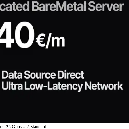
: 25 Gbps × 2, standard.