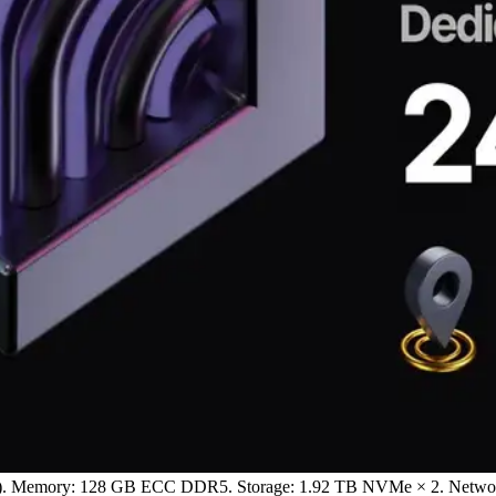
Hz). Memory: 128 GB ECC DDR5. Storage: 1.92 TB NVMe × 2. Network