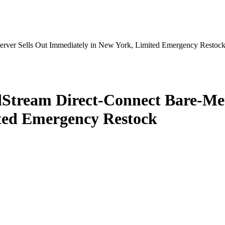
erver Sells Out Immediately in New York, Limited Emergency Restoc
Stream Direct‑Connect Bare‑Meta
ted Emergency Restock