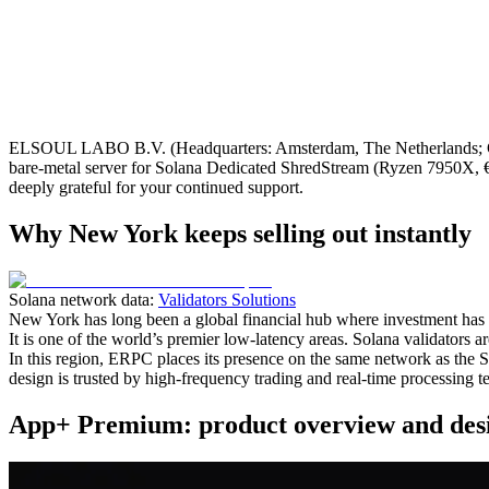
ELSOUL LABO B.V. (Headquarters: Amsterdam, The Netherlands; C
bare‑metal server for Solana Dedicated ShredStream (Ryzen 7950X, €2
deeply grateful for your continued support.
Why New York keeps selling out instantly
Solana network data:
Validators Solutions
New York has long been a global financial hub where investment has c
It is one of the world’s premier low‑latency areas. Solana validators a
In this region, ERPC places its presence on the same network as the S
design is trusted by high‑frequency trading and real‑time processing te
App+ Premium: product overview and desi