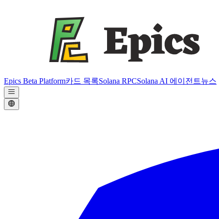
Epics Beta Platform
카드 목록
Solana RPC
Solana AI 에이전트
뉴스