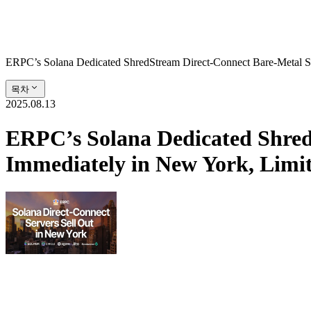
ERPC’s Solana Dedicated ShredStream Direct‑Connect Bare‑Metal S
목차
2025.08.13
ERPC’s Solana Dedicated Shred
Immediately in New York, Limi