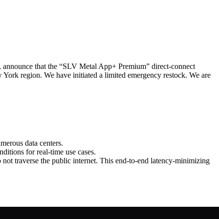
announce that the “SLV Metal App+ Premium” direct‑connect
York region. We have initiated a limited emergency restock. We are
umerous data centers.
ditions for real‑time use cases.
not traverse the public internet. This end‑to‑end latency‑minimizing