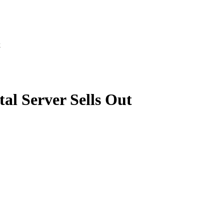
k
l Server Sells Out