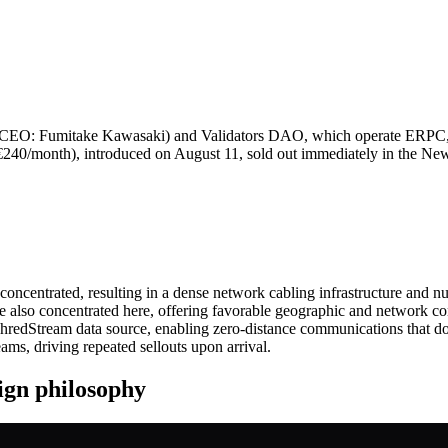
EO: Fumitake Kawasaki) and Validators DAO, which operate ERPC, 
40/month), introduced on August 11, sold out immediately in the New 
oncentrated, resulting in a dense network cabling infrastructure and n
re also concentrated here, offering favorable geographic and network con
hredStream data source, enabling zero‑distance communications that do 
ams, driving repeated sellouts upon arrival.
gn philosophy