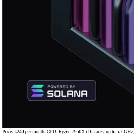
Price: €240 per month. CPU: Ryzen 7950X (16 cores, up to 5.7 G