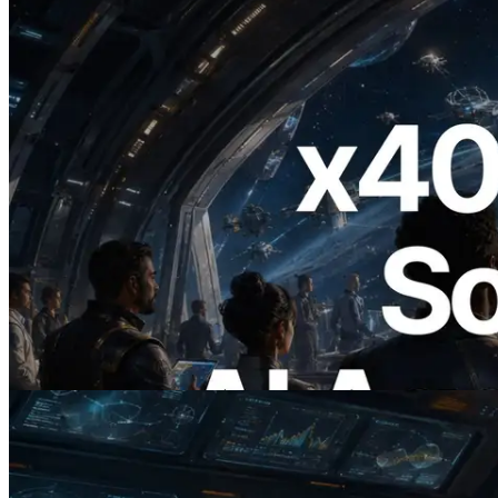
2026.07.04
ERPC, x402 지원 Solana RPC 공개 — AI
에이전트가 필요한 API에 온디맨드로 결
제하는 시대
이 글 읽기