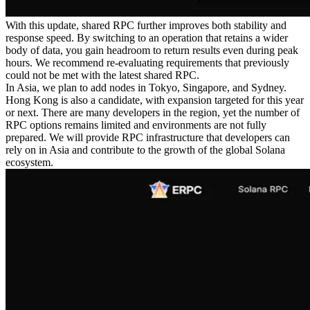
With this update, shared RPC further improves both stability and
response speed. By switching to an operation that retains a wider
body of data, you gain headroom to return results even during peak
hours. We recommend re-evaluating requirements that previously
could not be met with the latest shared RPC.
In Asia, we plan to add nodes in Tokyo, Singapore, and Sydney.
Hong Kong is also a candidate, with expansion targeted for this year
or next. There are many developers in the region, yet the number of
RPC options remains limited and environments are not fully
prepared. We will provide RPC infrastructure that developers can
rely on in Asia and contribute to the growth of the global Solana
ecosystem.