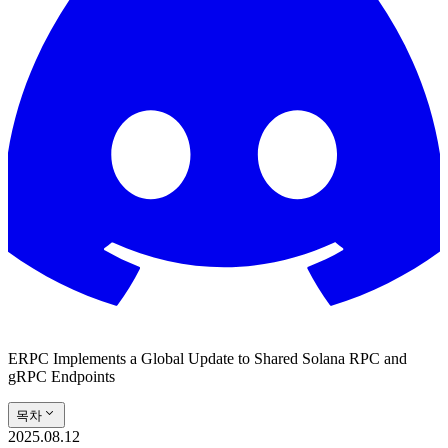
ERPC Implements a Global Update to Shared Solana RPC and
gRPC Endpoints
목차
2025.08.12