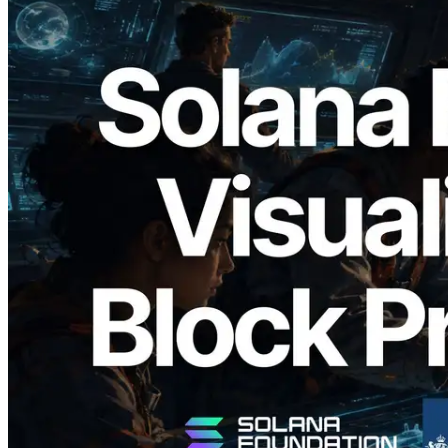
2026.05.24
Validators Solutions, Solana 블록 애널라
이저 공개 — slot 단위 블록 생성 시간과
담당 검증자 시각화
이 글 읽기
더 보기