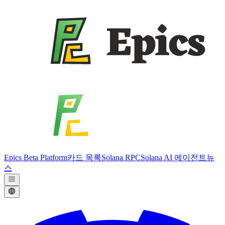
Epics Beta Platform
카드 목록
Solana RPC
Solana AI 에이전트
뉴
스