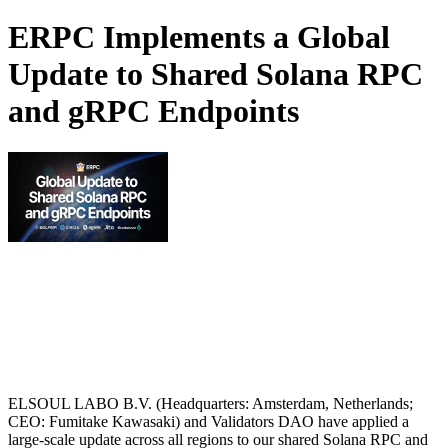
ERPC Implements a Global
Update to Shared Solana RPC
and gRPC Endpoints
ELSOUL LABO B.V. (Headquarters: Amsterdam, Netherlands;
CEO: Fumitake Kawasaki) and Validators DAO have applied a
large-scale update across all regions to our shared Solana RPC and