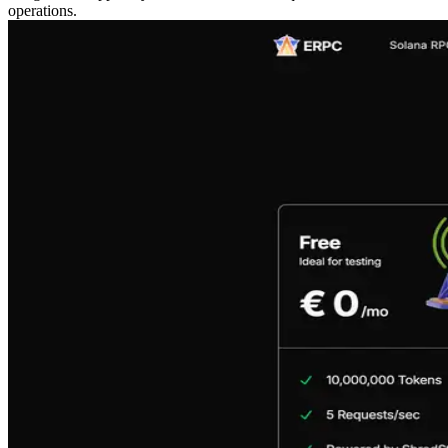
operations.