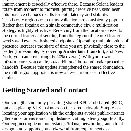
improvement is especially effective there. Because Solana leaders
rotate from moment to moment, putting “receive near, send near”
into practice changes results for both latency and stability.
This is why regions with many validators are consistently popular.
Rather than fixating on a single competitive city, a multi-region
strategy is highly effective. Receiving from the location closest to
the current leader and sending from the region of the next leader
works well even with shared endpoints. Operating multiple points of
presence increases the share of time you are physically close to the
leader (for example, by covering Amsterdam, Frankfurt, and New
York, you can cover roughly 50% overall). With your own
infrastructure, you can bypass additional hops and make proactive
handoffs. Because this update strengthened the shared foundation,
the multi-region approach is now an even more cost-effective
choice.
Getting Started and Contact
Our strength is not only providing shared RPC and shared gRPC,
but also placing VPS instances on the same network. Simply co-
locating your application with the endpoints avoids public-internet
jitter and shortens round-trip distance, cutting latency significantly.
Our engineering team understands Solana, networking, and cloud
design, and supports you end-to-end from requirements to