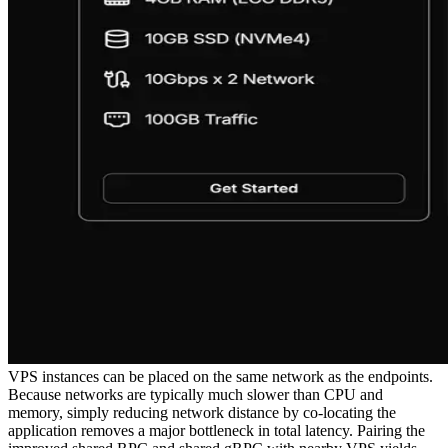
VPS instances can be placed on the same network as the endpoints.
Because networks are typically much slower than CPU and
memory, simply reducing network distance by co-locating the
application removes a major bottleneck in total latency. Pairing the