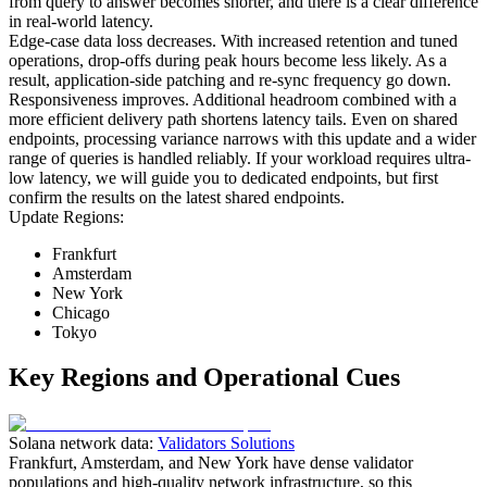
from query to answer becomes shorter, and there is a clear difference
in real-world latency.
Edge-case data loss decreases. With increased retention and tuned
operations, drop-offs during peak hours become less likely. As a
result, application-side patching and re-sync frequency go down.
Responsiveness improves. Additional headroom combined with a
more efficient delivery path shortens latency tails. Even on shared
endpoints, processing variance narrows with this update and a wider
range of queries is handled reliably. If your workload requires ultra-
low latency, we will guide you to dedicated endpoints, but first
confirm the results on the latest shared endpoints.
Update Regions:
Frankfurt
Amsterdam
New York
Chicago
Tokyo
Key Regions and Operational Cues
Solana network data:
Validators Solutions
Frankfurt, Amsterdam, and New York have dense validator
populations and high-quality network infrastructure, so this