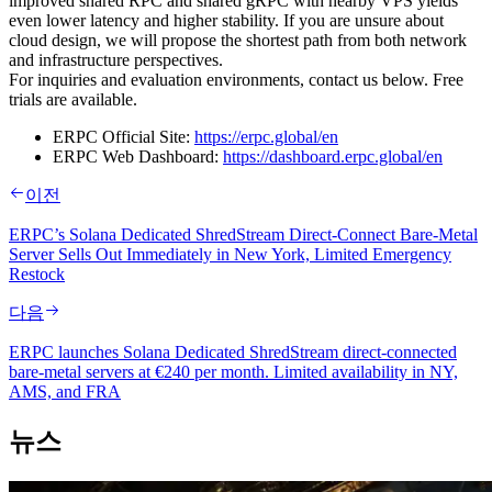
improved shared RPC and shared gRPC with nearby VPS yields
even lower latency and higher stability. If you are unsure about
cloud design, we will propose the shortest path from both network
and infrastructure perspectives.
For inquiries and evaluation environments, contact us below. Free
trials are available.
ERPC Official Site:
https://erpc.global/en
ERPC Web Dashboard:
https://dashboard.erpc.global/en
이전
ERPC’s Solana Dedicated ShredStream Direct‑Connect Bare‑Metal
Server Sells Out Immediately in New York, Limited Emergency
Restock
다음
ERPC launches Solana Dedicated ShredStream direct-connected
bare-metal servers at €240 per month. Limited availability in NY,
AMS, and FRA
뉴스