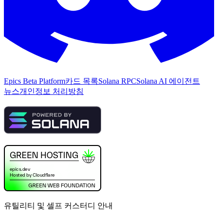
Epics Beta Platform
카드 목록
Solana RPC
Solana AI 에이전트
뉴스
개인정보 처리방침
유틸리티 및 셀프 커스터디 안내