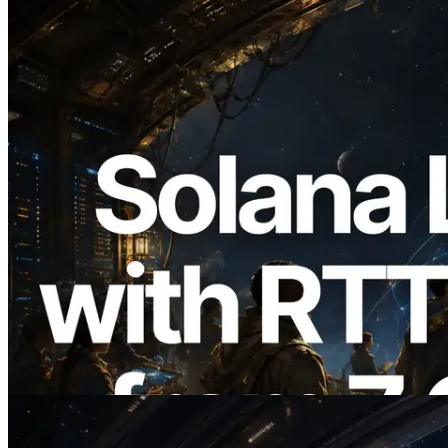
2026.08.05
ERPC, Solana Leader Slot API를 전 세계
7개 리전 ping 측정으로 확장 —
Validators Information API도 공개
이 글 읽기