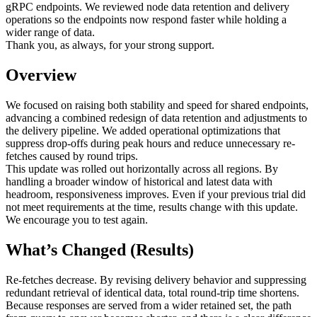
gRPC endpoints. We reviewed node data retention and delivery
operations so the endpoints now respond faster while holding a
wider range of data.
Thank you, as always, for your strong support.
Overview
We focused on raising both stability and speed for shared endpoints,
advancing a combined redesign of data retention and adjustments to
the delivery pipeline. We added operational optimizations that
suppress drop-offs during peak hours and reduce unnecessary re-
fetches caused by round trips.
This update was rolled out horizontally across all regions. By
handling a broader window of historical and latest data with
headroom, responsiveness improves. Even if your previous trial did
not meet requirements at the time, results change with this update.
We encourage you to test again.
What’s Changed (Results)
Re-fetches decrease. By revising delivery behavior and suppressing
redundant retrieval of identical data, total round-trip time shortens.
Because responses are served from a wider retained set, the path