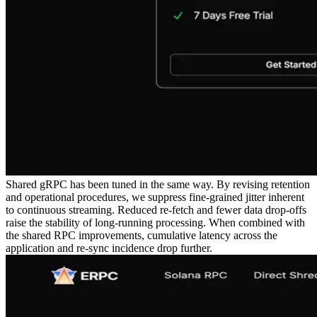
Shared gRPC has been tuned in the same way. By revising retention
and operational procedures, we suppress fine-grained jitter inherent
to continuous streaming. Reduced re-fetch and fewer data drop-offs
raise the stability of long-running processing. When combined with
the shared RPC improvements, cumulative latency across the
application and re-sync incidence drop further.