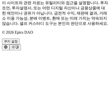
이 사이트와 관련 자료는 유틸리티와 접근을 설명합니다. 투자
조언, 투자설명서, 또는 어떤 디지털 자산이나 금융상품에 대
한 제안이나 권유가 아닙니다. 금전적 수익, 재판매 결과, 거래
소 이용 가능성, 분배 이벤트, 환매 또는 미래 가치는 약속되지
않습니다. 셀프 커스터디 도구는 본인의 판단으로 사용하세요.
©
2026
Epics DAO
쿠키 설정