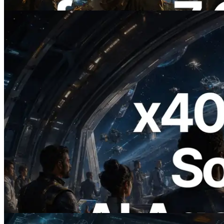
이 글 읽기
2026.07.04
ERPC, x402 지원 Solana RPC 공개 — AI
에이전트가 필요한 API에 온디맨드로 결
제하는 시대
이 글 읽기