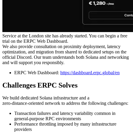
Service at the London site has already started. You can begin a free
trial on the ERPC Web Dashboard.
We also provide consultation on proximity deployment, latency
optimization, and migration from shared to dedicated setups on the
official Discord. Our team understands both Solana and networking
and will support you responsibly.
ERPC Web Dashboard:
https://dashboard.erpc.global/en
Challenges ERPC Solves
We build dedicated Solana infrastructure and a
zero‑distance‑oriented network to address the following challenges:
Transaction failures and latency variability common in
general‑purpose RPC environments
Performance throttling imposed by many infrastructure
providers