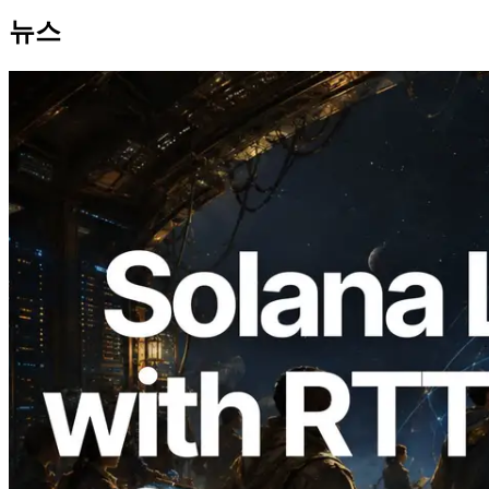
뉴스
2026.08.05
ERPC, Solana Leader Slot API를 전 세계
7개 리전 ping 측정으로 확장 —
Validators Information API도 공개