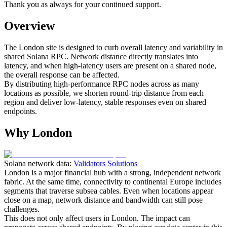
Thank you as always for your continued support.
Overview
The London site is designed to curb overall latency and variability in
shared Solana RPC. Network distance directly translates into
latency, and when high‑latency users are present on a shared node,
the overall response can be affected.
By distributing high‑performance RPC nodes across as many
locations as possible, we shorten round‑trip distance from each
region and deliver low‑latency, stable responses even on shared
endpoints.
Why London
Solana network data:
Validators Solutions
London is a major financial hub with a strong, independent network
fabric. At the same time, connectivity to continental Europe includes
segments that traverse subsea cables. Even when locations appear
close on a map, network distance and bandwidth can still pose
challenges.
This does not only affect users in London. The impact can