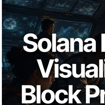
2026.05.24
Validators Solutions, Solana 블록 애널라
이저 공개 — slot 단위 블록 생성 시간과
담당 검증자 시각화
이 글 읽기
더 보기