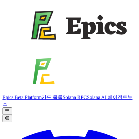
Epics Beta Platform
카드 목록
Solana RPC
Solana AI 에이전트
뉴
스