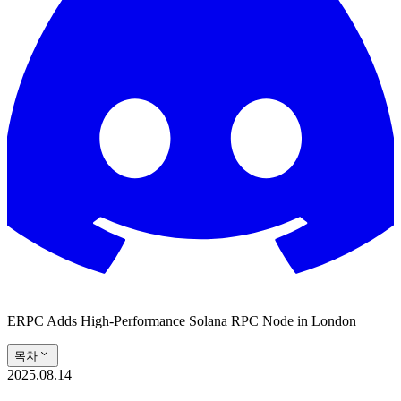
ERPC Adds High-Performance Solana RPC Node in London
목차
2025.08.14