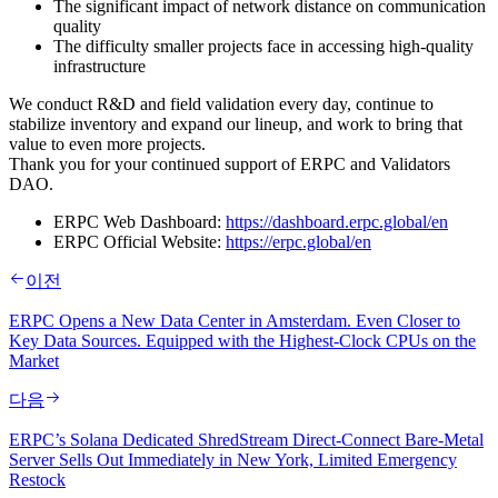
The significant impact of network distance on communication
quality
The difficulty smaller projects face in accessing high‑quality
infrastructure
We conduct R&D and field validation every day, continue to
stabilize inventory and expand our lineup, and work to bring that
value to even more projects.
Thank you for your continued support of ERPC and Validators
DAO.
ERPC Web Dashboard:
https://dashboard.erpc.global/en
ERPC Official Website:
https://erpc.global/en
이전
ERPC Opens a New Data Center in Amsterdam. Even Closer to
Key Data Sources. Equipped with the Highest-Clock CPUs on the
Market
다음
ERPC’s Solana Dedicated ShredStream Direct‑Connect Bare‑Metal
Server Sells Out Immediately in New York, Limited Emergency
Restock