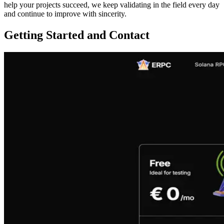
help your projects succeed, we keep validating in the field every day
and continue to improve with sincerity.
Getting Started and Contact