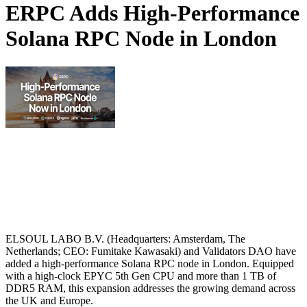
ERPC Adds High-Performance
Solana RPC Node in London
ELSOUL LABO B.V. (Headquarters: Amsterdam, The
Netherlands; CEO: Fumitake Kawasaki) and Validators DAO have
added a high-performance Solana RPC node in London. Equipped
with a high‑clock EPYC 5th Gen CPU and more than 1 TB of
DDR5 RAM, this expansion addresses the growing demand across
the UK and Europe.