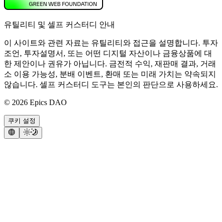
유틸리티 및 셀프 커스터디 안내
이 사이트와 관련 자료는 유틸리티와 접근을 설명합니다. 투자
조언, 투자설명서, 또는 어떤 디지털 자산이나 금융상품에 대
한 제안이나 권유가 아닙니다. 금전적 수익, 재판매 결과, 거래
소 이용 가능성, 분배 이벤트, 환매 또는 미래 가치는 약속되지
않습니다. 셀프 커스터디 도구는 본인의 판단으로 사용하세요.
©
2026
Epics DAO
쿠키 설정