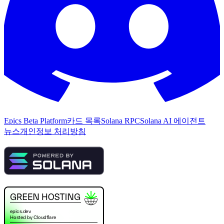
Epics Beta Platform
카드 목록
Solana RPC
Solana AI 에이전트
뉴스
개인정보 처리방침