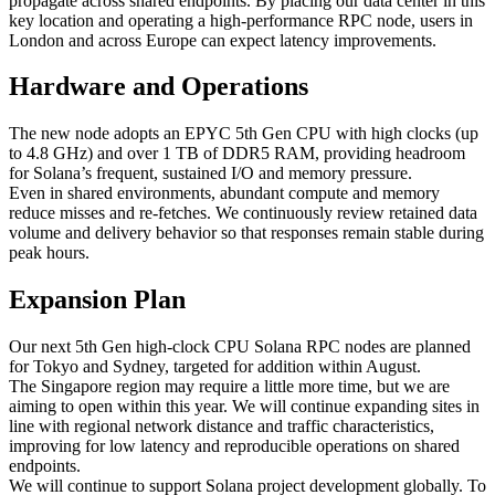
propagate across shared endpoints. By placing our data center in this
key location and operating a high‑performance RPC node, users in
London and across Europe can expect latency improvements.
Hardware and Operations
The new node adopts an EPYC 5th Gen CPU with high clocks (up
to 4.8 GHz) and over 1 TB of DDR5 RAM, providing headroom
for Solana’s frequent, sustained I/O and memory pressure.
Even in shared environments, abundant compute and memory
reduce misses and re‑fetches. We continuously review retained data
volume and delivery behavior so that responses remain stable during
peak hours.
Expansion Plan
Our next 5th Gen high‑clock CPU Solana RPC nodes are planned
for Tokyo and Sydney, targeted for addition within August.
The Singapore region may require a little more time, but we are
aiming to open within this year. We will continue expanding sites in
line with regional network distance and traffic characteristics,
improving for low latency and reproducible operations on shared
endpoints.
We will continue to support Solana project development globally. To