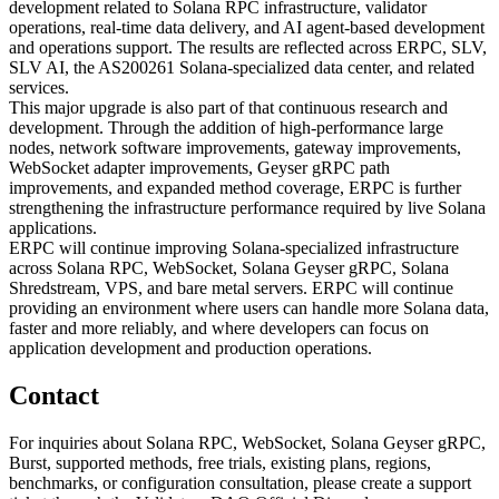
development related to Solana RPC infrastructure, validator
operations, real-time data delivery, and AI agent-based development
and operations support. The results are reflected across ERPC, SLV,
SLV AI, the AS200261 Solana-specialized data center, and related
services.
This major upgrade is also part of that continuous research and
development. Through the addition of high-performance large
nodes, network software improvements, gateway improvements,
WebSocket adapter improvements, Geyser gRPC path
improvements, and expanded method coverage, ERPC is further
strengthening the infrastructure performance required by live Solana
applications.
ERPC will continue improving Solana-specialized infrastructure
across Solana RPC, WebSocket, Solana Geyser gRPC, Solana
Shredstream, VPS, and bare metal servers. ERPC will continue
providing an environment where users can handle more Solana data,
faster and more reliably, and where developers can focus on
application development and production operations.
Contact
For inquiries about Solana RPC, WebSocket, Solana Geyser gRPC,
Burst, supported methods, free trials, existing plans, regions,
benchmarks, or configuration consultation, please create a support