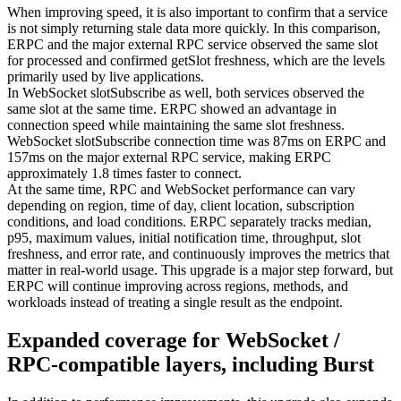
When improving speed, it is also important to confirm that a service
is not simply returning stale data more quickly. In this comparison,
ERPC and the major external RPC service observed the same slot
for processed and confirmed getSlot freshness, which are the levels
primarily used by live applications.
In WebSocket slotSubscribe as well, both services observed the
same slot at the same time. ERPC showed an advantage in
connection speed while maintaining the same slot freshness.
WebSocket slotSubscribe connection time was 87ms on ERPC and
157ms on the major external RPC service, making ERPC
approximately 1.8 times faster to connect.
At the same time, RPC and WebSocket performance can vary
depending on region, time of day, client location, subscription
conditions, and load conditions. ERPC separately tracks median,
p95, maximum values, initial notification time, throughput, slot
freshness, and error rate, and continuously improves the metrics that
matter in real-world usage. This upgrade is a major step forward, but
ERPC will continue improving across regions, methods, and
workloads instead of treating a single result as the endpoint.
Expanded coverage for WebSocket /
RPC-compatible layers, including Burst