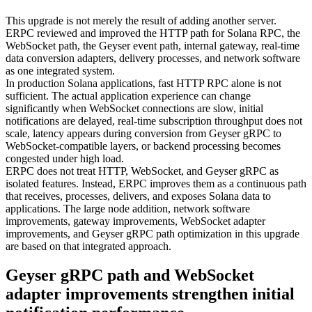
This upgrade is not merely the result of adding another server.
ERPC reviewed and improved the HTTP path for Solana RPC, the
WebSocket path, the Geyser event path, internal gateway, real-time
data conversion adapters, delivery processes, and network software
as one integrated system.
In production Solana applications, fast HTTP RPC alone is not
sufficient. The actual application experience can change
significantly when WebSocket connections are slow, initial
notifications are delayed, real-time subscription throughput does not
scale, latency appears during conversion from Geyser gRPC to
WebSocket-compatible layers, or backend processing becomes
congested under high load.
ERPC does not treat HTTP, WebSocket, and Geyser gRPC as
isolated features. Instead, ERPC improves them as a continuous path
that receives, processes, delivers, and exposes Solana data to
applications. The large node addition, network software
improvements, gateway improvements, WebSocket adapter
improvements, and Geyser gRPC path optimization in this upgrade
are based on that integrated approach.
Geyser gRPC path and WebSocket
adapter improvements strengthen initial