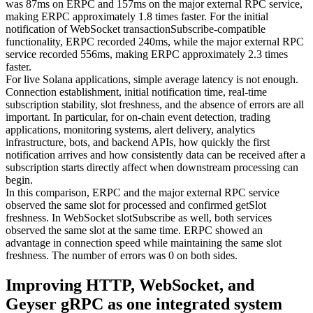
was 87ms on ERPC and 157ms on the major external RPC service,
making ERPC approximately 1.8 times faster. For the initial
notification of WebSocket transactionSubscribe-compatible
functionality, ERPC recorded 240ms, while the major external RPC
service recorded 556ms, making ERPC approximately 2.3 times
faster.
For live Solana applications, simple average latency is not enough.
Connection establishment, initial notification time, real-time
subscription stability, slot freshness, and the absence of errors are all
important. In particular, for on-chain event detection, trading
applications, monitoring systems, alert delivery, analytics
infrastructure, bots, and backend APIs, how quickly the first
notification arrives and how consistently data can be received after a
subscription starts directly affect when downstream processing can
begin.
In this comparison, ERPC and the major external RPC service
observed the same slot for processed and confirmed getSlot
freshness. In WebSocket slotSubscribe as well, both services
observed the same slot at the same time. ERPC showed an
advantage in connection speed while maintaining the same slot
freshness. The number of errors was 0 on both sides.
Improving HTTP, WebSocket, and
Geyser gRPC as one integrated system