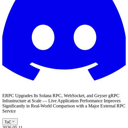
ERPC Upgrades Its Solana RPC, WebSocket, and Geyser gRPC
Infrastructure at Scale — Live Application Performance Improves
Significantly in Real-World Comparison with a Major External RPC
Service
ToC
2026.05.11