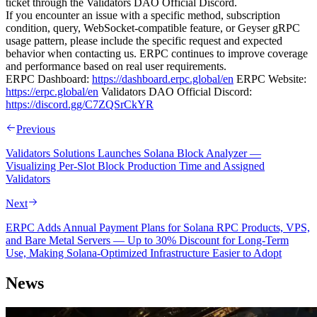
ticket through the Validators DAO Official Discord.
If you encounter an issue with a specific method, subscription
condition, query, WebSocket-compatible feature, or Geyser gRPC
usage pattern, please include the specific request and expected
behavior when contacting us. ERPC continues to improve coverage
and performance based on real user requirements.
ERPC Dashboard:
https://dashboard.erpc.global/en
ERPC Website:
https://erpc.global/en
Validators DAO Official Discord:
https://discord.gg/C7ZQSrCkYR
Previous
Validators Solutions Launches Solana Block Analyzer —
Visualizing Per-Slot Block Production Time and Assigned
Validators
Next
ERPC Adds Annual Payment Plans for Solana RPC Products, VPS,
and Bare Metal Servers — Up to 30% Discount for Long-Term
Use, Making Solana-Optimized Infrastructure Easier to Adopt
News