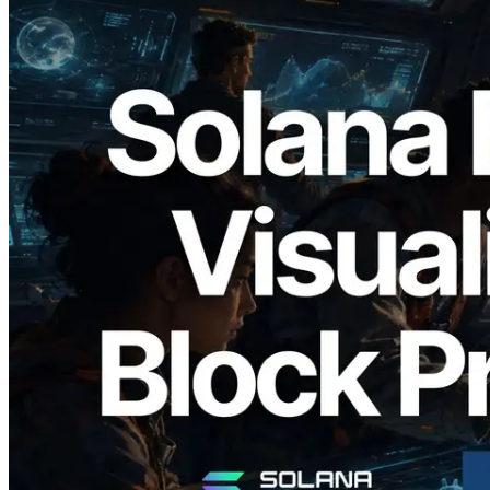
2026.05.24
Validators Solutions Launches Solana
Block Analyzer — Visualizing Per-Slot
Block Production Time and Assigned
Validators
Read this article
Load more