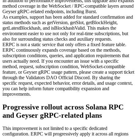
In addition to performance improvements, this upgrade also expands
method coverage in the WebSocket / RPC-compatible layers around
Geyser gRPC-related endpoints, including Burst.
As examples, support has been added for standard confirmation and
status methods such as getVersion, getSlot, getBlockHeight,
getLatestBlockhash, and isBlockhashValid. This makes the
environment easier to use not only for real-time subscriptions, but
also for surrounding status checks and auxiliary requests.
ERPC is not a static service that only offers a fixed feature table.
ERPC continuously expands coverage based on the methods,
subscription conditions, queries, and application requirements that
users actually need. If you encounter an issue with a specific
method, request, subscription condition, WebSocket-compatible
feature, or Geyser gRPC usage pattern, please create a support ticket
through the Validators DAO Official Discord. By sharing the
specific request, expected behavior, error details, and usage context,
you can help inform future compatibility expansion and
improvements.
Progressive rollout across Solana RPC
and Geyser gRPC-related plans
This improvement is not limited to a specific dedicated
configuration. ERPC will progressively apply it across all regions