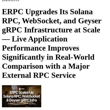
ERPC Upgrades Its Solana
RPC, WebSocket, and Geyser
gRPC Infrastructure at Scale
— Live Application
Performance Improves
Significantly in Real-World
Comparison with a Major
External RPC Service