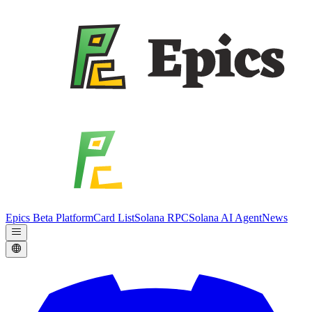
Epics Beta Platform
Card List
Solana RPC
Solana AI Agent
News