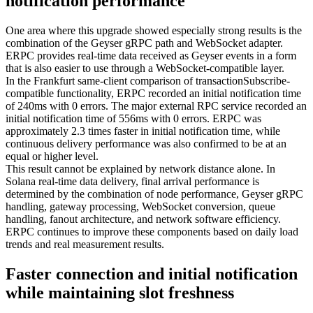
notification performance
One area where this upgrade showed especially strong results is the
combination of the Geyser gRPC path and WebSocket adapter.
ERPC provides real-time data received as Geyser events in a form
that is also easier to use through a WebSocket-compatible layer.
In the Frankfurt same-client comparison of transactionSubscribe-
compatible functionality, ERPC recorded an initial notification time
of 240ms with 0 errors. The major external RPC service recorded an
initial notification time of 556ms with 0 errors. ERPC was
approximately 2.3 times faster in initial notification time, while
continuous delivery performance was also confirmed to be at an
equal or higher level.
This result cannot be explained by network distance alone. In
Solana real-time data delivery, final arrival performance is
determined by the combination of node performance, Geyser gRPC
handling, gateway processing, WebSocket conversion, queue
handling, fanout architecture, and network software efficiency.
ERPC continues to improve these components based on daily load
trends and real measurement results.
Faster connection and initial notification
while maintaining slot freshness