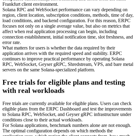
Frankfurt client environment.
Solana RPC and WebSocket performance can vary depending on
region, client location, subscription conditions, methods, time of day,
load conditions, and backend configuration. For this reason, ERPC
focuses not only on a single average value, but also on metrics that
affect when real application processing can begin, including
connection establishment, initial notification time, slot freshness, and
error rate.
What matters for users is whether the data required by their
application arrives with the required speed and stability. ERPC
continues to improve practical performance by operating Solana
RPC, WebSocket, Geyser gRPC, Shredstream, VPS, and bare metal
servers on the same Solana-specialized platform.
Free trials for eligible plans and testing
with real workloads
Free trials are currently available for eligible plans. Users can check
eligible plans from the ERPC Dashboard and test the improvements
to Solana RPC, WebSocket, and Geyser gRPC infrastructure under
conditions close to their actual workloads.
For Solana applications, benchmark numbers alone are not enough.
The optimal configuration depends on which methods the