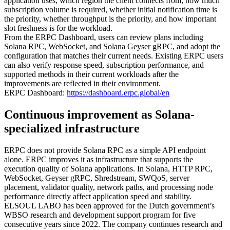
application uses, which region the client connects from, how much
subscription volume is required, whether initial notification time is
the priority, whether throughput is the priority, and how important
slot freshness is for the workload.
From the ERPC Dashboard, users can review plans including
Solana RPC, WebSocket, and Solana Geyser gRPC, and adopt the
configuration that matches their current needs. Existing ERPC users
can also verify response speed, subscription performance, and
supported methods in their current workloads after the
improvements are reflected in their environment.
ERPC Dashboard:
https://dashboard.erpc.global/en
Continuous improvement as Solana-
specialized infrastructure
ERPC does not provide Solana RPC as a simple API endpoint
alone. ERPC improves it as infrastructure that supports the
execution quality of Solana applications. In Solana, HTTP RPC,
WebSocket, Geyser gRPC, Shredstream, SWQoS, server
placement, validator quality, network paths, and processing node
performance directly affect application speed and stability.
ELSOUL LABO has been approved for the Dutch government’s
WBSO research and development support program for five
consecutive years since 2022. The company continues research and