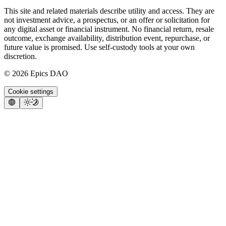
This site and related materials describe utility and access. They are
not investment advice, a prospectus, or an offer or solicitation for
any digital asset or financial instrument. No financial return, resale
outcome, exchange availability, distribution event, repurchase, or
future value is promised. Use self-custody tools at your own
discretion.
©
2026
Epics DAO
Cookie settings