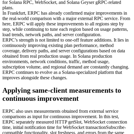
for Solana RPC, WebSocket, and Solana Geyser gRPC-related
plans.
In Frankfurt, ERPC has already confirmed major improvements in
the real-world comparison with a major external RPC service. From
here, ERPC will apply these improvements to all regions step by
step, while continuing to tune each region based on usage patterns,
load trends, network paths, and server configuration.
ERPC’s strength is not limited to one-off feature additions. It lies in
continuously improving existing plan performance, method
coverage, delivery paths, and server configurations based on data
obtained from real production usage. In Solana production
environments, network conditions, traffic, method usage,
subscription volume, and regional demand are constantly changing.
ERPC continues to evolve as a Solana-specialized platform that
improves alongside these changes.
Applying same-client measurements to
continuous improvement
ERPC also uses measurements obtained from external service
comparisons as input for continuous improvement. In this test,
ERPC separately measured HTTP getSlot, WebSocket connection
time, initial notification time for WebSocket transactionSubscribe-
compatible functionality, slot freshness, and errors from the same