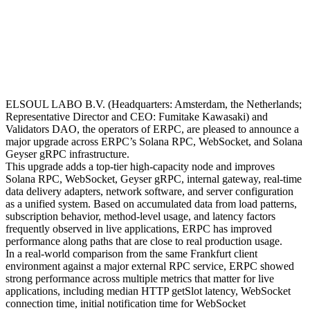
ELSOUL LABO B.V. (Headquarters: Amsterdam, the Netherlands;
Representative Director and CEO: Fumitake Kawasaki) and
Validators DAO, the operators of ERPC, are pleased to announce a
major upgrade across ERPC’s Solana RPC, WebSocket, and Solana
Geyser gRPC infrastructure.
This upgrade adds a top-tier high-capacity node and improves
Solana RPC, WebSocket, Geyser gRPC, internal gateway, real-time
data delivery adapters, network software, and server configuration
as a unified system. Based on accumulated data from load patterns,
subscription behavior, method-level usage, and latency factors
frequently observed in live applications, ERPC has improved
performance along paths that are close to real production usage.
In a real-world comparison from the same Frankfurt client
environment against a major external RPC service, ERPC showed
strong performance across multiple metrics that matter for live
applications, including median HTTP getSlot latency, WebSocket
connection time, initial notification time for WebSocket