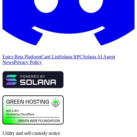
Epics Beta Platform
Card List
Solana RPC
Solana AI Agent
News
Privacy Policy
Utility and self-custody notice