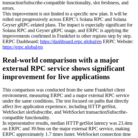
transactionSubscribe-compatible functionality, slot freshness, and
errors.
This improvement is not limited to a specific new plan. It will be
rolled out progressively across ERPC’s Solana RPC and Solana
Geyser gRPC-related plans. The impact is especially significant for
Solana RPC and Geyser gRPC usage, and ERPC is applying the
improvements confirmed in Frankfurt to other regions step by step.
ERPC Dashboard:
https://dashboard.erpc.global/en
ERPC Website:
https://erpc.global/en
Real-world comparison with a major
external RPC service shows significant
improvement for live applications
This comparison was conducted from the same Frankfurt client
environment, measuring ERPC and a major external RPC service
under the same conditions. The test focused on paths that directly
affect live application experience, including HTTP getSlot,
WebSocket slotSubscribe, and WebSocket transactionSubscribe-
compatible functionality.
In representative results, median HTTP getSlot latency was 23.4ms
on ERPC and 39.9ms on the major external RPC service, making
ERPC approximately 1.7 times faster. WebSocket connection time