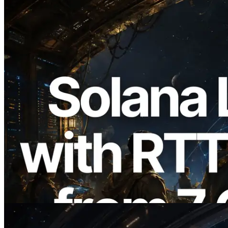
2026.08.05
ERPC Expands Solana Leader Slot API
with Ping Measurement from 7 Global
Regions — Validators Information API
Also Launched
Read this article