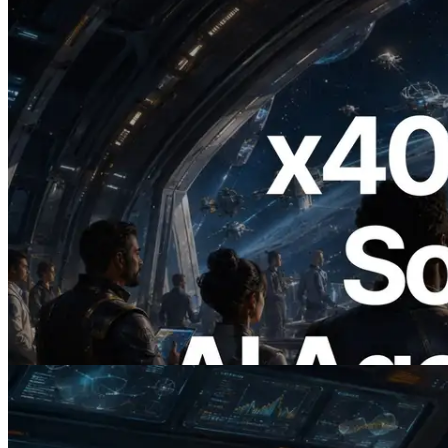
2026.07.04
ERPC Launches x402-Enabled Solana
RPC — Opening the Era Where AI
Agents Pay for the APIs They Need on
Demand
Read this article