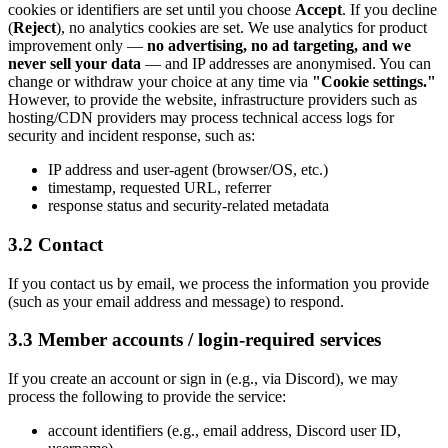
cookies or identifiers are set until you choose
Accept
. If you decline
(
Reject
), no analytics cookies are set. We use analytics for product
improvement only —
no advertising, no ad targeting, and we
never sell your data
— and IP addresses are anonymised. You can
change or withdraw your choice at any time via
"Cookie settings."
However, to provide the website, infrastructure providers such as
hosting/CDN providers may process technical access logs for
security and incident response, such as:
IP address and user-agent (browser/OS, etc.)
timestamp, requested URL, referrer
response status and security-related metadata
3.2 Contact
If you contact us by email, we process the information you provide
(such as your email address and message) to respond.
3.3 Member accounts / login-required services
If you create an account or sign in (e.g., via Discord), we may
process the following to provide the service:
account identifiers (e.g., email address, Discord user ID,