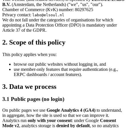
B.V.
(Amsterdam, the Netherlands) ("we", "us", "our").
Chamber of Commerce (KvK) number: 80297625
Privacy contact:
labo@elsoul.nl
We do not fall under the categories of organisations for which
appointing a Data Protection Officer (DPO) is mandatory under
Article 37 of the GDPR.
2. Scope of this policy
This policy applies when you:
browse our public websites without logging in, and
use member-only features that require authentication (e.g.,
ERPC dashboards / account features).
3. Data we process
3.1 Public pages (no login)
On public pages we use
Google Analytics 4 (GA4)
to understand,
in aggregate, how the site is used so that we can improve it.
Analytics run
only with your consent
: under Google
Consent
Mode v2
, analytics storage is
denied by default
, so no analytics