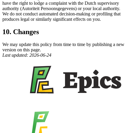
have the right to lodge a complaint with the Dutch supervisory
authority (Autoriteit Persoonsgegevens) or your local authority.
We do not conduct automated decision-making or profiling that
produces legal or similarly significant effects on you.
10. Changes
We may update this policy from time to time by publishing a new
version on this page.
Last updated: 2026-06-24