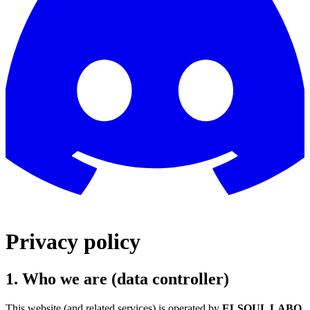
Privacy policy
1. Who we are (data controller)
This website (and related services) is operated by
ELSOUL LABO