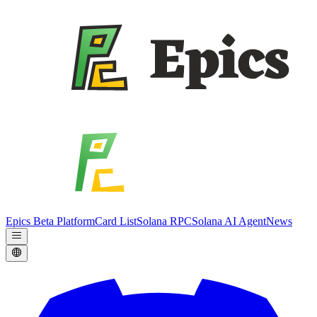
Epics Beta Platform
Card List
Solana RPC
Solana AI Agent
News