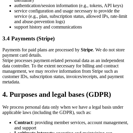
username)
authentication/session information (e.g., tokens, API keys)
service configuration and usage necessary to provide the
service (e.g., plan, subscription status, allowed IPs, rate-limit
and abuse-prevention logs)
support history and communications
3.4 Payments (Stripe)
Payments for paid plans are processed by
Stripe
. We do not store
payment card details.
Stripe processes payment-related personal data as an independent
data controller. To the extent necessary for billing and contract
management, we may receive information from Stripe such as
customer IDs, subscription status, invoices/receipts, and payment
metadata.
4. Purposes and legal bases (GDPR)
We process personal data only when we have a legal basis under
applicable laws (including the GDPR), such as:
Contract
: providing member services, account management,
and support