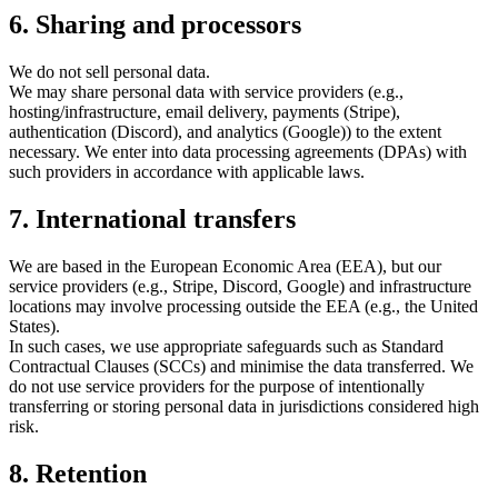
6. Sharing and processors
We do not sell personal data.
We may share personal data with service providers (e.g.,
hosting/infrastructure, email delivery, payments (Stripe),
authentication (Discord), and analytics (Google)) to the extent
necessary. We enter into data processing agreements (DPAs) with
such providers in accordance with applicable laws.
7. International transfers
We are based in the European Economic Area (EEA), but our
service providers (e.g., Stripe, Discord, Google) and infrastructure
locations may involve processing outside the EEA (e.g., the United
States).
In such cases, we use appropriate safeguards such as Standard
Contractual Clauses (SCCs) and minimise the data transferred. We
do not use service providers for the purpose of intentionally
transferring or storing personal data in jurisdictions considered high
risk.
8. Retention