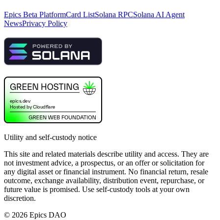
Epics Beta Platform
Card List
Solana RPC
Solana AI Agent
News
Privacy Policy
Utility and self-custody notice
This site and related materials describe utility and access. They are
not investment advice, a prospectus, or an offer or solicitation for
any digital asset or financial instrument. No financial return, resale
outcome, exchange availability, distribution event, repurchase, or
future value is promised. Use self-custody tools at your own
discretion.
©
2026
Epics DAO