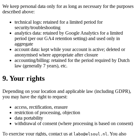
We keep personal data only for as long as necessary for the purposes
described above:
technical logs: retained for a limited period for
security/troubleshooting
analytics data: retained by Google Analytics for a limited
period (per our GA4 retention setting) and used only in
aggregate
account data: kept while your account is active; deleted or
anonymised where appropriate after closure
accounting/billing: retained for the period required by Dutch
law (generally 7 years), etc.
9. Your rights
Depending on your location and applicable law (including GDPR),
you may have the right to request:
access, rectification, erasure
restriction of processing, objection
data portability
withdrawal of consent (where processing is based on consent)
To exercise your rights, contact us at
. You also
labo@elsoul.nl