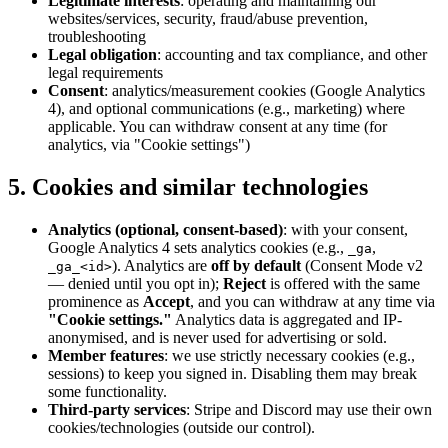
Legitimate interests
: operating and maintaining our
websites/services, security, fraud/abuse prevention,
troubleshooting
Legal obligation
: accounting and tax compliance, and other
legal requirements
Consent
: analytics/measurement cookies (Google Analytics
4), and optional communications (e.g., marketing) where
applicable. You can withdraw consent at any time (for
analytics, via "Cookie settings")
5. Cookies and similar technologies
Analytics (optional, consent-based)
: with your consent,
Google Analytics 4 sets analytics cookies (e.g.,
,
_ga
). Analytics are
off by default
(Consent Mode v2
_ga_<id>
— denied until you opt in);
Reject
is offered with the same
prominence as
Accept
, and you can withdraw at any time via
"Cookie settings."
Analytics data is aggregated and IP-
anonymised, and is never used for advertising or sold.
Member features
: we use strictly necessary cookies (e.g.,
sessions) to keep you signed in. Disabling them may break
some functionality.
Third-party services
: Stripe and Discord may use their own
cookies/technologies (outside our control).