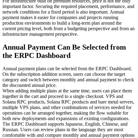
For infrastructure built on premium resources, price is not the only
important factor. Securing the required placement, performance, and
network conditions for a fixed period is also important. Annual
payment makes it easier for companies and projects running
production environments to build a long-term plan around the
current pricing level, both from a budgeting perspective and from an
infrastructure management perspective.
Annual Payment Can Be Selected from
the ERPC Dashboard
Annual payment plans can be selected from the ERPC Dashboard.
On the subscription addition screen, users can choose the target
category and switch between monthly and annual payment to check
the discounted annual price.
When adding multiple plans at the same time, users can place them
together in the cart and proceed to a single checkout. VPS and
Solana RPC products, Solana RPC products and bare metal servers,
multiple VPS plans, and other combinations of services needed for
operations can be arranged together, making the flow suitable for
both new deployments and expansions of existing configurations.
The ERPC Dashboard supports Japanese, English, Chinese, and
Russian. Users can review plans in the language they are most
comfortable with and compare monthly and annual payment options