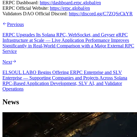
ERPC Dashboard:
https://dashboard.erpc.global/en
ERPC Official Website:
https://erpc.global/en
Validators DAO Official Discord:
https://discord.gg/C7ZQSrCkYR
Previous
ERPC Upgrades Its Solana RPC, WebSocket, and Geyser gRPC
Infrastructure at Scale — Live Application Performance Improves
Significantly in Real-World Comparison with a Major External RPC
Service
Next
ELSOUL LABO Begins Offering ERPC Enterprise and SLV
Enterprise — Supporting Companies and Projects Across Solana
RPC-Based Application Development, SLV AI, and Validator
Operations
News