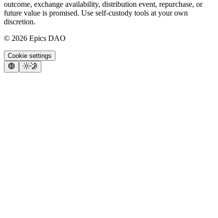
outcome, exchange availability, distribution event, repurchase, or
future value is promised. Use self-custody tools at your own
discretion.
©
2026
Epics DAO
Cookie settings