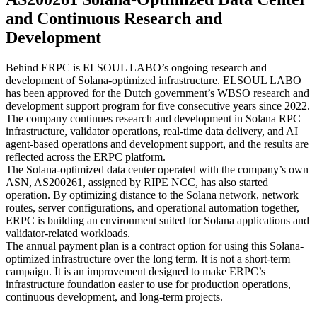
and Continuous Research and
Development
Behind ERPC is ELSOUL LABO’s ongoing research and
development of Solana-optimized infrastructure. ELSOUL LABO
has been approved for the Dutch government’s WBSO research and
development support program for five consecutive years since 2022.
The company continues research and development in Solana RPC
infrastructure, validator operations, real-time data delivery, and AI
agent-based operations and development support, and the results are
reflected across the ERPC platform.
The Solana-optimized data center operated with the company’s own
ASN, AS200261, assigned by RIPE NCC, has also started
operation. By optimizing distance to the Solana network, network
routes, server configurations, and operational automation together,
ERPC is building an environment suited for Solana applications and
validator-related workloads.
The annual payment plan is a contract option for using this Solana-
optimized infrastructure over the long term. It is not a short-term
campaign. It is an improvement designed to make ERPC’s
infrastructure foundation easier to use for production operations,
continuous development, and long-term projects.