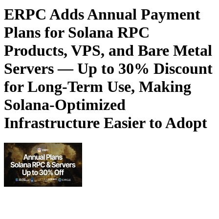
ERPC Adds Annual Payment
Plans for Solana RPC
Products, VPS, and Bare Metal
Servers — Up to 30% Discount
for Long-Term Use, Making
Solana-Optimized
Infrastructure Easier to Adopt