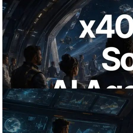
2026.07.04
ERPC Launches x402-Enabled Solana
RPC — Opening the Era Where AI
Agents Pay for the APIs They Need on
Demand
Read this article