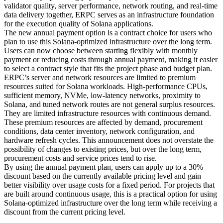
validator quality, server performance, network routing, and real-time
data delivery together, ERPC serves as an infrastructure foundation
for the execution quality of Solana applications.
The new annual payment option is a contract choice for users who
plan to use this Solana-optimized infrastructure over the long term.
Users can now choose between starting flexibly with monthly
payment or reducing costs through annual payment, making it easier
to select a contract style that fits the project phase and budget plan.
ERPC’s server and network resources are limited to premium
resources suited for Solana workloads. High-performance CPUs,
sufficient memory, NVMe, low-latency networks, proximity to
Solana, and tuned network routes are not general surplus resources.
They are limited infrastructure resources with continuous demand.
These premium resources are affected by demand, procurement
conditions, data center inventory, network configuration, and
hardware refresh cycles. This announcement does not overstate the
possibility of changes to existing prices, but over the long term,
procurement costs and service prices tend to rise.
By using the annual payment plan, users can apply up to a 30%
discount based on the currently available pricing level and gain
better visibility over usage costs for a fixed period. For projects that
are built around continuous usage, this is a practical option for using
Solana-optimized infrastructure over the long term while receiving a
discount from the current pricing level.