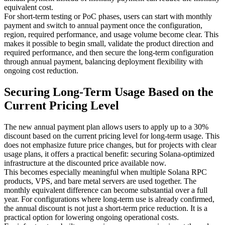
equivalent cost.
For short-term testing or PoC phases, users can start with monthly
payment and switch to annual payment once the configuration,
region, required performance, and usage volume become clear. This
makes it possible to begin small, validate the product direction and
required performance, and then secure the long-term configuration
through annual payment, balancing deployment flexibility with
ongoing cost reduction.
Securing Long-Term Usage Based on the
Current Pricing Level
The new annual payment plan allows users to apply up to a 30%
discount based on the current pricing level for long-term usage. This
does not emphasize future price changes, but for projects with clear
usage plans, it offers a practical benefit: securing Solana-optimized
infrastructure at the discounted price available now.
This becomes especially meaningful when multiple Solana RPC
products, VPS, and bare metal servers are used together. The
monthly equivalent difference can become substantial over a full
year. For configurations where long-term use is already confirmed,
the annual discount is not just a short-term price reduction. It is a
practical option for lowering ongoing operational costs.