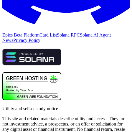
Epics Beta Platform
Card List
Solana RPC
Solana AI Agent
News
Privacy Policy
Utility and self-custody notice
This site and related materials describe utility and access. They are
not investment advice, a prospectus, or an offer or solicitation for
any digital asset or financial instrument. No financial return, resale