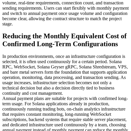
volume, real-time requirements, connection count, and transaction
sending requirements. Users can start flexibly with monthly payment
and switch to annual payment once usage volume and configuration
become clear, allowing the contract structure to match the project
stage.
Reducing the Monthly Equivalent Cost of
Confirmed Long-Term Configurations
In production environments, once an infrastructure configuration is
selected, it is often used continuously for a certain period. Solana
RPC, WebSocket, Solana Geyser gRPC, Solana Shredstream, VPS,
and bare metal servers form the foundation that supports application
operation, monitoring, data processing, and transaction sending. As
usage increases, infrastructure selection becomes not only a
technical decision but also a decision directly tied to business
continuity and cost management.
Annual payment plans are suitable for projects with confirmed long-
term usage. For Solana applications already in production,
continuously running trading bots, on-chain analytics infrastructure
that requires constant monitoring, long-running WebSocket
subscriptions, backend systems that require stable server placement,
and dedicated infrastructure used continuously by a team, choosing
annual payment instead of monthly payment can reduce the monthly