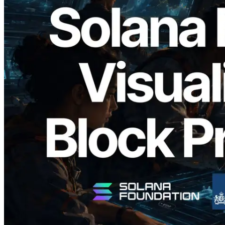
2026.05.24
Validators Solutions Launches Solana
Block Analyzer — Visualizing Per-Slot
Block Production Time and Assigned
Validators
Read this article
Load more