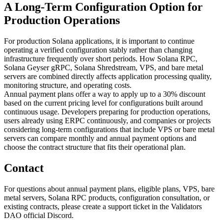
A Long-Term Configuration Option for
Production Operations
For production Solana applications, it is important to continue
operating a verified configuration stably rather than changing
infrastructure frequently over short periods. How Solana RPC,
Solana Geyser gRPC, Solana Shredstream, VPS, and bare metal
servers are combined directly affects application processing quality,
monitoring structure, and operating costs.
Annual payment plans offer a way to apply up to a 30% discount
based on the current pricing level for configurations built around
continuous usage. Developers preparing for production operations,
users already using ERPC continuously, and companies or projects
considering long-term configurations that include VPS or bare metal
servers can compare monthly and annual payment options and
choose the contract structure that fits their operational plan.
Contact
For questions about annual payment plans, eligible plans, VPS, bare
metal servers, Solana RPC products, configuration consultation, or
existing contracts, please create a support ticket in the Validators
DAO official Discord.