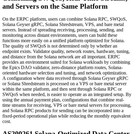
and Servers on the Same Platform
On the ERPC platform, users can combine Solana RPC, SWQoS,
Solana Geyser gRPC, Solana Shredstream, VPS, and bare metal
servers. Instead of spreading receiving, processing, sending, and
monitoring across distant environments, users can build these
functions more easily on a unified platform optimized for Solana.
The quality of SWQoS is not determined only by whether an
endpoint exists. Validator quality, network routes, hardware, tuning,
and distance from the Solana network are all important. ERPC
provides an environment suited for Solana workloads by combining
the Epics DAO validator, zero-distance platform routes, Solana-
oriented hardware selection and tuning, and network optimization.
A configuration where data received through Solana Geyser gRPC
or Solana Shredstream is processed on a VPS or bare metal server
within the same platform, and then sent through Solana RPC or
SWQoS when needed, is easier to operate as an integrated setup. By
using the annual payment plan, configurations that combine real-
time streams for receiving, VPS or bare metal servers for processing,
and Solana RPC products for sending can be incorporated into a
fixed-period operational plan while reducing the monthly equivalent
cost.
AS200261 Solana-Optimized Data Center