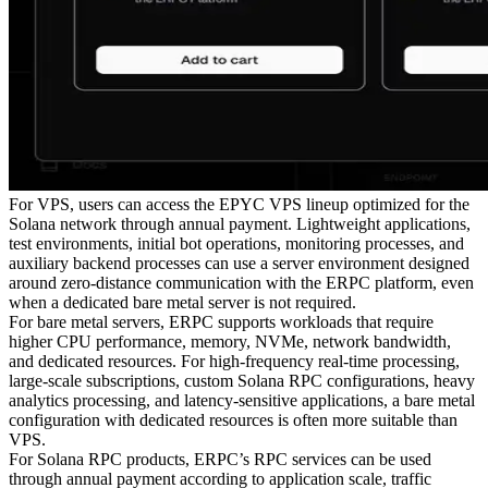
For VPS, users can access the EPYC VPS lineup optimized for the
Solana network through annual payment. Lightweight applications,
test environments, initial bot operations, monitoring processes, and
auxiliary backend processes can use a server environment designed
around zero-distance communication with the ERPC platform, even
when a dedicated bare metal server is not required.
For bare metal servers, ERPC supports workloads that require
higher CPU performance, memory, NVMe, network bandwidth,
and dedicated resources. For high-frequency real-time processing,
large-scale subscriptions, custom Solana RPC configurations, heavy
analytics processing, and latency-sensitive applications, a bare metal
configuration with dedicated resources is often more suitable than
VPS.
For Solana RPC products, ERPC’s RPC services can be used
through annual payment according to application scale, traffic