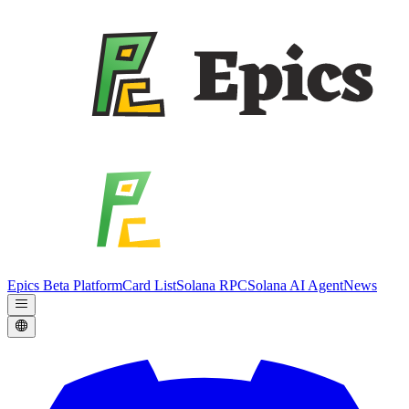
Epics Beta Platform
Card List
Solana RPC
Solana AI Agent
News