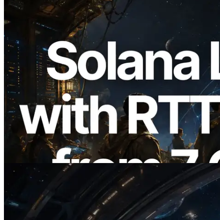
2026.08.05
ERPC Expands Solana Leader Slot API
with Ping Measurement from 7 Global
Regions — Validators Information API
Also Launched
Read this article