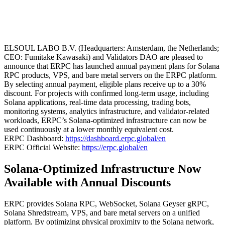
ELSOUL LABO B.V. (Headquarters: Amsterdam, the Netherlands;
CEO: Fumitake Kawasaki) and Validators DAO are pleased to
announce that ERPC has launched annual payment plans for Solana
RPC products, VPS, and bare metal servers on the ERPC platform.
By selecting annual payment, eligible plans receive up to a 30%
discount. For projects with confirmed long-term usage, including
Solana applications, real-time data processing, trading bots,
monitoring systems, analytics infrastructure, and validator-related
workloads, ERPC’s Solana-optimized infrastructure can now be
used continuously at a lower monthly equivalent cost.
ERPC Dashboard:
https://dashboard.erpc.global/en
ERPC Official Website:
https://erpc.global/en
Solana-Optimized Infrastructure Now
Available with Annual Discounts
ERPC provides Solana RPC, WebSocket, Solana Geyser gRPC,
Solana Shredstream, VPS, and bare metal servers on a unified
platform. By optimizing physical proximity to the Solana network,