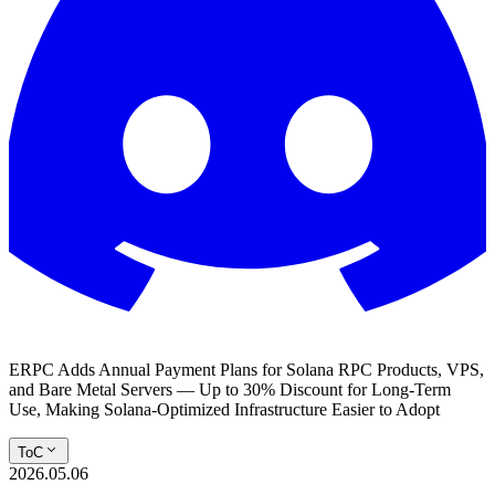
ERPC Adds Annual Payment Plans for Solana RPC Products, VPS,
and Bare Metal Servers — Up to 30% Discount for Long-Term
Use, Making Solana-Optimized Infrastructure Easier to Adopt
ToC
2026.05.06