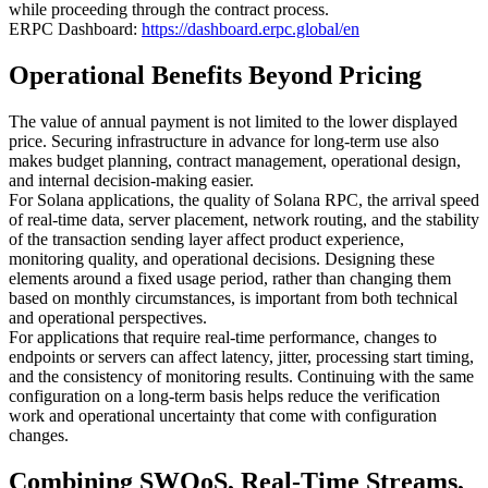
while proceeding through the contract process.
ERPC Dashboard:
https://dashboard.erpc.global/en
Operational Benefits Beyond Pricing
The value of annual payment is not limited to the lower displayed
price. Securing infrastructure in advance for long-term use also
makes budget planning, contract management, operational design,
and internal decision-making easier.
For Solana applications, the quality of Solana RPC, the arrival speed
of real-time data, server placement, network routing, and the stability
of the transaction sending layer affect product experience,
monitoring quality, and operational decisions. Designing these
elements around a fixed usage period, rather than changing them
based on monthly circumstances, is important from both technical
and operational perspectives.
For applications that require real-time performance, changes to
endpoints or servers can affect latency, jitter, processing start timing,
and the consistency of monitoring results. Continuing with the same
configuration on a long-term basis helps reduce the verification
work and operational uncertainty that come with configuration
changes.
Combining SWQoS, Real-Time Streams,