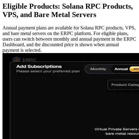
Eligible Products: Solana RPC Products,
VPS, and Bare Metal Servers
Annual payment plans are available for Solana RPC products, VPS,
and bare metal servers on the ERPC platform. For eligible plans,
users can switch between monthly and annual payment in the ERPC
Dashboard, and the discounted price is shown when annual
payment is selected.