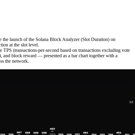
e launch of the Solana Block Analyzer (Slot Duration) on
on at the slot level.
e TPS (transactions-per-second based on transactions excluding vote
nt, and block reward — presented as a bar chart together with a
oss the network.