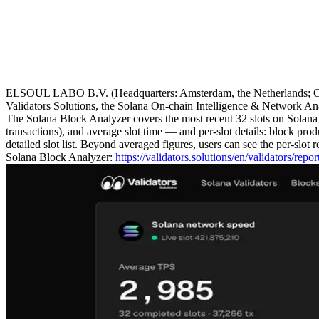
ELSOUL LABO B.V. (Headquarters: Amsterdam, the Netherlands; CEO:
Validators Solutions, the Solana On-chain Intelligence & Network Anal
The Solana Block Analyzer covers the most recent 32 slots on Solana
transactions), and average slot time — and per-slot details: block pro
detailed slot list. Beyond averaged figures, users can see the per-slot
Solana Block Analyzer:
https://validators.solutions/en/validators/repor