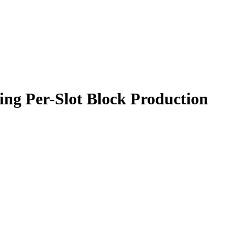
ing Per-Slot Block Production