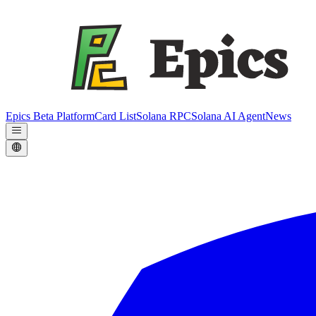
Epics Beta Platform
Card List
Solana RPC
Solana AI Agent
News