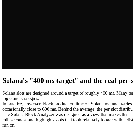
Solana's "400 ms target" and the real per-s
Solana slots are designed around a target of roughly 400 ms. Many te
logic and strategies.
In practice, however, block production time on Solana mainnet varies 
occasionally close to 600 ms. Behind the average, the per-slot distribut
The Solana Block Analyzer was designed as a view that makes this "other
milliseconds, and highlights slots that took relatively longer with a di
run on.