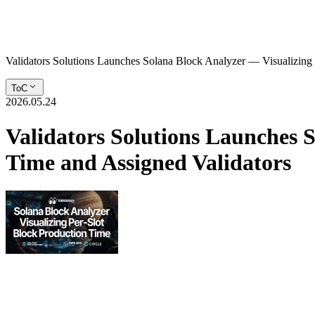
Validators Solutions Launches Solana Block Analyzer — Visualizing 
ToC
2026.05.24
Validators Solutions Launches 
Time and Assigned Validators