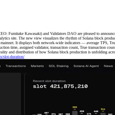
 Fumitake Kawasaki) and Validators DAO are pleased to announce th
ytics site. The new view visualizes the rhythm of Solana block producti
 mainnet. It displays both network-wide indicators — average TPS, Tru
duction time, assigned validator, transaction count, True transaction cou
 reality and distribution of how Solana block production is unfolding acr
ts/slot-duration/