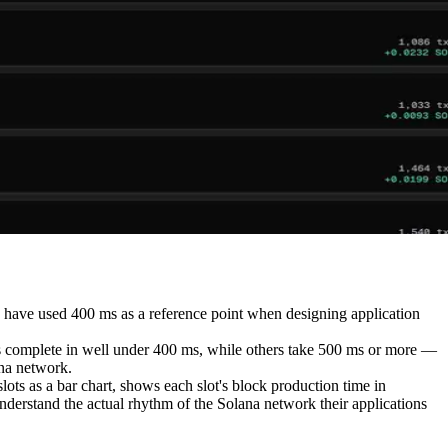
a have used 400 ms as a reference point when designing application
ots complete in well under 400 ms, while others take 500 ms or more —
ana network.
lots as a bar chart, shows each slot's block production time in
n understand the actual rhythm of the Solana network their applications