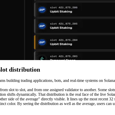
lot distribution
ams building trading applications, bots, and real-time systems on Solan
from slot to slot, and from one assigned validator to another. Some sl
ion shifts dynamically. That distribution is the real face of the live Sol
 side of the average" directly visible. It lines up the most recent 32 s
stinct color. By seeing the distribution as well as the average, users ca