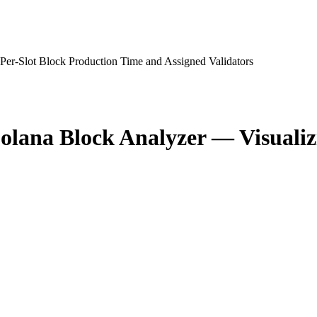
Per-Slot Block Production Time and Assigned Validators
Solana Block Analyzer — Visualiz