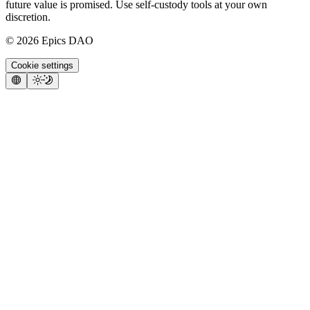
future value is promised. Use self-custody tools at your own
discretion.
©
2026
Epics DAO
Cookie settings