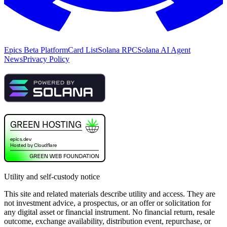
Epics Beta Platform
Card List
Solana RPC
Solana AI Agent
News
Privacy Policy
Utility and self-custody notice
This site and related materials describe utility and access. They are
not investment advice, a prospectus, or an offer or solicitation for
any digital asset or financial instrument. No financial return, resale
outcome, exchange availability, distribution event, repurchase, or