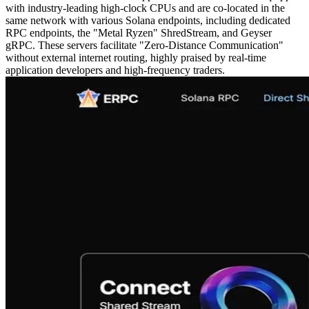
with industry-leading high-clock CPUs and are co-located in the
same network with various Solana endpoints, including dedicated
RPC endpoints, the "Metal Ryzen" ShredStream, and Geyser
gRPC. These servers facilitate "Zero-Distance Communication"
without external internet routing, highly praised by real-time
application developers and high-frequency traders.