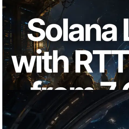
2026.08.05
ERPC Expands Solana Leader Slot API
with Ping Measurement from 7 Global
Regions — Validators Information API
Also Launched
Read this article