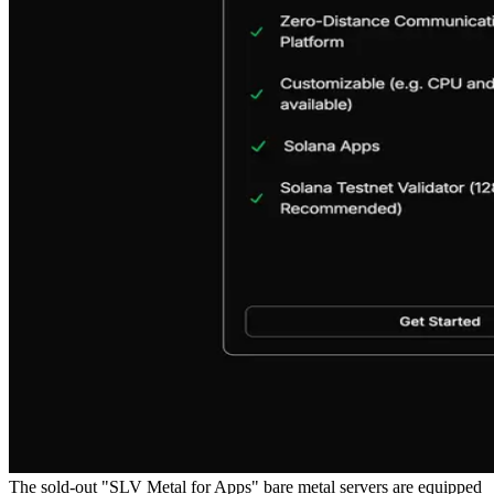
The sold-out "SLV Metal for Apps" bare metal servers are equipped