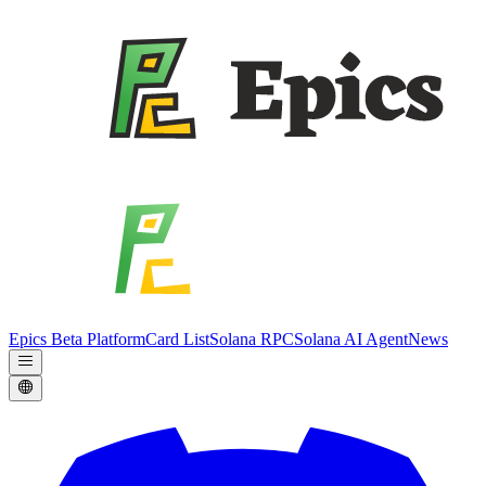
Epics Beta Platform
Card List
Solana RPC
Solana AI Agent
News