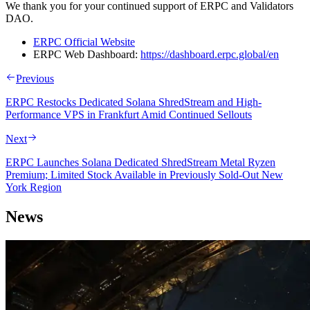
We thank you for your continued support of ERPC and Validators
DAO.
ERPC Official Website
ERPC Web Dashboard:
https://dashboard.erpc.global/en
Previous
ERPC Restocks Dedicated Solana ShredStream and High-
Performance VPS in Frankfurt Amid Continued Sellouts
Next
ERPC Launches Solana Dedicated ShredStream Metal Ryzen
Premium; Limited Stock Available in Previously Sold-Out New
York Region
News