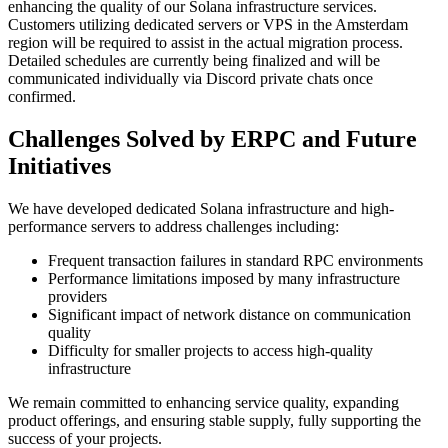
enhancing the quality of our Solana infrastructure services.
Customers utilizing dedicated servers or VPS in the Amsterdam
region will be required to assist in the actual migration process.
Detailed schedules are currently being finalized and will be
communicated individually via Discord private chats once
confirmed.
Challenges Solved by ERPC and Future
Initiatives
We have developed dedicated Solana infrastructure and high-
performance servers to address challenges including:
Frequent transaction failures in standard RPC environments
Performance limitations imposed by many infrastructure
providers
Significant impact of network distance on communication
quality
Difficulty for smaller projects to access high-quality
infrastructure
We remain committed to enhancing service quality, expanding
product offerings, and ensuring stable supply, fully supporting the
success of your projects.