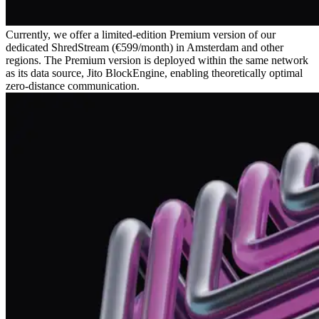
Currently, we offer a limited-edition Premium version of our
dedicated ShredStream (€599/month) in Amsterdam and other
regions. The Premium version is deployed within the same network
as its data source, Jito BlockEngine, enabling theoretically optimal
zero-distance communication.