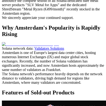
announce the complete sellout of all Solana-dedicated bare metal
server products "SLV Metal for Apps" and the dedicated
ShredStream "Metal Ryzen (€499/month)" recently stocked in the
Amsterdam region.
We sincerely appreciate your continued support.
Why Amsterdam's Popularity is Rapidly
Rising
Solana network data:
Validators Solutions
Amsterdam is one of Europe's largest data center cities, hosting
numerous Internet Exchanges (IX) and major global stock
exchanges. Recently, the number of Solana validators has
significantly increased, and now Amsterdam hosts approximately the
same number of validators as Frankfurt.
The Solana network's performance heavily depends on the network
distance to validators, driving high demand for regions like
Amsterdam, where many validators are concentrated.
Features of Sold-out Products