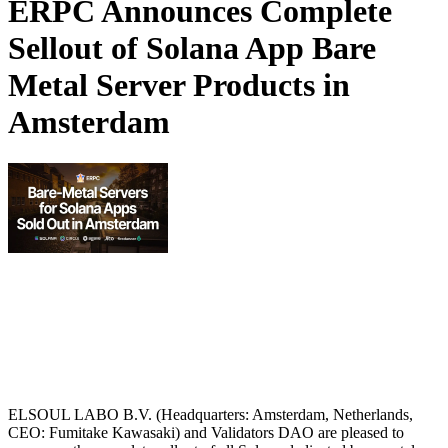
ERPC Announces Complete
Sellout of Solana App Bare
Metal Server Products in
Amsterdam
ELSOUL LABO B.V. (Headquarters: Amsterdam, Netherlands,
CEO: Fumitake Kawasaki) and Validators DAO are pleased to