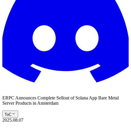
ERPC Announces Complete Sellout of Solana App Bare Metal
Server Products in Amsterdam
ToC
2025.08.07