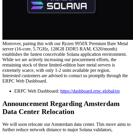
Moreover, pairing this with our Ryzen 9950X Premium Bare Metal
server (16-core, 5.7GHz, 128GB DDR5 RAM, €320/month)
establishes the fastest conceivable Solana application environment.
While we are actively increasing our procurement efforts, the
remaining stock of these limited-edition bare metal servers is
extremely scarce, with only 1-2 units available per region.
Interested customers are advised to contact us promptly through the
ERPC Web Dashboard.
ERPC Web Dashboard:
https://dashboard.erpc.global/en
Announcement Regarding Amsterdam
Data Center Relocation
We will soon relocate our Amsterdam data center. This move aims to
further reduce network distance to major Solana validators,