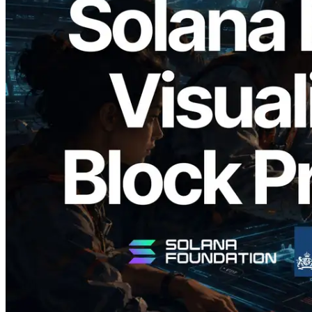
2026.05.24
Validators Solutions Launches Solana
Block Analyzer — Visualizing Per-Slot
Block Production Time and Assigned
Validators
Read this article
Load more