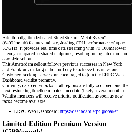
Additionally, the dedicated ShredStream "Metal Ryzen"
(€499/month) features industry-leading CPU performance of up to
5.7GHz. It provides real-time data streaming with 70-100ms lower
latency compared to shared endpoints, resulting in high demand and
complete sellout.
This Amsterdam sellout follows previous successes in New York
and Frankfurt, making it the third city to achieve this milestone.
Customers seeking servers are encouraged to join the ERPC Web
Dashboard waitlist promptly.
Currently, data center racks in all regions are fully occupied, and the
next restocking timeline remains uncertain (likely several months).
Waitlist members will receive priority notification as soon as new
racks become available.
ERPC Web Dashboard:
https://dashboard.erpc.global/en
Limited-Edition Premium Version
(€599/month)