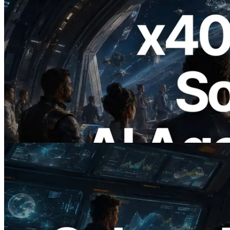
2026.07.04
ERPC Launches x402-Enabled Solana
RPC — Opening the Era Where AI
Agents Pay for the APIs They Need on
Demand
Read this article