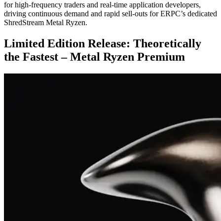
for high-frequency traders and real-time application developers,
driving continuous demand and rapid sell-outs for ERPC’s dedicated
ShredStream Metal Ryzen.
Limited Edition Release: Theoretically
the Fastest – Metal Ryzen Premium