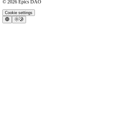
©
2026
Epics DAO
Cookie settings