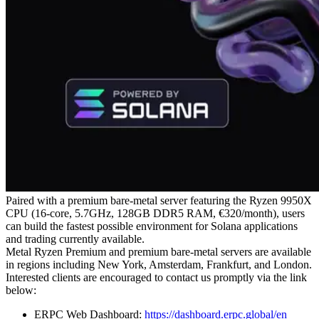
Paired with a premium bare-metal server featuring the Ryzen 9950X
CPU (16-core, 5.7GHz, 128GB DDR5 RAM, €320/month), users
can build the fastest possible environment for Solana applications
and trading currently available.
Metal Ryzen Premium and premium bare-metal servers are available
in regions including New York, Amsterdam, Frankfurt, and London.
Interested clients are encouraged to contact us promptly via the link
below:
ERPC Web Dashboard:
https://dashboard.erpc.global/en