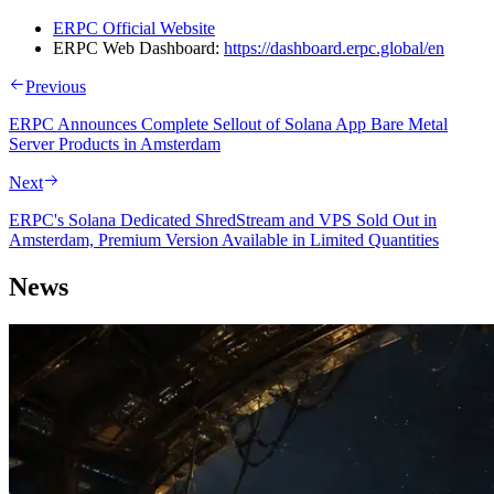
ERPC Official Website
ERPC Web Dashboard:
https://dashboard.erpc.global/en
Previous
ERPC Announces Complete Sellout of Solana App Bare Metal
Server Products in Amsterdam
Next
ERPC's Solana Dedicated ShredStream and VPS Sold Out in
Amsterdam, Premium Version Available in Limited Quantities
News