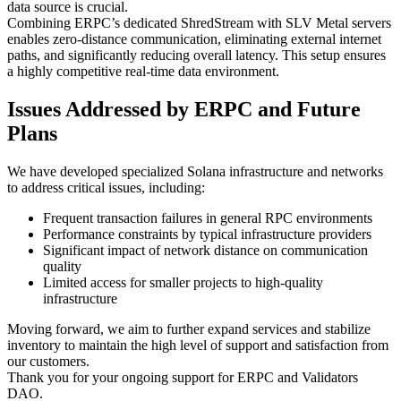
data source is crucial.
Combining ERPC’s dedicated ShredStream with SLV Metal servers
enables zero-distance communication, eliminating external internet
paths, and significantly reducing overall latency. This setup ensures
a highly competitive real-time data environment.
Issues Addressed by ERPC and Future
Plans
We have developed specialized Solana infrastructure and networks
to address critical issues, including:
Frequent transaction failures in general RPC environments
Performance constraints by typical infrastructure providers
Significant impact of network distance on communication
quality
Limited access for smaller projects to high-quality
infrastructure
Moving forward, we aim to further expand services and stabilize
inventory to maintain the high level of support and satisfaction from
our customers.
Thank you for your ongoing support for ERPC and Validators
DAO.