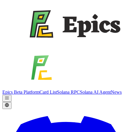
Epics Beta Platform
Card List
Solana RPC
Solana AI Agent
News