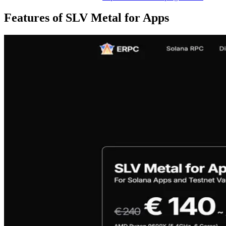
Features of SLV Metal for Apps