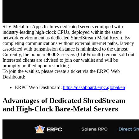
SLV Metal for Apps features dedicated servers equipped with
industry-leading high-clock CPUs, deployed within the same
network environment as dedicated ShredStream Metal Ryzen. By
completing communications without external internet paths, latency
associated with transmission distance is minimized to the utmost.
Currently, the popular 9600X servers (€140/month) remain sold out.
Interested clients are advised to join our waitlist and will be
promptly notified upon restocking.
To join the waitlist, please create a ticket via the ERPC Web
Dashboard:
ERPC Web Dashboard:
https://dashboard.erpc.global/en
Advantages of Dedicated ShredStream
and High-Clock Bare-Metal Servers