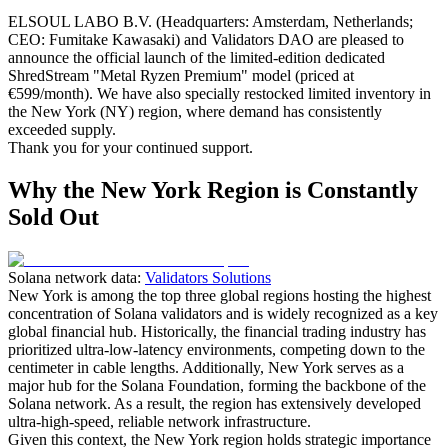
ELSOUL LABO B.V. (Headquarters: Amsterdam, Netherlands;
CEO: Fumitake Kawasaki) and Validators DAO are pleased to
announce the official launch of the limited-edition dedicated
ShredStream "Metal Ryzen Premium" model (priced at
€599/month). We have also specially restocked limited inventory in
the New York (NY) region, where demand has consistently
exceeded supply.
Thank you for your continued support.
Why the New York Region is Constantly
Sold Out
Solana network data:
Validators Solutions
New York is among the top three global regions hosting the highest
concentration of Solana validators and is widely recognized as a key
global financial hub. Historically, the financial trading industry has
prioritized ultra-low-latency environments, competing down to the
centimeter in cable lengths. Additionally, New York serves as a
major hub for the Solana Foundation, forming the backbone of the
Solana network. As a result, the region has extensively developed
ultra-high-speed, reliable network infrastructure.
Given this context, the New York region holds strategic importance