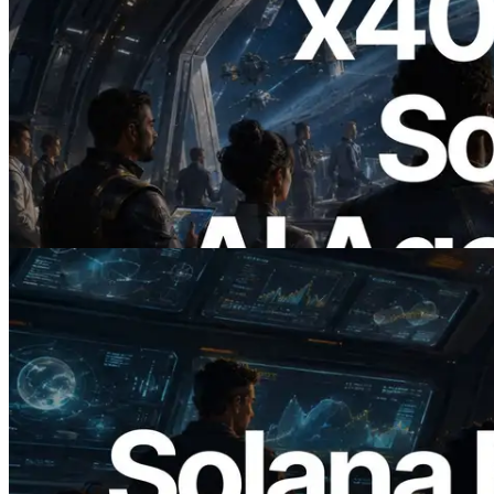
2026.07.04
ERPC Launches x402-Enabled Solana
RPC — Opening the Era Where AI
Agents Pay for the APIs They Need on
Demand
Read this article