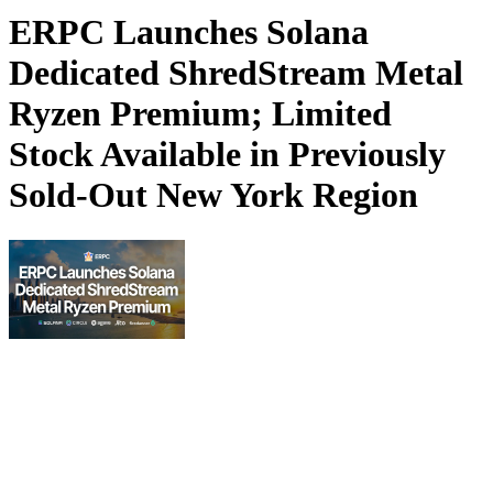
ERPC Launches Solana
Dedicated ShredStream Metal
Ryzen Premium; Limited
Stock Available in Previously
Sold-Out New York Region