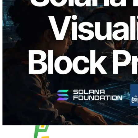
2026.05.24
Validators Solutions Launches Solana
Block Analyzer — Visualizing Per-Slot
Block Production Time and Assigned
Validators
Read this article
Load more