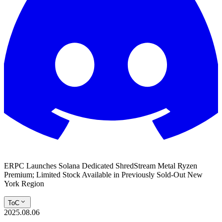
ERPC Launches Solana Dedicated ShredStream Metal Ryzen
Premium; Limited Stock Available in Previously Sold-Out New
York Region
ToC
2025.08.06