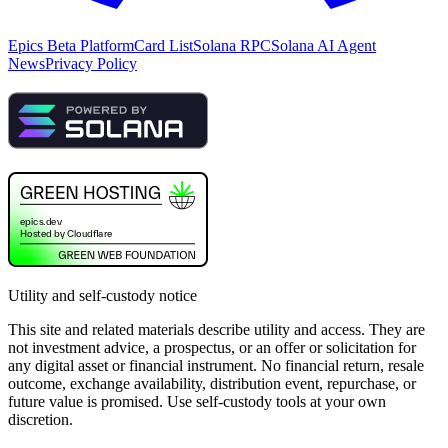
Epics Beta Platform
Card List
Solana RPC
Solana AI Agent
News
Privacy Policy
Utility and self-custody notice
This site and related materials describe utility and access. They are
not investment advice, a prospectus, or an offer or solicitation for
any digital asset or financial instrument. No financial return, resale
outcome, exchange availability, distribution event, repurchase, or
future value is promised. Use self-custody tools at your own
discretion.