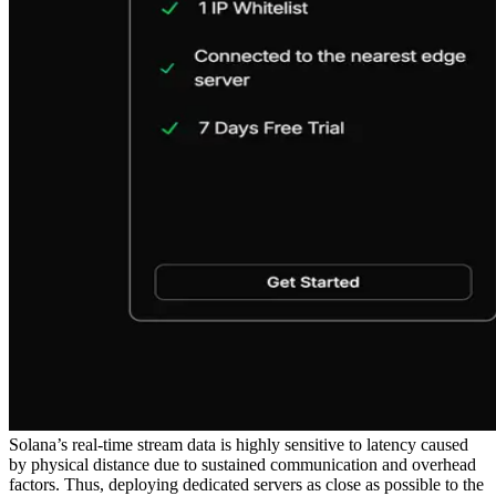
Solana’s real-time stream data is highly sensitive to latency caused
by physical distance due to sustained communication and overhead
factors. Thus, deploying dedicated servers as close as possible to the