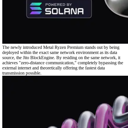
The newly introduced Metal Ryzen Premium stands out by being
deployed within the exact same network environment as its data
source, the Jito BlockEngine. By residing on the same network, it
achieves "zero-distance communication," completely bypassing the
external internet and theoretically offering the fastest data
transmission possible.