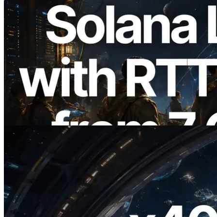
2026.08.05
ERPC Expands Solana Leader Slot API
with Ping Measurement from 7 Global
Regions — Validators Information API
Also Launched
Read this article