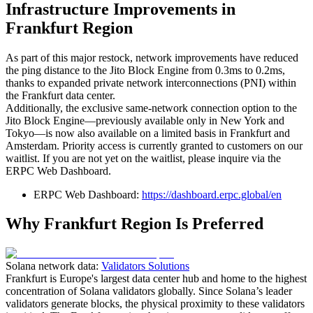
Infrastructure Improvements in
Frankfurt Region
As part of this major restock, network improvements have reduced
the ping distance to the Jito Block Engine from 0.3ms to 0.2ms,
thanks to expanded private network interconnections (PNI) within
the Frankfurt data center.
Additionally, the exclusive same-network connection option to the
Jito Block Engine—previously available only in New York and
Tokyo—is now also available on a limited basis in Frankfurt and
Amsterdam. Priority access is currently granted to customers on our
waitlist. If you are not yet on the waitlist, please inquire via the
ERPC Web Dashboard.
ERPC Web Dashboard:
https://dashboard.erpc.global/en
Why Frankfurt Region Is Preferred
Solana network data:
Validators Solutions
Frankfurt is Europe's largest data center hub and home to the highest
concentration of Solana validators globally. Since Solana’s leader
validators generate blocks, the physical proximity to these validators