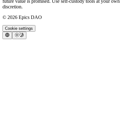
future value is promised. Use self-custody tools at your own
discretion.
©
2026
Epics DAO
Cookie settings