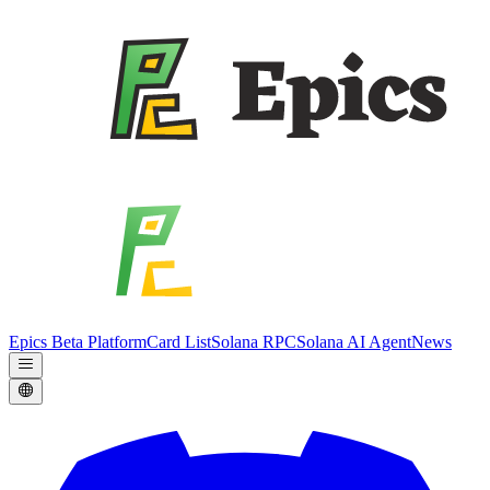
Epics Beta Platform
Card List
Solana RPC
Solana AI Agent
News