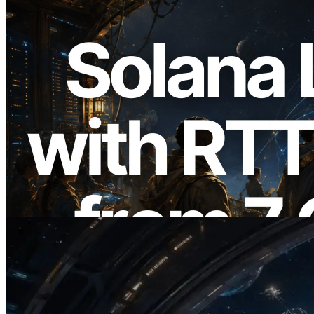
2026.08.05
ERPC Expands Solana Leader Slot API
with Ping Measurement from 7 Global
Regions — Validators Information API
Also Launched
Read this article