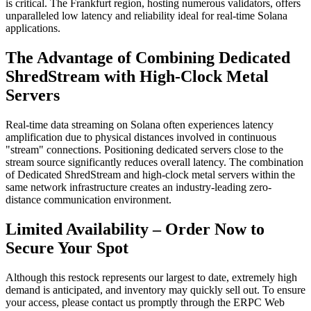
is critical. The Frankfurt region, hosting numerous validators, offers
unparalleled low latency and reliability ideal for real-time Solana
applications.
The Advantage of Combining Dedicated
ShredStream with High-Clock Metal
Servers
Real-time data streaming on Solana often experiences latency
amplification due to physical distances involved in continuous
"stream" connections. Positioning dedicated servers close to the
stream source significantly reduces overall latency. The combination
of Dedicated ShredStream and high-clock metal servers within the
same network infrastructure creates an industry-leading zero-
distance communication environment.
Limited Availability – Order Now to
Secure Your Spot
Although this restock represents our largest to date, extremely high
demand is anticipated, and inventory may quickly sell out. To ensure
your access, please contact us promptly through the ERPC Web