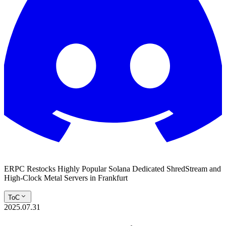
ERPC Restocks Highly Popular Solana Dedicated ShredStream and
High-Clock Metal Servers in Frankfurt
ToC
2025.07.31