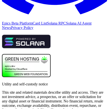
Epics Beta Platform
Card List
Solana RPC
Solana AI Agent
News
Privacy Policy
Utility and self-custody notice
This site and related materials describe utility and access. They are
not investment advice, a prospectus, or an offer or solicitation for
any digital asset or financial instrument. No financial return, resale
outcome, exchange availability, distribution event, repurchase, or