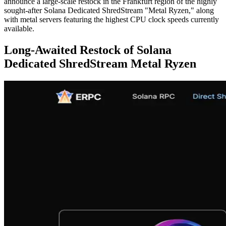
announce a large-scale restock in the Frankfurt region of the highly
sought-after Solana Dedicated ShredStream "Metal Ryzen," along
with metal servers featuring the highest CPU clock speeds currently
available.
Long-Awaited Restock of Solana
Dedicated ShredStream Metal Ryzen