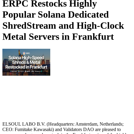
ERPC Restocks Highly
Popular Solana Dedicated
ShredStream and High-Clock
Metal Servers in Frankfurt
ELSOUL LABO B.V. (Headquarters: Amsterdam, Netherlands;
CEO: Fumitake Kawasaki) and Validators DAO are pleased to