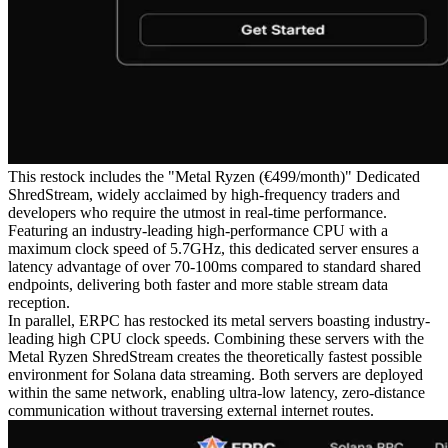
This restock includes the "Metal Ryzen (€499/month)" Dedicated
ShredStream, widely acclaimed by high-frequency traders and
developers who require the utmost in real-time performance.
Featuring an industry-leading high-performance CPU with a
maximum clock speed of 5.7GHz, this dedicated server ensures a
latency advantage of over 70-100ms compared to standard shared
endpoints, delivering both faster and more stable stream data
reception.
In parallel, ERPC has restocked its metal servers boasting industry-
leading high CPU clock speeds. Combining these servers with the
Metal Ryzen ShredStream creates the theoretically fastest possible
environment for Solana data streaming. Both servers are deployed
within the same network, enabling ultra-low latency, zero-distance
communication without traversing external internet routes.