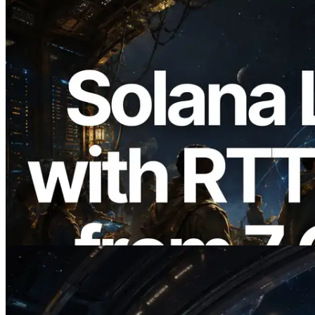
2026.08.05
ERPC Expands Solana Leader Slot API
with Ping Measurement from 7 Global
Regions — Validators Information API
Also Launched
Read this article