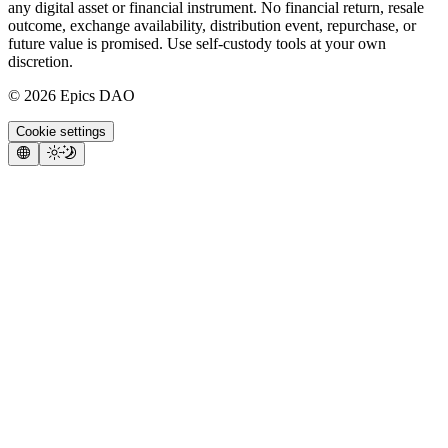
any digital asset or financial instrument. No financial return, resale
outcome, exchange availability, distribution event, repurchase, or
future value is promised. Use self-custody tools at your own
discretion.
©
2026
Epics DAO
Cookie settings