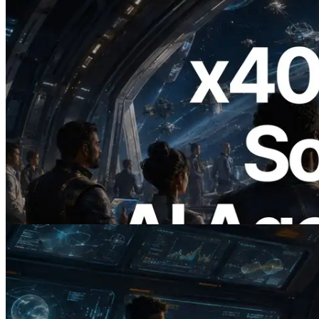
2026.07.04
ERPC Launches x402-Enabled Solana
RPC — Opening the Era Where AI
Agents Pay for the APIs They Need on
Demand
Read this article