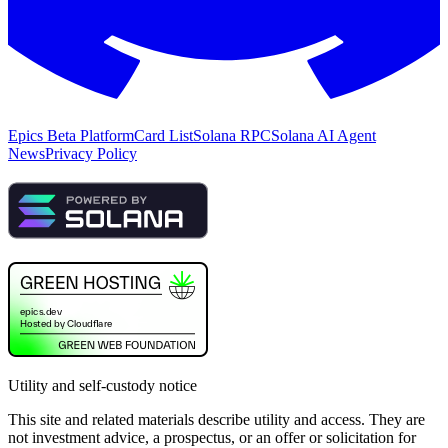
Epics Beta Platform
Card List
Solana RPC
Solana AI Agent
News
Privacy Policy
Utility and self-custody notice
This site and related materials describe utility and access. They are
not investment advice, a prospectus, or an offer or solicitation for