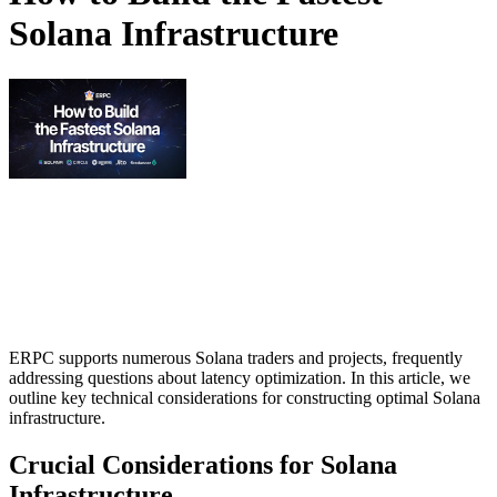
Solana Infrastructure
ERPC supports numerous Solana traders and projects, frequently
addressing questions about latency optimization. In this article, we
outline key technical considerations for constructing optimal Solana
infrastructure.
Crucial Considerations for Solana
Infrastructure