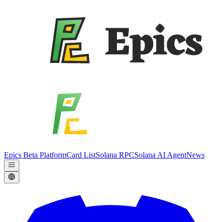
Epics Beta Platform
Card List
Solana RPC
Solana AI Agent
News