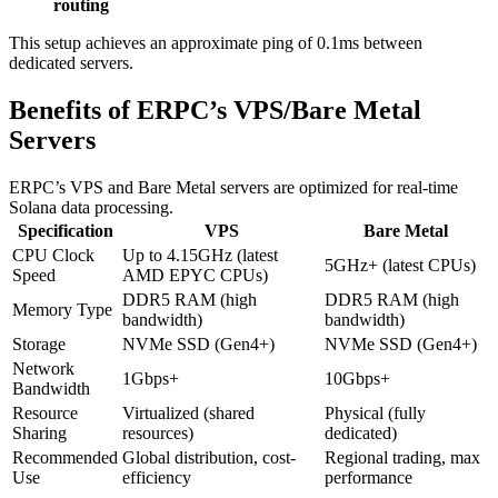
routing
This setup achieves an approximate ping of 0.1ms between
dedicated servers.
Benefits of ERPC’s VPS/Bare Metal
Servers
ERPC’s VPS and Bare Metal servers are optimized for real-time
Solana data processing.
Specification
VPS
Bare Metal
CPU Clock
Up to 4.15GHz (latest
5GHz+ (latest CPUs)
Speed
AMD EPYC CPUs)
DDR5 RAM (high
DDR5 RAM (high
Memory Type
bandwidth)
bandwidth)
Storage
NVMe SSD (Gen4+)
NVMe SSD (Gen4+)
Network
1Gbps+
10Gbps+
Bandwidth
Resource
Virtualized (shared
Physical (fully
Sharing
resources)
dedicated)
Recommended
Global distribution, cost-
Regional trading, max
Use
efficiency
performance