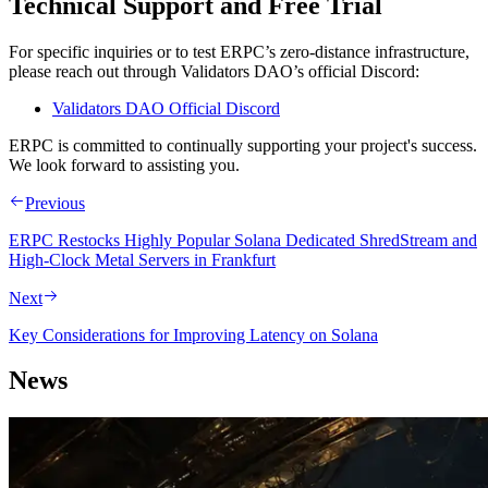
Technical Support and Free Trial
For specific inquiries or to test ERPC’s zero-distance infrastructure,
please reach out through Validators DAO’s official Discord:
Validators DAO Official Discord
ERPC is committed to continually supporting your project's success.
We look forward to assisting you.
Previous
ERPC Restocks Highly Popular Solana Dedicated ShredStream and
High-Clock Metal Servers in Frankfurt
Next
Key Considerations for Improving Latency on Solana
News