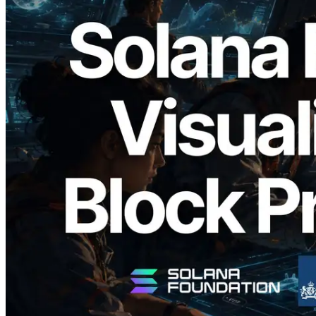
2026.05.24
Validators Solutions Launches Solana
Block Analyzer — Visualizing Per-Slot
Block Production Time and Assigned
Validators
Read this article
Load more