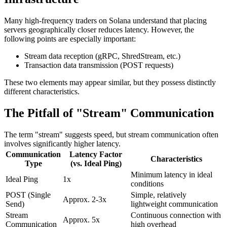
Many high-frequency traders on Solana understand that placing
servers geographically closer reduces latency. However, the
following points are especially important:
Stream data reception (gRPC, ShredStream, etc.)
Transaction data transmission (POST requests)
These two elements may appear similar, but they possess distinctly
different characteristics.
The Pitfall of "Stream" Communication
The term "stream" suggests speed, but stream communication often
involves significantly higher latency.
Communication
Latency Factor
Characteristics
Type
(vs. Ideal Ping)
Minimum latency in ideal
Ideal Ping
1x
conditions
POST (Single
Simple, relatively
Approx. 2-3x
Send)
lightweight communication
Stream
Continuous connection with
Approx. 5x
Communication
high overhead