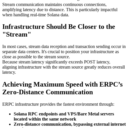
Stream communication maintains continuous connections,
amplifying latency due to distance. This is particularly impactful
when handling real-time Solana data.
Infrastructure Should Be Closer to the
"Stream"
In most cases, stream data reception and transaction sending occur in
separate data centers. It's crucial to position your infrastructure as
close as possible to the stream source.
Because stream latency significantly exceeds POST latency,
aligning infrastructure with the stream source greatly reduces overall
latency.
Achieving Maximum Speed with ERPC’s
Zero-Distance Communication
ERPC infrastructure provides the fastest environment through:
Solana RPC endpoints and VPS/Bare Metal servers
located within the same network
Zero-distance communication, bypassing external internet