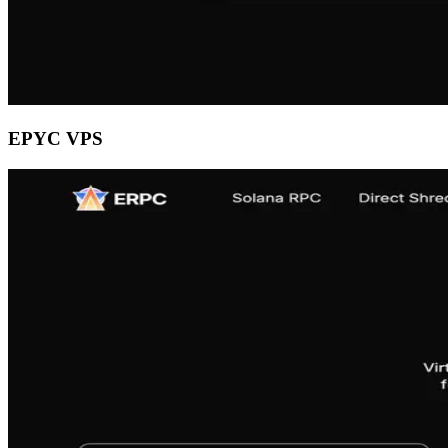
EPYC VPS