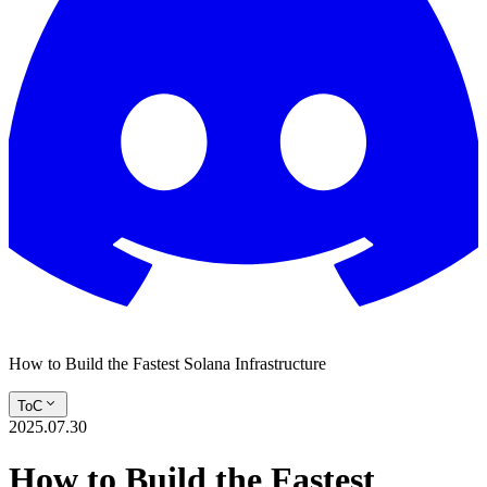
How to Build the Fastest Solana Infrastructure
ToC
2025.07.30
How to Build the Fastest