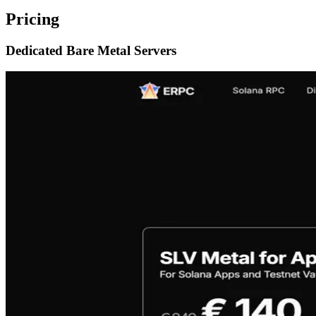
Pricing
Dedicated Bare Metal Servers