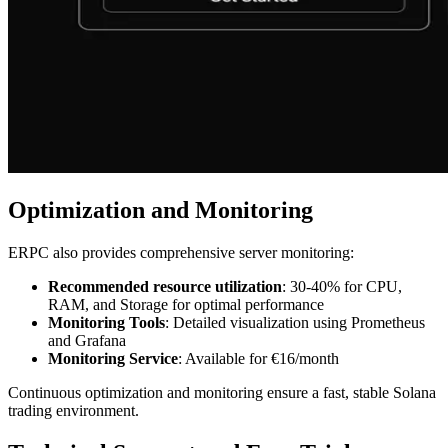
Optimization and Monitoring
ERPC also provides comprehensive server monitoring:
Recommended resource utilization
: 30-40% for CPU,
RAM, and Storage for optimal performance
Monitoring Tools
: Detailed visualization using Prometheus
and Grafana
Monitoring Service
: Available for €16/month
Continuous optimization and monitoring ensure a fast, stable Solana
trading environment.