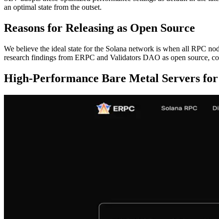
an optimal state from the outset.
Reasons for Releasing as Open Source
We believe the ideal state for the Solana network is when all RPC node
research findings from ERPC and Validators DAO as open source, con
High-Performance Bare Metal Servers for