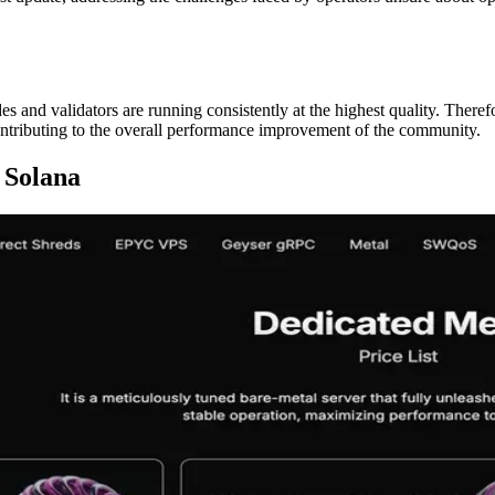
s and validators are running consistently at the highest quality. Theref
tributing to the overall performance improvement of the community.
 Solana