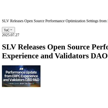
SLV Releases Open Source Performance Optimization Settings fro
ToC
2025.07.27
SLV Releases Open Source Perf
Experience and Validators D