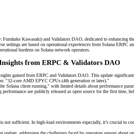
itake Kawasaki) and Validators DAO, dedicated to enhancing the dec
 These settings are based on operational experiences from Solana ERPC
perational burdens on Solana network operators.
l Insights from ERPC & Validators DAO
insights gained from ERPC and Validators DAO. This update significa
tion: "32-core AMD EPYC CPUs (4th generation or later)."
the Solana client running," with limited details about performance param
 performance are publicly released as open source for the first time, h
s not sufficient. In high-load environments especially, it’s crucial to 
st update, addressing the challenges faced by operators unsure about op