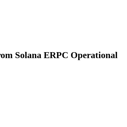
from Solana ERPC Operational