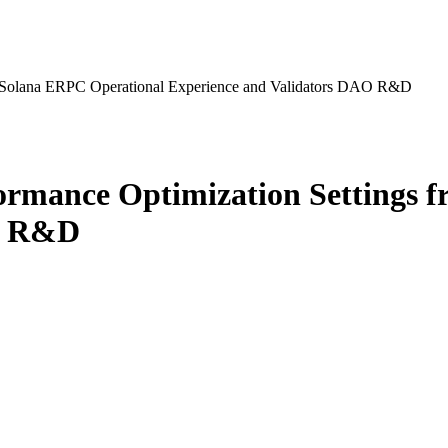
m Solana ERPC Operational Experience and Validators DAO R&D
ormance Optimization Settings 
AO R&D