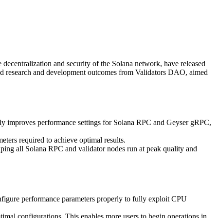
entralization and security of the Solana network, have released
 and research and development outcomes from Validators DAO, aimed
ntly improves performance settings for Solana RPC and Geyser gRPC,
eters required to achieve optimal results.
elping all Solana RPC and validator nodes run at peak quality and
configure performance parameters properly to fully exploit CPU
timal configurations. This enables more users to begin operations in