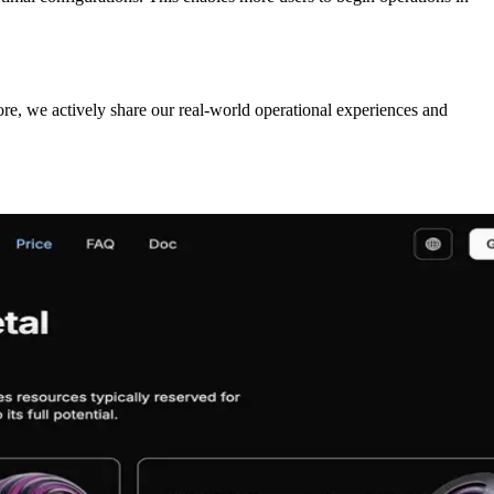
ore, we actively share our real-world operational experiences and