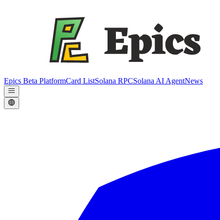
Epics Beta Platform
Card List
Solana RPC
Solana AI Agent
News