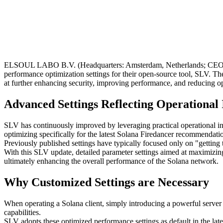
ELSOUL LABO B.V. (Headquarters: Amsterdam, Netherlands; CEO: Fum
performance optimization settings for their open-source tool, SLV.
at further enhancing security, improving performance, and reducing o
Advanced Settings Reflecting Operationa
SLV has continuously improved by leveraging practical operational 
optimizing specifically for the latest Solana Firedancer recommenda
Previously published settings have typically focused only on "getting 
With this SLV update, detailed parameter settings aimed at maximizing
ultimately enhancing the overall performance of the Solana network.
Why Customized Settings are Necessary
When operating a Solana client, simply introducing a powerful server i
capabilities.
SLV adopts these optimized performance settings as default in the late