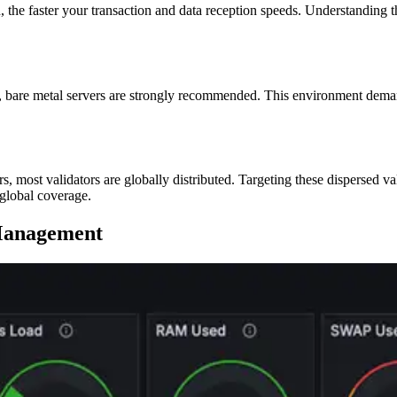
n, the faster your transaction and data reception speeds. Understanding t
rt, bare metal servers are strongly recommended. This environment dem
rs, most validators are globally distributed. Targeting these dispersed va
 global coverage.
 Management