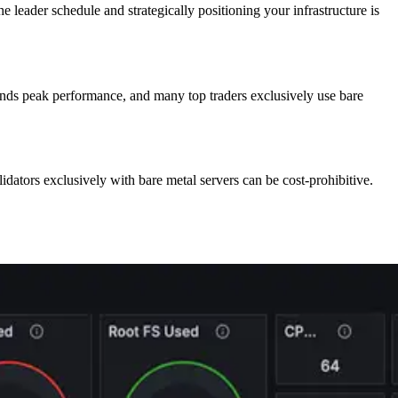
he leader schedule and strategically positioning your infrastructure is
ands peak performance, and many top traders exclusively use bare
lidators exclusively with bare metal servers can be cost-prohibitive.