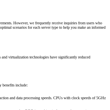
irements. However, we frequently receive inquiries from users who
nd optimal scenarios for each server type to help you make an informed
 and virtualization technologies have significantly reduced
y benefits include:
nsaction and data processing speeds. CPUs with clock speeds of 5GHz