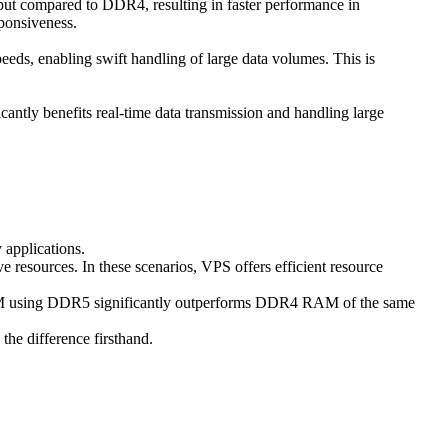
t compared to DDR4, resulting in faster performance in
sponsiveness.
eeds, enabling swift handling of large data volumes. This is
ntly benefits real-time data transmission and handling large
 applications.
ve resources. In these scenarios, VPS offers efficient resource
RAM using DDR5 significantly outperforms DDR4 RAM of the same
he difference firsthand.