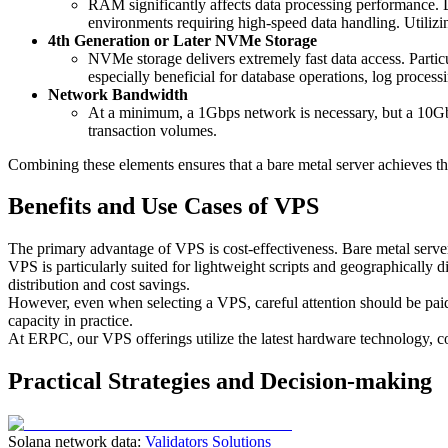
RAM significantly affects data processing performance
environments requiring high-speed data handling. Utilizi
4th Generation or Later NVMe Storage
NVMe storage delivers extremely fast data access. Partic
especially beneficial for database operations, log processi
Network Bandwidth
At a minimum, a 1Gbps network is necessary, but a 10Gbp
transaction volumes.
Combining these elements ensures that a bare metal server achieves t
Benefits and Use Cases of VPS
The primary advantage of VPS is cost-effectiveness. Bare metal serve
VPS is particularly suited for lightweight scripts and geographically d
distribution and cost savings.
However, even when selecting a VPS, careful attention should be 
capacity in practice.
At ERPC, our VPS offerings utilize the latest hardware technology, c
Practical Strategies and Decision-making
Solana network data:
Validators Solutions