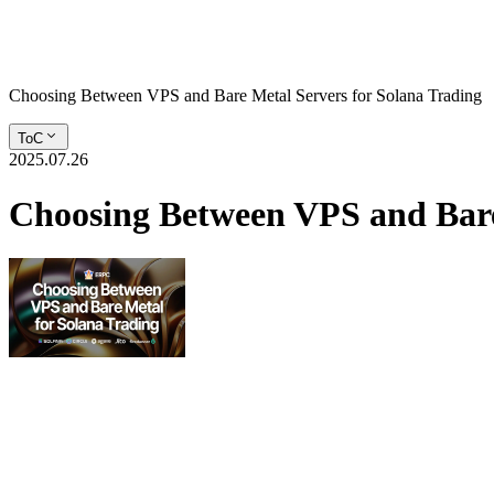
Choosing Between VPS and Bare Metal Servers for Solana Trading
ToC
2025.07.26
Choosing Between VPS and Bare