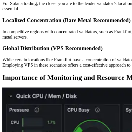
For Solana trading, the closer you are to the leader validator’s locatio
essential.
Localized Concentration (Bare Metal Recommended)
In competitive regions with concentrated validators, such as Frankfu
metal servers.
Global Distribution (VPS Recommended)
While certain locations like Frankfurt have a concentration of validato
Employing VPS in these scenarios offers a cost-effective approach to
Importance of Monitoring and Resource