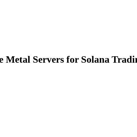
 Metal Servers for Solana Tradi