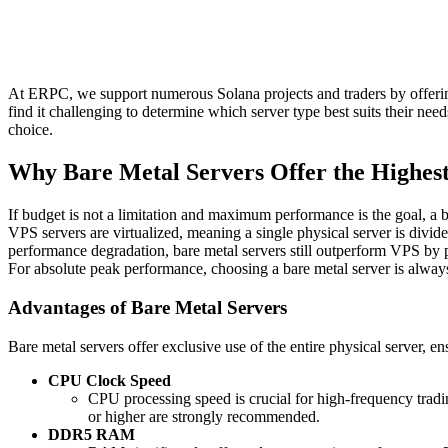
At ERPC, we support numerous Solana projects and traders by offerin
find it challenging to determine which server type best suits their ne
choice.
Why Bare Metal Servers Offer the Highes
If budget is not a limitation and maximum performance is the goal, a 
VPS servers are virtualized, meaning a single physical server is divid
performance degradation, bare metal servers still outperform VPS by p
For absolute peak performance, choosing a bare metal server is alw
Advantages of Bare Metal Servers
Bare metal servers offer exclusive use of the entire physical server, 
CPU Clock Speed
CPU processing speed is crucial for high-frequency trad
or higher are strongly recommended.
DDR5 RAM