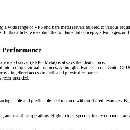
g a wide range of VPS and bare metal servers tailored to various requ
eds. In this article, we explain the fundamental concepts, advantages, a
t Performance
bare metal server (ERPC Metal) is always the ideal choice.
ed into multiple virtual instances. Although advances in datacenter CPUs
roviding direct access to dedicated physical resources.
ays recommended.
ensuring stable and predictable performance without shared resources. Ke
ing and real-time operations. Higher clock speeds directly enhance tra