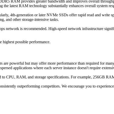
. DDR5 RAM provides greater bandwidth and improves overall throughpu
ng the latest RAM technology substantially enhances overall system re
ularly, 4th-generation or later NVMe SSDs offer rapid read and write sp
ng, and other storage-intensive tasks.
s network is recommended. High-speed network infrastructure significa
he highest possible performance.
rs are powerful but may offer more performance than required for many
ispersed applications where each server instance doesn't require extensi
paid to CPU, RAM, and storage specifications. For example, 256GB 
onsistently outperforming competitors. We encourage you to experience t