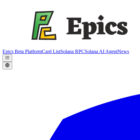
Epics Beta Platform
Card List
Solana RPC
Solana AI Agent
News