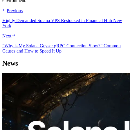
environment.
Previous
Highly Demanded Solana VPS Restocked in Financial Hub New
York
Next
”Why is My Solana Geyser gRPC Connection Slow?” Common
Causes and How to Speed It Up
News