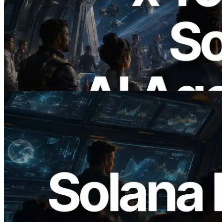
2026.07.04
ERPC Launches x402-Enabled Solana
RPC — Opening the Era Where AI
Agents Pay for the APIs They Need on
Demand
Read this article
2026.05.24