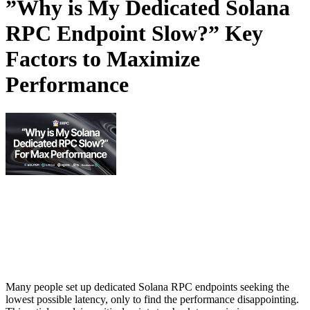
”Why is My Dedicated Solana
RPC Endpoint Slow?” Key
Factors to Maximize
Performance
Many people set up dedicated Solana RPC endpoints seeking the
lowest possible latency, only to find the performance disappointing.