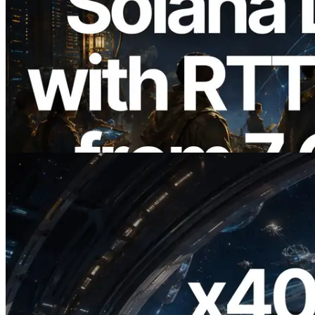
2026.08.05
ERPC Expands Solana Leader Slot API
with Ping Measurement from 7 Global
Regions — Validators Information API
Also Launched
Read this article