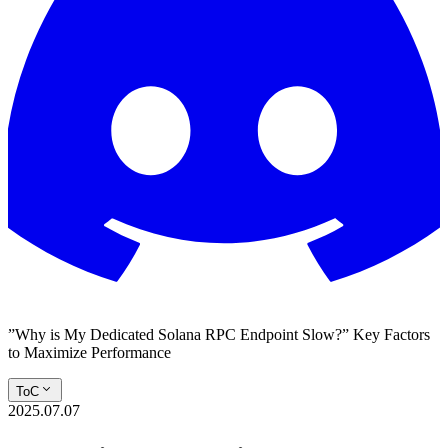
”Why is My Dedicated Solana RPC Endpoint Slow?” Key Factors
to Maximize Performance
ToC
2025.07.07