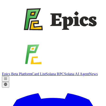
Epics Beta Platform
Card List
Solana RPC
Solana AI Agent
News