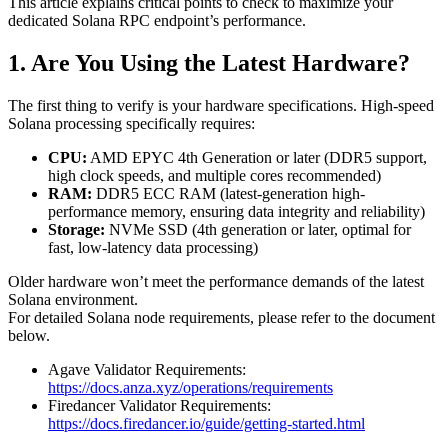
This article explains critical points to check to maximize your
dedicated Solana RPC endpoint’s performance.
1. Are You Using the Latest Hardware?
The first thing to verify is your hardware specifications. High-speed
Solana processing specifically requires:
CPU:
AMD EPYC 4th Generation or later (DDR5 support,
high clock speeds, and multiple cores recommended)
RAM:
DDR5 ECC RAM (latest-generation high-
performance memory, ensuring data integrity and reliability)
Storage:
NVMe SSD (4th generation or later, optimal for
fast, low-latency data processing)
Older hardware won’t meet the performance demands of the latest
Solana environment.
For detailed Solana node requirements, please refer to the document
below.
Agave Validator Requirements:
https://docs.anza.xyz/operations/requirements
Firedancer Validator Requirements:
https://docs.firedancer.io/guide/getting-started.html