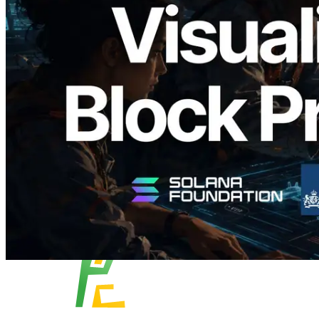
Validators Solutions Launches Solana
Block Analyzer — Visualizing Per-Slot
Block Production Time and Assigned
Validators
Read this article
Load more