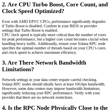
2. Are CPU Turbo Boost, Core Count, and
Clock Speed Optimized?
Even with AMD EPYC CPUs, performance significantly degrades
if Turbo Boost is disabled. Confirm in your BIOS or provider
settings that Turbo Boost is enabled.
CPU clock speed is typically more critical than the number of cores
for peak performance, but a higher core count becomes crucial when
handling heavy traffic. Additionally, ensure your Solana RPC node
specifies the optimal number of threads based on your CPU’s cores
and clock speed to achieve maximum efficiency.
3. Are There Network Bandwidth
Limitations?
Network settings in your data center require careful checking.
Solana RPC nodes should ideally have at least 10Gbps bandwidth.
However, some data centers may impose bandwidth limitations,
significantly reducing your RPC performance. Verify with your
provider that there are no network restrictions.
4. Is the RPC Node Physically Close to the