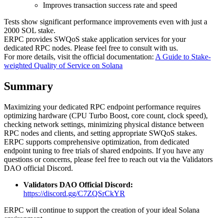
Improves transaction success rate and speed
Tests show significant performance improvements even with just a
2000 SOL stake.
ERPC provides SWQoS stake application services for your
dedicated RPC nodes. Please feel free to consult with us.
For more details, visit the official documentation:
A Guide to Stake-
weighted Quality of Service on Solana
Summary
Maximizing your dedicated RPC endpoint performance requires
optimizing hardware (CPU Turbo Boost, core count, clock speed),
checking network settings, minimizing physical distance between
RPC nodes and clients, and setting appropriate SWQoS stakes.
ERPC supports comprehensive optimization, from dedicated
endpoint tuning to free trials of shared endpoints. If you have any
questions or concerns, please feel free to reach out via the Validators
DAO official Discord.
Validators DAO Official Discord:
https://discord.gg/C7ZQSrCkYR
ERPC will continue to support the creation of your ideal Solana