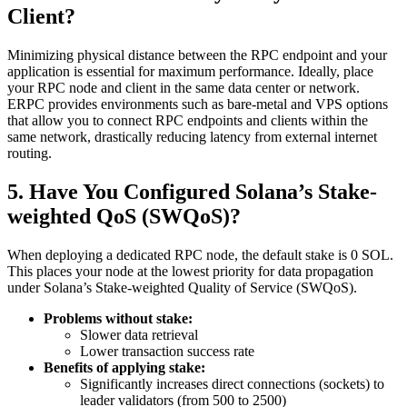
Client?
Minimizing physical distance between the RPC endpoint and your
application is essential for maximum performance. Ideally, place
your RPC node and client in the same data center or network.
ERPC provides environments such as bare-metal and VPS options
that allow you to connect RPC endpoints and clients within the
same network, drastically reducing latency from external internet
routing.
5. Have You Configured Solana’s Stake-
weighted QoS (SWQoS)?
When deploying a dedicated RPC node, the default stake is 0 SOL.
This places your node at the lowest priority for data propagation
under Solana’s Stake-weighted Quality of Service (SWQoS).
Problems without stake:
Slower data retrieval
Lower transaction success rate
Benefits of applying stake:
Significantly increases direct connections (sockets) to
leader validators (from 500 to 2500)