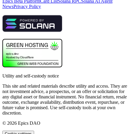
Epics Beta Platform
Card List
Solana RPC
Solana AI Agent
News
Privacy Policy
Utility and self-custody notice
This site and related materials describe utility and access. They are
not investment advice, a prospectus, or an offer or solicitation for
any digital asset or financial instrument. No financial return, resale
outcome, exchange availability, distribution event, repurchase, or
future value is promised. Use self-custody tools at your own
discretion.
©
2026
Epics DAO
Cookie settings