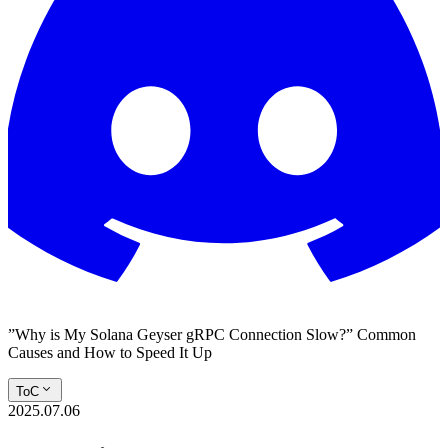
”Why is My Solana Geyser gRPC Connection Slow?” Common
Causes and How to Speed It Up
ToC
2025.07.06