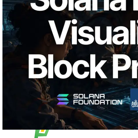
2026.05.24
Validators Solutions Launches Solana
Block Analyzer — Visualizing Per-Slot
Block Production Time and Assigned
Validators
Read this article
Load more