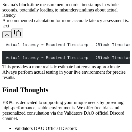
Solana’s block-time measurement records timestamps in whole
seconds, potentially leading to misunderstandings about actual
latency.
A recommended calculation for more accurate latency assessment is:
text
Actual latency ≈ Received Timestamp - (Block Timestam
Actual latency ≈ Received Timestamp - (Block Timestam
This provides a more realistic estimate but remains approximate.
Always perform actual testing in your live environment for precise
results.
Final Thoughts
ERPC is dedicated to supporting your unique needs by providing
high-performance, stable environments. We offer free trials and
personalized consultation via the Validators DAO official Discord
channel.
Validators DAO Official Discord: