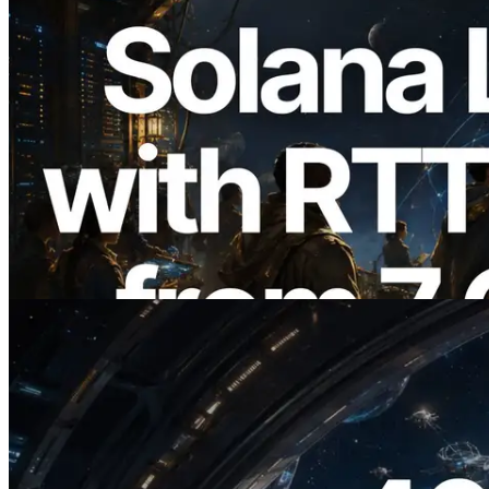
2026.08.05
ERPC Expands Solana Leader Slot API
with Ping Measurement from 7 Global
Regions — Validators Information API
Also Launched
Read this article