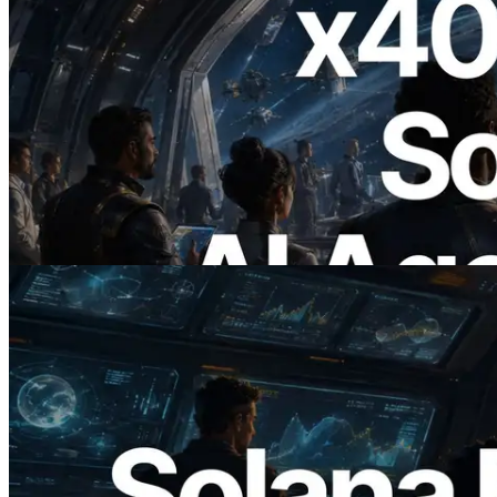
2026.07.04
ERPC Launches x402-Enabled Solana
RPC — Opening the Era Where AI
Agents Pay for the APIs They Need on
Demand
Read this article