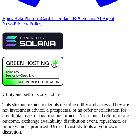
Epics Beta Platform
Card List
Solana RPC
Solana AI Agent
News
Privacy Policy
Utility and self-custody notice
This site and related materials describe utility and access. They are
not investment advice, a prospectus, or an offer or solicitation for
any digital asset or financial instrument. No financial return, resale
outcome, exchange availability, distribution event, repurchase, or
future value is promised. Use self-custody tools at your own
discretion.