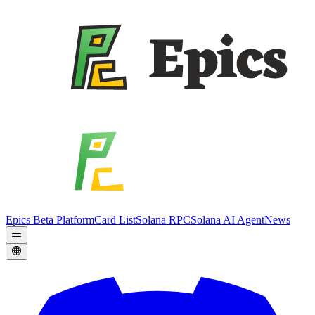
Epics Beta Platform
Card List
Solana RPC
Solana AI Agent
News