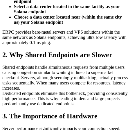
endpoint
Select a data center located in the same facility as your
Solana endpoint
Choose a data center located near (within the same city
as) your Solana endpoint
ERPC provides bare-metal servers and VPS solutions within the
same network as Solana endpoints, achieving ultra-low latency with
approximately 0.1ms ping.
2. Why Shared Endpoints are Slower
Shared endpoints handle simultaneous requests from multiple users,
causing congestion similar to waiting in line at a supermarket
checkout. Servers, although seemingly multitasking, actually process
tasks sequentially. When many users compete for resources, latency
increases.
Dedicated endpoints eliminate this bottleneck, providing consistently
high performance. This is why leading traders and large projects
predominantly use dedicated endpoints.
3. The Importance of Hardware
Server performance significantly impacts your connection speed.