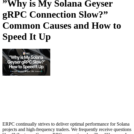
”Why is My Solana Geyser
gRPC Connection Slow?”
Common Causes and How to
Speed It Up
ERPC continually strives to deliver optimal performance for Solana
projects and high-frequency traders. We frequently receive questions