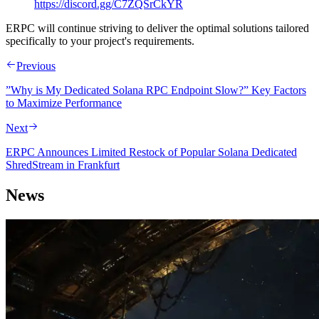
https://discord.gg/C7ZQSrCkYR
ERPC will continue striving to deliver the optimal solutions tailored
specifically to your project's requirements.
Previous
”Why is My Dedicated Solana RPC Endpoint Slow?” Key Factors
to Maximize Performance
Next
ERPC Announces Limited Restock of Popular Solana Dedicated
ShredStream in Frankfurt
News