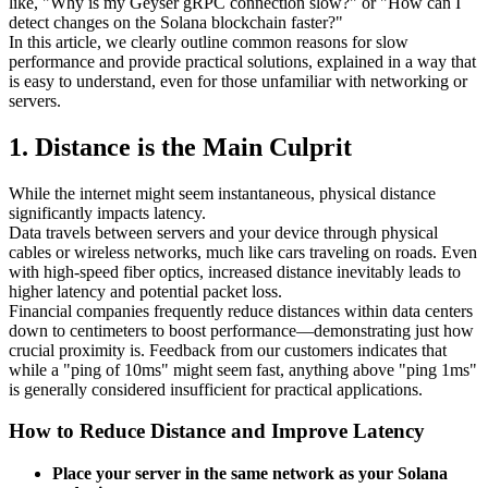
like, "Why is my Geyser gRPC connection slow?" or "How can I
detect changes on the Solana blockchain faster?"
In this article, we clearly outline common reasons for slow
performance and provide practical solutions, explained in a way that
is easy to understand, even for those unfamiliar with networking or
servers.
1. Distance is the Main Culprit
While the internet might seem instantaneous, physical distance
significantly impacts latency.
Data travels between servers and your device through physical
cables or wireless networks, much like cars traveling on roads. Even
with high-speed fiber optics, increased distance inevitably leads to
higher latency and potential packet loss.
Financial companies frequently reduce distances within data centers
down to centimeters to boost performance—demonstrating just how
crucial proximity is. Feedback from our customers indicates that
while a "ping of 10ms" might seem fast, anything above "ping 1ms"
is generally considered insufficient for practical applications.
How to Reduce Distance and Improve Latency
Place your server in the same network as your Solana