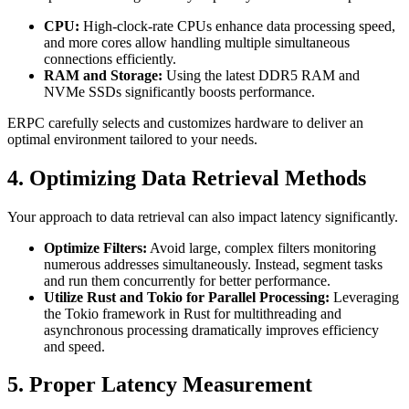
CPU:
High-clock-rate CPUs enhance data processing speed,
and more cores allow handling multiple simultaneous
connections efficiently.
RAM and Storage:
Using the latest DDR5 RAM and
NVMe SSDs significantly boosts performance.
ERPC carefully selects and customizes hardware to deliver an
optimal environment tailored to your needs.
4. Optimizing Data Retrieval Methods
Your approach to data retrieval can also impact latency significantly.
Optimize Filters:
Avoid large, complex filters monitoring
numerous addresses simultaneously. Instead, segment tasks
and run them concurrently for better performance.
Utilize Rust and Tokio for Parallel Processing:
Leveraging
the Tokio framework in Rust for multithreading and
asynchronous processing dramatically improves efficiency
and speed.
5. Proper Latency Measurement