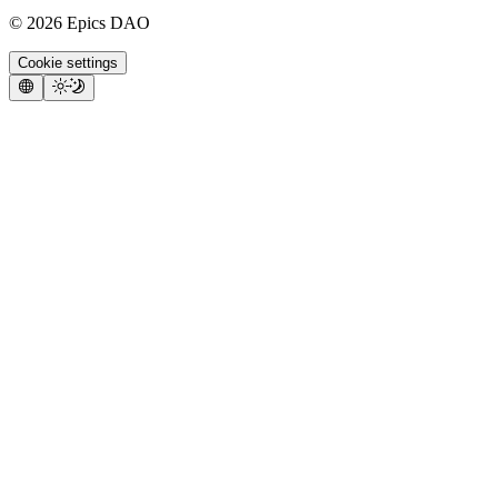
©
2026
Epics DAO
Cookie settings