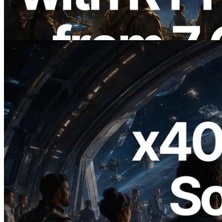
Also Launched
Read this article
2026.07.04
ERPC Launches x402-Enabled Solana
RPC — Opening the Era Where AI
Agents Pay for the APIs They Need on
Demand