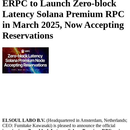
ERPC to Launch Zero-block
Latency Solana Premium RPC
in March 2025, Now Accepting
Reservations
ELSOUL LABO B.V.
(Headquartered in Amsterdam, Netherlands;
CEO: Fumitake Kawasaki) is pleased to announce the official