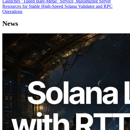
Launches "Tuned Bare-Metal" Service, Maximizing Server
Resources for Stable High-Speed Solana Validator and RPC
Operations
News
2026.08.05
ERPC Expands Solana Leader Slot API
with Ping Measurement from 7 Global
Regions — Validators Information API