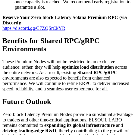
once capacity is reached. We recommend early registration to
guarantee a slot.
Reserve Your Zero-block Latency Solana Premium RPC (via
Discord):
https://discord.gg/C7ZQSrCkYR
Benefits for Shared RPC/gRPC
Environments
These Premium Nodes will not be restricted to an exclusive
audience; rather, they will help
optimize load distribution
across
the entire network. As a result, existing
Shared RPC/gRPC
environments are also expected to benefit from enhanced
performance. We will continue to refine ERPC to deliver increased
speed, reliability, and a seamless user experience for all.
Future Outlook
Zero-block Latency Premium Nodes provide a substantial advantage
to traders and other time-critical applications. ELSOUL LABO
remains committed to
expanding its global infrastructure
and
driving leading-edge R&D
, thereby contributing to the growth of