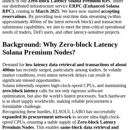
launch of our
Zero-block Latency Solana Premium RPC
under
our distributed infrastructure service
ERPC (Enhanced Solana
RPC)
, coming in
March 2025
. We have now started
accepting
reservations
. By providing near real-time data streaming (within
approximately 400ms of the latest network block) and transaction
submission capabilities, we aim to meet the time-critical operational
needs of traders, DeFi users, and other latency-sensitive projects.
Background: Why Zero-block Latency
Solana Premium Nodes?
Demand for
low-latency data retrieval and transactions of about
400ms
has recently surged, particularly among traders. In volatile
market conditions, even minor network delays can result in
significant missed opportunities.
Solana inherently requires high-clock-speed CPUs, and maintaining
zero-block latency
calls for not only rigorous software
optimization, but also the world’s fastest processors. Such hardware
is in short supply worldwide, making reliable procurement a
formidable challenge.
Recognizing these hurdles, ELSOUL LABO has successfully
expanded its procurement network
to secure ultra-high-clock-
speed CPUs, ensuring a stable supply of
Zero-block Latency
Premium Nodes
. This enables
same-block data retrieval and