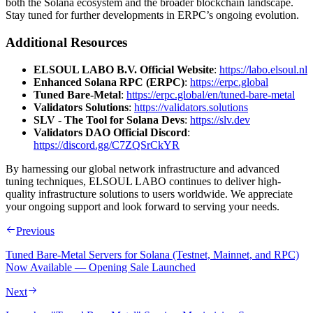
both the Solana ecosystem and the broader blockchain landscape.
Stay tuned for further developments in ERPC’s ongoing evolution.
Additional Resources
ELSOUL LABO B.V. Official Website
:
https://labo.elsoul.nl
Enhanced Solana RPC (ERPC)
:
https://erpc.global
Tuned Bare-Metal
:
https://erpc.global/en/tuned-bare-metal
Validators Solutions
:
https://validators.solutions
SLV - The Tool for Solana Devs
:
https://slv.dev
Validators DAO Official Discord
:
https://discord.gg/C7ZQSrCkYR
By harnessing our global network infrastructure and advanced
tuning techniques, ELSOUL LABO continues to deliver high-
quality infrastructure solutions to users worldwide. We appreciate
your ongoing support and look forward to serving your needs.
Previous
Tuned Bare-Metal Servers for Solana (Testnet, Mainnet, and RPC)
Now Available — Opening Sale Launched
Next