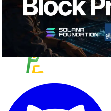
Read this article
Load more