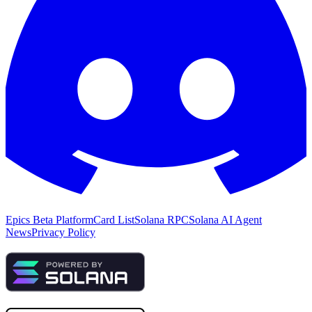
Epics Beta Platform
Card List
Solana RPC
Solana AI Agent
News
Privacy Policy