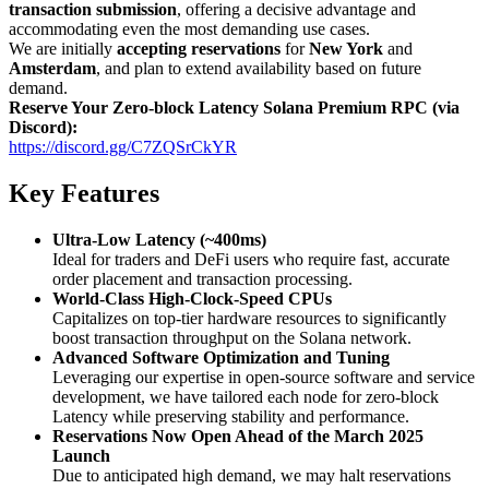
transaction submission
, offering a decisive advantage and
accommodating even the most demanding use cases.
We are initially
accepting reservations
for
New York
and
Amsterdam
, and plan to extend availability based on future
demand.
Reserve Your Zero-block Latency Solana Premium RPC (via
Discord):
https://discord.gg/C7ZQSrCkYR
Key Features
Ultra-Low Latency (~400ms)
Ideal for traders and DeFi users who require fast, accurate
order placement and transaction processing.
World-Class High-Clock-Speed CPUs
Capitalizes on top-tier hardware resources to significantly
boost transaction throughput on the Solana network.
Advanced Software Optimization and Tuning
Leveraging our expertise in open-source software and service
development, we have tailored each node for zero-block
Latency while preserving stability and performance.
Reservations Now Open Ahead of the March 2025
Launch
Due to anticipated high demand, we may halt reservations