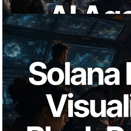
Read this article
2026.05.24
Validators Solutions Launches Solana
Block Analyzer — Visualizing Per-Slot
Block Production Time and Assigned
Validators