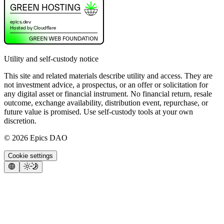
Utility and self-custody notice
This site and related materials describe utility and access. They are
not investment advice, a prospectus, or an offer or solicitation for
any digital asset or financial instrument. No financial return, resale
outcome, exchange availability, distribution event, repurchase, or
future value is promised. Use self-custody tools at your own
discretion.
©
2026
Epics DAO
Cookie settings