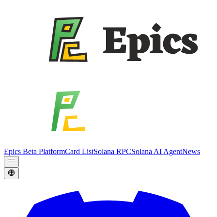
Epics Beta Platform
Card List
Solana RPC
Solana AI Agent
News