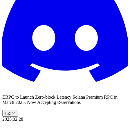
ERPC to Launch Zero-block Latency Solana Premium RPC in
March 2025, Now Accepting Reservations
ToC
2025.02.28