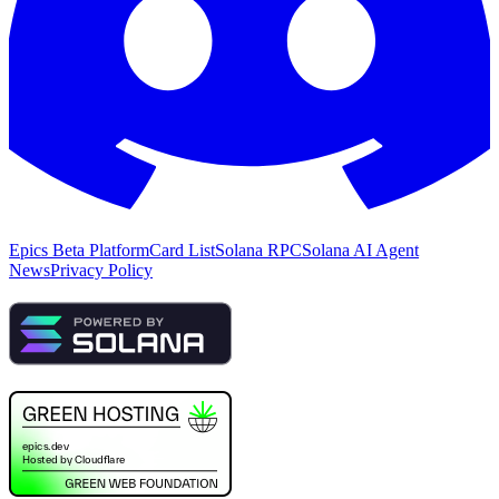
Epics Beta Platform
Card List
Solana RPC
Solana AI Agent
News
Privacy Policy