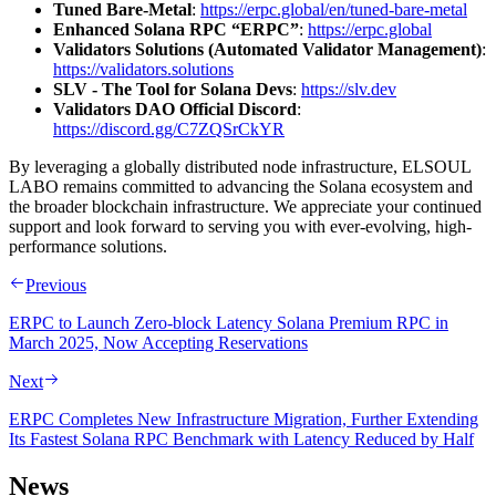
Tuned Bare-Metal
:
https://erpc.global/en/tuned-bare-metal
Enhanced Solana RPC “ERPC”
:
https://erpc.global
Validators Solutions (Automated Validator Management)
:
https://validators.solutions
SLV - The Tool for Solana Devs
:
https://slv.dev
Validators DAO Official Discord
:
https://discord.gg/C7ZQSrCkYR
By leveraging a globally distributed node infrastructure, ELSOUL
LABO remains committed to advancing the Solana ecosystem and
the broader blockchain infrastructure. We appreciate your continued
support and look forward to serving you with ever-evolving, high-
performance solutions.
Previous
ERPC to Launch Zero-block Latency Solana Premium RPC in
March 2025, Now Accepting Reservations
Next
ERPC Completes New Infrastructure Migration, Further Extending
Its Fastest Solana RPC Benchmark with Latency Reduced by Half
News