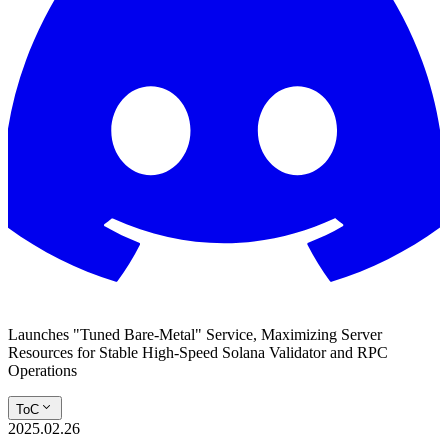
Launches "Tuned Bare-Metal" Service, Maximizing Server
Resources for Stable High-Speed Solana Validator and RPC
Operations
ToC
2025.02.26