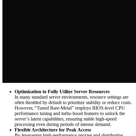
Optimization to Fully Utilize Server Resources
In many standard server environments, resource settings are
often throttled by default to prioritize stability or reduce costs.
However, “Tuned Bare-Metal” employs BIOS-level CPU
performance tuning and turbo boost features to unlock the
server’s latent capabilities, ensuring stable high-speed
processing even during periods of intense demand.
Flexible Architecture for Peak Access
By leveraging high-performance proxies and distributing