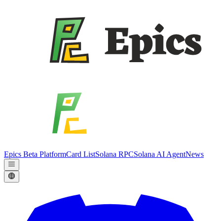
Epics Beta Platform
Card List
Solana RPC
Solana AI Agent
News