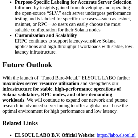
Purpose-Specific Labeling for Accurate Server Selection
Informed by insights gained from developing and operating
the open-source “SLV,” each server undergoes performance
testing and is labeled for specific use cases—such as testnet,
mainnet, or RPC—so users can easily choose the most
suitable configuration for their Solana nodes.
Customization and Scalability
ERPC continues to support latency-sensitive Solana
applications and high-throughput workloads with stable, low-
latency infrastructure.
Future Outlook
With the launch of “Tuned Bare-Metal,” ELSOUL LABO further
maximizes server resource utilization
and strengthens our
infrastructure for stable, high-performance operations of
Solana validators, RPC nodes, and other demanding
workloads
. We will continue to expand our network and pursue
research in advanced server tuning to offer a global user base the
optimal environment for high performance and low latency.
Related Links
ELSOUL LABO B.V. Official Website
:
https://labo.elsoul.nl