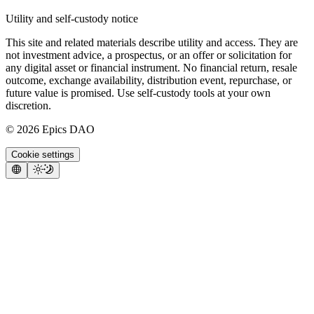
Utility and self-custody notice
This site and related materials describe utility and access. They are
not investment advice, a prospectus, or an offer or solicitation for
any digital asset or financial instrument. No financial return, resale
outcome, exchange availability, distribution event, repurchase, or
future value is promised. Use self-custody tools at your own
discretion.
©
2026
Epics DAO
Cookie settings