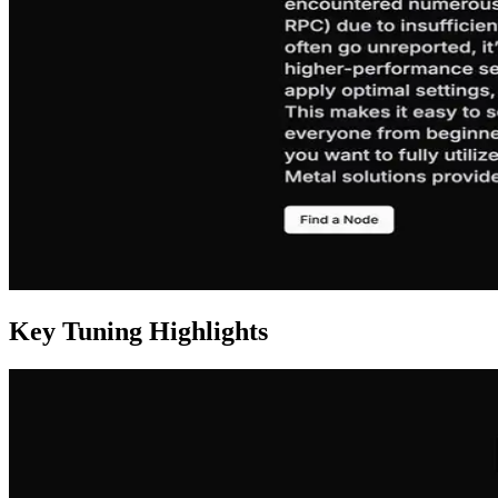
Key Tuning Highlights