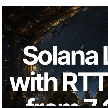
2026.08.05
ERPC Expands Solana Leader Slot API
with Ping Measurement from 7 Global
Regions — Validators Information API
Also Launched
Read this article