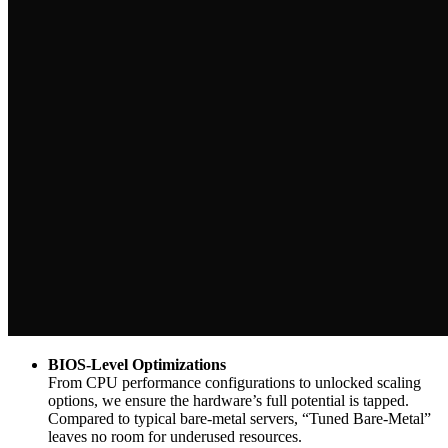
BIOS-Level Optimizations
From CPU performance configurations to unlocked scaling
options, we ensure the hardware’s full potential is tapped.
Compared to typical bare-metal servers, “Tuned Bare-Metal”
leaves no room for underused resources.