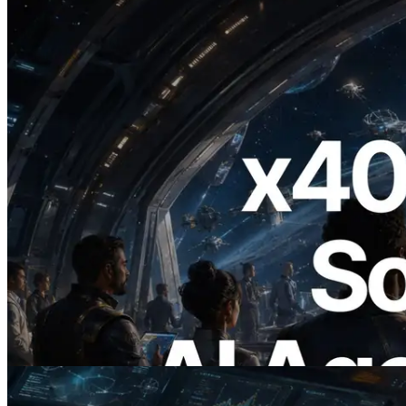
2026.07.04
ERPC Launches x402-Enabled Solana
RPC — Opening the Era Where AI
Agents Pay for the APIs They Need on
Demand
Read this article