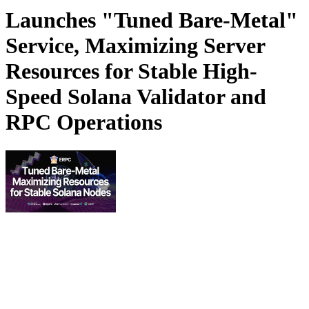
Launches "Tuned Bare-Metal"
Service, Maximizing Server
Resources for Stable High-
Speed Solana Validator and
RPC Operations