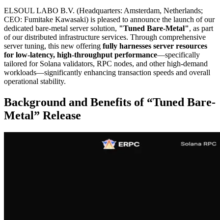
ELSOUL LABO B.V. (Headquarters: Amsterdam, Netherlands;
CEO: Fumitake Kawasaki) is pleased to announce the launch of our
dedicated bare-metal server solution,
"Tuned Bare-Metal"
, as part
of our distributed infrastructure services. Through comprehensive
server tuning, this new offering
fully harnesses server resources
for low-latency, high-throughput performance
—specifically
tailored for Solana validators, RPC nodes, and other high-demand
workloads—significantly enhancing transaction speeds and overall
operational stability.
Background and Benefits of “Tuned Bare-
Metal” Release