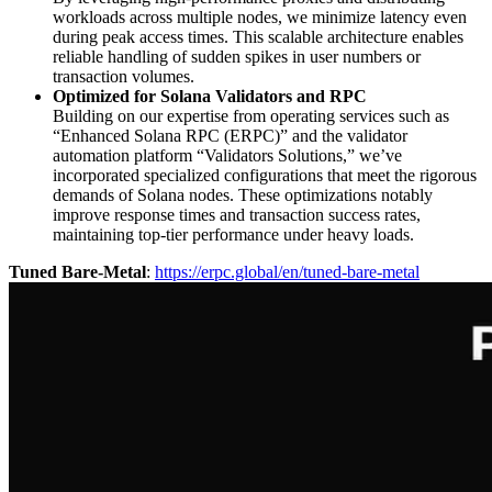
workloads across multiple nodes, we minimize latency even
during peak access times. This scalable architecture enables
reliable handling of sudden spikes in user numbers or
transaction volumes.
Optimized for Solana Validators and RPC
Building on our expertise from operating services such as
“Enhanced Solana RPC (ERPC)” and the validator
automation platform “Validators Solutions,” we’ve
incorporated specialized configurations that meet the rigorous
demands of Solana nodes. These optimizations notably
improve response times and transaction success rates,
maintaining top-tier performance under heavy loads.
Tuned Bare-Metal
:
https://erpc.global/en/tuned-bare-metal