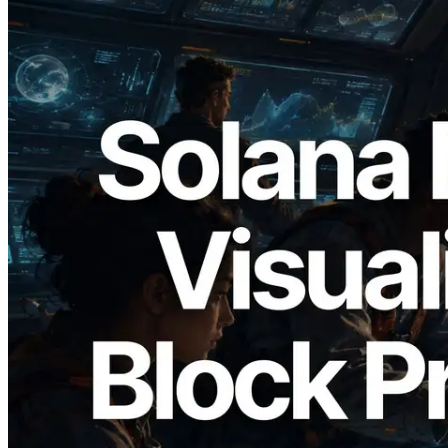
2026.05.24
Validators Solutions Launches Solana
Block Analyzer — Visualizing Per-Slot
Block Production Time and Assigned
Validators
Read this article
Load more