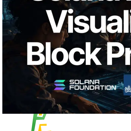
Validators Solutions, Solana Block
Analyzer'ı Yayınladı — Slot Başına Blok
Üretim Süresi ve Görevli Doğrulayıcı
Görselleştirmesi
Bu makaleyi oku
Daha fazla yükle