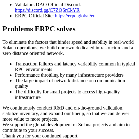
Validators DAO Official Discord:
https://discord.gg/C7ZQSrCkYR
ERPC Official Site:
https://erpc.global/en
Problems ERPC solves
To eliminate the factors that hinder speed and stability in real-world
Solana operations, we build our own dedicated infrastructure and a
zero-distance oriented network.
Transaction failures and latency variability common in typical
RPC environments
Performance throttling by many infrastructure providers
The large impact of network distance on communication
quality
The difficulty for small projects to access high-quality
infrastructure
We continuously conduct R&D and on-the-ground validation,
stabilize inventory, and expand our lineup, so that we can deliver
more value to more projects.
We support the global development of Solana projects and aim to
contribute to your success.
Thank you for your continued support.