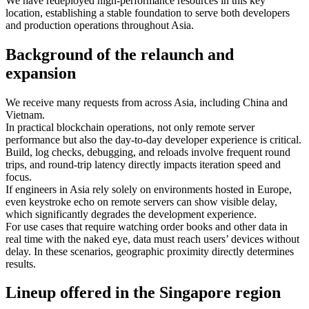
We have redeployed high-performance resources in this key
location, establishing a stable foundation to serve both developers
and production operations throughout Asia.
Background of the relaunch and
expansion
We receive many requests from across Asia, including China and
Vietnam.
In practical blockchain operations, not only remote server
performance but also the day-to-day developer experience is critical.
Build, log checks, debugging, and reloads involve frequent round
trips, and round-trip latency directly impacts iteration speed and
focus.
If engineers in Asia rely solely on environments hosted in Europe,
even keystroke echo on remote servers can show visible delay,
which significantly degrades the development experience.
For use cases that require watching order books and other data in
real time with the naked eye, data must reach users’ devices without
delay. In these scenarios, geographic proximity directly determines
results.
Lineup offered in the Singapore region