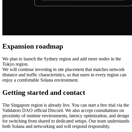
Expansion roadmap
We plan to launch the Sydney region and add more nodes in the
Tokyo region.
We will continue investing in site placement that matches network
distance and traffic characteristics, so that users in every region can
enjoy a comfortable Solana environment.
Getting started and contact
The Singapore region is already live. You can start a free trial via the
Validators DAO official Discord. We also accept consultations on
proximity of runtime environments, latency optimization, and design
for switching from shared to dedicated setups. Our team understands
both Solana and networking and will respond responsibly.