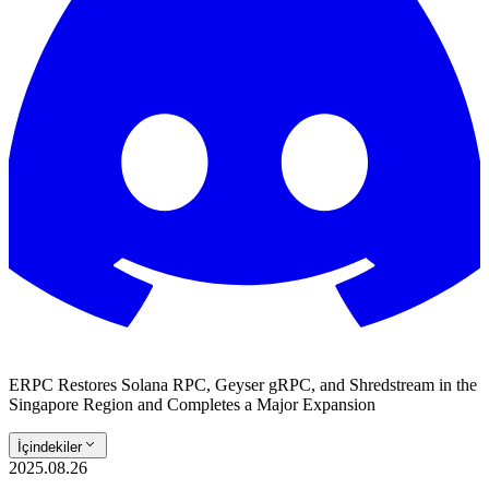
ERPC Restores Solana RPC, Geyser gRPC, and Shredstream in the
Singapore Region and Completes a Major Expansion
İçindekiler
2025.08.26