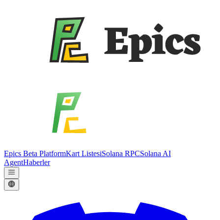
Epics Beta Platform
Kart Listesi
Solana RPC
Solana AI
Agent
Haberler