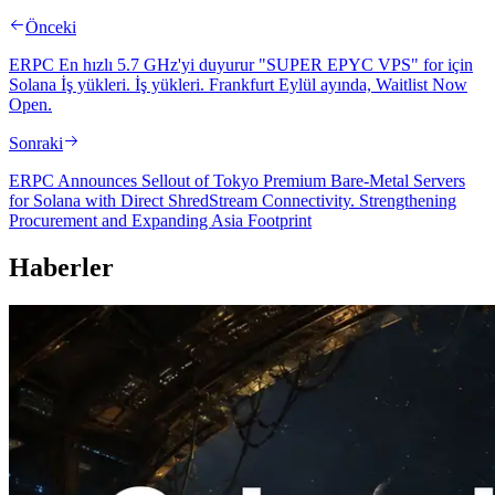
Önceki
ERPC En hızlı 5.7 GHz'yi duyurur "SUPER EPYC VPS" for için
Solana İş yükleri. İş yükleri. Frankfurt Eylül ayında, Waitlist Now
Open.
Sonraki
ERPC Announces Sellout of Tokyo Premium Bare-Metal Servers
for Solana with Direct ShredStream Connectivity. Strengthening
Procurement and Expanding Asia Footprint
Haberler