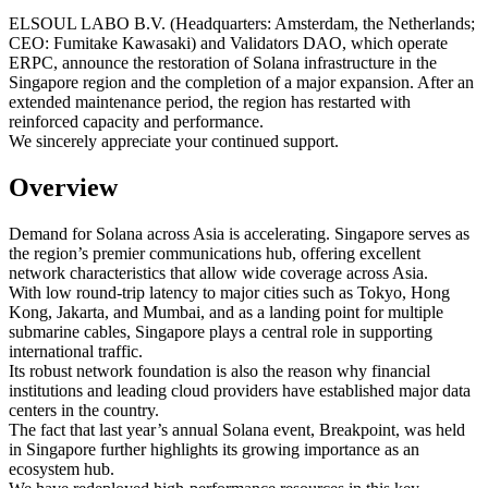
ELSOUL LABO B.V. (Headquarters: Amsterdam, the Netherlands;
CEO: Fumitake Kawasaki) and Validators DAO, which operate
ERPC, announce the restoration of Solana infrastructure in the
Singapore region and the completion of a major expansion. After an
extended maintenance period, the region has restarted with
reinforced capacity and performance.
We sincerely appreciate your continued support.
Overview
Demand for Solana across Asia is accelerating. Singapore serves as
the region’s premier communications hub, offering excellent
network characteristics that allow wide coverage across Asia.
With low round-trip latency to major cities such as Tokyo, Hong
Kong, Jakarta, and Mumbai, and as a landing point for multiple
submarine cables, Singapore plays a central role in supporting
international traffic.
Its robust network foundation is also the reason why financial
institutions and leading cloud providers have established major data
centers in the country.
The fact that last year’s annual Solana event, Breakpoint, was held
in Singapore further highlights its growing importance as an
ecosystem hub.