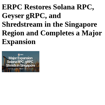
ERPC Restores Solana RPC,
Geyser gRPC, and
Shredstream in the Singapore
Region and Completes a Major
Expansion