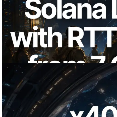
2026.08.05
ERPC, Solana Leader Slot API'yi 7
küresel bölgeden ping ölçümüyle
genişletti — Validators Information API
de yayında
Bu makaleyi oku