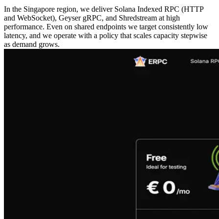
In the Singapore region, we deliver Solana Indexed RPC (HTTP
and WebSocket), Geyser gRPC, and Shredstream at high
performance. Even on shared endpoints we target consistently low
latency, and we operate with a policy that scales capacity stepwise
as demand grows.