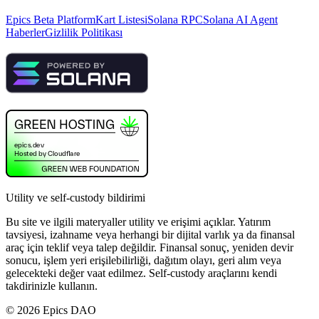
Epics Beta Platform
Kart Listesi
Solana RPC
Solana AI Agent
Haberler
Gizlilik Politikası
Utility ve self-custody bildirimi
Bu site ve ilgili materyaller utility ve erişimi açıklar. Yatırım
tavsiyesi, izahname veya herhangi bir dijital varlık ya da finansal
araç için teklif veya talep değildir. Finansal sonuç, yeniden devir
sonucu, işlem yeri erişilebilirliği, dağıtım olayı, geri alım veya
gelecekteki değer vaat edilmez. Self-custody araçlarını kendi
takdirinizle kullanın.
©
2026
Epics DAO