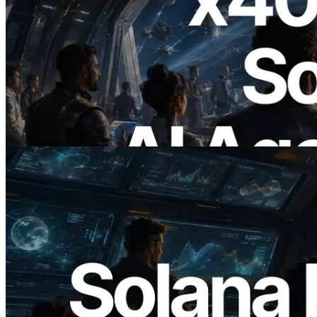
2026.07.04
ERPC x402 destekli Solana RPC'yi
yayınladı — AI agent'ların ihtiyaç
duydukları API'ler için anında ödeme
yaptığı dönem
Bu makaleyi oku
2026.05.24