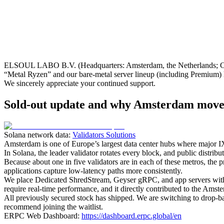
ELSOUL LABO B.V. (Headquarters: Amsterdam, the Netherlands; CEO
“Metal Ryzen” and our bare‑metal server lineup (including Premium) 
We sincerely appreciate your continued support.
Sold-out update and why Amsterdam move
Solana network data:
Validators Solutions
Amsterdam is one of Europe’s largest data center hubs where major IXs
In Solana, the leader validator rotates every block, and public distr
Because about one in five validators are in each of these metros, the pr
applications capture low‑latency paths more consistently.
We place Dedicated ShredStream, Geyser gRPC, and app servers within
require real‑time performance, and it directly contributed to the Amste
All previously secured stock has shipped. We are switching to drop‑b
recommend joining the waitlist.
ERPC Web Dashboard:
https://dashboard.erpc.global/en