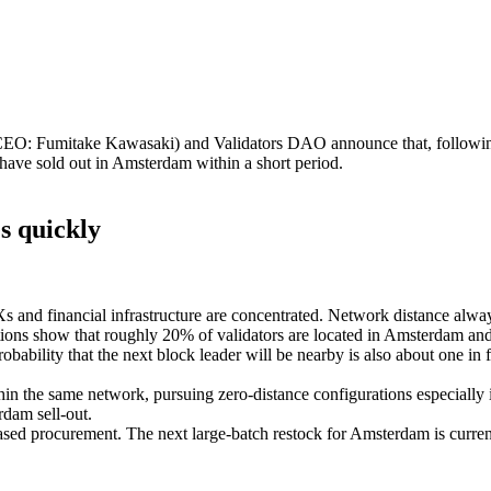
: Fumitake Kawasaki) and Validators DAO announce that, following
have sold out in Amsterdam within a short period.
s quickly
 and financial infrastructure are concentrated. Network distance always 
ibutions show that roughly 20% of validators are located in Amsterdam a
obability that the next block leader will be nearby is also about one in f
 the same network, pursuing zero‑distance configurations especially i
rdam sell‑out.
ased procurement. The next large‑batch restock for Amsterdam is curre