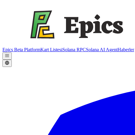
Epics Beta Platform
Kart Listesi
Solana RPC
Solana AI Agent
Haberler