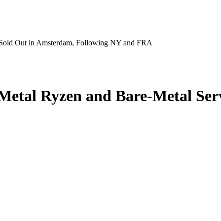
s Sold Out in Amsterdam, Following NY and FRA
Metal Ryzen and Bare‑Metal Ser