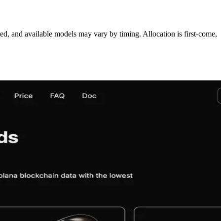
ed, and available models may vary by timing. Allocation is first‑come,