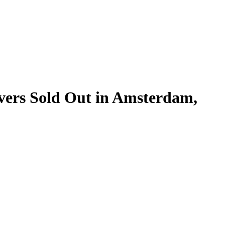
vers Sold Out in Amsterdam,