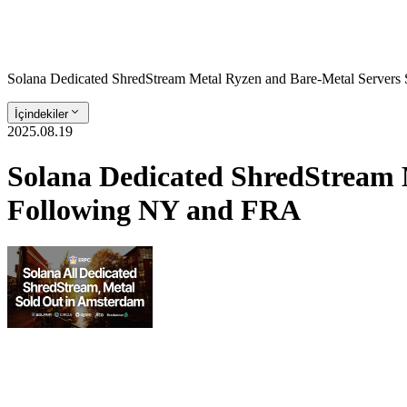
Solana Dedicated ShredStream Metal Ryzen and Bare‑Metal Server
İçindekiler
2025.08.19
Solana Dedicated ShredStream 
Following NY and FRA