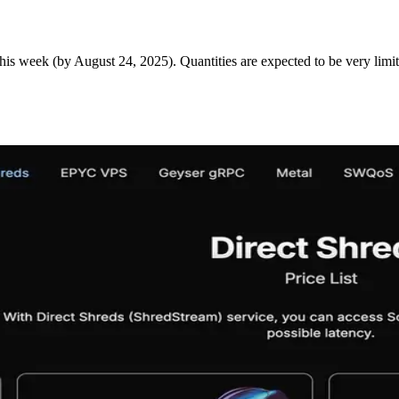
is week (by August 24, 2025). Quantities are expected to be very limit