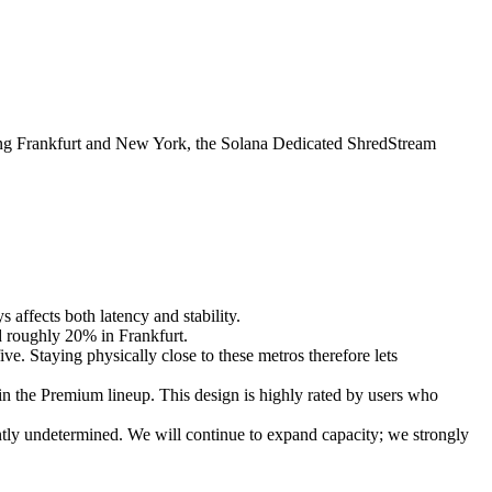
 Frankfurt and New York, the Solana Dedicated ShredStream
affects both latency and stability.
nd roughly 20% in Frankfurt.
ive. Staying physically close to these metros therefore lets
n the Premium lineup. This design is highly rated by users who
ntly undetermined. We will continue to expand capacity; we strongly