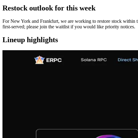
Restock outlook for this week
For New York and Frankfurt, we are working to restore stock within th
first‑served; please join the waitlist if you would like priority notices.
Lineup highlights