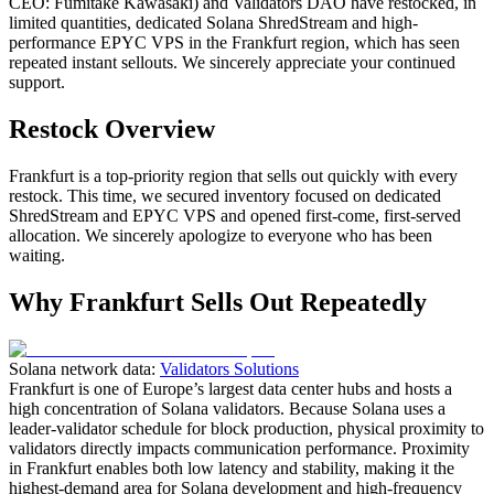
CEO: Fumitake Kawasaki) and Validators DAO have restocked, in
limited quantities, dedicated Solana ShredStream and high-
performance EPYC VPS in the Frankfurt region, which has seen
repeated instant sellouts. We sincerely appreciate your continued
support.
Restock Overview
Frankfurt is a top-priority region that sells out quickly with every
restock. This time, we secured inventory focused on dedicated
ShredStream and EPYC VPS and opened first-come, first-served
allocation. We sincerely apologize to everyone who has been
waiting.
Why Frankfurt Sells Out Repeatedly
Solana network data:
Validators Solutions
Frankfurt is one of Europe’s largest data center hubs and hosts a
high concentration of Solana validators. Because Solana uses a
leader-validator schedule for block production, physical proximity to
validators directly impacts communication performance. Proximity
in Frankfurt enables both low latency and stability, making it the
highest-demand area for Solana development and high-frequency