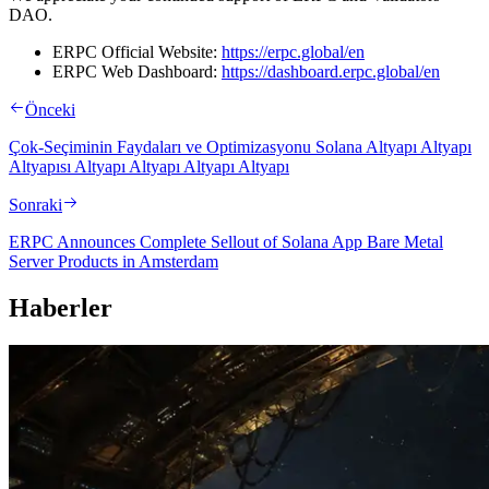
DAO.
ERPC Official Website:
https://erpc.global/en
ERPC Web Dashboard:
https://dashboard.erpc.global/en
Önceki
Çok-Seçiminin Faydaları ve Optimizasyonu Solana Altyapı Altyapı
Altyapısı Altyapı Altyapı Altyapı Altyapı
Sonraki
ERPC Announces Complete Sellout of Solana App Bare Metal
Server Products in Amsterdam
Haberler