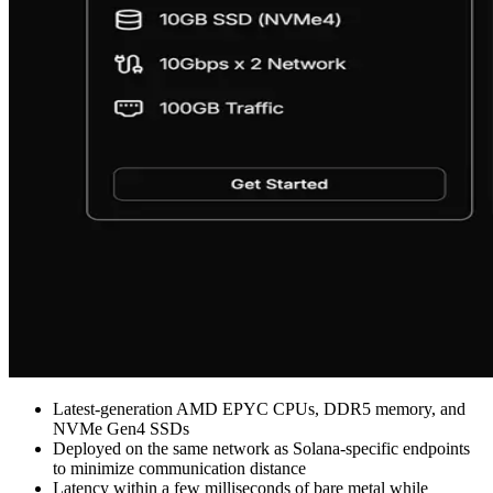
Latest-generation AMD EPYC CPUs, DDR5 memory, and
NVMe Gen4 SSDs
Deployed on the same network as Solana-specific endpoints
to minimize communication distance
Latency within a few milliseconds of bare metal while