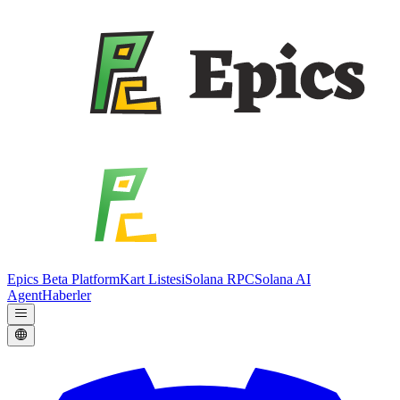
Epics Beta Platform
Kart Listesi
Solana RPC
Solana AI
Agent
Haberler