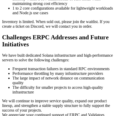
maintaining strong cost efficiency
1 to 2 core configurations available for lightweight workloads
and Node.js use cases
Inventory is limited. When sold out, please join the waitlist. If you
create a ticket on Discord, we will contact you in order.
Challenges ERPC Addresses and Future
Initiatives
We have built dedicated Solana infrastructure and high-performance
servers to solve the following challenges:
Frequent transaction failures in standard RPC environments
Performance throttling by many infrastructure providers
The large impact of network distance on communication
quality
The difficulty for smaller projects to access high-quality
infrastructure
We will continue to improve service quality, expand our product
lineup, and strengthen a stable supply structure to fully support the
success of your projects.
We appreciate your continued support of ERPC and Validators