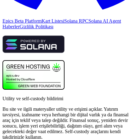
Epics Beta Platform
Kart Listesi
Solana RPC
Solana AI Agent
Haberler
Gizlilik Politikası
Utility ve self-custody bildirimi
Bu site ve ilgili materyaller utility ve erişimi açıklar. Yatırım
tavsiyesi, izahname veya herhangi bir dijital varlık ya da finansal
araç için teklif veya talep değildir. Finansal sonuç, yeniden devir
sonucu, işlem yeri erişilebilirliği, dağıtım olayı, geri alım veya
gelecekteki değer vaat edilmez. Self-custody araçlarını kendi
takdirinizle kullanın.