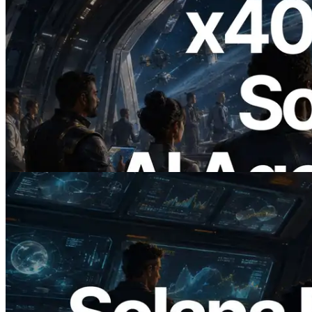
2026.07.04
ERPC x402 destekli Solana RPC'yi
yayınladı — AI agent'ların ihtiyaç
duydukları API'ler için anında ödeme
yaptığı dönem
Bu makaleyi oku