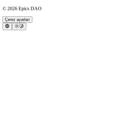
©
2026
Epics DAO
Çerez ayarları