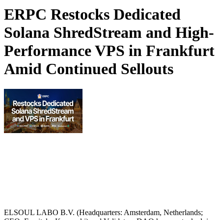
ERPC Restocks Dedicated
Solana ShredStream and High-
Performance VPS in Frankfurt
Amid Continued Sellouts
ELSOUL LABO B.V. (Headquarters: Amsterdam, Netherlands;