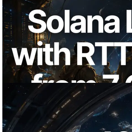
2026.08.05
ERPC, Solana Leader Slot API'yi 7
küresel bölgeden ping ölçümüyle
genişletti — Validators Information API
de yayında
Bu makaleyi oku