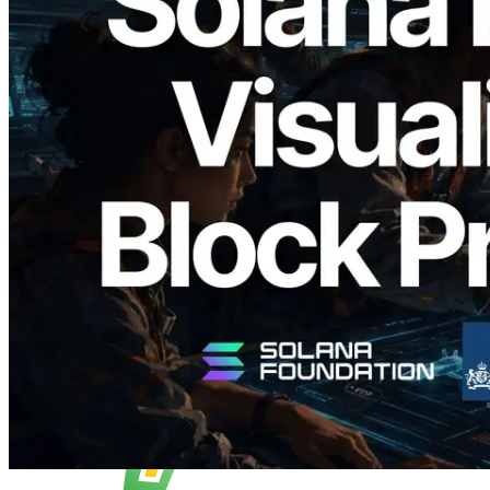
2026.05.24
Validators Solutions, Solana Block
Analyzer'ı Yayınladı — Slot Başına Blok
Üretim Süresi ve Görevli Doğrulayıcı
Görselleştirmesi
Bu makaleyi oku
Daha fazla yükle