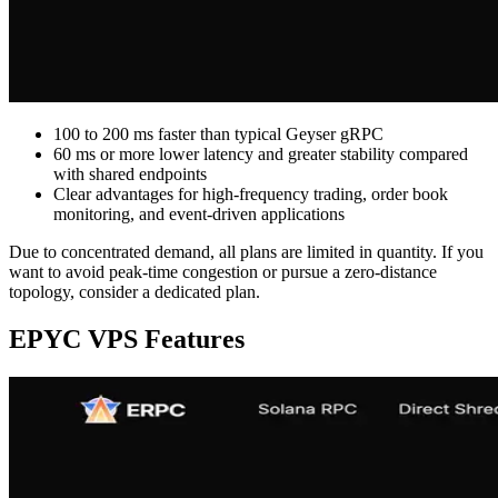
100 to 200 ms faster than typical Geyser gRPC
60 ms or more lower latency and greater stability compared
with shared endpoints
Clear advantages for high-frequency trading, order book
monitoring, and event-driven applications
Due to concentrated demand, all plans are limited in quantity. If you
want to avoid peak-time congestion or pursue a zero-distance
topology, consider a dedicated plan.
EPYC VPS Features