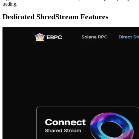
trading.
Dedicated ShredStream Features