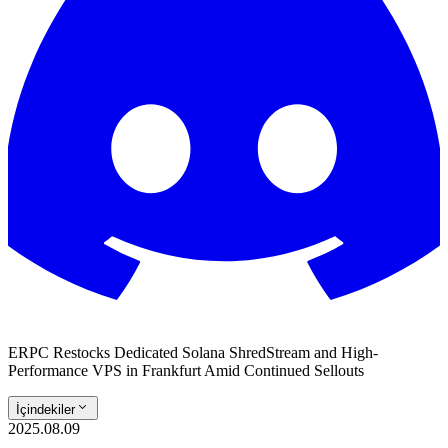
ERPC Restocks Dedicated Solana ShredStream and High-
Performance VPS in Frankfurt Amid Continued Sellouts
İçindekiler
2025.08.09