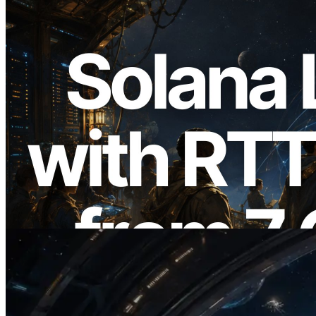
2026.08.05
ERPC, Solana Leader Slot API'yi 7
küresel bölgeden ping ölçümüyle
genişletti — Validators Information API
de yayında
Bu makaleyi oku