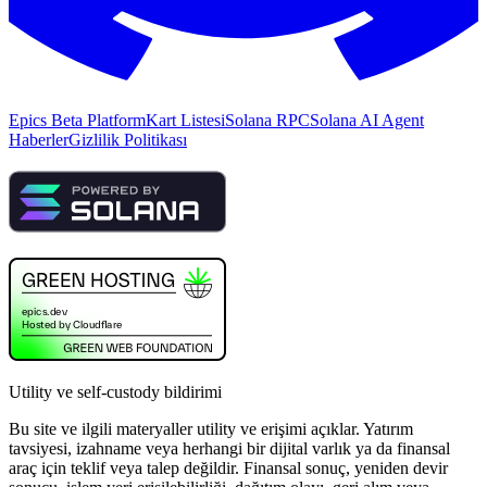
Epics Beta Platform
Kart Listesi
Solana RPC
Solana AI Agent
Haberler
Gizlilik Politikası
Utility ve self-custody bildirimi
Bu site ve ilgili materyaller utility ve erişimi açıklar. Yatırım
tavsiyesi, izahname veya herhangi bir dijital varlık ya da finansal
araç için teklif veya talep değildir. Finansal sonuç, yeniden devir