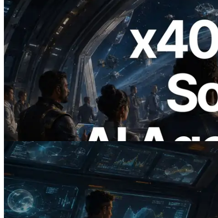
2026.07.04
ERPC x402 destekli Solana RPC'yi
yayınladı — AI agent'ların ihtiyaç
duydukları API'ler için anında ödeme
yaptığı dönem
Bu makaleyi oku