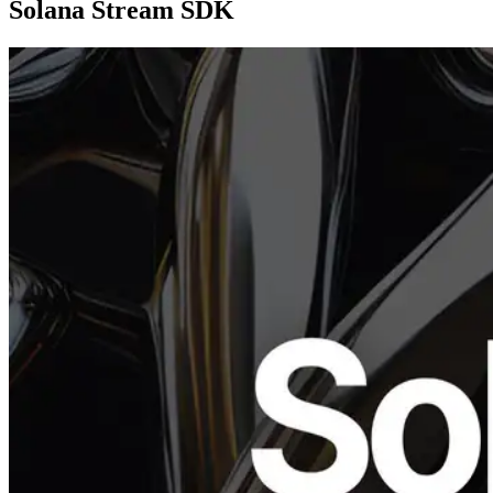
Solana Stream SDK