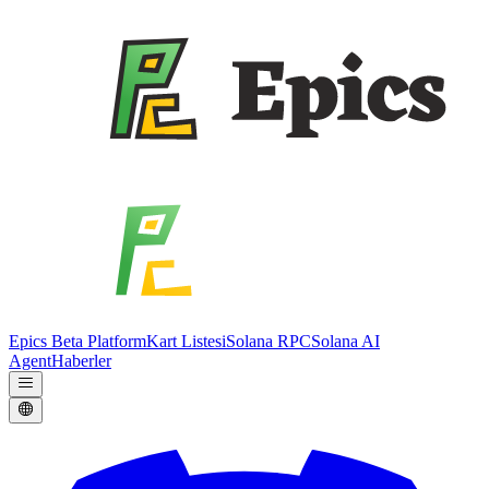
Epics Beta Platform
Kart Listesi
Solana RPC
Solana AI
Agent
Haberler