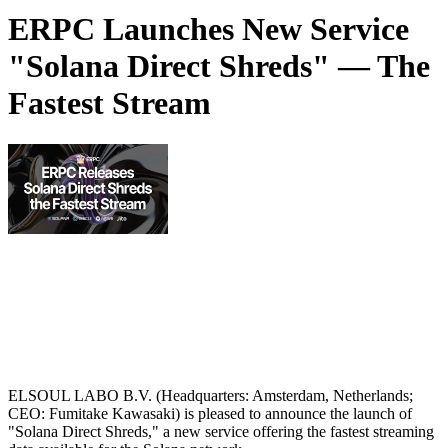
ERPC Launches New Service
"Solana Direct Shreds" — The
Fastest Stream
ELSOUL LABO B.V. (Headquarters: Amsterdam, Netherlands;
CEO: Fumitake Kawasaki) is pleased to announce the launch of
"Solana Direct Shreds," a new service offering the fastest streaming