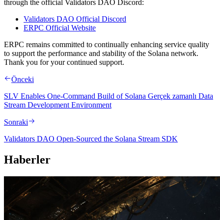
through the official Validators DAO Discord:
Validators DAO Official Discord
ERPC Official Website
ERPC remains committed to continually enhancing service quality
to support the performance and stability of the Solana network.
Thank you for your continued support.
Önceki
SLV Enables One-Command Build of Solana Gerçek zamanlı Data
Stream Development Environment
Sonraki
Validators DAO Open-Sourced the Solana Stream SDK
Haberler