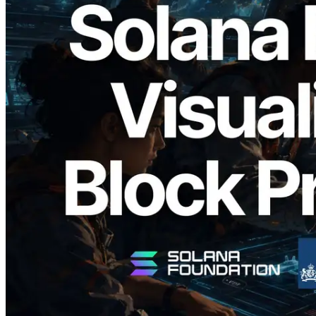
2026.05.24
Validators Solutions, Solana Block
Analyzer'ı Yayınladı — Slot Başına Blok
Üretim Süresi ve Görevli Doğrulayıcı
Görselleştirmesi
Bu makaleyi oku
Daha fazla yükle