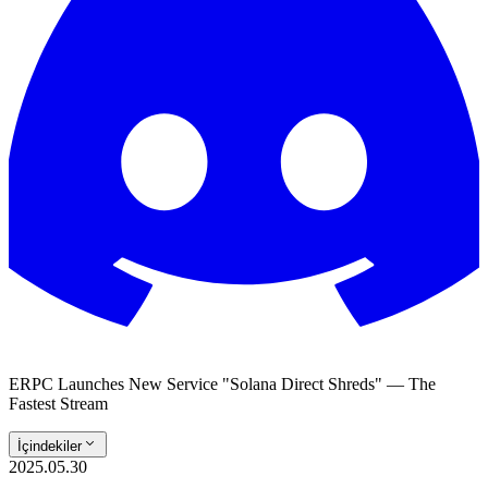
ERPC Launches New Service "Solana Direct Shreds" — The
Fastest Stream
İçindekiler
2025.05.30