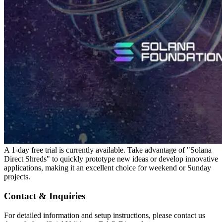
A 1-day free trial is currently available. Take advantage of "Solana
Direct Shreds" to quickly prototype new ideas or develop innovative
applications, making it an excellent choice for weekend or Sunday
projects.
Contact & Inquiries
For detailed information and setup instructions, please contact us