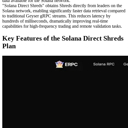
data available for the Solana network.
"Solana Direct Shreds" obtains Shreds directly from leaders on the
Solana network, enabling significantly faster data retrieval compared
to traditional Geyser gRPC streams. This reduces latency by
hundreds of milliseconds, dramatically improving real-time
capabilities for high-frequency trading and remote validation tasks.
Key Features of the Solana Direct Shreds
Plan