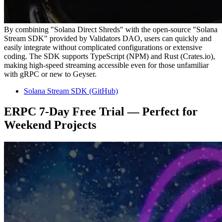
By combining "Solana Direct Shreds" with the open-source "Solana
Stream SDK" provided by Validators DAO, users can quickly and
easily integrate without complicated configurations or extensive
coding. The SDK supports TypeScript (NPM) and Rust (Crates.io),
making high-speed streaming accessible even for those unfamiliar
with gRPC or new to Geyser.
Solana Stream SDK (GitHub)
ERPC 7-Day Free Trial — Perfect for
Weekend Projects