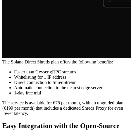
The Solana Direct Shreds plan offers the following benefits:
Faster than Geyser gRPC streams
Whitelisting for 1 IP address
Direct connection to ShredStream
Automatic connection to the nearest edge server
1-day free trial
The service is available for €78 per month, with an upgraded plan
(€199 per month) that includes a dedicated Shreds Proxy for even
lower latency.
Easy Integration with the Open-Source