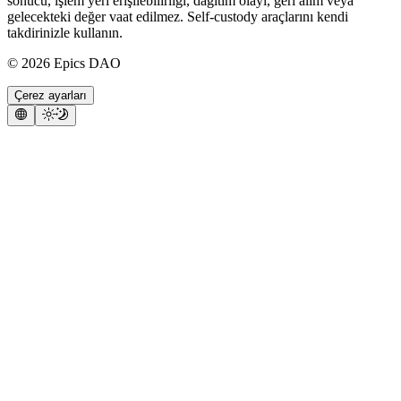
sonucu, işlem yeri erişilebilirliği, dağıtım olayı, geri alım veya
gelecekteki değer vaat edilmez. Self-custody araçlarını kendi
takdirinizle kullanın.
©
2026
Epics DAO
Çerez ayarları