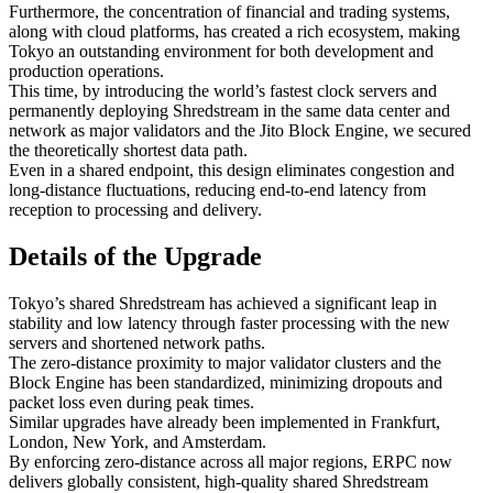
Furthermore, the concentration of financial and trading systems,
along with cloud platforms, has created a rich ecosystem, making
Tokyo an outstanding environment for both development and
production operations.
This time, by introducing the world’s fastest clock servers and
permanently deploying Shredstream in the same data center and
network as major validators and the Jito Block Engine, we secured
the theoretically shortest data path.
Even in a shared endpoint, this design eliminates congestion and
long-distance fluctuations, reducing end-to-end latency from
reception to processing and delivery.
Details of the Upgrade
Tokyo’s shared Shredstream has achieved a significant leap in
stability and low latency through faster processing with the new
servers and shortened network paths.
The zero-distance proximity to major validator clusters and the
Block Engine has been standardized, minimizing dropouts and
packet loss even during peak times.
Similar upgrades have already been implemented in Frankfurt,
London, New York, and Amsterdam.
By enforcing zero-distance across all major regions, ERPC now
delivers globally consistent, high-quality shared Shredstream