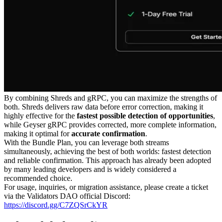
By combining Shreds and gRPC, you can maximize the strengths of
both. Shreds delivers raw data before error correction, making it
highly effective for the
fastest possible detection of opportunities
,
while Geyser gRPC provides corrected, more complete information,
making it optimal for
accurate confirmation
.
With the Bundle Plan, you can leverage both streams
simultaneously, achieving the best of both worlds: fastest detection
and reliable confirmation. This approach has already been adopted
by many leading developers and is widely considered a
recommended choice.
For usage, inquiries, or migration assistance, please create a ticket
via the Validators DAO official Discord:
https://discord.gg/C7ZQSrCkYR