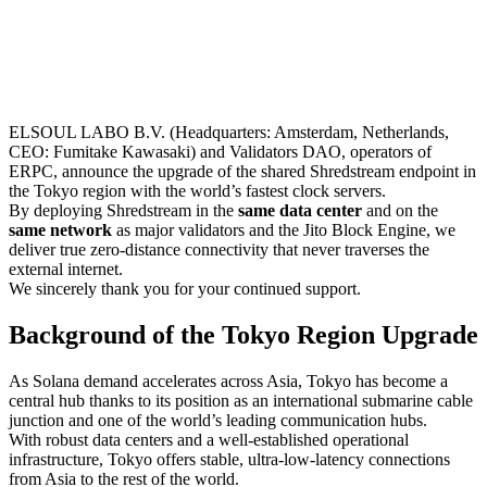
ELSOUL LABO B.V. (Headquarters: Amsterdam, Netherlands,
CEO: Fumitake Kawasaki) and Validators DAO, operators of
ERPC, announce the upgrade of the shared Shredstream endpoint in
the Tokyo region with the world’s fastest clock servers.
By deploying Shredstream in the
same data center
and on the
same network
as major validators and the Jito Block Engine, we
deliver true zero-distance connectivity that never traverses the
external internet.
We sincerely thank you for your continued support.
Background of the Tokyo Region Upgrade
As Solana demand accelerates across Asia, Tokyo has become a
central hub thanks to its position as an international submarine cable
junction and one of the world’s leading communication hubs.
With robust data centers and a well-established operational
infrastructure, Tokyo offers stable, ultra-low-latency connections
from Asia to the rest of the world.