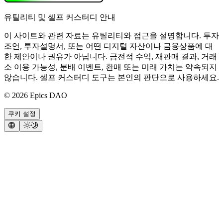
유틸리티 및 셀프 커스터디 안내
이 사이트와 관련 자료는 유틸리티와 접근을 설명합니다. 투자
조언, 투자설명서, 또는 어떤 디지털 자산이나 금융상품에 대
한 제안이나 권유가 아닙니다. 금전적 수익, 재판매 결과, 거래
소 이용 가능성, 분배 이벤트, 환매 또는 미래 가치는 약속되지
않습니다. 셀프 커스터디 도구는 본인의 판단으로 사용하세요.
©
2026
Epics DAO
쿠키 설정