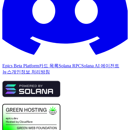
Epics Beta Platform
카드 목록
Solana RPC
Solana AI 에이전트
뉴스
개인정보 처리방침