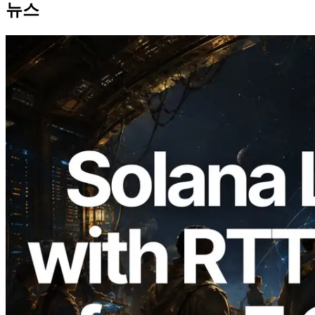
뉴스
2026.08.05
ERPC, Solana Leader Slot API를 전 세계
7개 리전 ping 측정으로 확장 —
Validators Information API도 공개
이 글 읽기