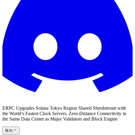
ERPC Upgrades Solana Tokyo Region Shared Shredstream with
the World’s Fastest Clock Servers. Zero-Distance Connectivity in
the Same Data Center as Major Validators and Block Engine
목차