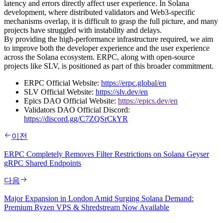
latency and errors directly affect user experience. In Solana
development, where distributed validators and Web3-specific
mechanisms overlap, it is difficult to grasp the full picture, and many
projects have struggled with instability and delays.
By providing the high-performance infrastructure required, we aim
to improve both the developer experience and the user experience
across the Solana ecosystem. ERPC, along with open-source
projects like SLV, is positioned as part of this broader commitment.
ERPC Official Website:
https://erpc.global/en
SLV Official Website:
https://slv.dev/en
Epics DAO Official Website:
https://epics.dev/en
Validators DAO Official Discord:
https://discord.gg/C7ZQSrCkYR
이전
ERPC Completely Removes Filter Restrictions on Solana Geyser
gRPC Shared Endpoints
다음
Major Expansion in London Amid Surging Solana Demand:
Premium Ryzen VPS & Shredstream Now Available