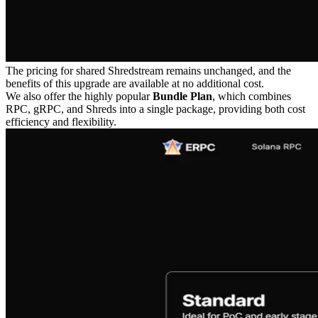
The pricing for shared Shredstream remains unchanged, and the
benefits of this upgrade are available at no additional cost.
We also offer the highly popular
Bundle Plan
, which combines
RPC, gRPC, and Shreds into a single package, providing both cost
efficiency and flexibility.