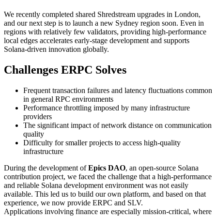
We recently completed shared Shredstream upgrades in London,
and our next step is to launch a new Sydney region soon. Even in
regions with relatively few validators, providing high-performance
local edges accelerates early-stage development and supports
Solana-driven innovation globally.
Challenges ERPC Solves
Frequent transaction failures and latency fluctuations common
in general RPC environments
Performance throttling imposed by many infrastructure
providers
The significant impact of network distance on communication
quality
Difficulty for smaller projects to access high-quality
infrastructure
During the development of
Epics DAO
, an open-source Solana
contribution project, we faced the challenge that a high-performance
and reliable Solana development environment was not easily
available. This led us to build our own platform, and based on that
experience, we now provide ERPC and SLV.
Applications involving finance are especially mission-critical, where