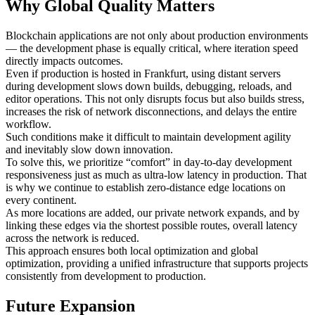
Why Global Quality Matters
Blockchain applications are not only about production environments
— the development phase is equally critical, where iteration speed
directly impacts outcomes.
Even if production is hosted in Frankfurt, using distant servers
during development slows down builds, debugging, reloads, and
editor operations. This not only disrupts focus but also builds stress,
increases the risk of network disconnections, and delays the entire
workflow.
Such conditions make it difficult to maintain development agility
and inevitably slow down innovation.
To solve this, we prioritize “comfort” in day-to-day development
responsiveness just as much as ultra-low latency in production. That
is why we continue to establish zero-distance edge locations on
every continent.
As more locations are added, our private network expands, and by
linking these edges via the shortest possible routes, overall latency
across the network is reduced.
This approach ensures both local optimization and global
optimization, providing a unified infrastructure that supports projects
consistently from development to production.
Future Expansion