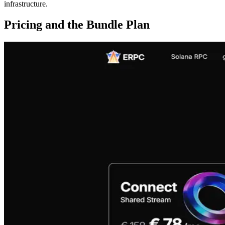
infrastructure.
Pricing and the Bundle Plan