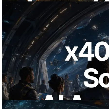
2026.07.04
ERPC, x402 지원 Solana RPC 공개 — AI
에이전트가 필요한 API에 온디맨드로 결
제하는 시대
이 글 읽기