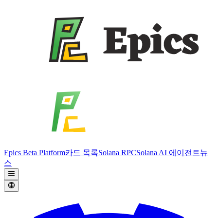
Epics Beta Platform
카드 목록
Solana RPC
Solana AI 에이전트
뉴
스