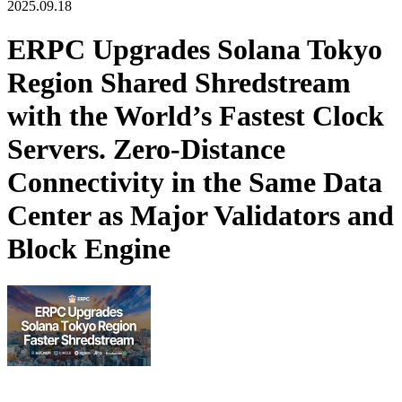
2025.09.18
ERPC Upgrades Solana Tokyo
Region Shared Shredstream
with the World’s Fastest Clock
Servers. Zero-Distance
Connectivity in the Same Data
Center as Major Validators and
Block Engine