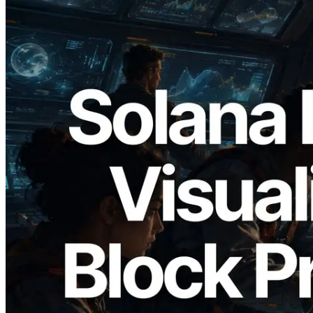
2026.05.24
Validators Solutions, Solana 블록 애널라
이저 공개 — slot 단위 블록 생성 시간과
담당 검증자 시각화
이 글 읽기
더 보기