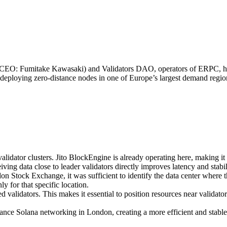
EO: Fumitake Kawasaki) and Validators DAO, operators of ERPC, h
eploying zero-distance nodes in one of Europe’s largest demand region
alidator clusters. Jito BlockEngine is already operating here, making it 
ing data close to leader validators directly improves latency and stabil
don Stock Exchange, it was sufficient to identify the data center where t
y for that specific location.
ed validators. This makes it essential to position resources near valida
ance Solana networking in London, creating a more efficient and stable