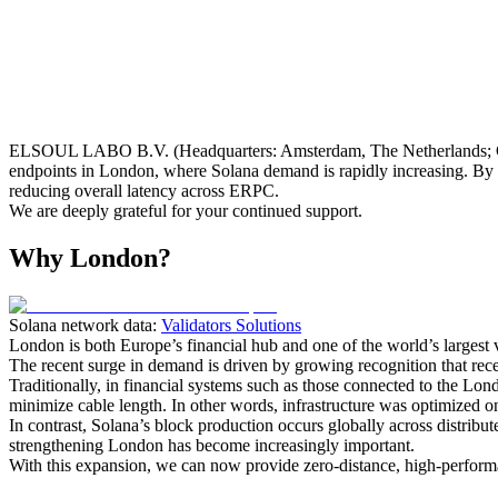
ELSOUL LABO B.V. (Headquarters: Amsterdam, The Netherlands; C
endpoints in London, where Solana demand is rapidly increasing. By d
reducing overall latency across ERPC.
We are deeply grateful for your continued support.
Why London?
Solana network data:
Validators Solutions
London is both Europe’s financial hub and one of the world’s largest v
The recent surge in demand is driven by growing recognition that receiv
Traditionally, in financial systems such as those connected to the Lon
minimize cable length. In other words, infrastructure was optimized onl
In contrast, Solana’s block production occurs globally across distribut
strengthening London has become increasingly important.
With this expansion, we can now provide zero-distance, high-perform