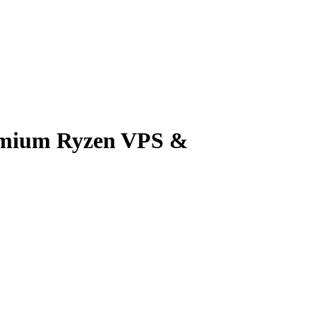
emium Ryzen VPS &