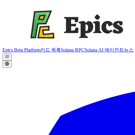
Epics Beta Platform
카드 목록
Solana RPC
Solana AI 에이전트
뉴스