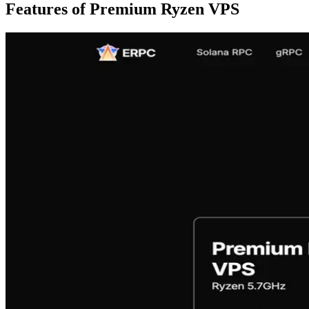
Features of Premium Ryzen VPS