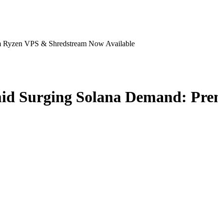
m Ryzen VPS & Shredstream Now Available
mid Surging Solana Demand: Pr