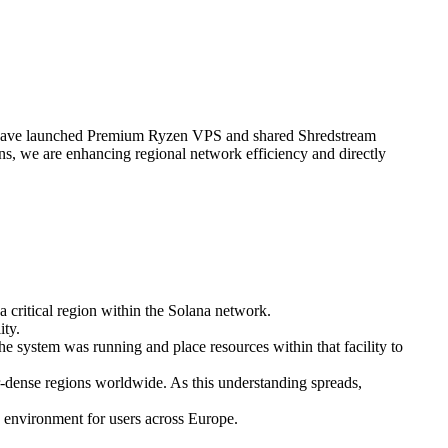
ave launched Premium Ryzen VPS and shared Shredstream
s, we are enhancing regional network efficiency and directly
a critical region within the Solana network.
ity.
he system was running and place resources within that facility to
tor-dense regions worldwide. As this understanding spreads,
 environment for users across Europe.