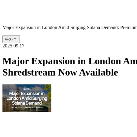
Major Expansion in London Amid Surging Solana Demand: Premiu
목차
2025.09.17
Major Expansion in London A
Shredstream Now Available