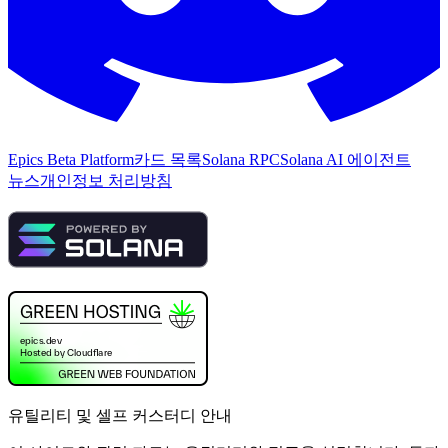
Epics Beta Platform
카드 목록
Solana RPC
Solana AI 에이전트
뉴스
개인정보 처리방침
유틸리티 및 셀프 커스터디 안내