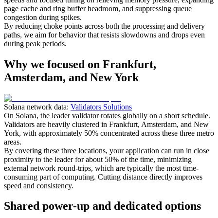
page cache and ring buffer headroom, and suppressing queue
congestion during spikes.
By reducing choke points across both the processing and delivery
paths, we aim for behavior that resists slowdowns and drops even
during peak periods.
Why we focused on Frankfurt,
Amsterdam, and New York
Solana network data:
Validators Solutions
On Solana, the leader validator rotates globally on a short schedule.
Validators are heavily clustered in Frankfurt, Amsterdam, and New
York, with approximately 50% concentrated across these three metro
areas.
By covering these three locations, your application can run in close
proximity to the leader for about 50% of the time, minimizing
external network round-trips, which are typically the most time-
consuming part of computing. Cutting distance directly improves
speed and consistency.
Shared power-up and dedicated options