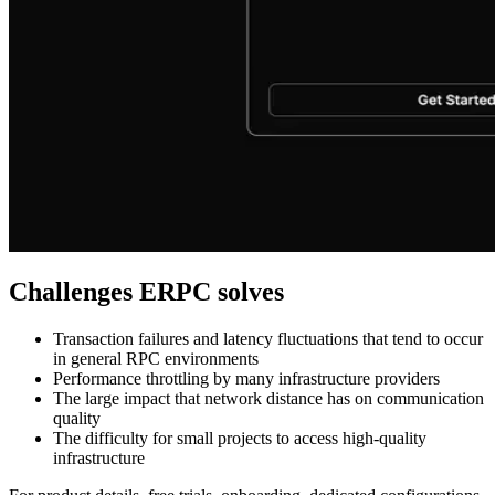
Challenges ERPC solves
Transaction failures and latency fluctuations that tend to occur
in general RPC environments
Performance throttling by many infrastructure providers
The large impact that network distance has on communication
quality
The difficulty for small projects to access high-quality
infrastructure