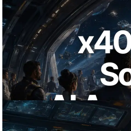
2026.07.04
ERPC, x402 지원 Solana RPC 공개 — AI
에이전트가 필요한 API에 온디맨드로 결
제하는 시대
이 글 읽기