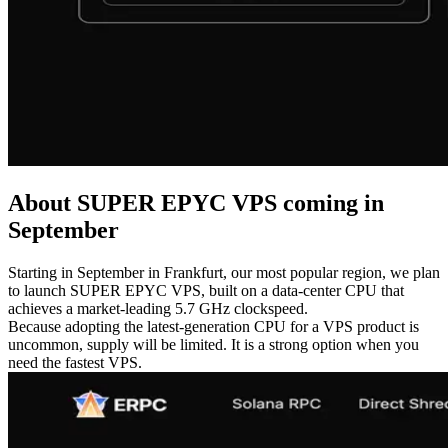
About SUPER EPYC VPS coming in
September
Starting in September in Frankfurt, our most popular region, we plan
to launch SUPER EPYC VPS, built on a data-center CPU that
achieves a market-leading 5.7 GHz clockspeed.
Because adopting the latest-generation CPU for a VPS product is
uncommon, supply will be limited. It is a strong option when you
need the fastest VPS.