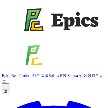
Epics Beta Platform
카드 목록
Solana RPC
Solana AI 에이전트
뉴
스