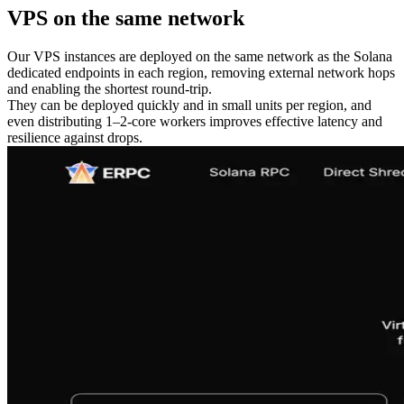
VPS on the same network
Our VPS instances are deployed on the same network as the Solana
dedicated endpoints in each region, removing external network hops
and enabling the shortest round-trip.
They can be deployed quickly and in small units per region, and
even distributing 1–2-core workers improves effective latency and
resilience against drops.