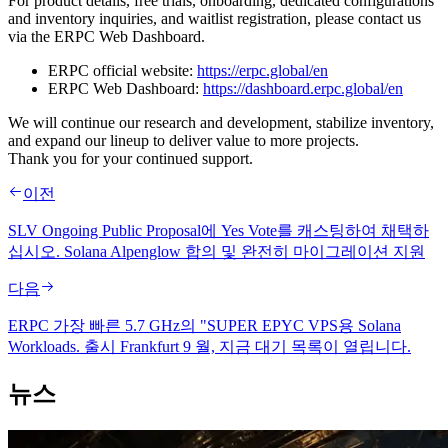
For product details, free trials, onboarding, dedicated configurations
and inventory inquiries, and waitlist registration, please contact us
via the ERPC Web Dashboard.
ERPC official website:
https://erpc.global/en
ERPC Web Dashboard:
https://dashboard.erpc.global/en
We will continue our research and development, stabilize inventory,
and expand our lineup to deliver value to more projects.
Thank you for your continued support.
이전
SLV Ongoing Public Proposal에 Yes Vote를 캐스팅하여 채택하
십시오. Solana Alpenglow 합의 및 완전히 마이그레이션 지원
다음
ERPC 가장 빠른 5.7 GHz의 "SUPER EPYC VPS용 Solana
Workloads. 출시 Frankfurt 9 월, 지금 대기 목록이 열립니다.
뉴스