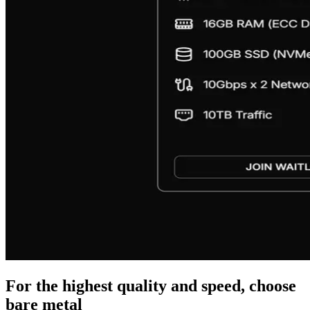
For the highest quality and speed, choose
bare metal