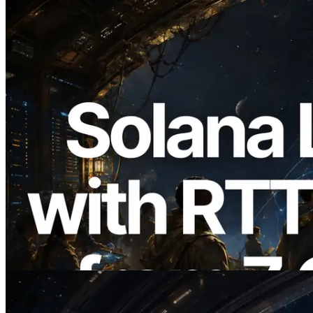
2026.08.05
ERPC, Solana Leader Slot API를 전 세계
7개 리전 ping 측정으로 확장 —
Validators Information API도 공개
이 글 읽기