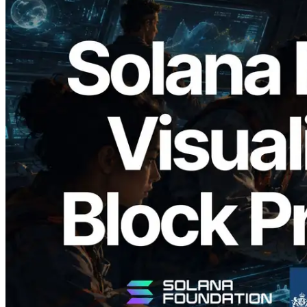
2026.05.24
Validators Solutions, Solana 블록 애널라
이저 공개 — slot 단위 블록 생성 시간과
담당 검증자 시각화
이 글 읽기
더 보기