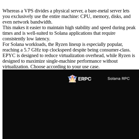
Whereas a VPS divides a physical server, a bare-metal server lets
you exclusively use the entire machine: CPU, memory, disks, and
even network bandwidth.
This makes it easier to maintain high stability and speed during peak
times and is well-suited to Solana applications that require
consistently low latency.
For Solana workloads, the Ryzen lineup is especially popular,
reaching a 5.7 GHz top clockspeed despite being consumer-class.
EPYC is designed to reduce virtualization overhead, while Ryzen is
designed to maximize single-machine performance without
virtualization. Choose according to your use case.