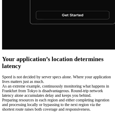
Your application’s location determines
latency
Speed is not decided by server specs alone. Where your application
lives matters just as much.
As an extreme example, continuously monitoring what happens in
Frankfurt from Tokyo is disadvantageous. Round-trip network
latency alone accumulates delay and keeps you behind.
Preparing resources in each region and either completing ingestion
and processing locally or bypassing to the next region via the
shortest route raises both coverage and responsiveness.