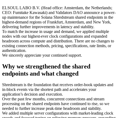
ELSOUL LABO B.V. (Head office: Amsterdam, the Netherlands;
CEO: Fumitake Kawasaki) and Validators DAO announce a power-
up maintenance for the Solana Shredstream shared endpoints in the
highest-demand regions of Frankfurt, Amsterdam, and New York,
delivering further improvements in latency and stability.
To match the increase in usage and demand, we applied multiple
nodes with our highest-ever clock configurations and expanded
headroom across compute and distribution. There are no changes to
existing connection methods, pricing, specifications, rate limits, or
authentication.
We sincerely appreciate your continued support.
Why we strengthened the shared
endpoints and what changed
Shredstream is the foundation that receives order-book updates and
in-block events via the shortest path and accelerates your
application’s decision and execution.
Over the past few months, concurrent connections and stream
processing on the shared endpoints have continued to rise, so we
needed to further increase peak-time headroom and stability.
We added multiple server configurations with market-leading clock
speeds and focused tuning on relieving memory pressure, expanding