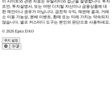
이 사이트와 관련 자료는 유틸리티와 접근을 설명합니다. 투자
조언, 투자설명서, 또는 어떤 디지털 자산이나 금융상품에 대
한 제안이나 권유가 아닙니다. 금전적 수익, 재판매 결과, 거래
소 이용 가능성, 분배 이벤트, 환매 또는 미래 가치는 약속되지
않습니다. 셀프 커스터디 도구는 본인의 판단으로 사용하세요.
©
2026
Epics DAO
쿠키 설정