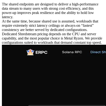
The shared endpoints are designed to deliver a high-performance
data stream to many users with strong cost efficiency, and this
power-up improves peak resilience and the ability to hold low
latency.
At the same time, because shared use is assumed, workloads that
require extremely strict latency ceilings or always-on “fastest”
consistency are better served by dedicated configurations.
Dedicated Shredstream pricing depends on the CPU and server
capability, and the most popular choice is Metal Ryzen. We provide
configurations suited to workloads that demand constant top speed.