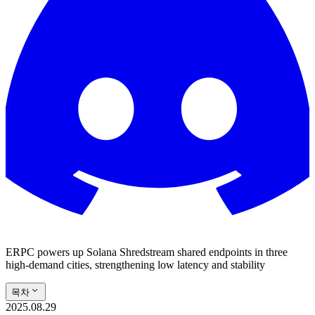
ERPC powers up Solana Shredstream shared endpoints in three
high-demand cities, strengthening low latency and stability
목차
2025.08.29