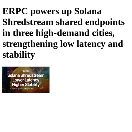
ERPC powers up Solana
Shredstream shared endpoints
in three high-demand cities,
strengthening low latency and
stability