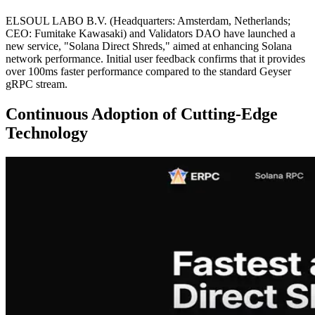
ELSOUL LABO B.V. (Headquarters: Amsterdam, Netherlands;
CEO: Fumitake Kawasaki) and Validators DAO have launched a
new service, "Solana Direct Shreds," aimed at enhancing Solana
network performance. Initial user feedback confirms that it provides
over 100ms faster performance compared to the standard Geyser
gRPC stream.
Continuous Adoption of Cutting-Edge
Technology