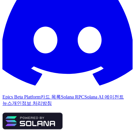
Epics Beta Platform
카드 목록
Solana RPC
Solana AI 에이전트
뉴스
개인정보 처리방침