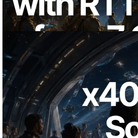
7개 리전 ping 측정으로 확장 —
Validators Information API도 공개
이 글 읽기
2026.07.04
ERPC, x402 지원 Solana RPC 공개 — AI
에이전트가 필요한 API에 온디맨드로 결
제하는 시대