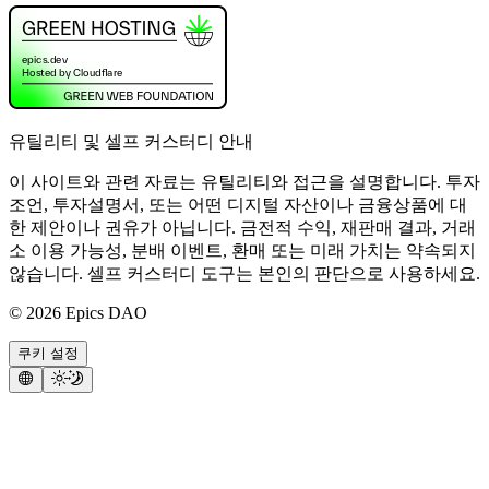
유틸리티 및 셀프 커스터디 안내
이 사이트와 관련 자료는 유틸리티와 접근을 설명합니다. 투자
조언, 투자설명서, 또는 어떤 디지털 자산이나 금융상품에 대
한 제안이나 권유가 아닙니다. 금전적 수익, 재판매 결과, 거래
소 이용 가능성, 분배 이벤트, 환매 또는 미래 가치는 약속되지
않습니다. 셀프 커스터디 도구는 본인의 판단으로 사용하세요.
©
2026
Epics DAO
쿠키 설정