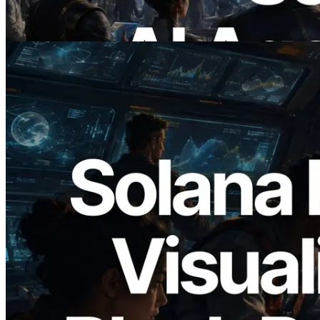
이 글 읽기
2026.05.24
Validators Solutions, Solana 블록 애널라
이저 공개 — slot 단위 블록 생성 시간과
담당 검증자 시각화