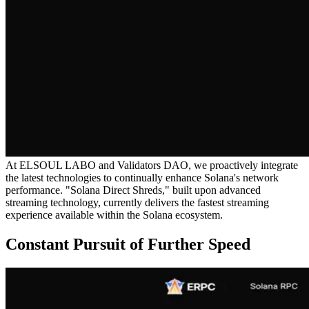
At ELSOUL LABO and Validators DAO, we proactively integrate
the latest technologies to continually enhance Solana's network
performance. "Solana Direct Shreds," built upon advanced
streaming technology, currently delivers the fastest streaming
experience available within the Solana ecosystem.
Constant Pursuit of Further Speed