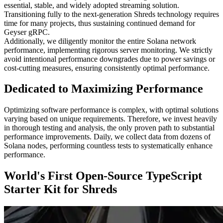
essential, stable, and widely adopted streaming solution.
Transitioning fully to the next-generation Shreds technology requires
time for many projects, thus sustaining continued demand for
Geyser gRPC.
Additionally, we diligently monitor the entire Solana network
performance, implementing rigorous server monitoring. We strictly
avoid intentional performance downgrades due to power savings or
cost-cutting measures, ensuring consistently optimal performance.
Dedicated to Maximizing Performance
Optimizing software performance is complex, with optimal solutions
varying based on unique requirements. Therefore, we invest heavily
in thorough testing and analysis, the only proven path to substantial
performance improvements. Daily, we collect data from dozens of
Solana nodes, performing countless tests to systematically enhance
performance.
World's First Open-Source TypeScript
Starter Kit for Shreds