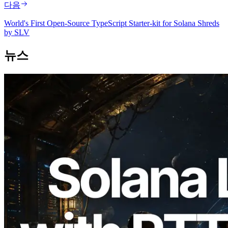
다음
World's First Open-Source TypeScript Starter-kit for Solana Shreds
by SLV
뉴스
2026.08.05
ERPC, Solana Leader Slot API를 전 세계