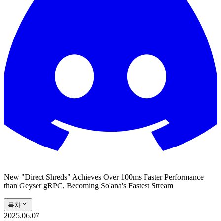
New "Direct Shreds" Achieves Over 100ms Faster Performance
than Geyser gRPC, Becoming Solana's Fastest Stream
목차
2025.06.07