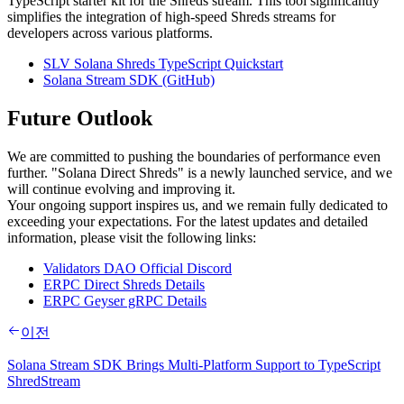
TypeScript starter kit for the Shreds stream. This tool significantly
simplifies the integration of high-speed Shreds streams for
developers across various platforms.
SLV Solana Shreds TypeScript Quickstart
Solana Stream SDK (GitHub)
Future Outlook
We are committed to pushing the boundaries of performance even
further. "Solana Direct Shreds" is a newly launched service, and we
will continue evolving and improving it.
Your ongoing support inspires us, and we remain fully dedicated to
exceeding your expectations. For the latest updates and detailed
information, please visit the following links:
Validators DAO Official Discord
ERPC Direct Shreds Details
ERPC Geyser gRPC Details
이전
Solana Stream SDK Brings Multi-Platform Support to TypeScript
ShredStream