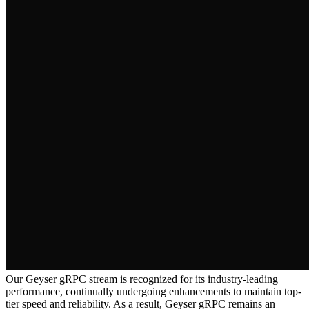
Our Geyser gRPC stream is recognized for its industry-leading
performance, continually undergoing enhancements to maintain top-
tier speed and reliability. As a result, Geyser gRPC remains an