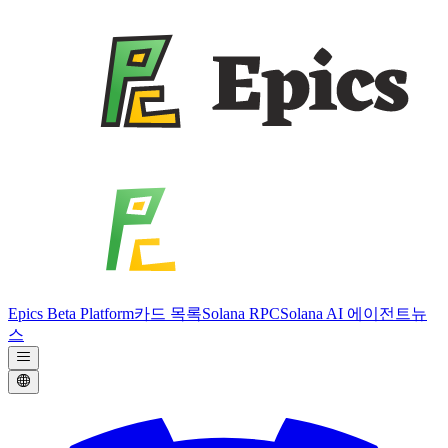
Epics Beta Platform
카드 목록
Solana RPC
Solana AI 에이전트
뉴
스