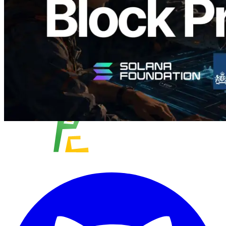
이 글 읽기
더 보기