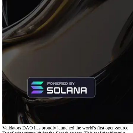
Validators DAO has proudly launched the world's first open-source