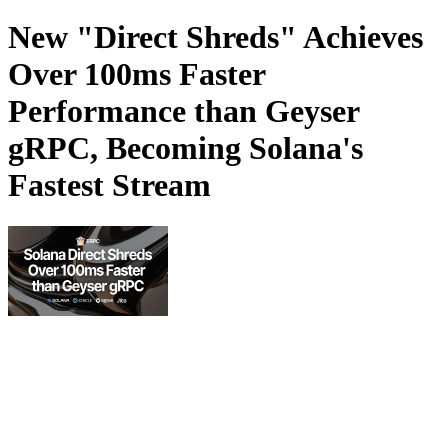
New "Direct Shreds" Achieves
Over 100ms Faster
Performance than Geyser
gRPC, Becoming Solana's
Fastest Stream