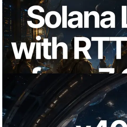
2026.08.05
ERPC, Solana Leader Slot API를 전 세계
7개 리전 ping 측정으로 확장 —
Validators Information API도 공개
이 글 읽기