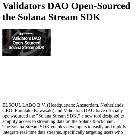
Validators DAO Open-Sourced
the Solana Stream SDK
ELSOUL LABO B.V. (Headquarters: Amsterdam, Netherlands;
CEO: Fumitake Kawasaki) and Validators DAO have officially
open-sourced the "Solana Stream SDK," a new tool designed to
simplify access to streaming data on the Solana blockchain.
The Solana Stream SDK enables developers to easily and rapidly
integrate real-time data streams, specifically targeting users who