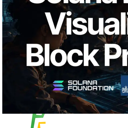
2026.05.24
Validators Solutions, Solana 블록 애널라
이저 공개 — slot 단위 블록 생성 시간과
담당 검증자 시각화
이 글 읽기
더 보기