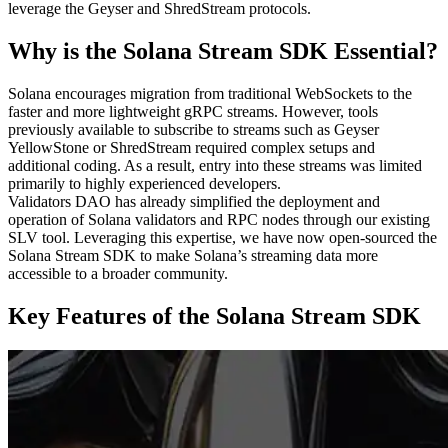
leverage the Geyser and ShredStream protocols.
Why is the Solana Stream SDK Essential?
Solana encourages migration from traditional WebSockets to the
faster and more lightweight gRPC streams. However, tools
previously available to subscribe to streams such as Geyser
YellowStone or ShredStream required complex setups and
additional coding. As a result, entry into these streams was limited
primarily to highly experienced developers.
Validators DAO has already simplified the deployment and
operation of Solana validators and RPC nodes through our existing
SLV tool. Leveraging this expertise, we have now open-sourced the
Solana Stream SDK to make Solana’s streaming data more
accessible to a broader community.
Key Features of the Solana Stream SDK