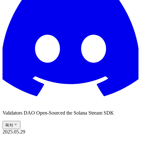
Validators DAO Open-Sourced the Solana Stream SDK
목차
2025.05.29