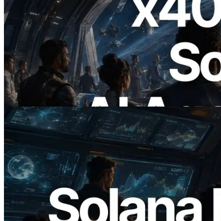
2026.07.04
ERPC, x402 지원 Solana RPC 공개 — AI
에이전트가 필요한 API에 온디맨드로 결
제하는 시대
이 글 읽기