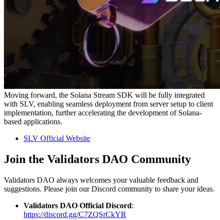
Moving forward, the Solana Stream SDK will be fully integrated
with SLV, enabling seamless deployment from server setup to client
implementation, further accelerating the development of Solana-
based applications.
SLV Official Website
Join the Validators DAO Community
Validators DAO always welcomes your valuable feedback and
suggestions. Please join our Discord community to share your ideas.
Validators DAO Official Discord
:
https://discord.gg/C7ZQSrCkYR