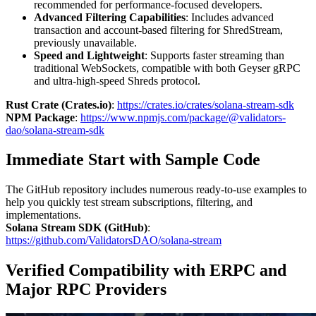
recommended for performance-focused developers.
Advanced Filtering Capabilities
: Includes advanced
transaction and account-based filtering for ShredStream,
previously unavailable.
Speed and Lightweight
: Supports faster streaming than
traditional WebSockets, compatible with both Geyser gRPC
and ultra-high-speed Shreds protocol.
Rust Crate (Crates.io)
:
https://crates.io/crates/solana-stream-sdk
NPM Package
:
https://www.npmjs.com/package/@validators-
dao/solana-stream-sdk
Immediate Start with Sample Code
The GitHub repository includes numerous ready-to-use examples to
help you quickly test stream subscriptions, filtering, and
implementations.
Solana Stream SDK (GitHub)
:
https://github.com/ValidatorsDAO/solana-stream
Verified Compatibility with ERPC and
Major RPC Providers