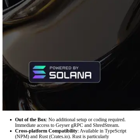
Out of the Box
: No additional setup or coding required.
Immediate access to Geyser gRPC and ShredStream.
Cross-platform Compatibility
: Available in TypeScript
(NPM) and Rust (Crates.io). Rust is particularly