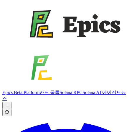
Epics Beta Platform
카드 목록
Solana RPC
Solana AI 에이전트
뉴
스