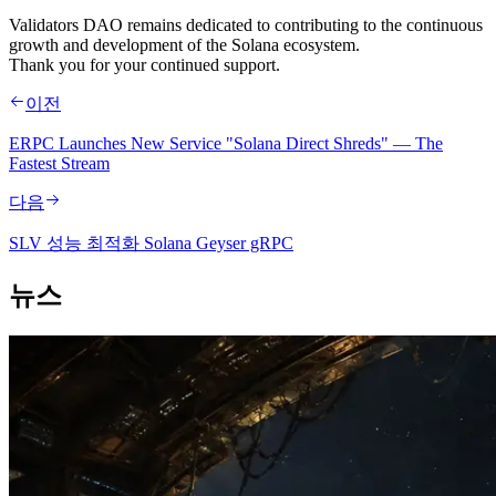
Validators DAO remains dedicated to contributing to the continuous
growth and development of the Solana ecosystem.
Thank you for your continued support.
이전
ERPC Launches New Service "Solana Direct Shreds" — The
Fastest Stream
다음
SLV 성능 최적화 Solana Geyser gRPC
뉴스