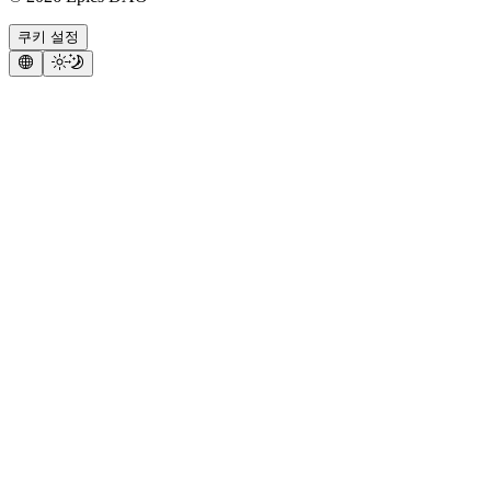
쿠키 설정