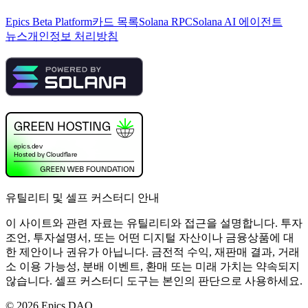
Epics Beta Platform
카드 목록
Solana RPC
Solana AI 에이전트
뉴스
개인정보 처리방침
유틸리티 및 셀프 커스터디 안내
이 사이트와 관련 자료는 유틸리티와 접근을 설명합니다. 투자
조언, 투자설명서, 또는 어떤 디지털 자산이나 금융상품에 대
한 제안이나 권유가 아닙니다. 금전적 수익, 재판매 결과, 거래
소 이용 가능성, 분배 이벤트, 환매 또는 미래 가치는 약속되지
않습니다. 셀프 커스터디 도구는 본인의 판단으로 사용하세요.
©
2026
Epics DAO