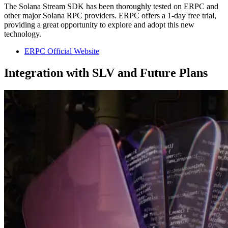
The Solana Stream SDK has been thoroughly tested on ERPC and
other major Solana RPC providers. ERPC offers a 1-day free trial,
providing a great opportunity to explore and adopt this new
technology.
ERPC Official Website
Integration with SLV and Future Plans