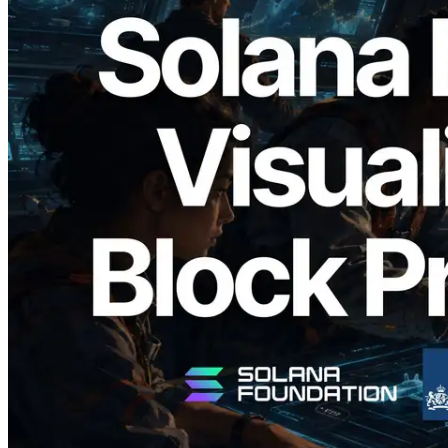
2026.05.24
Validators Solutions, Solana 블록 애널라
이저 공개 — slot 단위 블록 생성 시간과
담당 검증자 시각화
이 글 읽기
더 보기