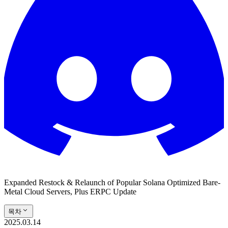
Expanded Restock & Relaunch of Popular Solana Optimized Bare-
Metal Cloud Servers, Plus ERPC Update
목차
2025.03.14