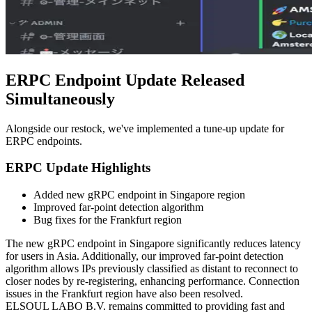
ERPC Endpoint Update Released
Simultaneously
Alongside our restock, we've implemented a tune-up update for
ERPC endpoints.
ERPC Update Highlights
Added new gRPC endpoint in Singapore region
Improved far-point detection algorithm
Bug fixes for the Frankfurt region
The new gRPC endpoint in Singapore significantly reduces latency
for users in Asia. Additionally, our improved far-point detection
algorithm allows IPs previously classified as distant to reconnect to
closer nodes by re-registering, enhancing performance. Connection
issues in the Frankfurt region have also been resolved.
ELSOUL LABO B.V. remains committed to providing fast and