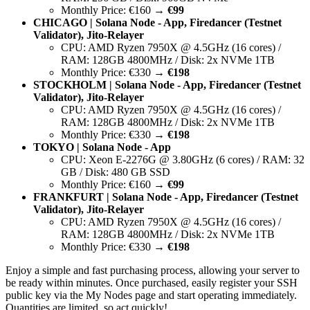
Monthly Price: €160 →
€99
CHICAGO | Solana Node - App, Firedancer (Testnet
Validator), Jito-Relayer
CPU: AMD Ryzen 7950X @ 4.5GHz (16 cores) /
RAM: 128GB 4800MHz / Disk: 2x NVMe 1TB
Monthly Price: €330 →
€198
STOCKHOLM | Solana Node - App, Firedancer (Testnet
Validator), Jito-Relayer
CPU: AMD Ryzen 7950X @ 4.5GHz (16 cores) /
RAM: 128GB 4800MHz / Disk: 2x NVMe 1TB
Monthly Price: €330 →
€198
TOKYO | Solana Node - App
CPU: Xeon E-2276G @ 3.80GHz (6 cores) / RAM: 32
GB / Disk: 480 GB SSD
Monthly Price: €160 →
€99
FRANKFURT | Solana Node - App, Firedancer (Testnet
Validator), Jito-Relayer
CPU: AMD Ryzen 7950X @ 4.5GHz (16 cores) /
RAM: 128GB 4800MHz / Disk: 2x NVMe 1TB
Monthly Price: €330 →
€198
Enjoy a simple and fast purchasing process, allowing your server to
be ready within minutes. Once purchased, easily register your SSH
public key via the My Nodes page and start operating immediately.
Quantities are limited, so act quickly!