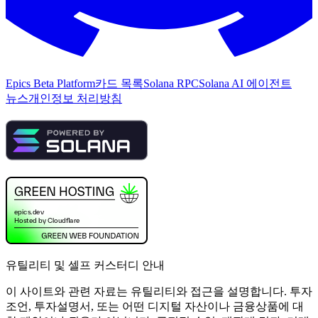
Epics Beta Platform
카드 목록
Solana RPC
Solana AI 에이전트
뉴스
개인정보 처리방침
유틸리티 및 셀프 커스터디 안내
이 사이트와 관련 자료는 유틸리티와 접근을 설명합니다. 투자
조언, 투자설명서, 또는 어떤 디지털 자산이나 금융상품에 대