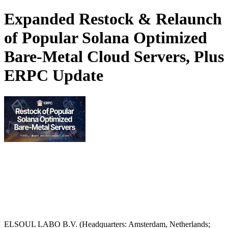
Expanded Restock & Relaunch
of Popular Solana Optimized
Bare-Metal Cloud Servers, Plus
ERPC Update
ELSOUL LABO B.V. (Headquarters: Amsterdam, Netherlands;