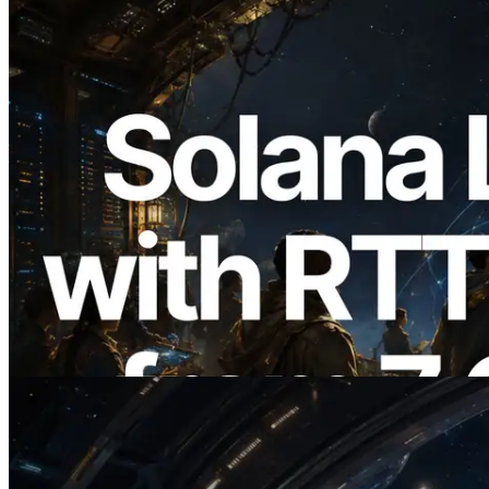
2026.08.05
ERPC, Solana Leader Slot API를 전 세계
7개 리전 ping 측정으로 확장 —
Validators Information API도 공개
이 글 읽기