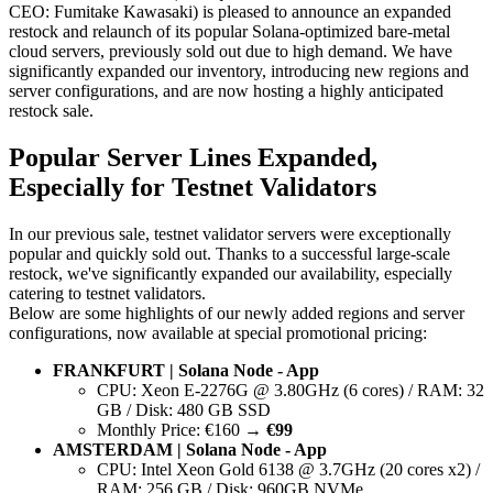
CEO: Fumitake Kawasaki) is pleased to announce an expanded
restock and relaunch of its popular Solana-optimized bare-metal
cloud servers, previously sold out due to high demand. We have
significantly expanded our inventory, introducing new regions and
server configurations, and are now hosting a highly anticipated
restock sale.
Popular Server Lines Expanded,
Especially for Testnet Validators
In our previous sale, testnet validator servers were exceptionally
popular and quickly sold out. Thanks to a successful large-scale
restock, we've significantly expanded our availability, especially
catering to testnet validators.
Below are some highlights of our newly added regions and server
configurations, now available at special promotional pricing:
FRANKFURT | Solana Node - App
CPU: Xeon E-2276G @ 3.80GHz (6 cores) / RAM: 32
GB / Disk: 480 GB SSD
Monthly Price: €160 →
€99
AMSTERDAM | Solana Node - App
CPU: Intel Xeon Gold 6138 @ 3.7GHz (20 cores x2) /
RAM: 256 GB / Disk: 960GB NVMe