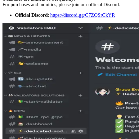
For purchases and inquiries, please join our official Discord:
Official Discord
:
https://discord.gg/C7ZQSrCkYR