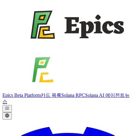
Epics Beta Platform
카드 목록
Solana RPC
Solana AI 에이전트
뉴
스