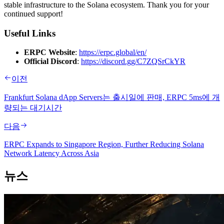
stable infrastructure to the Solana ecosystem. Thank you for your
continued support!
Useful Links
ERPC Website
:
https://erpc.global/en/
Official Discord
:
https://discord.gg/C7ZQSrCkYR
이전
Frankfurt Solana dApp Servers는 출시일에 판매, ERPC 5ms에 개
량되는 대기시간
다음
ERPC Expands to Singapore Region, Further Reducing Solana
Network Latency Across Asia
뉴스