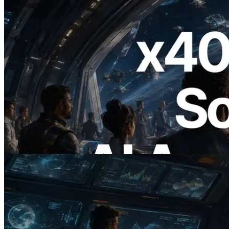
2026.07.04
ERPC, x402 지원 Solana RPC 공개 — AI
에이전트가 필요한 API에 온디맨드로 결
제하는 시대
이 글 읽기