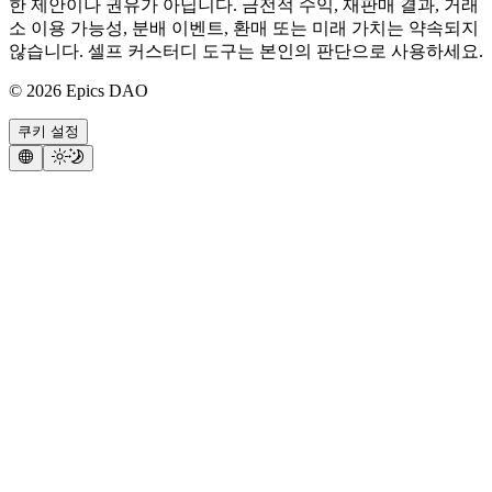
한 제안이나 권유가 아닙니다. 금전적 수익, 재판매 결과, 거래
소 이용 가능성, 분배 이벤트, 환매 또는 미래 가치는 약속되지
않습니다. 셀프 커스터디 도구는 본인의 판단으로 사용하세요.
©
2026
Epics DAO
쿠키 설정