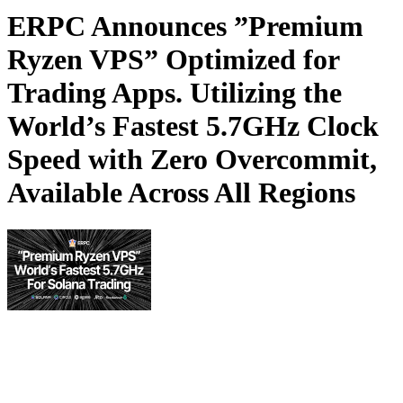
ERPC Announces ”Premium
Ryzen VPS” Optimized for
Trading Apps. Utilizing the
World’s Fastest 5.7GHz Clock
Speed with Zero Overcommit,
Available Across All Regions