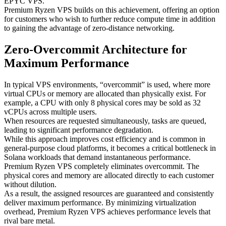
EPYC VPS.
Premium Ryzen VPS builds on this achievement, offering an option
for customers who wish to further reduce compute time in addition
to gaining the advantage of zero-distance networking.
Zero-Overcommit Architecture for
Maximum Performance
In typical VPS environments, “overcommit” is used, where more
virtual CPUs or memory are allocated than physically exist. For
example, a CPU with only 8 physical cores may be sold as 32
vCPUs across multiple users.
When resources are requested simultaneously, tasks are queued,
leading to significant performance degradation.
While this approach improves cost efficiency and is common in
general-purpose cloud platforms, it becomes a critical bottleneck in
Solana workloads that demand instantaneous performance.
Premium Ryzen VPS completely eliminates overcommit. The
physical cores and memory are allocated directly to each customer
without dilution.
As a result, the assigned resources are guaranteed and consistently
deliver maximum performance. By minimizing virtualization
overhead, Premium Ryzen VPS achieves performance levels that
rival bare metal.