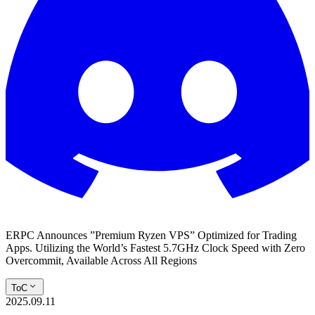
ERPC Announces ”Premium Ryzen VPS” Optimized for Trading
Apps. Utilizing the World’s Fastest 5.7GHz Clock Speed with Zero
Overcommit, Available Across All Regions
ToC
2025.09.11