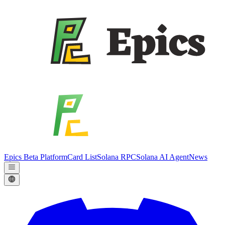
Epics Beta Platform
Card List
Solana RPC
Solana AI Agent
News