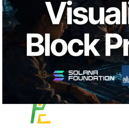
Validators Solutions Launches Solana
Block Analyzer — Visualizing Per-Slot
Block Production Time and Assigned
Validators
Read this article
Load more