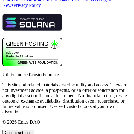
News
Privacy Policy
Utility and self-custody notice
This site and related materials describe utility and access. They are
not investment advice, a prospectus, or an offer or solicitation for
any digital asset or financial instrument. No financial return, resale
outcome, exchange availability, distribution event, repurchase, or
future value is promised. Use self-custody tools at your own
discretion.
©
2026
Epics DAO
Cookie settings