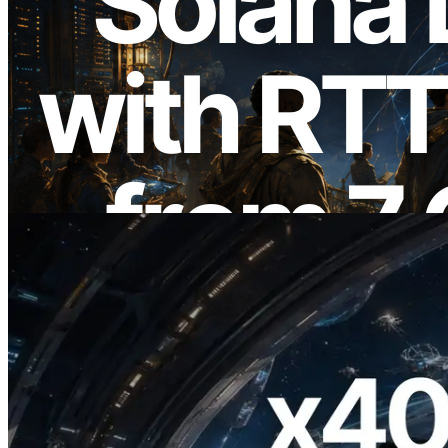
2026.08.05
ERPC Expands Solana Leader Slot API
with Ping Measurement from 7 Global
Regions — Validators Information API
Also Launched
Read this article