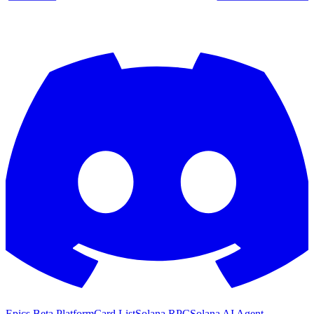
Epics Beta Platform
Card List
Solana RPC
Solana AI Agent