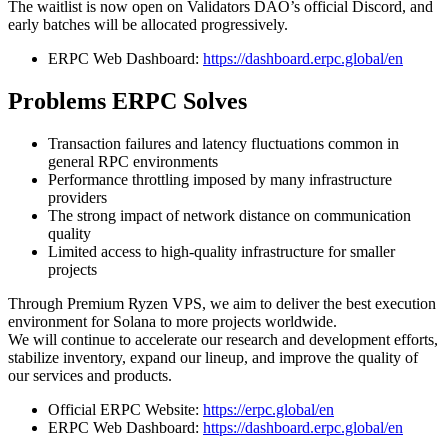
The waitlist is now open on Validators DAO’s official Discord, and
early batches will be allocated progressively.
ERPC Web Dashboard:
https://dashboard.erpc.global/en
Problems ERPC Solves
Transaction failures and latency fluctuations common in
general RPC environments
Performance throttling imposed by many infrastructure
providers
The strong impact of network distance on communication
quality
Limited access to high-quality infrastructure for smaller
projects
Through Premium Ryzen VPS, we aim to deliver the best execution
environment for Solana to more projects worldwide.
We will continue to accelerate our research and development efforts,
stabilize inventory, expand our lineup, and improve the quality of
our services and products.
Official ERPC Website:
https://erpc.global/en
ERPC Web Dashboard:
https://dashboard.erpc.global/en