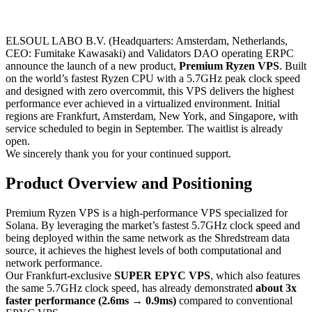
ELSOUL LABO B.V. (Headquarters: Amsterdam, Netherlands,
CEO: Fumitake Kawasaki) and Validators DAO operating ERPC
announce the launch of a new product,
Premium Ryzen VPS
. Built
on the world’s fastest Ryzen CPU with a 5.7GHz peak clock speed
and designed with zero overcommit, this VPS delivers the highest
performance ever achieved in a virtualized environment. Initial
regions are Frankfurt, Amsterdam, New York, and Singapore, with
service scheduled to begin in September. The waitlist is already
open.
We sincerely thank you for your continued support.
Product Overview and Positioning
Premium Ryzen VPS is a high-performance VPS specialized for
Solana. By leveraging the market’s fastest 5.7GHz clock speed and
being deployed within the same network as the Shredstream data
source, it achieves the highest levels of both computational and
network performance.
Our Frankfurt-exclusive
SUPER EPYC VPS
, which also features
the same 5.7GHz clock speed, has already demonstrated
about 3x
faster performance (2.6ms → 0.9ms)
compared to conventional