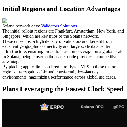
Initial Regions and Location Advantages
Solana network data:
Validators Solutions
The initial rollout regions are Frankfurt, Amsterdam, New York, and
Singapore, which are key hubs of the Solana network.
These cities host a high density of validators and benefit from
excellent geographic connectivity and large-scale data center
infrastructure, ensuring broad transaction coverage on a global scale.
In Solana, being closer to the leader node provides a competitive
advantage.
By placing applications on Premium Ryzen VPS in these major
regions, users gain stable and consistently low-latency
environments, maximizing performance across global use cases.
Plans Leveraging the Fastest Clock Speed