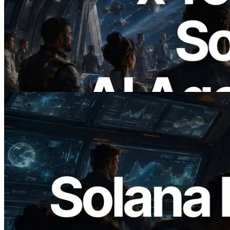
2026.07.04
ERPC Launches x402-Enabled Solana
RPC — Opening the Era Where AI
Agents Pay for the APIs They Need on
Demand
Read this article
2026.05.24