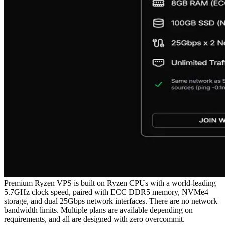
Premium Ryzen VPS is built on Ryzen CPUs with a world-leading
5.7GHz clock speed, paired with ECC DDR5 memory, NVMe4
storage, and dual 25Gbps network interfaces. There are no network
bandwidth limits. Multiple plans are available depending on
requirements, and all are designed with zero overcommit.