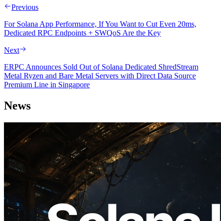
Previous
For Solana App Performance, If You Want to Cut Even 20ms,
Dedicated RPC Endpoints + SWQoS Are the Key
Next
ERPC Announces Sold Out of Solana Dedicated ShredStream
Metal Ryzen and Bare Metal Servers with Direct Data Source
Premium Line in Singapore
News