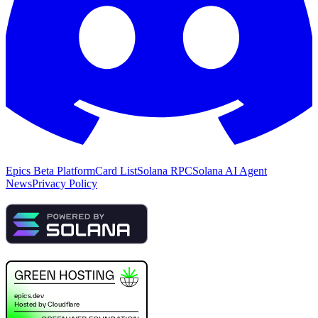
Epics Beta Platform
Card List
Solana RPC
Solana AI Agent
News
Privacy Policy