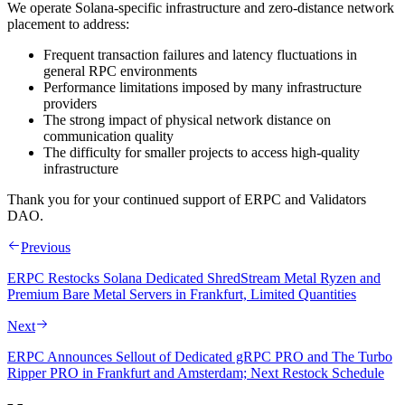
We operate Solana‑specific infrastructure and zero‑distance network
placement to address:
Frequent transaction failures and latency fluctuations in
general RPC environments
Performance limitations imposed by many infrastructure
providers
The strong impact of physical network distance on
communication quality
The difficulty for smaller projects to access high‑quality
infrastructure
Thank you for your continued support of ERPC and Validators
DAO.
Previous
ERPC Restocks Solana Dedicated ShredStream Metal Ryzen and
Premium Bare Metal Servers in Frankfurt, Limited Quantities
Next
ERPC Announces Sellout of Dedicated gRPC PRO and The Turbo
Ripper PRO in Frankfurt and Amsterdam; Next Restock Schedule