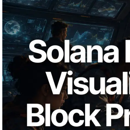
2026.05.24
Validators Solutions Launches Solana
Block Analyzer — Visualizing Per-Slot
Block Production Time and Assigned
Validators
Read this article
Load more