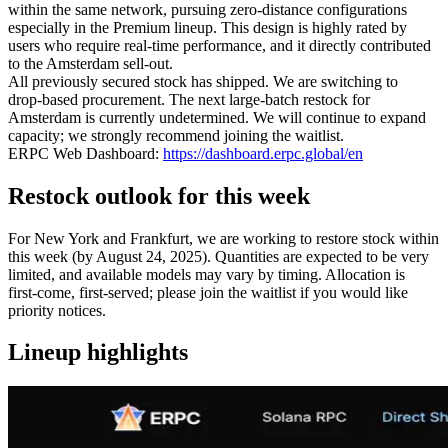
within the same network, pursuing zero‑distance configurations
especially in the Premium lineup. This design is highly rated by
users who require real‑time performance, and it directly contributed
to the Amsterdam sell‑out.
All previously secured stock has shipped. We are switching to
drop‑based procurement. The next large‑batch restock for
Amsterdam is currently undetermined. We will continue to expand
capacity; we strongly recommend joining the waitlist.
ERPC Web Dashboard:
https://dashboard.erpc.global/en
Restock outlook for this week
For New York and Frankfurt, we are working to restore stock within
this week (by August 24, 2025). Quantities are expected to be very
limited, and available models may vary by timing. Allocation is
first‑come, first‑served; please join the waitlist if you would like
priority notices.
Lineup highlights