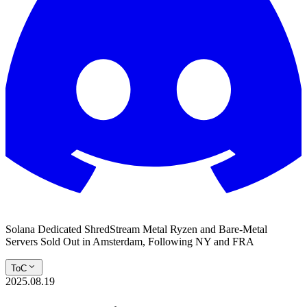
Solana Dedicated ShredStream Metal Ryzen and Bare‑Metal
Servers Sold Out in Amsterdam, Following NY and FRA
ToC
2025.08.19