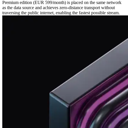
Premium edition (EUR 599/month) is placed on the same network
as the data source and achieves zero‑distance transport without
traversing the public internet, enabling the fastest possible stream.