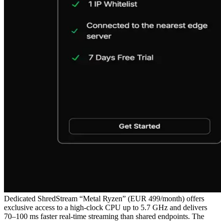
Dedicated ShredStream “Metal Ryzen” (EUR 499/month) offers
exclusive access to a high‑clock CPU up to 5.7 GHz and delivers
70–100 ms faster real‑time streaming than shared endpoints. The