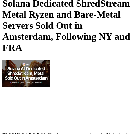
Solana Dedicated ShredStream
Metal Ryzen and Bare‑Metal
Servers Sold Out in
Amsterdam, Following NY and
FRA