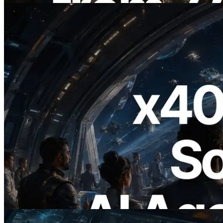
2026.07.04
ERPC Launches x402-Enabled Solana
RPC — Opening the Era Where AI
Agents Pay for the APIs They Need on
Demand
Read this article