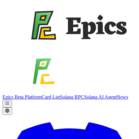
Epics Beta Platform
Card List
Solana RPC
Solana AI Agent
News