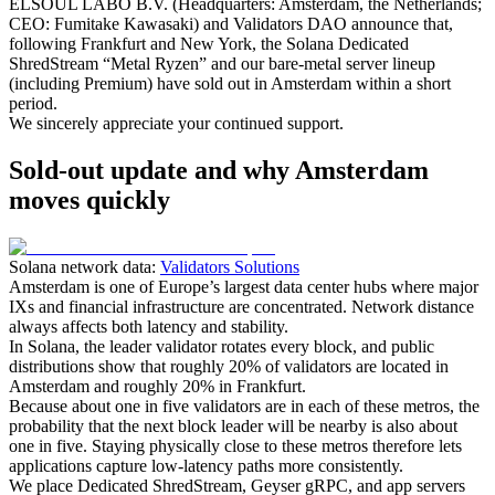
ELSOUL LABO B.V. (Headquarters: Amsterdam, the Netherlands;
CEO: Fumitake Kawasaki) and Validators DAO announce that,
following Frankfurt and New York, the Solana Dedicated
ShredStream “Metal Ryzen” and our bare‑metal server lineup
(including Premium) have sold out in Amsterdam within a short
period.
We sincerely appreciate your continued support.
Sold-out update and why Amsterdam
moves quickly
Solana network data:
Validators Solutions
Amsterdam is one of Europe’s largest data center hubs where major
IXs and financial infrastructure are concentrated. Network distance
always affects both latency and stability.
In Solana, the leader validator rotates every block, and public
distributions show that roughly 20% of validators are located in
Amsterdam and roughly 20% in Frankfurt.
Because about one in five validators are in each of these metros, the
probability that the next block leader will be nearby is also about
one in five. Staying physically close to these metros therefore lets
applications capture low‑latency paths more consistently.
We place Dedicated ShredStream, Geyser gRPC, and app servers