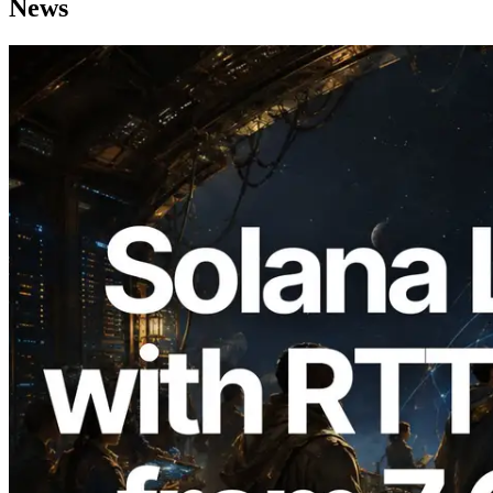
News
2026.08.05
ERPC Expands Solana Leader Slot API
with Ping Measurement from 7 Global
Regions — Validators Information API
Also Launched
Read this article