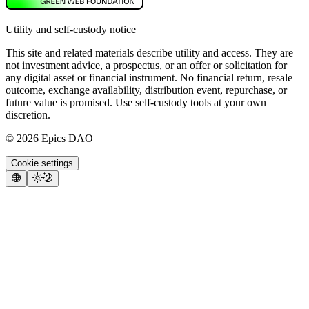
Utility and self-custody notice
This site and related materials describe utility and access. They are
not investment advice, a prospectus, or an offer or solicitation for
any digital asset or financial instrument. No financial return, resale
outcome, exchange availability, distribution event, repurchase, or
future value is promised. Use self-custody tools at your own
discretion.
©
2026
Epics DAO
Cookie settings