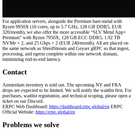
For application servers, alongside the Premium bare‑metal with
Ryzen 9950X (16 cores, up to 5.7 GHz, 128 GB DDR5, EUR
320/month), we also offer the more accessible “SLV Metal App+
Premium” with Ryzen 7950X, 128 GB ECC DDR5, 1.92 TB
NVMe × 2, and 25 Gbps × 2 (EUR 240/month). All are placed on
the same network as ShredStream and Geyser gRPC so that ingest,
processing, and egress complete within one network domain,
minimizing end‑to‑end latency.
Contact
Amsterdam inventory is sold out. The upcoming NY and FRA
drops are expected to be limited. We will notify the waitlist first. For
purchases, waitlist registration, and technical scoping, please open a
ticket on our Discord.
ERPC Web Dashboard:
https://dashboard.erpc.global/en
ERPC
Official Website:
https://erpc.global/en
Problems we solve