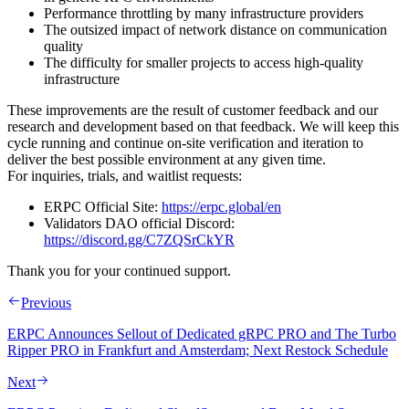
Performance throttling by many infrastructure providers
The outsized impact of network distance on communication
quality
The difficulty for smaller projects to access high‑quality
infrastructure
These improvements are the result of customer feedback and our
research and development based on that feedback. We will keep this
cycle running and continue on‑site verification and iteration to
deliver the best possible environment at any given time.
For inquiries, trials, and waitlist requests:
ERPC Official Site:
https://erpc.global/en
Validators DAO official Discord:
https://discord.gg/C7ZQSrCkYR
Thank you for your continued support.
Previous
ERPC Announces Sellout of Dedicated gRPC PRO and The Turbo
Ripper PRO in Frankfurt and Amsterdam; Next Restock Schedule
Next