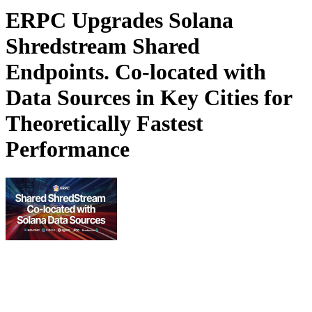
ERPC Upgrades Solana
Shredstream Shared
Endpoints. Co-located with
Data Sources in Key Cities for
Theoretically Fastest
Performance