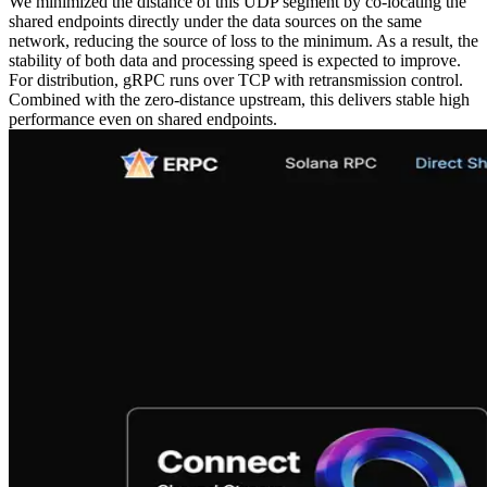
We minimized the distance of this UDP segment by co‑locating the
shared endpoints directly under the data sources on the same
network, reducing the source of loss to the minimum. As a result, the
stability of both data and processing speed is expected to improve.
For distribution, gRPC runs over TCP with retransmission control.
Combined with the zero‑distance upstream, this delivers stable high
performance even on shared endpoints.