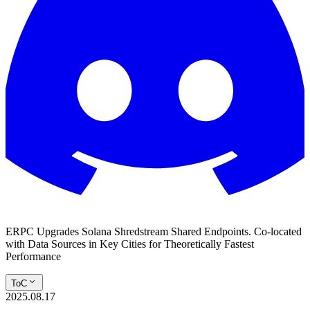
ERPC Upgrades Solana Shredstream Shared Endpoints. Co-located
with Data Sources in Key Cities for Theoretically Fastest
Performance
ToC
2025.08.17