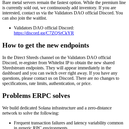
Bare metal servers remain the fastest option. While the premium line
is currently sold out, we continuously add inventory. If you are
interested, contact us via the Validators DAO official Discord. You
can also join the waitlist.
Validators DAO official Discord:
https://discord.gg/C7ZQSrCkYR
How to get the new endpoints
In the Direct Shreds channel on the Validators DAO official
Discord, re‑register from Whitelist IP to obtain the new shared
Shredstream endpoints. They will appear immediately in the
dashboard and you can switch over right away. If you have any
questions, please contact us on Discord. There are no changes to
specifications, rate limits, authentication, or price.
Problems ERPC solves
We build dedicated Solana infrastructure and a zero‑distance
network to solve the following:
Frequent transaction failures and latency variability common
in generic RPC environments