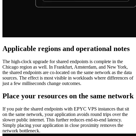
Applicable regions and operational notes
The high‑clock upgrade for shared endpoints is complete in the
Chicago region as well. In Frankfurt, Amsterdam, and New York,
the shared endpoints are co‑located on the same network as the data
sources. The effect is most visible in workloads where differences of
just a few milliseconds change outcomes.
Place your resources on the same network
If you pair the shared endpoints with EPYC VPS instances that sit
on the same network, your application avoids round trips over the
slower public internet. This further reduces end‑to‑end latency.
Simply placing your application in close proximity removes the
network bottleneck.