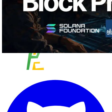
Load more