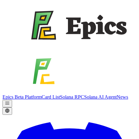
Epics Beta Platform
Card List
Solana RPC
Solana AI Agent
News