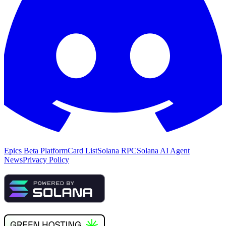
Epics Beta Platform
Card List
Solana RPC
Solana AI Agent
News
Privacy Policy