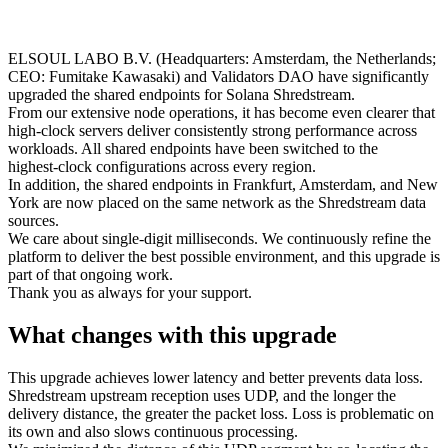
ELSOUL LABO B.V. (Headquarters: Amsterdam, the Netherlands;
CEO: Fumitake Kawasaki) and Validators DAO have significantly
upgraded the shared endpoints for Solana Shredstream.
From our extensive node operations, it has become even clearer that
high‑clock servers deliver consistently strong performance across
workloads. All shared endpoints have been switched to the
highest‑clock configurations across every region.
In addition, the shared endpoints in Frankfurt, Amsterdam, and New
York are now placed on the same network as the Shredstream data
sources.
We care about single‑digit milliseconds. We continuously refine the
platform to deliver the best possible environment, and this upgrade is
part of that ongoing work.
Thank you as always for your support.
What changes with this upgrade
This upgrade achieves lower latency and better prevents data loss.
Shredstream upstream reception uses UDP, and the longer the
delivery distance, the greater the packet loss. Loss is problematic on
its own and also slows continuous processing.