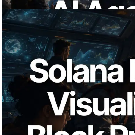
Read this article
2026.05.24
Validators Solutions Launches Solana
Block Analyzer — Visualizing Per-Slot
Block Production Time and Assigned
Validators
Read this article