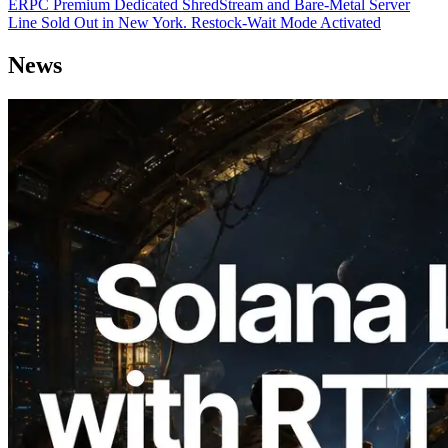
ERPC Premium Dedicated ShredStream and Bare-Metal Server
Line Sold Out in New York. Restock-Wait Mode Activated
News
2026.08.05
ERPC Expands Solana Leader Slot API
with Ping Measurement from 7 Global
Regions — Validators Information API