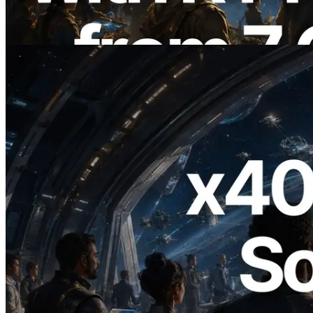
Also Launched
Read this article
2026.07.04
ERPC Launches x402-Enabled Solana
RPC — Opening the Era Where AI
Agents Pay for the APIs They Need on
Demand