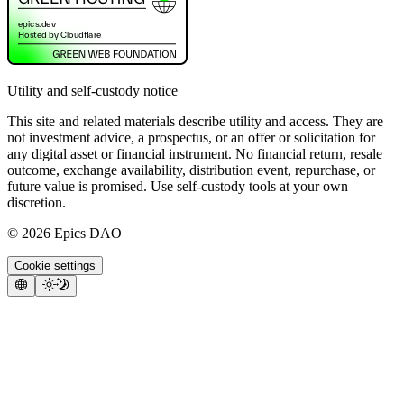
Utility and self-custody notice
This site and related materials describe utility and access. They are
not investment advice, a prospectus, or an offer or solicitation for
any digital asset or financial instrument. No financial return, resale
outcome, exchange availability, distribution event, repurchase, or
future value is promised. Use self-custody tools at your own
discretion.
©
2026
Epics DAO
Cookie settings