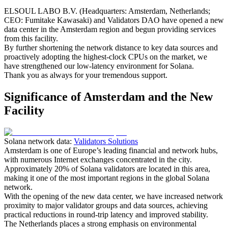
ELSOUL LABO B.V. (Headquarters: Amsterdam, Netherlands;
CEO: Fumitake Kawasaki) and Validators DAO have opened a new
data center in the Amsterdam region and begun providing services
from this facility.
By further shortening the network distance to key data sources and
proactively adopting the highest-clock CPUs on the market, we
have strengthened our low-latency environment for Solana.
Thank you as always for your tremendous support.
Significance of Amsterdam and the New
Facility
Solana network data:
Validators Solutions
Amsterdam is one of Europe’s leading financial and network hubs,
with numerous Internet exchanges concentrated in the city.
Approximately 20% of Solana validators are located in this area,
making it one of the most important regions in the global Solana
network.
With the opening of the new data center, we have increased network
proximity to major validator groups and data sources, achieving
practical reductions in round-trip latency and improved stability.
The Netherlands places a strong emphasis on environmental