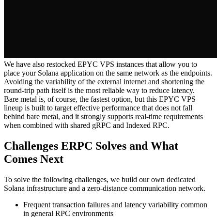
We have also restocked EPYC VPS instances that allow you to
place your Solana application on the same network as the endpoints.
Avoiding the variability of the external internet and shortening the
round-trip path itself is the most reliable way to reduce latency.
Bare metal is, of course, the fastest option, but this EPYC VPS
lineup is built to target effective performance that does not fall
behind bare metal, and it strongly supports real-time requirements
when combined with shared gRPC and Indexed RPC.
Challenges ERPC Solves and What
Comes Next
To solve the following challenges, we build our own dedicated
Solana infrastructure and a zero-distance communication network.
Frequent transaction failures and latency variability common
in general RPC environments