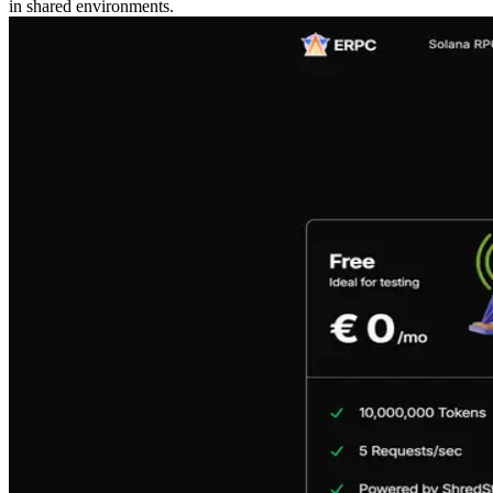
in shared environments.