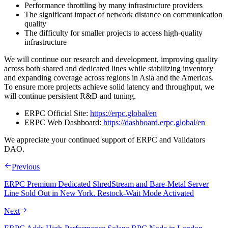
Performance throttling by many infrastructure providers
The significant impact of network distance on communication
quality
The difficulty for smaller projects to access high-quality
infrastructure
We will continue our research and development, improving quality
across both shared and dedicated lines while stabilizing inventory
and expanding coverage across regions in Asia and the Americas.
To ensure more projects achieve solid latency and throughput, we
will continue persistent R&D and tuning.
ERPC Official Site:
https://erpc.global/en
ERPC Web Dashboard:
https://dashboard.erpc.global/en
We appreciate your continued support of ERPC and Validators
DAO.
Previous
ERPC Premium Dedicated ShredStream and Bare-Metal Server
Line Sold Out in New York. Restock-Wait Mode Activated
Next