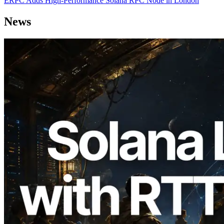
ERPC Adds High-Performance Solana RPC Node in London
News
2026.08.05
ERPC Expands Solana Leader Slot API
with Ping Measurement from 7 Global
Regions — Validators Information API
Also Launched