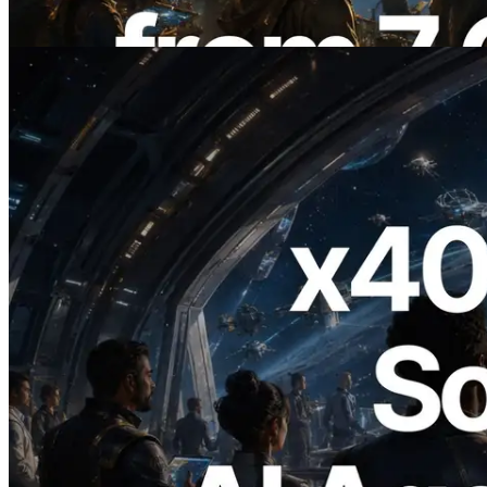
Read this article
2026.07.04
ERPC Launches x402-Enabled Solana
RPC — Opening the Era Where AI
Agents Pay for the APIs They Need on
Demand
Read this article