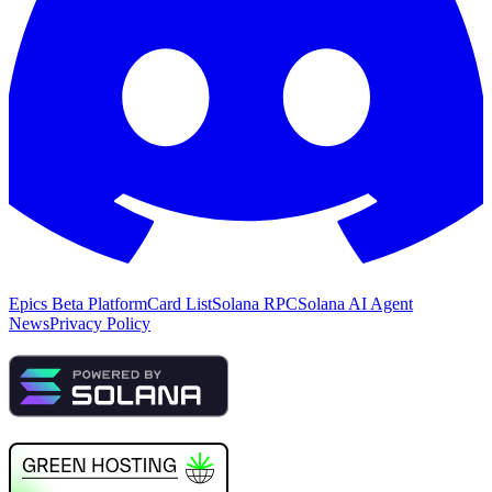
Epics Beta Platform
Card List
Solana RPC
Solana AI Agent
News
Privacy Policy