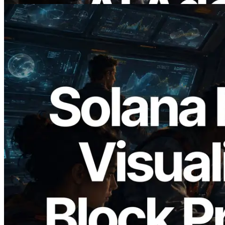
2026.05.24
Validators Solutions Launches Solana
Block Analyzer — Visualizing Per-Slot
Block Production Time and Assigned
Validators
Read this article
Load more