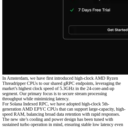
In Amsterdam, we have first introduced high-clock AMD Ryzen
Threadripper CPUs to our shared gRPC endpoints, leveraging the
market’s highest clock speed of 5.3GHz in the 24-core-and-up
segment. Our primary focus is to secure stream processing
throughput while minimizing latency.
For Solana Indexed RPC, we have adopted high-clock 5th-
generation AMD EPYC CPUs that can support large-capacity, high-
speed RAM, balancing broad data retention with rapid responses.
The new site’s cooling and power design has been tuned with
sustained turbo operation in mind, ensuring stable low latency even