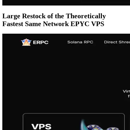
Large Restock of the Theoretically
Fastest Same Network EPYC VPS