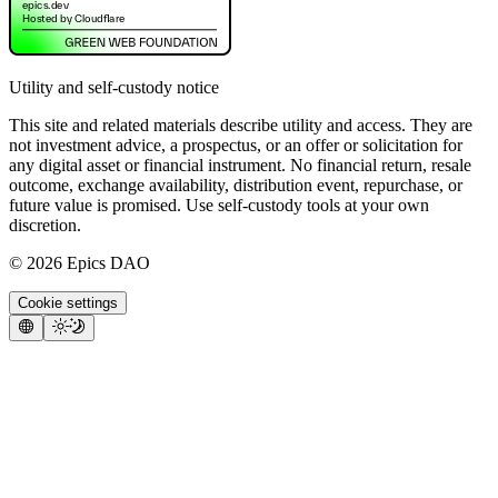
Utility and self-custody notice
This site and related materials describe utility and access. They are
not investment advice, a prospectus, or an offer or solicitation for
any digital asset or financial instrument. No financial return, resale
outcome, exchange availability, distribution event, repurchase, or
future value is promised. Use self-custody tools at your own
discretion.
©
2026
Epics DAO
Cookie settings