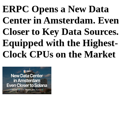
ERPC Opens a New Data
Center in Amsterdam. Even
Closer to Key Data Sources.
Equipped with the Highest-
Clock CPUs on the Market