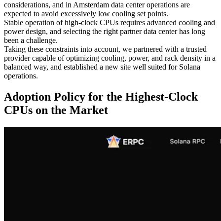
considerations, and in Amsterdam data center operations are
expected to avoid excessively low cooling set points.
Stable operation of high-clock CPUs requires advanced cooling and
power design, and selecting the right partner data center has long
been a challenge.
Taking these constraints into account, we partnered with a trusted
provider capable of optimizing cooling, power, and rack density in a
balanced way, and established a new site well suited for Solana
operations.
Adoption Policy for the Highest-Clock
CPUs on the Market