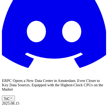
ERPC Opens a New Data Center in Amsterdam. Even Closer to
Key Data Sources. Equipped with the Highest-Clock CPUs on the
Market
ToC
2025.08.15