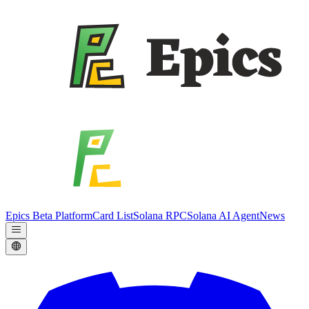
Epics Beta Platform
Card List
Solana RPC
Solana AI Agent
News