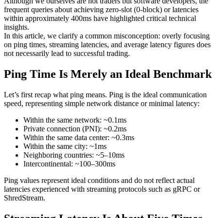
Although we ourselves are not traders but software developers, the
frequent queries about achieving zero-slot (0-block) or latencies
within approximately 400ms have highlighted critical technical
insights.
In this article, we clarify a common misconception: overly focusing
on ping times, streaming latencies, and average latency figures does
not necessarily lead to successful trading.
Ping Time Is Merely an Ideal Benchmark
Let’s first recap what ping means. Ping is the ideal communication
speed, representing simple network distance or minimal latency:
Within the same network: ~0.1ms
Private connection (PNI): ~0.2ms
Within the same data center: ~0.3ms
Within the same city: ~1ms
Neighboring countries: ~5–10ms
Intercontinental: ~100–300ms
Ping values represent ideal conditions and do not reflect actual
latencies experienced with streaming protocols such as gRPC or
ShredStream.