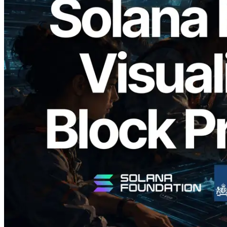
2026.05.24
Validators Solutions Launches Solana
Block Analyzer — Visualizing Per-Slot
Block Production Time and Assigned
Validators
Read this article
Load more