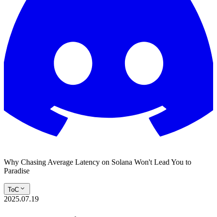
Why Chasing Average Latency on Solana Won't Lead You to
Paradise
ToC
2025.07.19