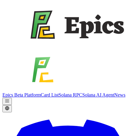
Epics Beta Platform
Card List
Solana RPC
Solana AI Agent
News