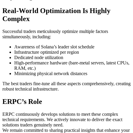
Real-World Optimization Is Highly
Complex
Successful traders meticulously optimize multiple factors
simultaneously, including:
Awareness of Solana’s leader slot schedule
Infrastructure optimized per region
Dedicated node utilization
High-performance hardware (bare-metal servers, latest CPUs,
RAM, etc.)
Minimizing physical network distances
The best traders fine-tune all these aspects comprehensively, creating
robust technical infrastructure.
ERPC’s Role
ERPC continuously develops solutions to meet these complex
technical requirements. We actively innovate to deliver the exact
solutions traders genuinely need.
We remain committed to sharing practical insights that enhance your