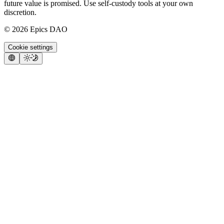
future value is promised. Use self-custody tools at your own
discretion.
©
2026
Epics DAO
Cookie settings