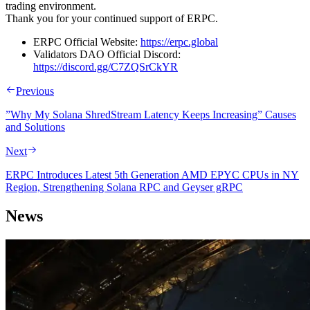
trading environment.
Thank you for your continued support of ERPC.
ERPC Official Website:
https://erpc.global
Validators DAO Official Discord:
https://discord.gg/C7ZQSrCkYR
Previous
”Why My Solana ShredStream Latency Keeps Increasing” Causes
and Solutions
Next
ERPC Introduces Latest 5th Generation AMD EPYC CPUs in NY
Region, Strengthening Solana RPC and Geyser gRPC
News