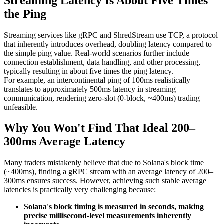
Streaming Latency Is About Five Times
the Ping
Streaming services like gRPC and ShredStream use TCP, a protocol
that inherently introduces overhead, doubling latency compared to
the simple ping value. Real-world scenarios further include
connection establishment, data handling, and other processing,
typically resulting in about five times the ping latency.
For example, an intercontinental ping of 100ms realistically
translates to approximately 500ms latency in streaming
communication, rendering zero-slot (0-block, ~400ms) trading
unfeasible.
Why You Won't Find That Ideal 200–
300ms Average Latency
Many traders mistakenly believe that due to Solana's block time
(~400ms), finding a gRPC stream with an average latency of 200–
300ms ensures success. However, achieving such stable average
latencies is practically very challenging because:
Solana's block timing is measured in seconds, making
precise millisecond-level measurements inherently