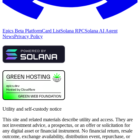
Epics Beta Platform
Card List
Solana RPC
Solana AI Agent
News
Privacy Policy
Utility and self-custody notice
This site and related materials describe utility and access. They are
not investment advice, a prospectus, or an offer or solicitation for
any digital asset or financial instrument. No financial return, resale
outcome, exchange availability, distribution event, repurchase, or