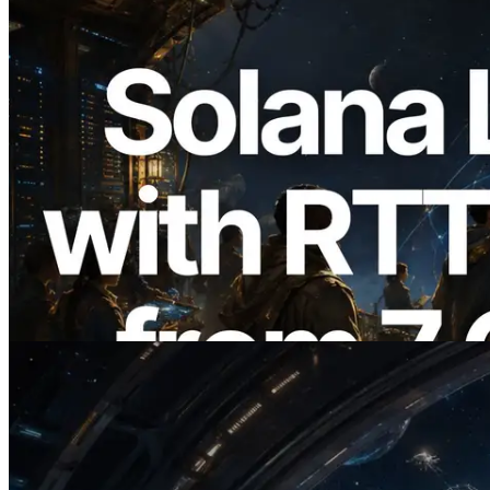
2026.08.05
ERPC Expands Solana Leader Slot API
with Ping Measurement from 7 Global
Regions — Validators Information API
Also Launched
Read this article