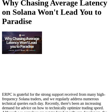
Why Chasing Average Latency
on Solana Won't Lead You to
Paradise
ERPC is grateful for the strong support received from many high-
frequency Solana traders, and we regularly address numerous
technical queries each day. Recently, there's been an increasing
demand for advice on how to technically optimize trading speed.