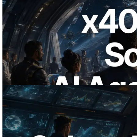
2026.07.04
ERPC Launches x402-Enabled Solana
RPC — Opening the Era Where AI
Agents Pay for the APIs They Need on
Demand
Read this article