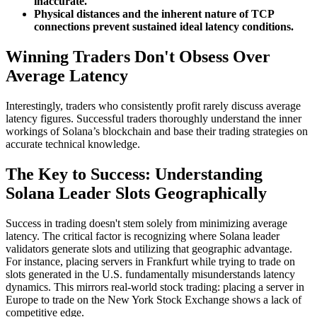
inaccurate.
Physical distances and the inherent nature of TCP
connections prevent sustained ideal latency conditions.
Winning Traders Don't Obsess Over
Average Latency
Interestingly, traders who consistently profit rarely discuss average
latency figures. Successful traders thoroughly understand the inner
workings of Solana’s blockchain and base their trading strategies on
accurate technical knowledge.
The Key to Success: Understanding
Solana Leader Slots Geographically
Success in trading doesn't stem solely from minimizing average
latency. The critical factor is recognizing where Solana leader
validators generate slots and utilizing that geographic advantage.
For instance, placing servers in Frankfurt while trying to trade on
slots generated in the U.S. fundamentally misunderstands latency
dynamics. This mirrors real-world stock trading: placing a server in
Europe to trade on the New York Stock Exchange shows a lack of
competitive edge.