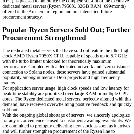
RPC), is pleased to announce the complete sell-out of the exclusive
dedicated metal servers (Ryzen 7950X, 32GB RAM, €99/month)
offered in the Amsterdam region and our intensified future
procurement strategy.
Popular Ryzen Servers Sold Out; Further
Procurement Strengthened
The dedicated metal servers that have sold out feature the ultra-high-
clock AMD Ryzen 7950X CPU, capable of speeds up to 5.7 GHz
with the turbo limiter unlocked for theoretically maximum
performance. Coupled with a dedicated network and "zero-distance"
connection to Solana nodes, these servers have gained substantial
popularity among numerous DeFi projects and high-frequency
traders.
For application server usage, high clock speeds and low latency for
peak-time stability are prioritized over large RAM or multiple CPU
cores. The Ryzen dedicated metal servers, perfectly aligned with this
demand, have received overwhelming positive feedback and quickly
sold out.
With the ongoing global shortage of servers, we sincerely apologize
for any inconvenience caused to customers awaiting availability. We
are committed to promptly delivering new stock as soon as it arrives
and will further strengthen procurement of the Ryzen line to