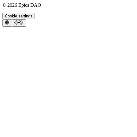
©
2026
Epics DAO
Cookie settings