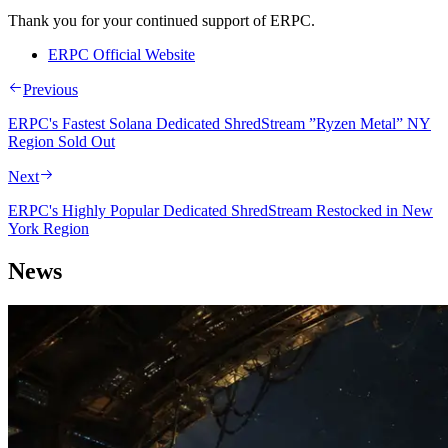
Thank you for your continued support of ERPC.
ERPC Official Website
Previous
ERPC's Fastest Solana Dedicated ShredStream ”Ryzen Metal” NY
Region Sold Out
Next
ERPC's Highly Popular Dedicated ShredStream Restocked in New
York Region
News