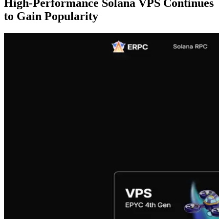
High-Performance Solana VPS Continues
to Gain Popularity