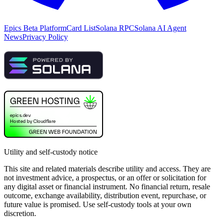
Epics Beta Platform
Card List
Solana RPC
Solana AI Agent
News
Privacy Policy
Utility and self-custody notice
This site and related materials describe utility and access. They are
not investment advice, a prospectus, or an offer or solicitation for
any digital asset or financial instrument. No financial return, resale
outcome, exchange availability, distribution event, repurchase, or
future value is promised. Use self-custody tools at your own
discretion.