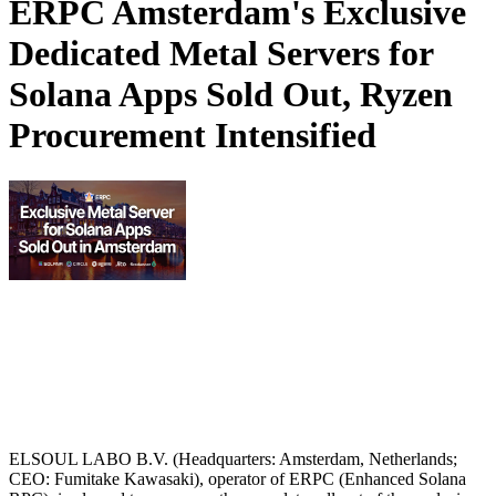
ERPC Amsterdam's Exclusive
Dedicated Metal Servers for
Solana Apps Sold Out, Ryzen
Procurement Intensified
ELSOUL LABO B.V. (Headquarters: Amsterdam, Netherlands;
CEO: Fumitake Kawasaki), operator of ERPC (Enhanced Solana