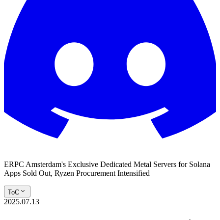
ERPC Amsterdam's Exclusive Dedicated Metal Servers for Solana
Apps Sold Out, Ryzen Procurement Intensified
ToC
2025.07.13