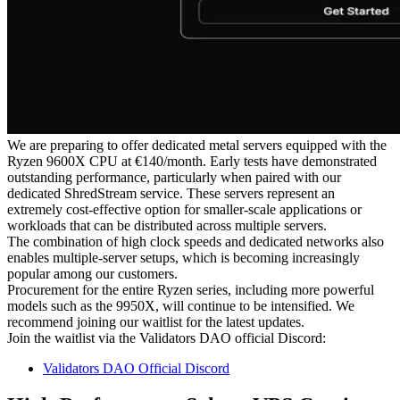
We are preparing to offer dedicated metal servers equipped with the
Ryzen 9600X CPU at €140/month. Early tests have demonstrated
outstanding performance, particularly when paired with our
dedicated ShredStream service. These servers represent an
extremely cost-effective option for smaller-scale applications or
workloads that can be distributed across multiple servers.
The combination of high clock speeds and dedicated networks also
enables multiple-server setups, which is becoming increasingly
popular among our customers.
Procurement for the entire Ryzen series, including more powerful
models such as the 9950X, will continue to be intensified. We
recommend joining our waitlist for the latest updates.
Join the waitlist via the Validators DAO official Discord:
Validators DAO Official Discord