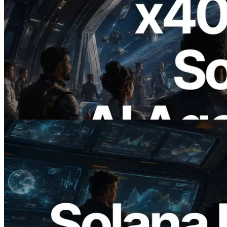
2026.07.04
ERPC Launches x402-Enabled Solana
RPC — Opening the Era Where AI
Agents Pay for the APIs They Need on
Demand
Read this article