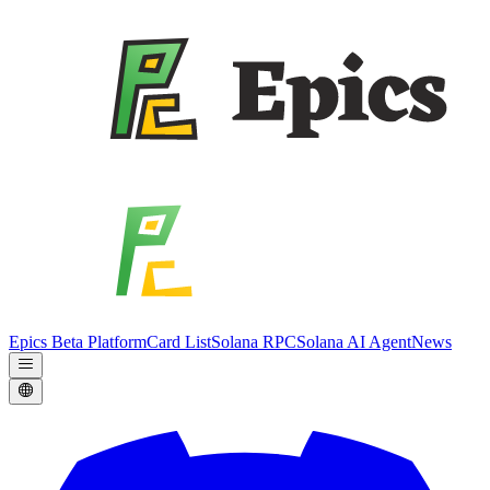
Epics Beta Platform
Card List
Solana RPC
Solana AI Agent
News