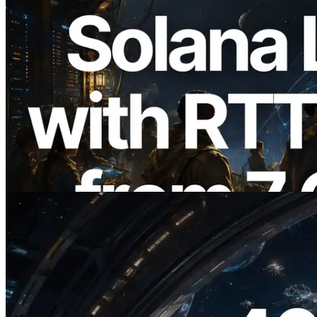
2026.08.05
ERPC Expands Solana Leader Slot API
with Ping Measurement from 7 Global
Regions — Validators Information API
Also Launched
Read this article