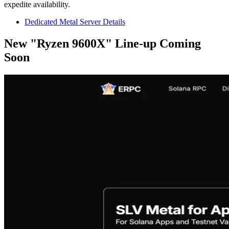
expedite availability.
Dedicated Metal Server Details
New "Ryzen 9600X" Line-up Coming
Soon