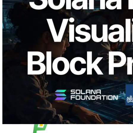
2026.05.24
Validators Solutions Launches Solana
Block Analyzer — Visualizing Per-Slot
Block Production Time and Assigned
Validators
Read this article
Load more