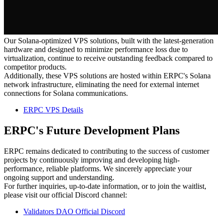
Our Solana-optimized VPS solutions, built with the latest-generation
hardware and designed to minimize performance loss due to
virtualization, continue to receive outstanding feedback compared to
competitor products.
Additionally, these VPS solutions are hosted within ERPC's Solana
network infrastructure, eliminating the need for external internet
connections for Solana communications.
ERPC VPS Details
ERPC's Future Development Plans
ERPC remains dedicated to contributing to the success of customer
projects by continuously improving and developing high-
performance, reliable platforms. We sincerely appreciate your
ongoing support and understanding.
For further inquiries, up-to-date information, or to join the waitlist,
please visit our official Discord channel:
Validators DAO Official Discord