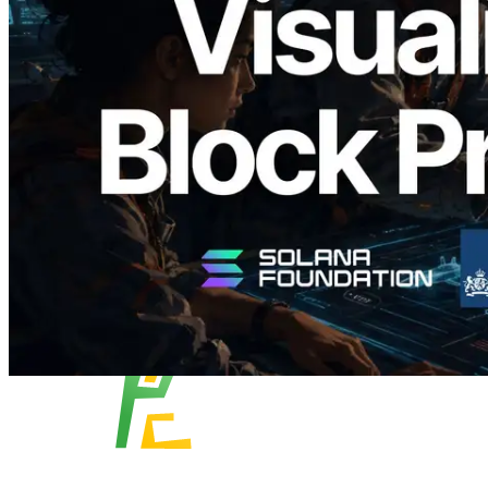
Block Analyzer — Visualizing Per-Slot
Block Production Time and Assigned
Validators
Read this article
Load more