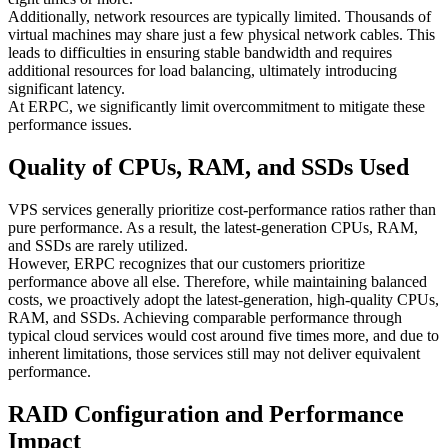
Additionally, network resources are typically limited. Thousands of
virtual machines may share just a few physical network cables. This
leads to difficulties in ensuring stable bandwidth and requires
additional resources for load balancing, ultimately introducing
significant latency.
At ERPC, we significantly limit overcommitment to mitigate these
performance issues.
Quality of CPUs, RAM, and SSDs Used
VPS services generally prioritize cost-performance ratios rather than
pure performance. As a result, the latest-generation CPUs, RAM,
and SSDs are rarely utilized.
However, ERPC recognizes that our customers prioritize
performance above all else. Therefore, while maintaining balanced
costs, we proactively adopt the latest-generation, high-quality CPUs,
RAM, and SSDs. Achieving comparable performance through
typical cloud services would cost around five times more, and due to
inherent limitations, those services still may not deliver equivalent
performance.
RAID Configuration and Performance
Impact