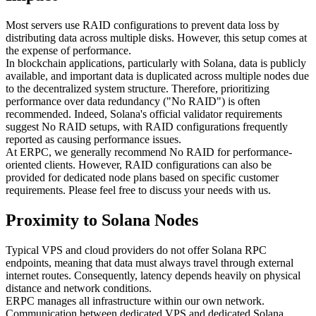
Most servers use RAID configurations to prevent data loss by
distributing data across multiple disks. However, this setup comes at
the expense of performance.
In blockchain applications, particularly with Solana, data is publicly
available, and important data is duplicated across multiple nodes due
to the decentralized system structure. Therefore, prioritizing
performance over data redundancy ("No RAID") is often
recommended. Indeed, Solana's official validator requirements
suggest No RAID setups, with RAID configurations frequently
reported as causing performance issues.
At ERPC, we generally recommend No RAID for performance-
oriented clients. However, RAID configurations can also be
provided for dedicated node plans based on specific customer
requirements. Please feel free to discuss your needs with us.
Proximity to Solana Nodes
Typical VPS and cloud providers do not offer Solana RPC
endpoints, meaning that data must always travel through external
internet routes. Consequently, latency depends heavily on physical
distance and network conditions.
ERPC manages all infrastructure within our own network.
Communication between dedicated VPS and dedicated Solana