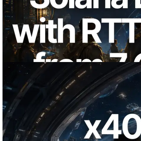
2026.08.05
ERPC Expands Solana Leader Slot API
with Ping Measurement from 7 Global
Regions — Validators Information API
Also Launched
Read this article
2026.07.04