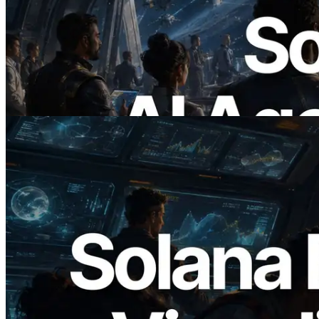
ERPC Launches x402-Enabled Solana
RPC — Opening the Era Where AI
Agents Pay for the APIs They Need on
Demand
Read this article
2026.05.24
Validators Solutions Launches Solana