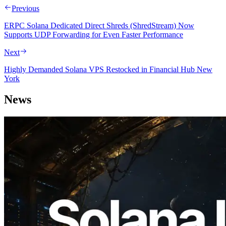
Previous
ERPC Solana Dedicated Direct Shreds (ShredStream) Now
Supports UDP Forwarding for Even Faster Performance
Next
Highly Demanded Solana VPS Restocked in Financial Hub New
York
News