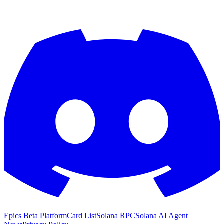
Epics Beta Platform
Card List
Solana RPC
Solana AI Agent