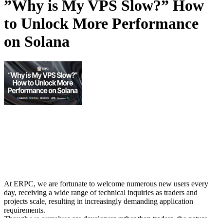
”Why is My VPS Slow?” How
to Unlock More Performance
on Solana
At ERPC, we are fortunate to welcome numerous new users every
day, receiving a wide range of technical inquiries as traders and
projects scale, resulting in increasingly demanding application
requirements.