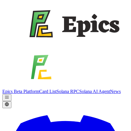
Epics Beta Platform
Card List
Solana RPC
Solana AI Agent
News