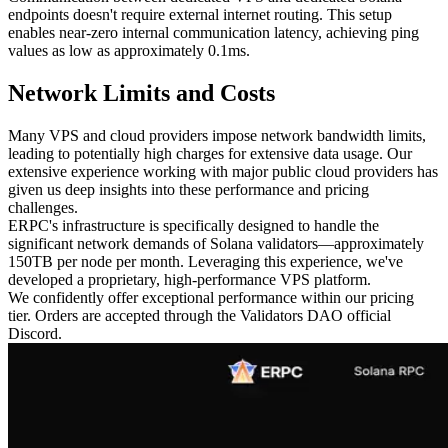
endpoints doesn't require external internet routing. This setup
enables near-zero internal communication latency, achieving ping
values as low as approximately 0.1ms.
Network Limits and Costs
Many VPS and cloud providers impose network bandwidth limits,
leading to potentially high charges for extensive data usage. Our
extensive experience working with major public cloud providers has
given us deep insights into these performance and pricing
challenges.
ERPC's infrastructure is specifically designed to handle the
significant network demands of Solana validators—approximately
150TB per node per month. Leveraging this experience, we've
developed a proprietary, high-performance VPS platform.
We confidently offer exceptional performance within our pricing
tier. Orders are accepted through the Validators DAO official
Discord.