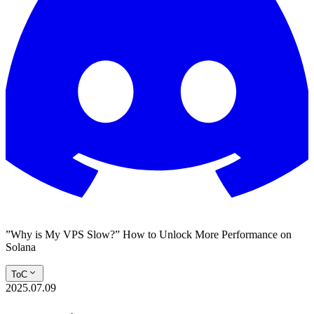
”Why is My VPS Slow?” How to Unlock More Performance on
Solana
ToC
2025.07.09