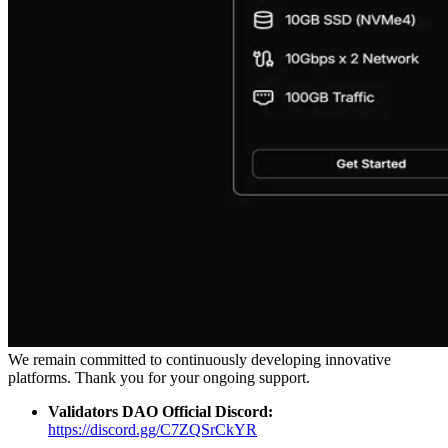
We remain committed to continuously developing innovative
platforms. Thank you for your ongoing support.
Validators DAO Official Discord:
https://discord.gg/C7ZQSrCkYR