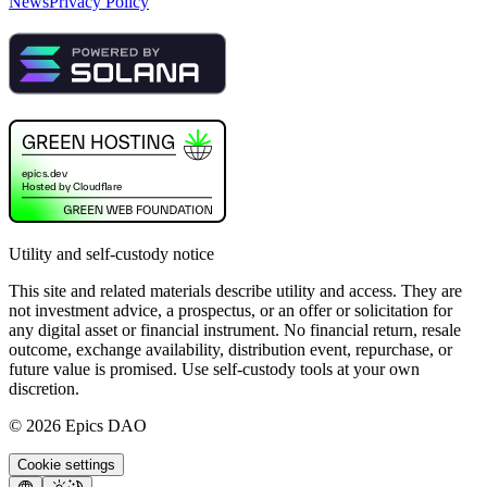
News
Privacy Policy
Utility and self-custody notice
This site and related materials describe utility and access. They are
not investment advice, a prospectus, or an offer or solicitation for
any digital asset or financial instrument. No financial return, resale
outcome, exchange availability, distribution event, repurchase, or
future value is promised. Use self-custody tools at your own
discretion.
©
2026
Epics DAO
Cookie settings