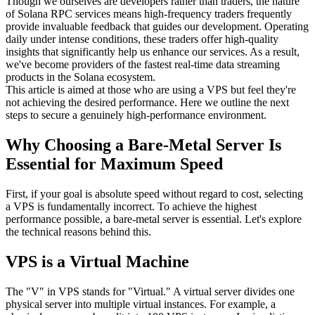
Though we ourselves are developers rather than traders, the nature
of Solana RPC services means high-frequency traders frequently
provide invaluable feedback that guides our development. Operating
daily under intense conditions, these traders offer high-quality
insights that significantly help us enhance our services. As a result,
we've become providers of the fastest real-time data streaming
products in the Solana ecosystem.
This article is aimed at those who are using a VPS but feel they're
not achieving the desired performance. Here we outline the next
steps to secure a genuinely high-performance environment.
Why Choosing a Bare-Metal Server Is
Essential for Maximum Speed
First, if your goal is absolute speed without regard to cost, selecting
a VPS is fundamentally incorrect. To achieve the highest
performance possible, a bare-metal server is essential. Let's explore
the technical reasons behind this.
VPS is a Virtual Machine
The "V" in VPS stands for "Virtual." A virtual server divides one
physical server into multiple virtual instances. For example, a