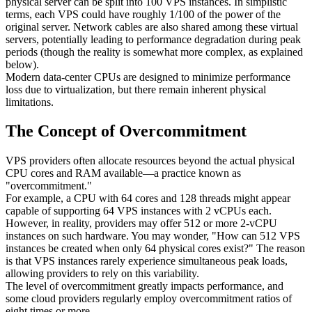
physical server can be split into 100 VPS instances. In simplistic
terms, each VPS could have roughly 1/100 of the power of the
original server. Network cables are also shared among these virtual
servers, potentially leading to performance degradation during peak
periods (though the reality is somewhat more complex, as explained
below).
Modern data-center CPUs are designed to minimize performance
loss due to virtualization, but there remain inherent physical
limitations.
The Concept of Overcommitment
VPS providers often allocate resources beyond the actual physical
CPU cores and RAM available—a practice known as
"overcommitment."
For example, a CPU with 64 cores and 128 threads might appear
capable of supporting 64 VPS instances with 2 vCPUs each.
However, in reality, providers may offer 512 or more 2-vCPU
instances on such hardware. You may wonder, "How can 512 VPS
instances be created when only 64 physical cores exist?" The reason
is that VPS instances rarely experience simultaneous peak loads,
allowing providers to rely on this variability.
The level of overcommitment greatly impacts performance, and
some cloud providers regularly employ overcommitment ratios of
eight times or more.