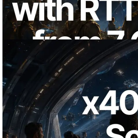
with Ping Measurement from 7 Global
Regions — Validators Information API
Also Launched
Read this article
2026.07.04
ERPC Launches x402-Enabled Solana
RPC — Opening the Era Where AI