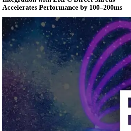
Accelerates Performance by 100–200ms