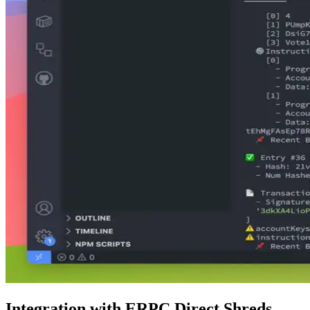
Integration with ERPC Direct Shreds