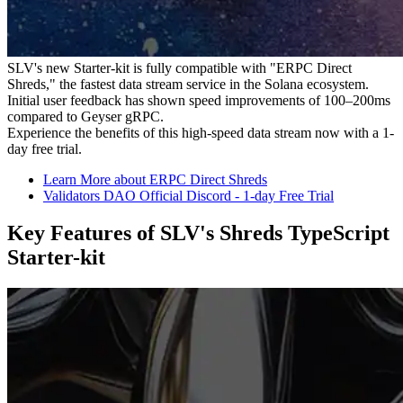
SLV's new Starter-kit is fully compatible with "ERPC Direct
Shreds," the fastest data stream service in the Solana ecosystem.
Initial user feedback has shown speed improvements of 100–200ms
compared to Geyser gRPC.
Experience the benefits of this high-speed data stream now with a 1-
day free trial.
Learn More about ERPC Direct Shreds
Validators DAO Official Discord - 1-day Free Trial
Key Features of SLV's Shreds TypeScript
Starter-kit