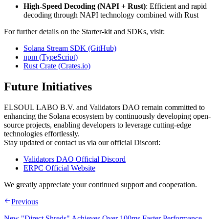
High-Speed Decoding (NAPI + Rust)
: Efficient and rapid
decoding through NAPI technology combined with Rust
For further details on the Starter-kit and SDKs, visit:
Solana Stream SDK (GitHub)
npm (TypeScript)
Rust Crate (Crates.io)
Future Initiatives
ELSOUL LABO B.V. and Validators DAO remain committed to
enhancing the Solana ecosystem by continuously developing open-
source projects, enabling developers to leverage cutting-edge
technologies effortlessly.
Stay updated or contact us via our official Discord:
Validators DAO Official Discord
ERPC Official Website
We greatly appreciate your continued support and cooperation.
Previous
New "Direct Shreds" Achieves Over 100ms Faster Performance