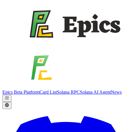
Epics Beta Platform
Card List
Solana RPC
Solana AI Agent
News