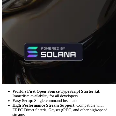
World's First Open-Source TypeScript Starter-kit
:
Immediate availability for all developers
Easy Setup
: Single-command installation
High-Performance Stream Support
: Compatible with
ERPC Direct Shreds, Geyser gRPC, and other high-speed
streams