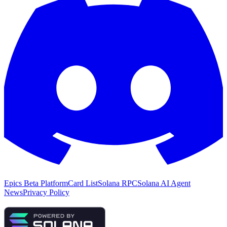
Epics Beta Platform
Card List
Solana RPC
Solana AI Agent
News
Privacy Policy