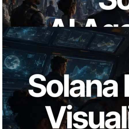
Agents Pay for the APIs They Need on
Demand
Read this article
2026.05.24
Validators Solutions Launches Solana
Block Analyzer — Visualizing Per-Slot
Block Production Time and Assigned