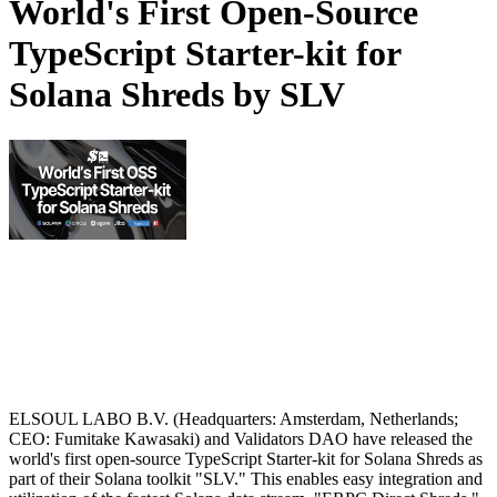
World's First Open-Source
TypeScript Starter-kit for
Solana Shreds by SLV
ELSOUL LABO B.V. (Headquarters: Amsterdam, Netherlands;
CEO: Fumitake Kawasaki) and Validators DAO have released the
world's first open-source TypeScript Starter-kit for Solana Shreds as
part of their Solana toolkit "SLV." This enables easy integration and