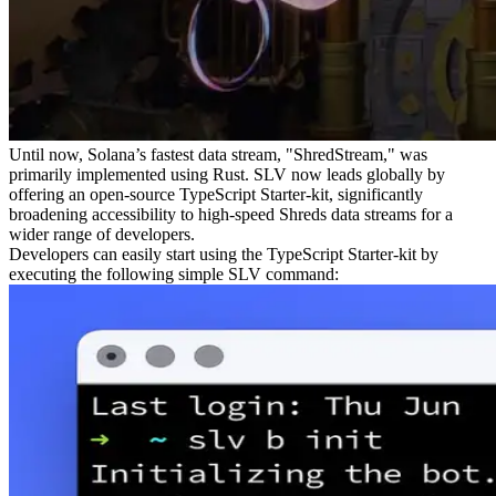
Until now, Solana’s fastest data stream, "ShredStream," was
primarily implemented using Rust. SLV now leads globally by
offering an open-source TypeScript Starter-kit, significantly
broadening accessibility to high-speed Shreds data streams for a
wider range of developers.
Developers can easily start using the TypeScript Starter-kit by
executing the following simple SLV command: