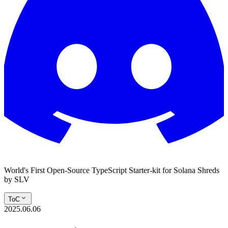
World's First Open-Source TypeScript Starter-kit for Solana Shreds
by SLV
ToC
2025.06.06