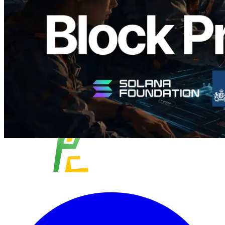
Validators
Read this article
Load more