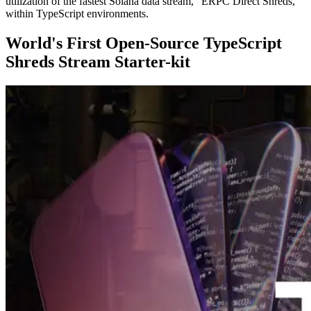
utilization of the fastest Solana data stream, "ERPC Direct Shreds,"
within TypeScript environments.
World's First Open-Source TypeScript
Shreds Stream Starter-kit