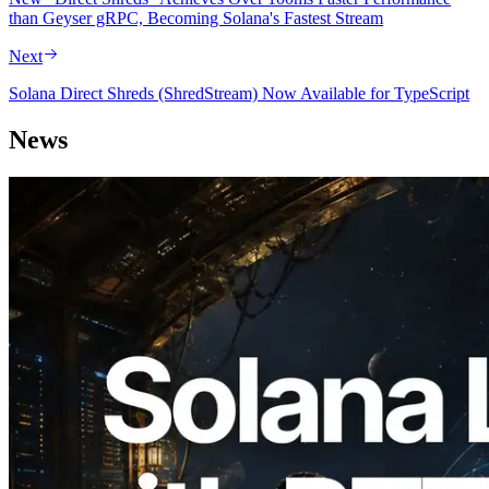
than Geyser gRPC, Becoming Solana's Fastest Stream
Next
Solana Direct Shreds (ShredStream) Now Available for TypeScript
News
2026.08.05
ERPC Expands Solana Leader Slot API