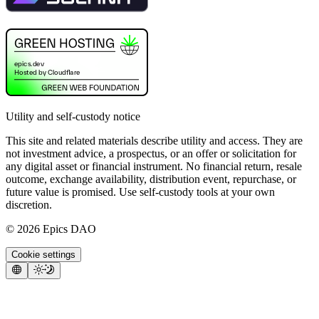
Utility and self-custody notice
This site and related materials describe utility and access. They are
not investment advice, a prospectus, or an offer or solicitation for
any digital asset or financial instrument. No financial return, resale
outcome, exchange availability, distribution event, repurchase, or
future value is promised. Use self-custody tools at your own
discretion.
©
2026
Epics DAO
Cookie settings