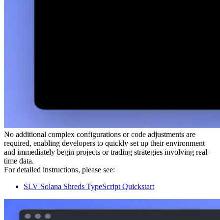
No additional complex configurations or code adjustments are
required, enabling developers to quickly set up their environment
and immediately begin projects or trading strategies involving real-
time data.
For detailed instructions, please see:
SLV Solana Shreds TypeScript Quickstart