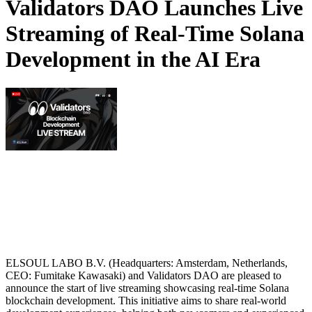
Validators DAO Launches Live
Streaming of Real-Time Solana
Development in the AI Era
ELSOUL LABO B.V. (Headquarters: Amsterdam, Netherlands,
CEO: Fumitake Kawasaki) and Validators DAO are pleased to
announce the start of live streaming showcasing real-time Solana
blockchain development. This initiative aims to share real-world