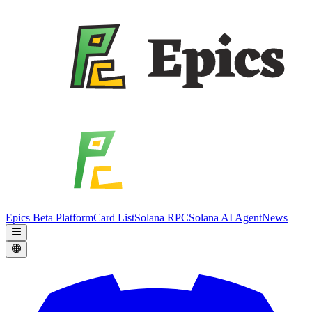
Epics Beta Platform
Card List
Solana RPC
Solana AI Agent
News