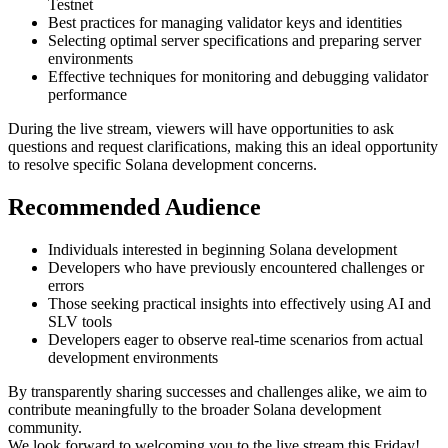
Testnet
Best practices for managing validator keys and identities
Selecting optimal server specifications and preparing server
environments
Effective techniques for monitoring and debugging validator
performance
During the live stream, viewers will have opportunities to ask
questions and request clarifications, making this an ideal opportunity
to resolve specific Solana development concerns.
Recommended Audience
Individuals interested in beginning Solana development
Developers who have previously encountered challenges or
errors
Those seeking practical insights into effectively using AI and
SLV tools
Developers eager to observe real-time scenarios from actual
development environments
By transparently sharing successes and challenges alike, we aim to
contribute meaningfully to the broader Solana development
community.
We look forward to welcoming you to the live stream this Friday!