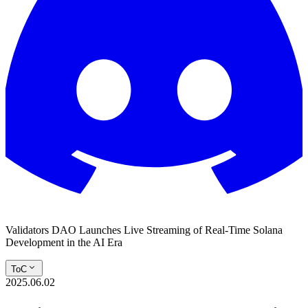
Validators DAO Launches Live Streaming of Real-Time Solana
Development in the AI Era
ToC
2025.06.02