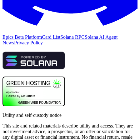
Epics Beta Platform
Card List
Solana RPC
Solana AI Agent
News
Privacy Policy
Utility and self-custody notice
This site and related materials describe utility and access. They are
not investment advice, a prospectus, or an offer or solicitation for
any digital asset or financial instrument. No financial return, resale