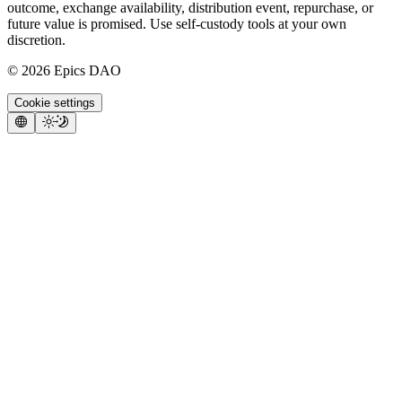
outcome, exchange availability, distribution event, repurchase, or
future value is promised. Use self-custody tools at your own
discretion.
©
2026
Epics DAO
Cookie settings