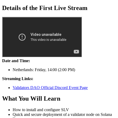
Details of the First Live Stream
Date and Time:
Netherlands: Friday, 14
:00
(2
:00
PM)
Streaming Links:
Validators DAO Official Discord Event Page
What You Will Learn
How to install and configure SLV
Quick and secure deployment of a validator node on Solana