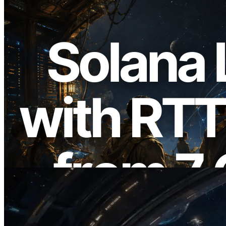
2026.08.05
ERPC Expands Solana Leader Slot API
with Ping Measurement from 7 Global
Regions — Validators Information API
Also Launched
Read this article