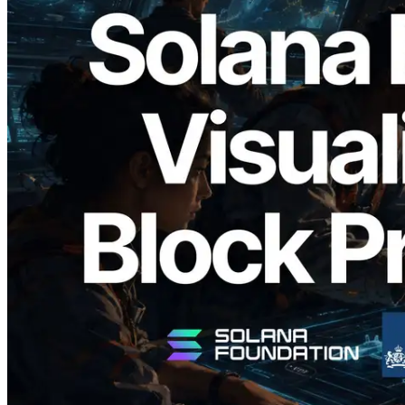
2026.05.24
Validators Solutions Launches Solana
Block Analyzer — Visualizing Per-Slot
Block Production Time and Assigned
Validators
Read this article
Load more