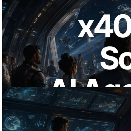
2026.07.04
ERPC Launches x402-Enabled Solana
RPC — Opening the Era Where AI
Agents Pay for the APIs They Need on
Demand
Read this article