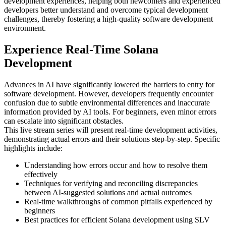
development experiences, helping both newcomers and experienced
developers better understand and overcome typical development
challenges, thereby fostering a high-quality software development
environment.
Experience Real-Time Solana
Development
Advances in AI have significantly lowered the barriers to entry for
software development. However, developers frequently encounter
confusion due to subtle environmental differences and inaccurate
information provided by AI tools. For beginners, even minor errors
can escalate into significant obstacles.
This live stream series will present real-time development activities,
demonstrating actual errors and their solutions step-by-step. Specific
highlights include:
Understanding how errors occur and how to resolve them
effectively
Techniques for verifying and reconciling discrepancies
between AI-suggested solutions and actual outcomes
Real-time walkthroughs of common pitfalls experienced by
beginners
Best practices for efficient Solana development using SLV