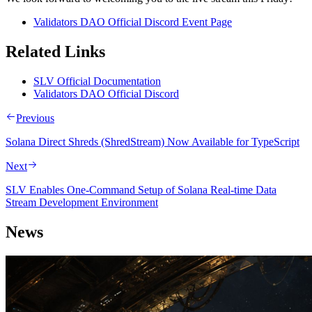
Validators DAO Official Discord Event Page
Related Links
SLV Official Documentation
Validators DAO Official Discord
Previous
Solana Direct Shreds (ShredStream) Now Available for TypeScript
Next
SLV Enables One-Command Setup of Solana Real-time Data
Stream Development Environment
News