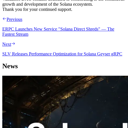
growth and development of the Solana ecosystem.
Thank you for your continued support.
Previous
ERPC Launches New Service "Solana Direct Shreds" — The
Fastest Stream
Next
SLV Releases Performance Optimization for Solana Geyser gRPC
News