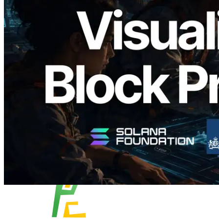
Validators Solutions Launches Solana
Block Analyzer — Visualizing Per-Slot
Block Production Time and Assigned
Validators
Read this article
Load more