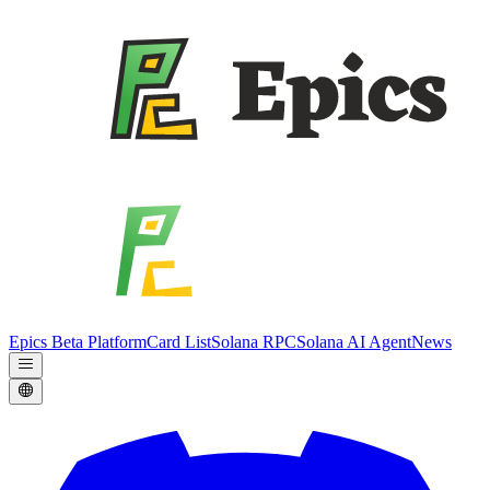
Epics Beta Platform
Card List
Solana RPC
Solana AI Agent
News