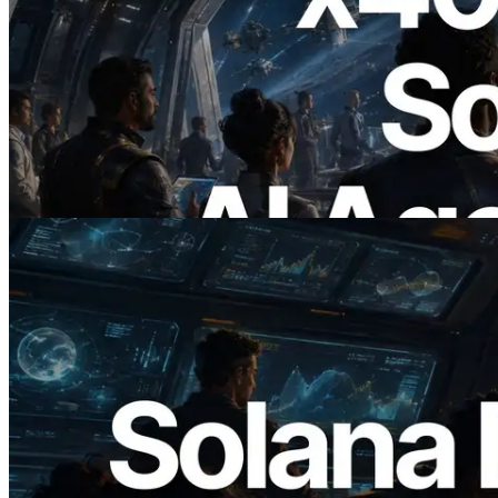
2026.07.04
ERPC Launches x402-Enabled Solana
RPC — Opening the Era Where AI
Agents Pay for the APIs They Need on
Demand
Read this article
2026.05.24