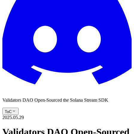
Validators DAO Open-Sourced the Solana Stream SDK
ToC
2025.05.29
Validators DAO Open-Sourced