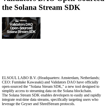
the Solana Stream SDK
ELSOUL LABO B.V. (Headquarters: Amsterdam, Netherlands;
CEO: Fumitake Kawasaki) and Validators DAO have officially
open-sourced the "Solana Stream SDK," a new tool designed to
simplify access to streaming data on the Solana blockchain.
The Solana Stream SDK enables developers to easily and rapidly
integrate real-time data streams, specifically targeting users who
leverage the Geyser and ShredStream protocols.