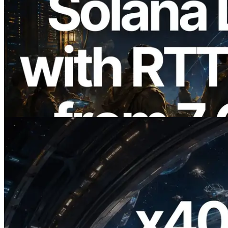
2026.08.05
ERPC Expands Solana Leader Slot API
with Ping Measurement from 7 Global
Regions — Validators Information API
Also Launched
Read this article