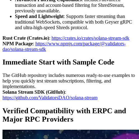
transaction and account-based filtering for ShredStream,
previously unavailable.
Speed and Lightweight
: Supports faster streaming than
traditional WebSockets, compatible with both Geyser gRPC
and ultra-high-speed Shreds protocol.
Rust Crate (Crates.io)
:
https://crates.io/crates/solana-stream-sdk
NPM Package
:
https://www.npmjs.com/package/@validators-
dao/solana-stream-sdk
Immediate Start with Sample Code
The GitHub repository includes numerous ready-to-use examples to
help you quickly test stream subscriptions, filtering, and
implementations.
Solana Stream SDK (GitHub)
:
https://github.com/ValidatorsDAO/solana-stream
Verified Compatibility with ERPC and
Major RPC Providers