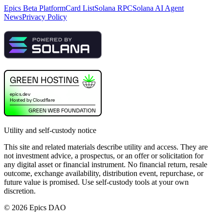
Epics Beta Platform
Card List
Solana RPC
Solana AI Agent
News
Privacy Policy
Utility and self-custody notice
This site and related materials describe utility and access. They are
not investment advice, a prospectus, or an offer or solicitation for
any digital asset or financial instrument. No financial return, resale
outcome, exchange availability, distribution event, repurchase, or
future value is promised. Use self-custody tools at your own
discretion.
©
2026
Epics DAO