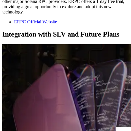
other major Solana RPC providers. ERPC offers a 1-day free trial,
providing a great opportunity to explore and adopt this new
technology.
ERPC Official Website
Integration with SLV and Future Plans