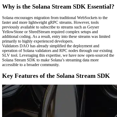
Why is the Solana Stream SDK Essential?
Solana encourages migration from traditional WebSockets to the
faster and more lightweight gRPC streams. However, tools
previously available to subscribe to streams such as Geyser
YellowStone or ShredStream required complex setups and
additional coding. As a result, entry into these streams was limited
primarily to highly experienced developers.
Validators DAO has already simplified the deployment and
operation of Solana validators and RPC nodes through our existing
SLV tool. Leveraging this expertise, we have now open-sourced the
Solana Stream SDK to make Solana’s streaming data more
accessible to a broader community.
Key Features of the Solana Stream SDK