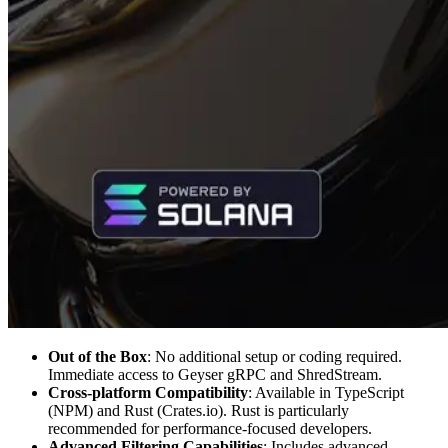
Out of the Box
: No additional setup or coding required.
Immediate access to Geyser gRPC and ShredStream.
Cross-platform Compatibility
: Available in TypeScript
(NPM) and Rust (Crates.io). Rust is particularly
recommended for performance-focused developers.
Advanced Filtering Capabilities
: Includes advanced