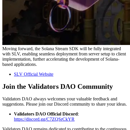
Moving forward, the Solana Stream SDK will be fully integrated
with SLV, enabling seamless deployment from server setup to client
implementation, further accelerating the development of Solana-
based applications.
SLV Official Website
Join the Validators DAO Community
Validators DAO always welcomes your valuable feedback and
suggestions. Please join our Discord community to share your ideas.
Validators DAO Official Discord
:
https://discord.gg/C7ZQSrCkYR
Validators DAO remains dedicated to contributing to the continuous