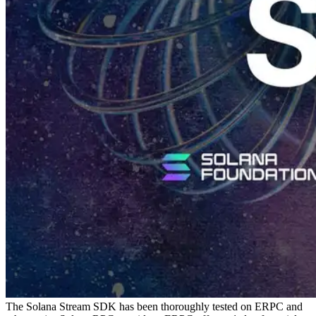
The Solana Stream SDK has been thoroughly tested on ERPC and