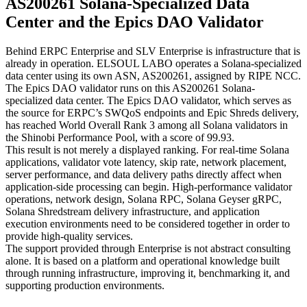
AS200261 Solana-Specialized Data
Center and the Epics DAO Validator
Behind ERPC Enterprise and SLV Enterprise is infrastructure that is
already in operation. ELSOUL LABO operates a Solana-specialized
data center using its own ASN, AS200261, assigned by RIPE NCC.
The Epics DAO validator runs on this AS200261 Solana-
specialized data center. The Epics DAO validator, which serves as
the source for ERPC’s SWQoS endpoints and Epic Shreds delivery,
has reached World Overall Rank 3 among all Solana validators in
the Shinobi Performance Pool, with a score of 99.93.
This result is not merely a displayed ranking. For real-time Solana
applications, validator vote latency, skip rate, network placement,
server performance, and data delivery paths directly affect when
application-side processing can begin. High-performance validator
operations, network design, Solana RPC, Solana Geyser gRPC,
Solana Shredstream delivery infrastructure, and application
execution environments need to be considered together in order to
provide high-quality services.
The support provided through Enterprise is not abstract consulting
alone. It is based on a platform and operational knowledge built
through running infrastructure, improving it, benchmarking it, and
supporting production environments.