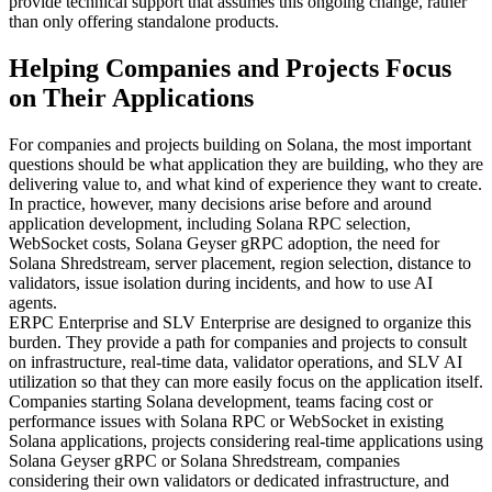
provide technical support that assumes this ongoing change, rather
than only offering standalone products.
Helping Companies and Projects Focus
on Their Applications
For companies and projects building on Solana, the most important
questions should be what application they are building, who they are
delivering value to, and what kind of experience they want to create.
In practice, however, many decisions arise before and around
application development, including Solana RPC selection,
WebSocket costs, Solana Geyser gRPC adoption, the need for
Solana Shredstream, server placement, region selection, distance to
validators, issue isolation during incidents, and how to use AI
agents.
ERPC Enterprise and SLV Enterprise are designed to organize this
burden. They provide a path for companies and projects to consult
on infrastructure, real-time data, validator operations, and SLV AI
utilization so that they can more easily focus on the application itself.
Companies starting Solana development, teams facing cost or
performance issues with Solana RPC or WebSocket in existing
Solana applications, projects considering real-time applications using
Solana Geyser gRPC or Solana Shredstream, companies
considering their own validators or dedicated infrastructure, and