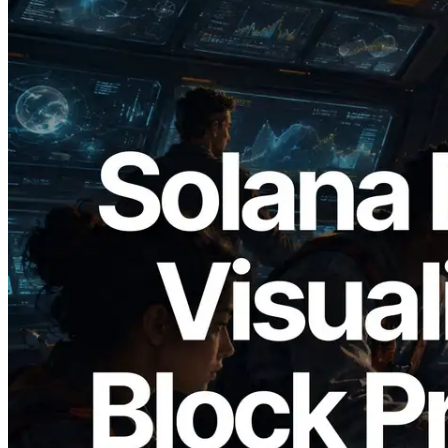
2026.05.24
Validators Solutions, Solana Block
Analyzer'ı Yayınladı — Slot Başına Blok
Üretim Süresi ve Görevli Doğrulayıcı
Görselleştirmesi
Bu makaleyi oku
Daha fazla yükle