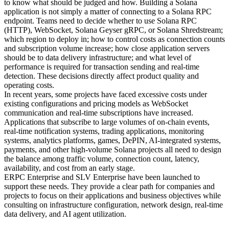
to know what should be judged and how. Building a Solana
application is not simply a matter of connecting to a Solana RPC
endpoint. Teams need to decide whether to use Solana RPC
(HTTP), WebSocket, Solana Geyser gRPC, or Solana Shredstream;
which region to deploy in; how to control costs as connection counts
and subscription volume increase; how close application servers
should be to data delivery infrastructure; and what level of
performance is required for transaction sending and real-time
detection. These decisions directly affect product quality and
operating costs.
In recent years, some projects have faced excessive costs under
existing configurations and pricing models as WebSocket
communication and real-time subscriptions have increased.
Applications that subscribe to large volumes of on-chain events,
real-time notification systems, trading applications, monitoring
systems, analytics platforms, games, DePIN, AI-integrated systems,
payments, and other high-volume Solana projects all need to design
the balance among traffic volume, connection count, latency,
availability, and cost from an early stage.
ERPC Enterprise and SLV Enterprise have been launched to
support these needs. They provide a clear path for companies and
projects to focus on their applications and business objectives while
consulting on infrastructure configuration, network design, real-time
data delivery, and AI agent utilization.