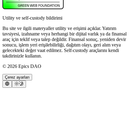
Utility ve self-custody bildirimi
Bu site ve ilgili materyaller utility ve erişimi açıklar. Yatırım
tavsiyesi, izahname veya herhangi bir dijital varlık ya da finansal
araç için teklif veya talep değildir. Finansal sonuç, yeniden devir
sonucu, işlem yeri erişilebilirliği, dağıtım olayı, geri alım veya
gelecekteki değer vaat edilmez. Self-custody araçlarını kendi
takdirinizle kullanın.
©
2026
Epics DAO
Çerez ayarları