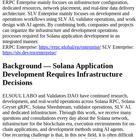
ERPC Enterprise mainly focuses on infrastructure configuration,
dedicated resources, network placement, and real-time data delivery
architecture. SLV Enterprise mainly focuses on development and
operations workflows using SLV AI, validator operations, and work
design with AI agents. By combining both, companies and projects
can organize the infrastructure and development operations
processes required for Solana application development in an
integrated manner.
ERPC Enterprise:
https://erpc.global/en/enterprise/
SLV Enterprise:
https://slv.dev/en/enterprise/
Background — Solana Application
Development Requires Infrastructure
Decisions
ELSOUL LABO and Validators DAO have continued research,
development, and real-world operations across Solana RPC, Solana
Geyser gRPC, Solana Shredstream, validator operations, SLV AI,
and dedicated infrastructure. Through this work, we receive many
questions and consultations every day about the Solana network,
infrastructure for the blockchain era, execution environments for on-
chain applications, and development methods using AI agents.
One recurring challenge is that, in this new field, it is often difficult