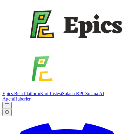
Epics Beta Platform
Kart Listesi
Solana RPC
Solana AI
Agent
Haberler