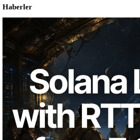
Haberler
2026.08.05
ERPC, Solana Leader Slot API'yi 7
küresel bölgeden ping ölçümüyle
genişletti — Validators Information API
de yayında