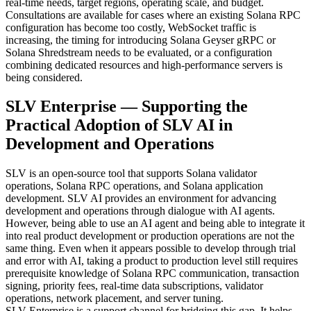
real-time needs, target regions, operating scale, and budget.
Consultations are available for cases where an existing Solana RPC
configuration has become too costly, WebSocket traffic is
increasing, the timing for introducing Solana Geyser gRPC or
Solana Shredstream needs to be evaluated, or a configuration
combining dedicated resources and high-performance servers is
being considered.
SLV Enterprise — Supporting the
Practical Adoption of SLV AI in
Development and Operations
SLV is an open-source tool that supports Solana validator
operations, Solana RPC operations, and Solana application
development. SLV AI provides an environment for advancing
development and operations through dialogue with AI agents.
However, being able to use an AI agent and being able to integrate it
into real product development or production operations are not the
same thing. Even when it appears possible to develop through trial
and error with AI, taking a product to production level still requires
prerequisite knowledge of Solana RPC communication, transaction
signing, priority fees, real-time data subscriptions, validator
operations, network placement, and server tuning.
SLV Enterprise is a support channel for bridging this gap. It helps