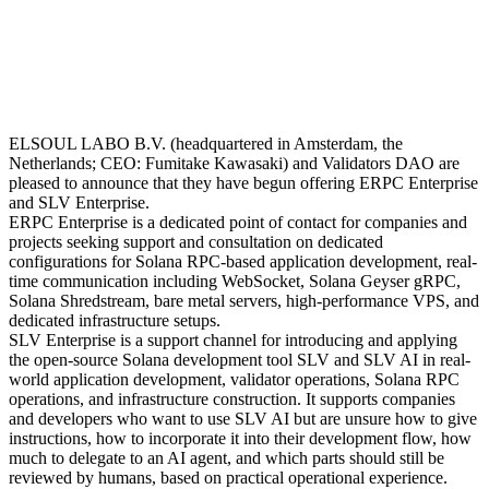
ELSOUL LABO B.V. (headquartered in Amsterdam, the
Netherlands; CEO: Fumitake Kawasaki) and Validators DAO are
pleased to announce that they have begun offering ERPC Enterprise
and SLV Enterprise.
ERPC Enterprise is a dedicated point of contact for companies and
projects seeking support and consultation on dedicated
configurations for Solana RPC-based application development, real-
time communication including WebSocket, Solana Geyser gRPC,
Solana Shredstream, bare metal servers, high-performance VPS, and
dedicated infrastructure setups.
SLV Enterprise is a support channel for introducing and applying
the open-source Solana development tool SLV and SLV AI in real-
world application development, validator operations, Solana RPC
operations, and infrastructure construction. It supports companies
and developers who want to use SLV AI but are unsure how to give
instructions, how to incorporate it into their development flow, how
much to delegate to an AI agent, and which parts should still be
reviewed by humans, based on practical operational experience.