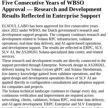
Five Consecutive Years of WBSO
Approval — Research and Development
Results Reflected in Enterprise Support
ELSOUL LABO has been approved for five consecutive years
since 2022 under WBSO, the Dutch government’s research and
development support program. The company continues research and
development related to Solana RPC infrastructure, validator
operations, real-time data delivery, and AI agent-based operations
and development support. The results are reflected in ERPC, SLV,
SLV AI, the AS200261 Solana-specialized data center, and related
services.
These research and development results are directly connected to the
support provided through Enterprise. Network design in AS200261,
delivery tuning for Solana Geyser gRPC and Solana Shredstream,
low-latency knowledge gained from validator operations, and the
agent design and development operations flows of SLV AI are
applied directly to configuration consultations and adoption support
for companies and projects.
The Solana technical landscape continues to change every day, and
continuous verification and improvement are required across
networking, clients, validators, Solana RPC, real-time data delivery,
and AI agent development. ERPC Enterprise and SLV Enterprise