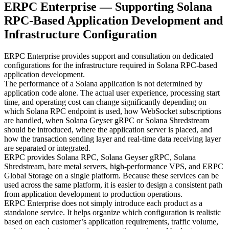
ERPC Enterprise — Supporting Solana
RPC-Based Application Development and
Infrastructure Configuration
ERPC Enterprise provides support and consultation on dedicated
configurations for the infrastructure required in Solana RPC-based
application development.
The performance of a Solana application is not determined by
application code alone. The actual user experience, processing start
time, and operating cost can change significantly depending on
which Solana RPC endpoint is used, how WebSocket subscriptions
are handled, when Solana Geyser gRPC or Solana Shredstream
should be introduced, where the application server is placed, and
how the transaction sending layer and real-time data receiving layer
are separated or integrated.
ERPC provides Solana RPC, Solana Geyser gRPC, Solana
Shredstream, bare metal servers, high-performance VPS, and ERPC
Global Storage on a single platform. Because these services can be
used across the same platform, it is easier to design a consistent path
from application development to production operations.
ERPC Enterprise does not simply introduce each product as a
standalone service. It helps organize which configuration is realistic
based on each customer’s application requirements, traffic volume,