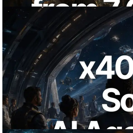
Bu makaleyi oku
2026.07.04
ERPC x402 destekli Solana RPC'yi
yayınladı — AI agent'ların ihtiyaç
duydukları API'ler için anında ödeme
yaptığı dönem
Bu makaleyi oku