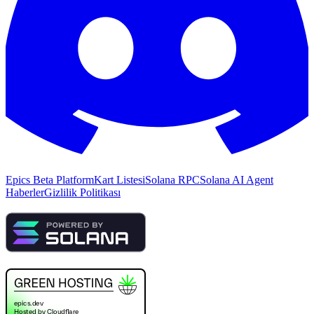
Epics Beta Platform
Kart Listesi
Solana RPC
Solana AI Agent
Haberler
Gizlilik Politikası