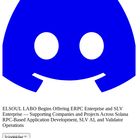
ELSOUL LABO Begins Offering ERPC Enterprise and SLV
Enterprise — Supporting Companies and Projects Across Solana
RPC-Based Application Development, SLV AI, and Validator
Operations
İçindekiler