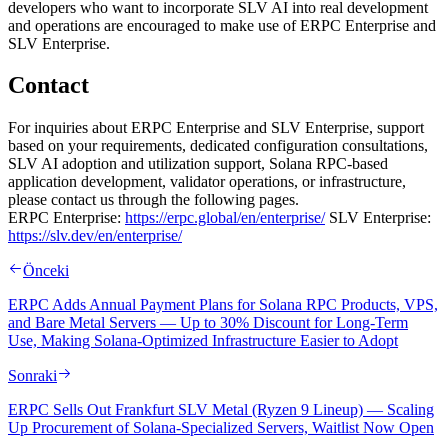
developers who want to incorporate SLV AI into real development
and operations are encouraged to make use of ERPC Enterprise and
SLV Enterprise.
Contact
For inquiries about ERPC Enterprise and SLV Enterprise, support
based on your requirements, dedicated configuration consultations,
SLV AI adoption and utilization support, Solana RPC-based
application development, validator operations, or infrastructure,
please contact us through the following pages.
ERPC Enterprise:
https://erpc.global/en/enterprise/
SLV Enterprise:
https://slv.dev/en/enterprise/
Önceki
ERPC Adds Annual Payment Plans for Solana RPC Products, VPS,
and Bare Metal Servers — Up to 30% Discount for Long-Term
Use, Making Solana-Optimized Infrastructure Easier to Adopt
Sonraki
ERPC Sells Out Frankfurt SLV Metal (Ryzen 9 Lineup) — Scaling
Up Procurement of Solana-Specialized Servers, Waitlist Now Open