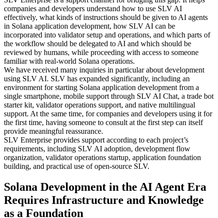
companies and developers understand how to use SLV AI
effectively, what kinds of instructions should be given to AI agents
in Solana application development, how SLV AI can be
incorporated into validator setup and operations, and which parts of
the workflow should be delegated to AI and which should be
reviewed by humans, while proceeding with access to someone
familiar with real-world Solana operations.
We have received many inquiries in particular about development
using SLV AI. SLV has expanded significantly, including an
environment for starting Solana application development from a
single smartphone, mobile support through SLV AI Chat, a trade bot
starter kit, validator operations support, and native multilingual
support. At the same time, for companies and developers using it for
the first time, having someone to consult at the first step can itself
provide meaningful reassurance.
SLV Enterprise provides support according to each project’s
requirements, including SLV AI adoption, development flow
organization, validator operations startup, application foundation
building, and practical use of open-source SLV.
Solana Development in the AI Agent Era
Requires Infrastructure and Knowledge
as a Foundation