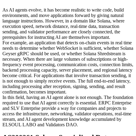
As AI agents evolve, it has become realistic to write code, build
environments, and move applications forward by giving natural
language instructions. However, in a domain like Solana, where
execution speed, network distance, real-time data, transaction
sending, and validator performance are closely connected, the
prerequisites for instructing AI are themselves important.
For example, an application that detects on-chain events in real time
needs to determine whether WebSocket is sufficient, whether Solana
Geyser gRPC should be used, or whether Solana Shredstream is
necessary. When there are large volumes of subscriptions or high-
frequency event processing, communication costs, connection limits,
backend processing capacity, server placement, and regional latency
become critical. For applications that involve transaction sending, it
is not enough to simply receive events. The full end-to-end latency,
including processing after reception, signing, sending, and result
confirmation, becomes important.
In this field, having an AI agent alone is not enough. The foundation
required to use that AI agent correctly is essential. ERPC Enterprise
and SLV Enterprise provide a way for companies and projects to
access the infrastructure, networking, validator operations, real-time
stream, and AI agent development knowledge accumulated by
ELSOUL LABO and Validators DAO.