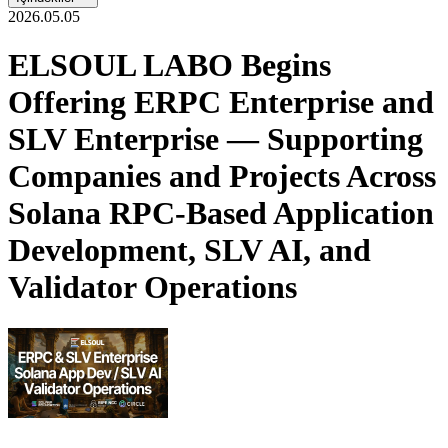
2026.05.05
ELSOUL LABO Begins
Offering ERPC Enterprise and
SLV Enterprise — Supporting
Companies and Projects Across
Solana RPC-Based Application
Development, SLV AI, and
Validator Operations