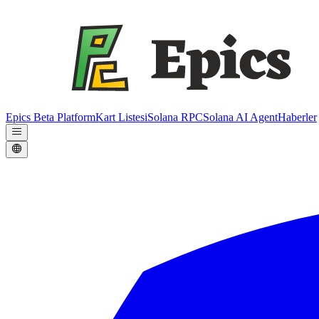
Epics Beta Platform
Kart Listesi
Solana RPC
Solana AI Agent
Haberler