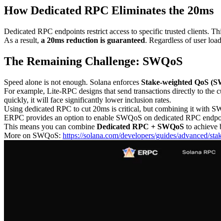
How Dedicated RPC Eliminates the 20ms
Dedicated RPC endpoints restrict access to specific trusted clients. 
As a result,
a 20ms reduction is guaranteed
. Regardless of user loa
The Remaining Challenge: SWQoS
Speed alone is not enough. Solana enforces
Stake-weighted QoS (
For example, Lite-RPC designs that send transactions directly to the c
quickly, it will face significantly lower inclusion rates.
Using dedicated RPC to cut 20ms is critical, but combining it with SW
ERPC provides an option to enable SWQoS on dedicated RPC endpo
This means you can combine
Dedicated RPC + SWQoS
to achieve 
More on SWQoS:
https://solana.com/developers/guides/advanced/st