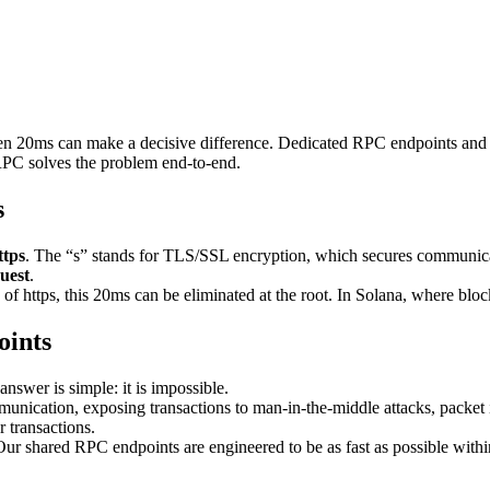
even 20ms can make a decisive difference. Dedicated RPC endpoints and 
RPC solves the problem end-to-end.
s
ttps
. The “s” stands for TLS/SSL encryption, which secures communica
uest
.
 of https, this 20ms can be eliminated at the root. In Solana, where block 
oints
swer is simple: it is impossible.
cation, exposing transactions to man-in-the-middle attacks, packet int
r transactions.
Our shared RPC endpoints are engineered to be as fast as possible with