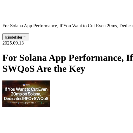
For Solana App Performance, If You Want to Cut Even 20ms, Dedi
İçindekiler
2025.09.13
For Solana App Performance, I
SWQoS Are the Key