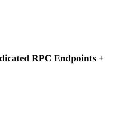
edicated RPC Endpoints +