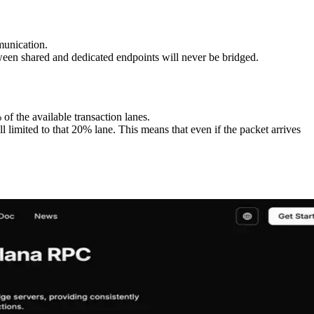
munication.
etween shared and dedicated endpoints will never be bridged.
 of the available transaction lanes.
l limited to that 20% lane. This means that even if the packet arrives