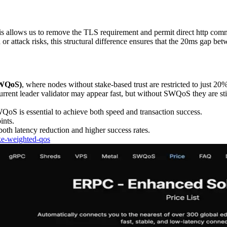
This allows us to remove the TLS requirement and permit direct http com
d or attack risks, this structural difference ensures that the 20ms gap b
SWQoS)
, where nodes without stake-based trust are restricted to just 20%
urrent leader validator may appear fast, but without SWQoS they are stil
QoS is essential to achieve both speed and transaction success.
ints.
both latency reduction and higher success rates.
ake-weighted-qos