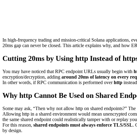
In high-frequency trading and mission-critical Solana applications, 
20ms gap can never be closed. This article explains why, and how E
Cutting 20ms by Using http Instead of http
You may have noticed that RPC endpoint URLs usually begin with
h
encryption/decryption, adding
around 20ms of latency on every req
In other words, if RPC communication is performed over
http
instead
Why http Cannot Be Used on Shared Endp
Some may ask, “Then why not allow http on shared endpoints?” The an
Allowing http in a shared environment would mean unencrypted communi
the same shared endpoint could realistically tamper with or replay you
For this reason,
shared endpoints must always enforce TLS/SSL
. 
by design.