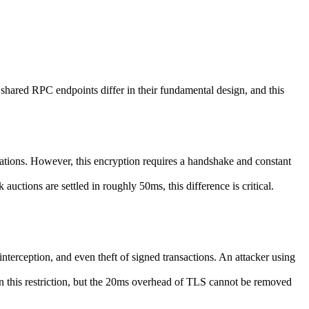
shared RPC endpoints differ in their fundamental design, and this
tions. However, this encryption requires a handshake and constant
auctions are settled in roughly 50ms, this difference is critical.
erception, and even theft of signed transactions. An attacker using
in this restriction, but the 20ms overhead of TLS cannot be removed