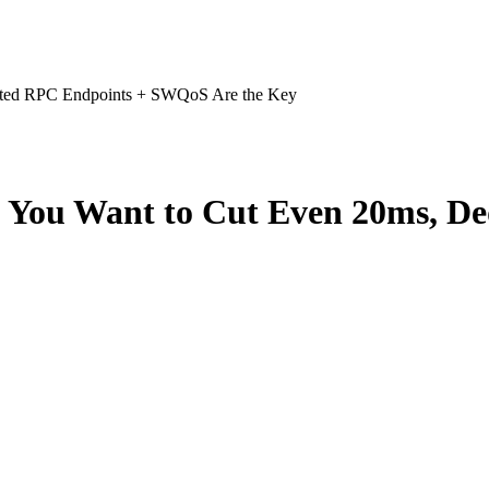
cated RPC Endpoints + SWQoS Are the Key
f You Want to Cut Even 20ms, D