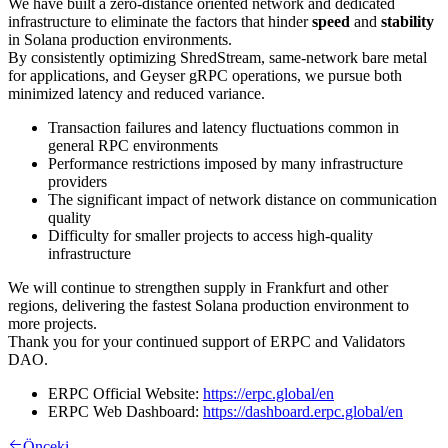
We have built a zero-distance oriented network and dedicated
infrastructure to eliminate the factors that hinder
speed
and
stability
in Solana production environments.
By consistently optimizing ShredStream, same-network bare metal
for applications, and Geyser gRPC operations, we pursue both
minimized latency and reduced variance.
Transaction failures and latency fluctuations common in
general RPC environments
Performance restrictions imposed by many infrastructure
providers
The significant impact of network distance on communication
quality
Difficulty for smaller projects to access high-quality
infrastructure
We will continue to strengthen supply in Frankfurt and other
regions, delivering the fastest Solana production environment to
more projects.
Thank you for your continued support of ERPC and Validators
DAO.
ERPC Official Website:
https://erpc.global/en
ERPC Web Dashboard:
https://dashboard.erpc.global/en
Önceki