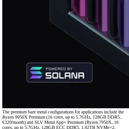
The premium bare metal configurations for applications include the
Ryzen 9950X Premium (16 cores, up to 5.7GHz, 128GB DDR5,
€320/month) and SLV Metal App+ Premium (Ryzen 7950X, 16
cores, up to 5.7GHz, 128GB ECC DDR5, 1.92TB NVMe×2,