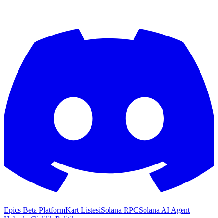
Epics Beta Platform
Kart Listesi
Solana RPC
Solana AI Agent