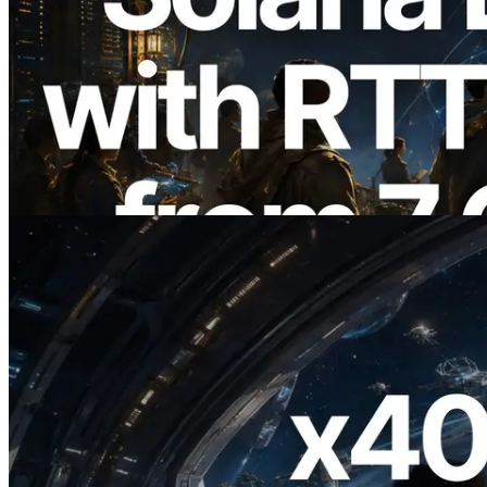
2026.08.05
ERPC, Solana Leader Slot API'yi 7
küresel bölgeden ping ölçümüyle
genişletti — Validators Information API
de yayında
Bu makaleyi oku
2026.07.04