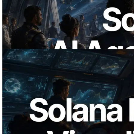
ERPC x402 destekli Solana RPC'yi
yayınladı — AI agent'ların ihtiyaç
duydukları API'ler için anında ödeme
yaptığı dönem
Bu makaleyi oku
2026.05.24
Validators Solutions, Solana Block