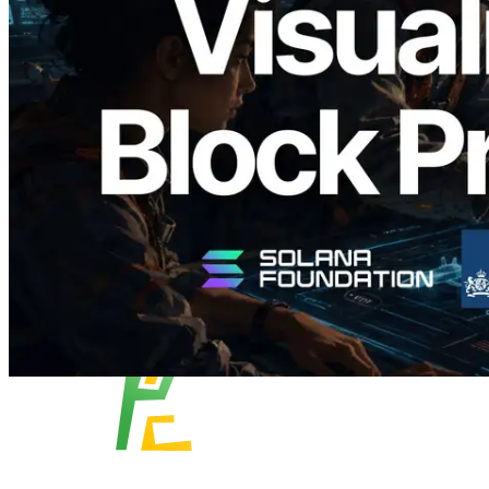
Analyzer'ı Yayınladı — Slot Başına Blok
Üretim Süresi ve Görevli Doğrulayıcı
Görselleştirmesi
Bu makaleyi oku
Daha fazla yükle