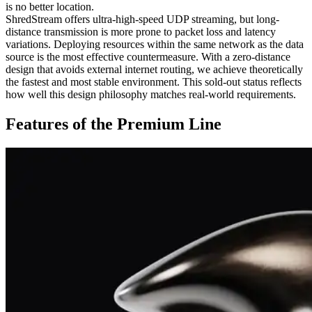
is no better location.
ShredStream offers ultra-high-speed UDP streaming, but long-
distance transmission is more prone to packet loss and latency
variations. Deploying resources within the same network as the data
source is the most effective countermeasure. With a zero-distance
design that avoids external internet routing, we achieve theoretically
the fastest and most stable environment. This sold-out status reflects
how well this design philosophy matches real-world requirements.
Features of the Premium Line