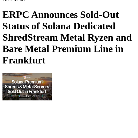
ERPC Announces Sold-Out
Status of Solana Dedicated
ShredStream Metal Ryzen and
Bare Metal Premium Line in
Frankfurt