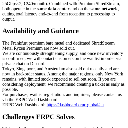
25Gbps×2, €240/month). Combined with Premium ShredStream,
both operate in the
same data center
and on the
same network
,
cutting total latency end-to-end from reception to processing to
output.
Availability and Guidance
The Frankfurt premium bare metal and dedicated ShredStream
Metal Ryzen Premium are now sold out.
We are continuously strengthening supply, and once new inventory
is confirmed, we will contact customers on the waitlist in order via
private chat on Discord.
Tokyo, Singapore, and Amsterdam also sold out recently and are
now in backorder status. Among the major regions, only New York
remains, with limited stock expected to sell out soon. If you are
considering deployment, we recommend creating a ticket as early as
possible.
For purchases, waitlist registration, and inquiries, please contact us
via the ERPC Web Dashboard.
ERPC Web Dashboard:
https://dashboard.erpc.global/en
Challenges ERPC Solves