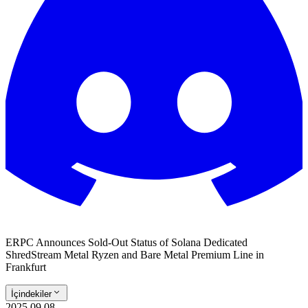
ERPC Announces Sold-Out Status of Solana Dedicated
ShredStream Metal Ryzen and Bare Metal Premium Line in
Frankfurt
İçindekiler
2025.09.08