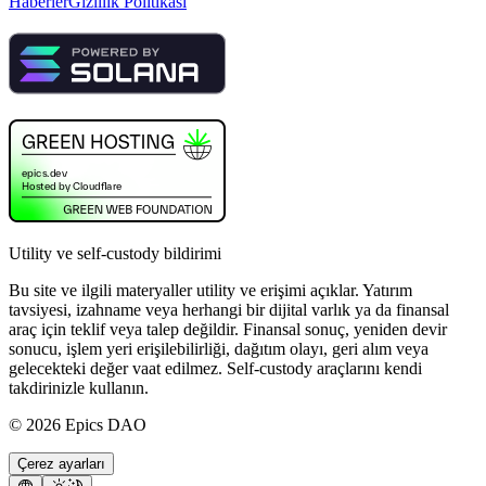
Haberler
Gizlilik Politikası
Utility ve self-custody bildirimi
Bu site ve ilgili materyaller utility ve erişimi açıklar. Yatırım
tavsiyesi, izahname veya herhangi bir dijital varlık ya da finansal
araç için teklif veya talep değildir. Finansal sonuç, yeniden devir
sonucu, işlem yeri erişilebilirliği, dağıtım olayı, geri alım veya
gelecekteki değer vaat edilmez. Self-custody araçlarını kendi
takdirinizle kullanın.
©
2026
Epics DAO
Çerez ayarları