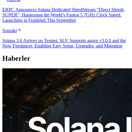
ERPC Announces Solana Dedicated ShredStream “Direct Shreds
SUPER”, Harnessing the World’s Fastest 5.7GHz Clock Speed.
Launching in Frankfurt This September
Sonraki
Solana 3.0 Arrives on Testnet. SLV Supports agave v3.0.0 and the
New Firedancer, Enabling Easy Setup, Upgrades, and Migration
Haberler