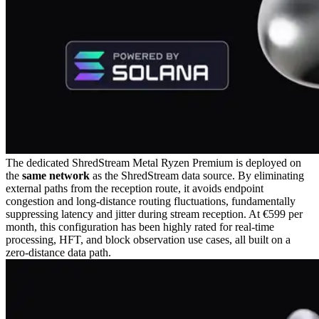
The dedicated ShredStream Metal Ryzen Premium is deployed on
the
same network
as the ShredStream data source. By eliminating
external paths from the reception route, it avoids endpoint
congestion and long-distance routing fluctuations, fundamentally
suppressing latency and jitter during stream reception. At €599 per
month, this configuration has been highly rated for real-time
processing, HFT, and block observation use cases, all built on a
zero-distance data path.