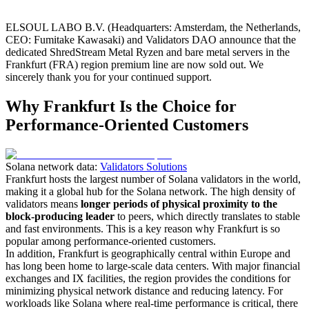
ELSOUL LABO B.V. (Headquarters: Amsterdam, the Netherlands,
CEO: Fumitake Kawasaki) and Validators DAO announce that the
dedicated ShredStream Metal Ryzen and bare metal servers in the
Frankfurt (FRA) region premium line are now sold out. We
sincerely thank you for your continued support.
Why Frankfurt Is the Choice for
Performance-Oriented Customers
Solana network data:
Validators Solutions
Frankfurt hosts the largest number of Solana validators in the world,
making it a global hub for the Solana network. The high density of
validators means
longer periods of physical proximity to the
block-producing leader
to peers, which directly translates to stable
and fast environments. This is a key reason why Frankfurt is so
popular among performance-oriented customers.
In addition, Frankfurt is geographically central within Europe and
has long been home to large-scale data centers. With major financial
exchanges and IX facilities, the region provides the conditions for
minimizing physical network distance and reducing latency. For
workloads like Solana where real-time performance is critical, there