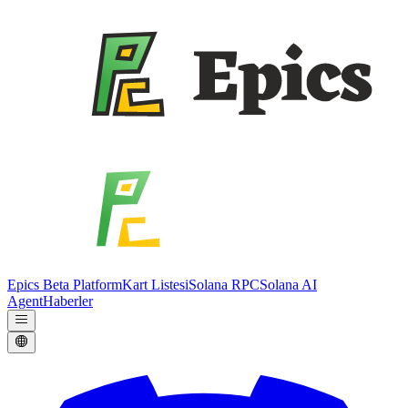
Epics Beta Platform
Kart Listesi
Solana RPC
Solana AI
Agent
Haberler