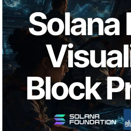
2026.05.24
Validators Solutions, Solana Block
Analyzer'ı Yayınladı — Slot Başına Blok
Üretim Süresi ve Görevli Doğrulayıcı
Görselleştirmesi
Bu makaleyi oku
Daha fazla yükle