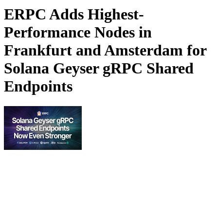
ERPC Adds Highest-
Performance Nodes in
Frankfurt and Amsterdam for
Solana Geyser gRPC Shared
Endpoints