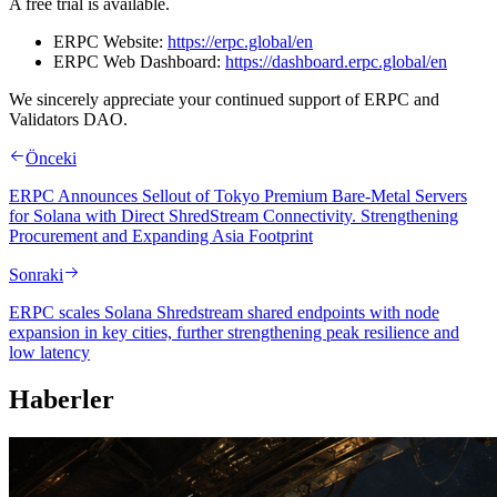
A free trial is available.
ERPC Website:
https://erpc.global/en
ERPC Web Dashboard:
https://dashboard.erpc.global/en
We sincerely appreciate your continued support of ERPC and
Validators DAO.
Önceki
ERPC Announces Sellout of Tokyo Premium Bare-Metal Servers
for Solana with Direct ShredStream Connectivity. Strengthening
Procurement and Expanding Asia Footprint
Sonraki
ERPC scales Solana Shredstream shared endpoints with node
expansion in key cities, further strengthening peak resilience and
low latency
Haberler