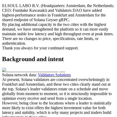
ELSOUL LABO B.V. (Headquarters: Amsterdam, the Netherlands;
CEO: Fumitake Kawasaki) and Validators DAO have added
highest-performance nodes in Frankfurt and Amsterdam for the
shared endpoint of Solana Geyser gRPC.
By placing additional capacity in the two cities with the highest
demand, we have strengthened the platform so it can more easily
maintain stable low latency and high throughput even at peak times.
There are no changes to price, specifications, rate limits, or
authentication.
Thank you always for your continued support.
Background and intent
Solana network data:
Validators Solutions
At present, Solana validators are concentrated overwhelmingly in
Frankfurt and Amsterdam, and these two cities clearly stand out at
the top. Solana’s leader validators rotate on a schedule and move
globally from moment to moment, so it is structurally impossible to
optimize every receive and send from a single location.
However, being close to the locations where a leader is statistically
more likely to exist offers the highest investment value for both
latency and stability, which is why many projects and traders build