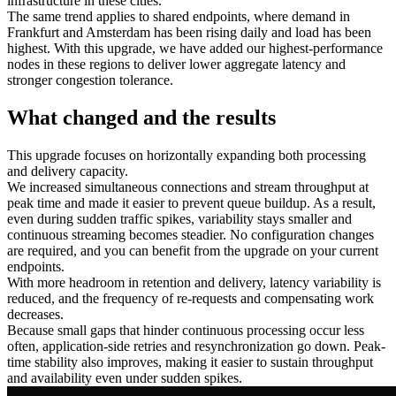
infrastructure in these cities.
The same trend applies to shared endpoints, where demand in
Frankfurt and Amsterdam has been rising daily and load has been
highest. With this upgrade, we have added our highest‑performance
nodes in these regions to deliver lower aggregate latency and
stronger congestion tolerance.
What changed and the results
This upgrade focuses on horizontally expanding both processing
and delivery capacity.
We increased simultaneous connections and stream throughput at
peak time and made it easier to prevent queue buildup. As a result,
even during sudden traffic spikes, variability stays smaller and
continuous streaming becomes steadier. No configuration changes
are required, and you can benefit from the upgrade on your current
endpoints.
With more headroom in retention and delivery, latency variability is
reduced, and the frequency of re-requests and compensating work
decreases.
Because small gaps that hinder continuous processing occur less
often, application-side retries and resynchronization go down. Peak-
time stability also improves, making it easier to sustain throughput
and availability even under sudden spikes.