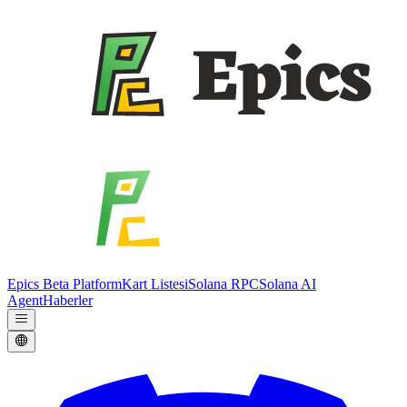
Epics Beta Platform
Kart Listesi
Solana RPC
Solana AI
Agent
Haberler