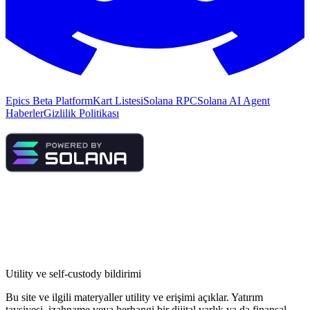
Epics Beta Platform
Kart Listesi
Solana RPC
Solana AI Agent
Haberler
Gizlilik Politikası
Utility ve self-custody bildirimi
Bu site ve ilgili materyaller utility ve erişimi açıklar. Yatırım
tavsiyesi, izahname veya herhangi bir dijital varlık ya da finansal