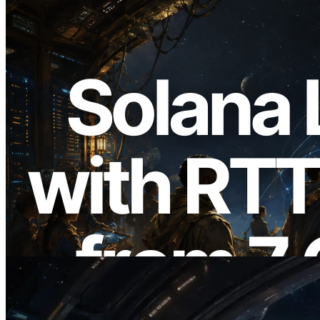
2026.08.05
ERPC, Solana Leader Slot API'yi 7
küresel bölgeden ping ölçümüyle
genişletti — Validators Information API
de yayında
Bu makaleyi oku