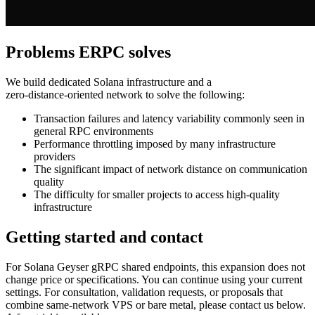
Problems ERPC solves
We build dedicated Solana infrastructure and a
zero‑distance‑oriented network to solve the following:
Transaction failures and latency variability commonly seen in
general RPC environments
Performance throttling imposed by many infrastructure
providers
The significant impact of network distance on communication
quality
The difficulty for smaller projects to access high‑quality
infrastructure
Getting started and contact
For Solana Geyser gRPC shared endpoints, this expansion does not
change price or specifications. You can continue using your current
settings. For consultation, validation requests, or proposals that
combine same‑network VPS or bare metal, please contact us below.