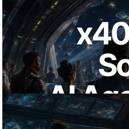
2026.07.04
ERPC x402 destekli Solana RPC'yi
yayınladı — AI agent'ların ihtiyaç
duydukları API'ler için anında ödeme
yaptığı dönem
Bu makaleyi oku