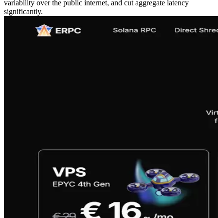
variability over the public internet, and cut aggregate latency
significantly.