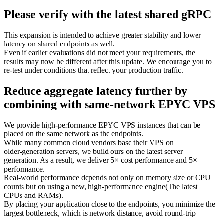
Please verify with the latest shared gRPC
This expansion is intended to achieve greater stability and lower
latency on shared endpoints as well.
Even if earlier evaluations did not meet your requirements, the
results may now be different after this update. We encourage you to
re‑test under conditions that reflect your production traffic.
Reduce aggregate latency further by
combining with same‑network EPYC VPS
We provide high‑performance EPYC VPS instances that can be
placed on the same network as the endpoints.
While many common cloud vendors base their VPS on
older‑generation servers, we build ours on the latest server
generation. As a result, we deliver 5× cost performance and 5×
performance.
Real‑world performance depends not only on memory size or CPU
counts but on using a new, high‑performance engine(The latest
CPUs and RAMs).
By placing your application close to the endpoints, you minimize the
largest bottleneck, which is network distance, avoid round‑trip