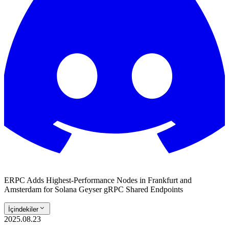
ERPC Adds Highest-Performance Nodes in Frankfurt and
Amsterdam for Solana Geyser gRPC Shared Endpoints
İçindekiler
2025.08.23