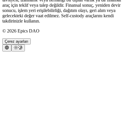
araç için teklif veya talep değildir. Finansal sonuç, yeniden devir
sonucu, işlem yeri erişilebilirliği, dağıtım olayı, geri alım veya
gelecekteki değer vaat edilmez. Self-custody araçlarını kendi
takdirinizle kullanın.
©
2026
Epics DAO
Çerez ayarları