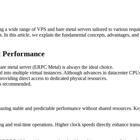
g a wide range of VPS and bare metal servers tailored to various requ
eds. In this article, we explain the fundamental concepts, advantages, a
t Performance
bare metal server (ERPC Metal) is always the ideal choice.
ed into multiple virtual instances. Although advances in datacenter CPUs
roviding direct access to dedicated physical resources.
ays recommended.
ensuring stable and predictable performance without shared resources. Ke
ing and real-time operations. Higher clock speeds directly enhance tra