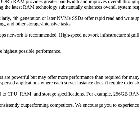
. DDR5 RAM provides greater bandwidth and improves overall throughpu
ng the latest RAM technology substantially enhances overall system re
ularly, 4th-generation or later NVMe SSDs offer rapid read and write sp
ng, and other storage-intensive tasks.
s network is recommended. High-speed network infrastructure significa
he highest possible performance.
rs are powerful but may offer more performance than required for many
ispersed applications where each server instance doesn't require extensi
paid to CPU, RAM, and storage specifications. For example, 256GB 
onsistently outperforming competitors. We encourage you to experience t