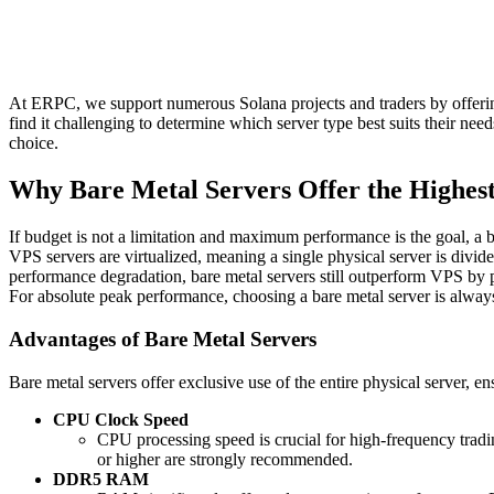
At ERPC, we support numerous Solana projects and traders by offerin
find it challenging to determine which server type best suits their ne
choice.
Why Bare Metal Servers Offer the Highes
If budget is not a limitation and maximum performance is the goal, a 
VPS servers are virtualized, meaning a single physical server is divid
performance degradation, bare metal servers still outperform VPS by p
For absolute peak performance, choosing a bare metal server is alw
Advantages of Bare Metal Servers
Bare metal servers offer exclusive use of the entire physical server, 
CPU Clock Speed
CPU processing speed is crucial for high-frequency trad
or higher are strongly recommended.
DDR5 RAM