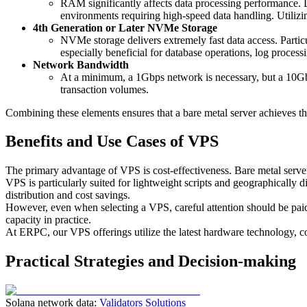
RAM significantly affects data processing performance
environments requiring high-speed data handling. Utilizi
4th Generation or Later NVMe Storage
NVMe storage delivers extremely fast data access. Partic
especially beneficial for database operations, log processi
Network Bandwidth
At a minimum, a 1Gbps network is necessary, but a 10Gbp
transaction volumes.
Combining these elements ensures that a bare metal server achieves t
Benefits and Use Cases of VPS
The primary advantage of VPS is cost-effectiveness. Bare metal serve
VPS is particularly suited for lightweight scripts and geographically d
distribution and cost savings.
However, even when selecting a VPS, careful attention should be 
capacity in practice.
At ERPC, our VPS offerings utilize the latest hardware technology, c
Practical Strategies and Decision-making
Solana network data:
Validators Solutions