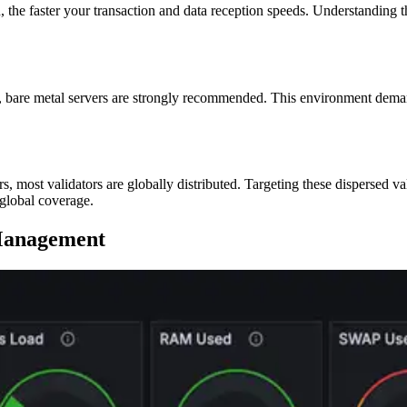
n, the faster your transaction and data reception speeds. Understanding t
rt, bare metal servers are strongly recommended. This environment dem
rs, most validators are globally distributed. Targeting these dispersed va
 global coverage.
 Management