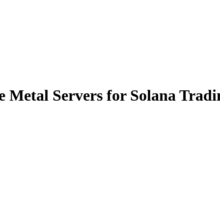
 Metal Servers for Solana Tradi