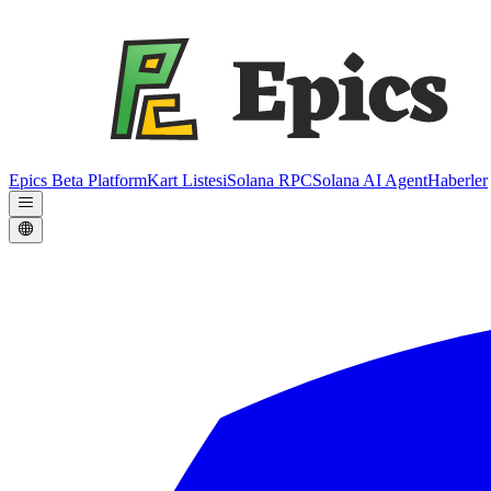
Epics Beta Platform
Kart Listesi
Solana RPC
Solana AI Agent
Haberler