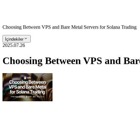
Choosing Between VPS and Bare Metal Servers for Solana Trading
İçindekiler
2025.07.26
Choosing Between VPS and Bare