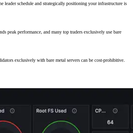
he leader schedule and strategically positioning your infrastructure is
ands peak performance, and many top traders exclusively use bare
lidators exclusively with bare metal servers can be cost-prohibitive.