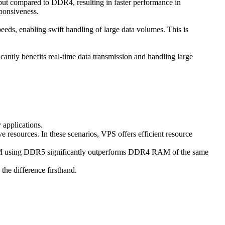
t compared to DDR4, resulting in faster performance in
sponsiveness.
eeds, enabling swift handling of large data volumes. This is
ntly benefits real-time data transmission and handling large
 applications.
ve resources. In these scenarios, VPS offers efficient resource
RAM using DDR5 significantly outperforms DDR4 RAM of the same
he difference firsthand.