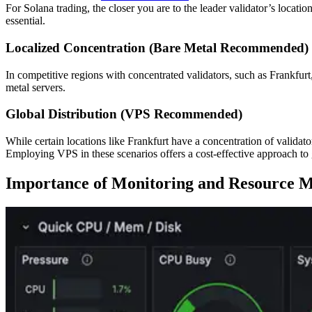
For Solana trading, the closer you are to the leader validator’s locatio
essential.
Localized Concentration (Bare Metal Recommended)
In competitive regions with concentrated validators, such as Frankfu
metal servers.
Global Distribution (VPS Recommended)
While certain locations like Frankfurt have a concentration of validato
Employing VPS in these scenarios offers a cost-effective approach to
Importance of Monitoring and Resource