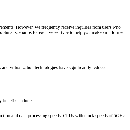
irements. However, we frequently receive inquiries from users who
nd optimal scenarios for each server type to help you make an informed
 and virtualization technologies have significantly reduced
y benefits include:
nsaction and data processing speeds. CPUs with clock speeds of 5GHz