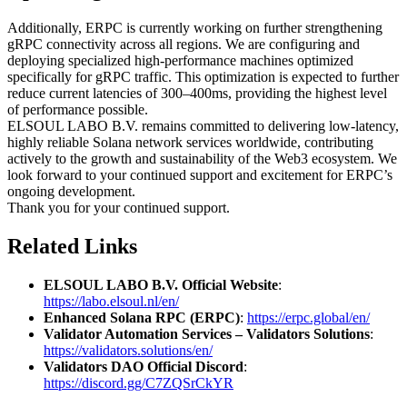
Additionally, ERPC is currently working on further strengthening
gRPC connectivity across all regions. We are configuring and
deploying specialized high-performance machines optimized
specifically for gRPC traffic. This optimization is expected to further
reduce current latencies of 300–400ms, providing the highest level
of performance possible.
ELSOUL LABO B.V. remains committed to delivering low-latency,
highly reliable Solana network services worldwide, contributing
actively to the growth and sustainability of the Web3 ecosystem. We
look forward to your continued support and excitement for ERPC’s
ongoing development.
Thank you for your continued support.
Related Links
ELSOUL LABO B.V. Official Website
:
https://labo.elsoul.nl/en/
Enhanced Solana RPC (ERPC)
:
https://erpc.global/en/
Validator Automation Services – Validators Solutions
:
https://validators.solutions/en/
Validators DAO Official Discord
:
https://discord.gg/C7ZQSrCkYR