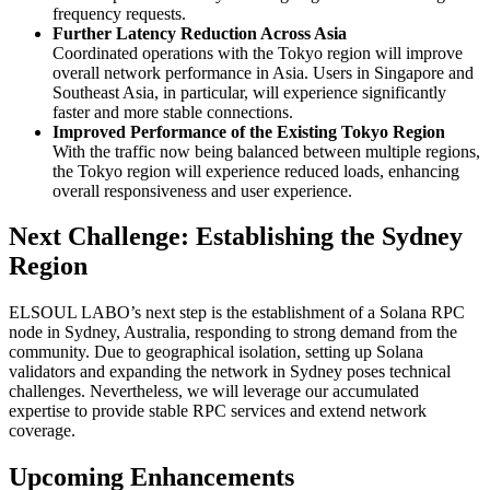
frequency requests.
Further Latency Reduction Across Asia
Coordinated operations with the Tokyo region will improve
overall network performance in Asia. Users in Singapore and
Southeast Asia, in particular, will experience significantly
faster and more stable connections.
Improved Performance of the Existing Tokyo Region
With the traffic now being balanced between multiple regions,
the Tokyo region will experience reduced loads, enhancing
overall responsiveness and user experience.
Next Challenge: Establishing the Sydney
Region
ELSOUL LABO’s next step is the establishment of a Solana RPC
node in Sydney, Australia, responding to strong demand from the
community. Due to geographical isolation, setting up Solana
validators and expanding the network in Sydney poses technical
challenges. Nevertheless, we will leverage our accumulated
expertise to provide stable RPC services and extend network
coverage.
Upcoming Enhancements