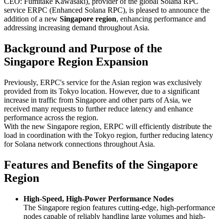
CEO: Fumitake Kawasaki), provider of the global Solana RPC
service ERPC (Enhanced Solana RPC), is pleased to announce the
addition of a new
Singapore region
, enhancing performance and
addressing increasing demand throughout Asia.
Background and Purpose of the
Singapore Region Expansion
Previously, ERPC's service for the Asian region was exclusively
provided from its Tokyo location. However, due to a significant
increase in traffic from Singapore and other parts of Asia, we
received many requests to further reduce latency and enhance
performance across the region.
With the new Singapore region, ERPC will efficiently distribute the
load in coordination with the Tokyo region, further reducing latency
for Solana network connections throughout Asia.
Features and Benefits of the Singapore
Region
High-Speed, High-Power Performance Nodes
The Singapore region features cutting-edge, high-performance
nodes capable of reliably handling large volumes and high-