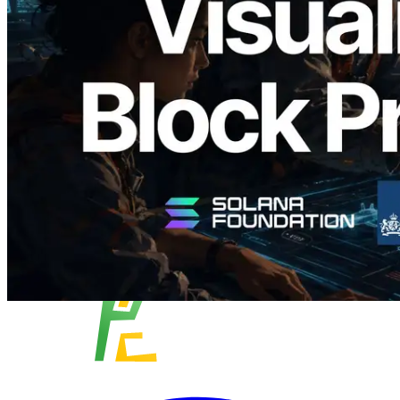
Analyzer'ı Yayınladı — Slot Başına Blok
Üretim Süresi ve Görevli Doğrulayıcı
Görselleştirmesi
Bu makaleyi oku
Daha fazla yükle