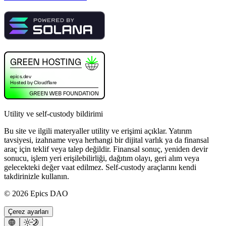
Utility ve self-custody bildirimi
Bu site ve ilgili materyaller utility ve erişimi açıklar. Yatırım
tavsiyesi, izahname veya herhangi bir dijital varlık ya da finansal
araç için teklif veya talep değildir. Finansal sonuç, yeniden devir
sonucu, işlem yeri erişilebilirliği, dağıtım olayı, geri alım veya
gelecekteki değer vaat edilmez. Self-custody araçlarını kendi
takdirinizle kullanın.
©
2026
Epics DAO
Çerez ayarları