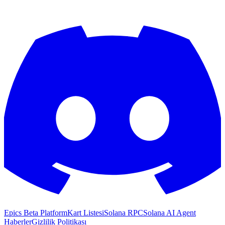
Epics Beta Platform
Kart Listesi
Solana RPC
Solana AI Agent
Haberler
Gizlilik Politikası