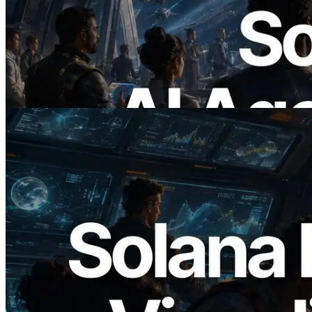
ERPC x402 destekli Solana RPC'yi
yayınladı — AI agent'ların ihtiyaç
duydukları API'ler için anında ödeme
yaptığı dönem
Bu makaleyi oku
2026.05.24
Validators Solutions, Solana Block