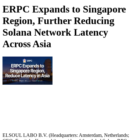
ERPC Expands to Singapore
Region, Further Reducing
Solana Network Latency
Across Asia
ELSOUL LABO B.V. (Headquarters: Amsterdam, Netherlands;