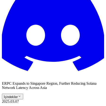
ERPC Expands to Singapore Region, Further Reducing Solana
Network Latency Across Asia
İçindekiler
2025.03.07