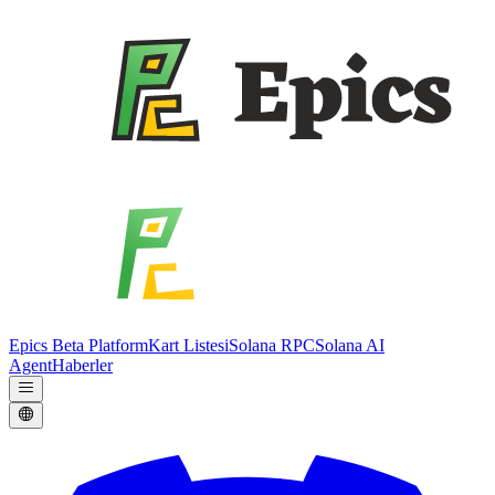
Epics Beta Platform
Kart Listesi
Solana RPC
Solana AI
Agent
Haberler