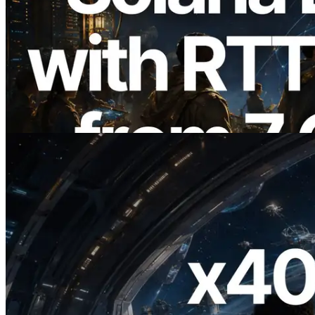
2026.08.05
ERPC, Solana Leader Slot API'yi 7
küresel bölgeden ping ölçümüyle
genişletti — Validators Information API
de yayında
Bu makaleyi oku
2026.07.04