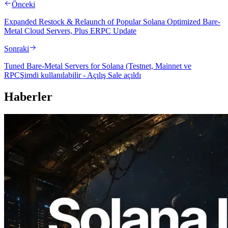
Önceki
Expanded Restock & Relaunch of Popular Solana Optimized Bare-
Metal Cloud Servers, Plus ERPC Update
Sonraki
Tuned Bare-Metal Servers for Solana (Testnet, Mainnet ve
RPCŞimdi kullanılabilir - Açılış Sale açıldı
Haberler