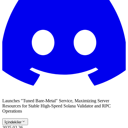
Launches "Tuned Bare-Metal" Service, Maximizing Server
Resources for Stable High-Speed Solana Validator and RPC
Operations
İçindekiler
2025.02.26