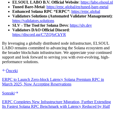
ELSOUL LABO B.V. Official Website
:
https://labo.elsoul.nl
Tuned Bare-Metal
:
https://erpc.global/en/tuned-bare-metal
Enhanced Solana RPC “ERPC”
:
https://erpc.global
Validators Solutions (Automated Validator Management)
:
https://validators.solutions
SLV - The Tool for Solana Devs
:
https://slv.dev
Validators DAO Official Discord
:
https://discord.gg/C7ZQSrCkYR
By leveraging a globally distributed node infrastructure, ELSOUL
LABO remains committed to advancing the Solana ecosystem and
the broader blockchain infrastructure. We appreciate your continued
support and look forward to serving you with ever-evolving, high-
performance solutions.
Önceki
ERPC to Launch Zero-block Latency Solana Premium RPC in
March 2025, Now Accepting Reservations
Sonraki
ERPC Completes New Infrastructure Migration, Further Extending
Its Fastest Solana RPC Benchmark with Latency Reduced by Half