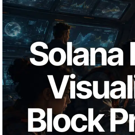
2026.05.24
Validators Solutions, Solana Block
Analyzer'ı Yayınladı — Slot Başına Blok
Üretim Süresi ve Görevli Doğrulayıcı
Görselleştirmesi
Bu makaleyi oku
Daha fazla yükle