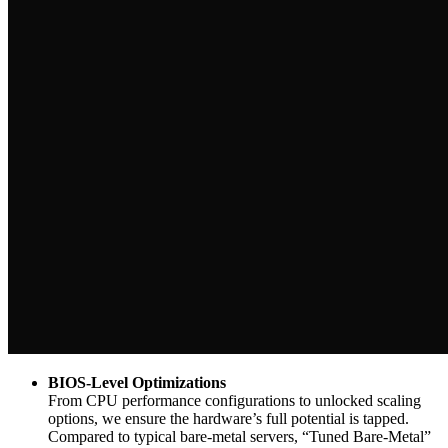
BIOS-Level Optimizations
From CPU performance configurations to unlocked scaling
options, we ensure the hardware’s full potential is tapped.
Compared to typical bare-metal servers, “Tuned Bare-Metal”