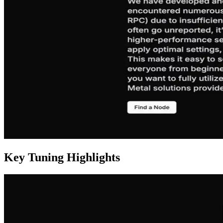
Key Tuning Highlights