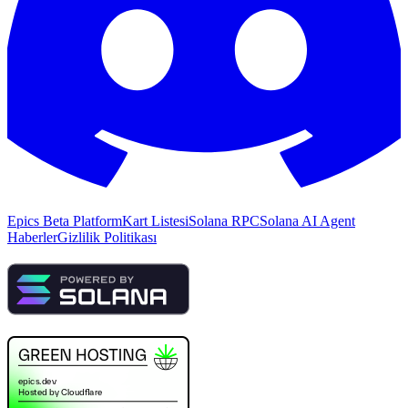
Epics Beta Platform
Kart Listesi
Solana RPC
Solana AI Agent
Haberler
Gizlilik Politikası