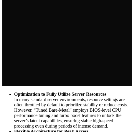
Optimization to Fully Utilize Server Resources
In many standard server environments, resource settings are
often throttled by default to prioritize stability or reduce costs.
However, “Tuned Bare-Metal” employs BIOS-level CPU
performance tuning and turbo boost features to unlock the
server’s latent capabilities, ensuring stable high-speed
processing even during periods of intense demand.
Flexible Architecture for Peak Access