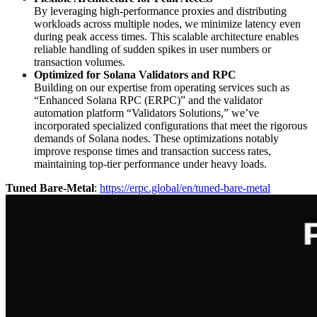
By leveraging high-performance proxies and distributing
workloads across multiple nodes, we minimize latency even
during peak access times. This scalable architecture enables
reliable handling of sudden spikes in user numbers or
transaction volumes.
Optimized for Solana Validators and RPC
Building on our expertise from operating services such as
“Enhanced Solana RPC (ERPC)” and the validator
automation platform “Validators Solutions,” we’ve
incorporated specialized configurations that meet the rigorous
demands of Solana nodes. These optimizations notably
improve response times and transaction success rates,
maintaining top-tier performance under heavy loads.
Tuned Bare-Metal
:
https://erpc.global/en/tuned-bare-metal