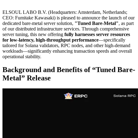
ELSOUL LABO B.V. (Headquarters: Amsterdam, Netherlands;
CEO: Fumitake Kawasaki) is pleased to announce the launch of our
dedicated bare-metal server solution,
"Tuned Bare-Metal"
, as part
of our distributed infrastructure services. Through comprehensive
server tuning, this new offering
fully harnesses server resources
for low-latency, high-throughput performance
—specifically
tailored for Solana validators, RPC nodes, and other high-demand
workloads—significantly enhancing transaction speeds and overall
operational stability.
Background and Benefits of “Tuned Bare-
Metal” Release