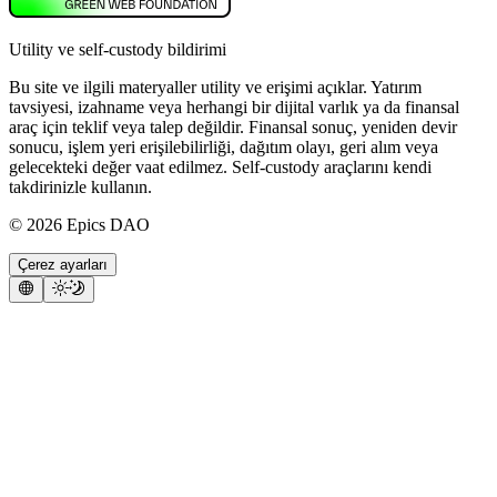
Utility ve self-custody bildirimi
Bu site ve ilgili materyaller utility ve erişimi açıklar. Yatırım
tavsiyesi, izahname veya herhangi bir dijital varlık ya da finansal
araç için teklif veya talep değildir. Finansal sonuç, yeniden devir
sonucu, işlem yeri erişilebilirliği, dağıtım olayı, geri alım veya
gelecekteki değer vaat edilmez. Self-custody araçlarını kendi
takdirinizle kullanın.
©
2026
Epics DAO
Çerez ayarları