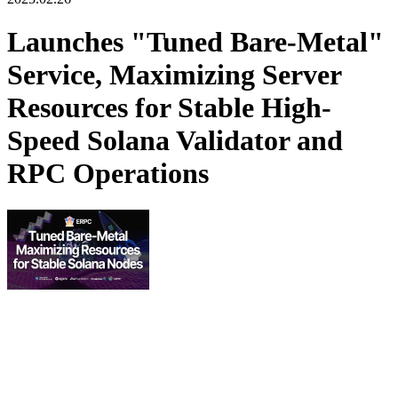
Launches "Tuned Bare-Metal"
Service, Maximizing Server
Resources for Stable High-
Speed Solana Validator and
RPC Operations