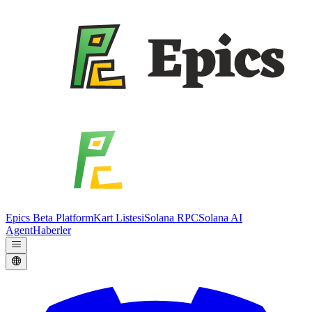
Epics Beta Platform
Kart Listesi
Solana RPC
Solana AI
Agent
Haberler