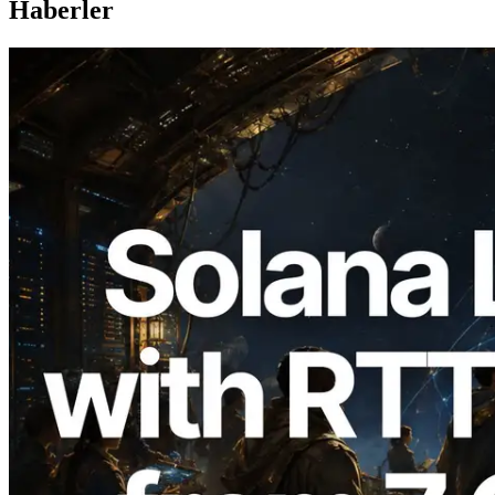
Haberler
2026.08.05
ERPC, Solana Leader Slot API'yi 7
küresel bölgeden ping ölçümüyle
genişletti — Validators Information API
de yayında
Bu makaleyi oku