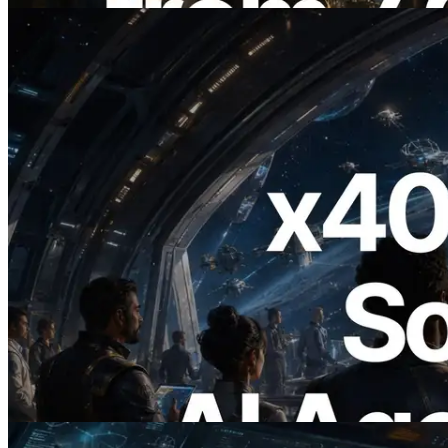
2026.07.04
ERPC x402 destekli Solana RPC'yi
yayınladı — AI agent'ların ihtiyaç
duydukları API'ler için anında ödeme
yaptığı dönem
Bu makaleyi oku