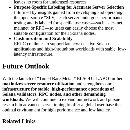
leaves no room for underused resources.
Purpose-Specific Labeling for Accurate Server Selection
Informed by insights gained from developing and operating
the open-source “SLV,” each server undergoes performance
testing and is labeled for specific use cases—such as testnet,
mainnet, or RPC—so users can easily choose the most
suitable configuration for their Solana nodes.
Customization and Scalability
ERPC continues to support latency-sensitive Solana
applications and high-throughput workloads with stable, low-
latency infrastructure.
Future Outlook
With the launch of “Tuned Bare-Metal,” ELSOUL LABO further
maximizes server resource utilization
and strengthens our
infrastructure for stable, high-performance operations of
Solana validators, RPC nodes, and other demanding
workloads
. We will continue to expand our network and pursue
research in advanced server tuning to offer a global user base the
optimal environment for high performance and low latency.
Related Links