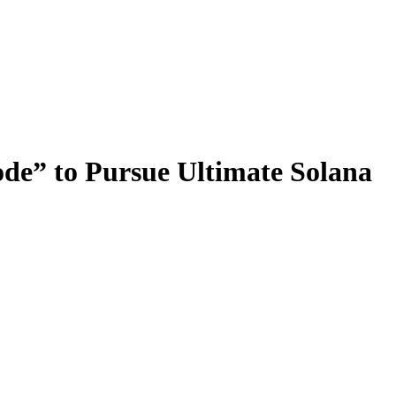
de” to Pursue Ultimate Solana