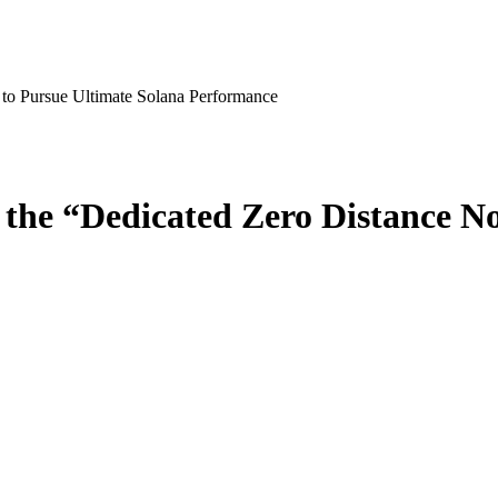
to Pursue Ultimate Solana Performance
the “Dedicated Zero Distance No