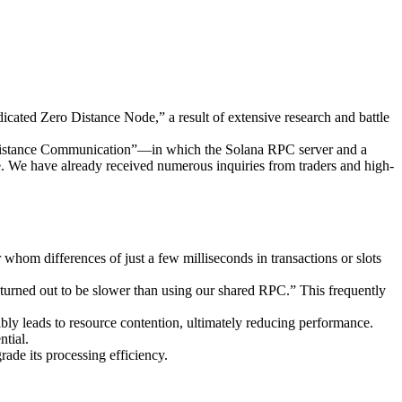
ted Zero Distance Node,” a result of extensive research and battle
ro Distance Communication”—in which the Solana RPC server and a
e. We have already received numerous inquiries from traders and high-
whom differences of just a few milliseconds in transactions or slots
 turned out to be slower than using our shared RPC.” This frequently
ly leads to resource contention, ultimately reducing performance.
tial.
ade its processing efficiency.