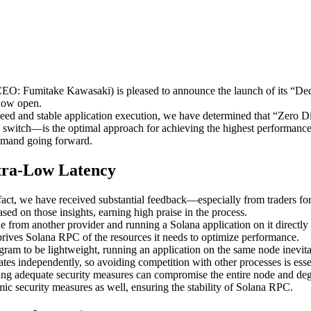
Fumitake Kawasaki) is pleased to announce the launch of its “Dedica
 now open.
-speed and stable application execution, we have determined that “Ze
te switch—is the optimal approach for achieving the highest performanc
demand going forward.
tra-Low Latency
act, we have received substantial feedback—especially from traders for 
d on those insights, earning high praise in the process.
 from another provider and running a Solana application on it directly
rives Solana RPC of the resources it needs to optimize performance.
m to be lightweight, running an application on the same node inevitab
s independently, so avoiding competition with other processes is essen
ing adequate security measures can compromise the entire node and degr
ic security measures as well, ensuring the stability of Solana RPC.