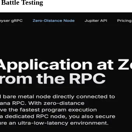
Battle Testing