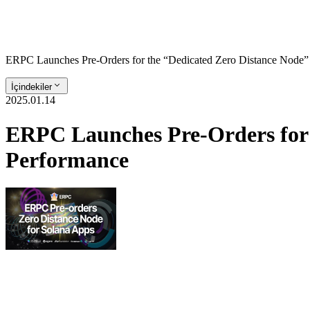
ERPC Launches Pre-Orders for the “Dedicated Zero Distance Node” 
İçindekiler
2025.01.14
ERPC Launches Pre-Orders for 
Performance