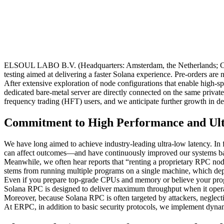
ELSOUL LABO B.V. (Headquarters: Amsterdam, the Netherlands; CEO: 
testing aimed at delivering a faster Solana experience. Pre-orders are
After extensive exploration of node configurations that enable high
dedicated bare-metal server are directly connected on the same priva
frequency trading (HFT) users, and we anticipate further growth in 
Commitment to High Performance and Ul
We have long aimed to achieve industry-leading ultra-low latency. In f
can affect outcomes—and have continuously improved our systems base
Meanwhile, we often hear reports that “renting a proprietary RPC node
stems from running multiple programs on a single machine, which dep
Even if you prepare top-grade CPUs and memory or believe your progra
Solana RPC is designed to deliver maximum throughput when it operate
Moreover, because Solana RPC is often targeted by attackers, neglect
At ERPC, in addition to basic security protocols, we implement dynam