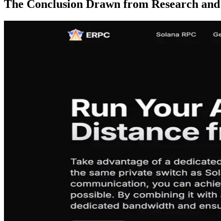
The Conclusion Drawn from Research and 