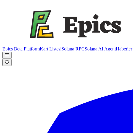
Epics Beta Platform
Kart Listesi
Solana RPC
Solana AI Agent
Haberler