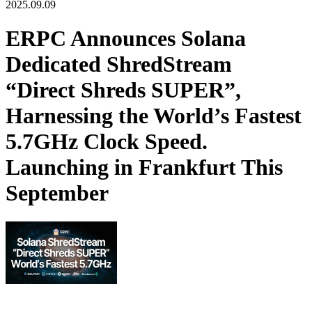
2025.09.09
ERPC Announces Solana
Dedicated ShredStream
“Direct Shreds SUPER”,
Harnessing the World’s Fastest
5.7GHz Clock Speed.
Launching in Frankfurt This
September