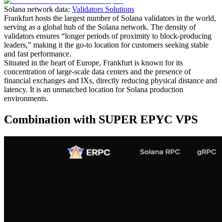
Solana network data:
Validators Solutions
Frankfurt hosts the largest number of Solana validators in the world,
serving as a global hub of the Solana network. The density of
validators ensures “longer periods of proximity to block-producing
leaders,” making it the go-to location for customers seeking stable
and fast performance.
Situated in the heart of Europe, Frankfurt is known for its
concentration of large-scale data centers and the presence of
financial exchanges and IXs, directly reducing physical distance and
latency. It is an unmatched location for Solana production
environments.
Combination with SUPER EPYC VPS