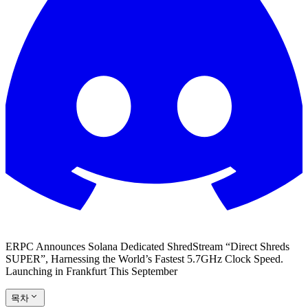
ERPC Announces Solana Dedicated ShredStream “Direct Shreds
SUPER”, Harnessing the World’s Fastest 5.7GHz Clock Speed.
Launching in Frankfurt This September
목차