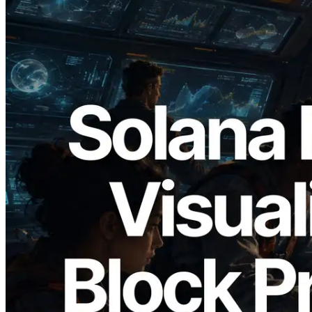
2026.05.24
Validators Solutions, Solana 블록 애널라
이저 공개 — slot 단위 블록 생성 시간과
담당 검증자 시각화
이 글 읽기
더 보기