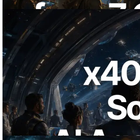
이 글 읽기
2026.07.04
ERPC, x402 지원 Solana RPC 공개 — AI
에이전트가 필요한 API에 온디맨드로 결
제하는 시대
이 글 읽기