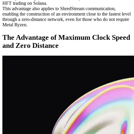
HFT trading on Solana.
This advantage also applies to ShredStream communication,
enabling the construction of an environment close to the fastest level
through a zero-distance network, even for those who do not require
Metal Ryzen.
The Advantage of Maximum Clock Speed
and Zero Distance