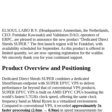
ELSOUL LABO B.V. (Headquarters: Amsterdam, the Netherlands,
CEO: Fumitake Kawasaki) and Validators DAO, operators of
ERPC, are pleased to announce the new product “Dedicated Direct
Shreds SUPER.” The first launch region will be Frankfurt, with
availability scheduled for September. As this product is offered in
limited quantity, we are now opening registration for the waitlist.
We sincerely thank you for your continued support.
Product Overview and Positioning
Dedicated Direct Shreds SUPER combines a dedicated
ShredStream endpoint with SUPER EPYC VPS to deliver
performance far beyond that of conventional VPS products.
SUPER EPYC VPS is built on AMD EPYC CPUs boasting the
world’s fastest 5.7GHz clock speed, offering the same clock
frequency band as Metal Ryzen in a virtualized environment.
Compared to conventional VPS, it recorded
approximately 3x
faster processing (2.6ms → 0.9ms)
in speed measurements for