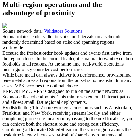
Multi-region operations and the
advantage of proximity
Solana network data:
Validators Solutions
Solana rotates leader validators at short intervals on a schedule
randomly determined based on stake and spanning regions
worldwide.
Because the freshest order book updates and events first arrive from
the region closest to the current leader, it is natural to want execution
footholds in all regions. At the same time, real-world operations
must rigorously consider cost performance.
While bare metal can always deliver top performance, provisioning
bare metal across all regions from the outset is not realistic. In many
cases, VPS becomes the optimal choice.
ERPC’s EPYC VPS is designed to run on the same network as
Solana-dedicated endpoints. This minimizes external internet paths
and allows small, fast regional deployments.
By distributing 1 to 2 core workers across hubs such as Amsterdam,
Frankfurt, and New York, receiving streams locally and either
completing processing locally or bypassing to the next local site, you
can achieve both the shortest route and strong cost efficiency.
Combining a Dedicated ShredStream in the same region avoids the
peak time latency increases typical of shared environments and