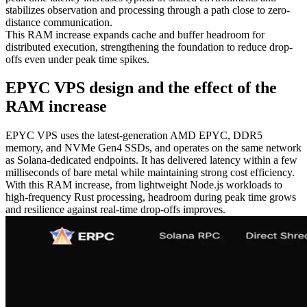
stabilizes observation and processing through a path close to zero-
distance communication.
This RAM increase expands cache and buffer headroom for
distributed execution, strengthening the foundation to reduce drop-
offs even under peak time spikes.
EPYC VPS design and the effect of the
RAM increase
EPYC VPS uses the latest-generation AMD EPYC, DDR5
memory, and NVMe Gen4 SSDs, and operates on the same network
as Solana-dedicated endpoints. It has delivered latency within a few
milliseconds of bare metal while maintaining strong cost efficiency.
With this RAM increase, from lightweight Node.js workloads to
high-frequency Rust processing, headroom during peak time grows
and resilience against real-time drop-offs improves.