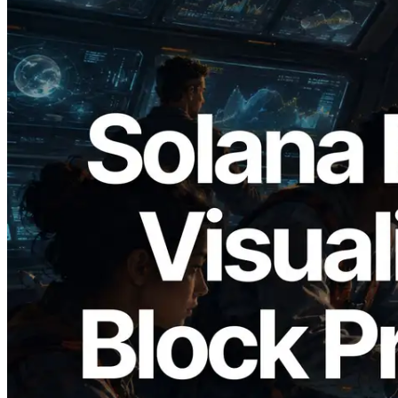
2026.05.24
Validators Solutions, Solana 블록 애널라
이저 공개 — slot 단위 블록 생성 시간과
담당 검증자 시각화
이 글 읽기
더 보기