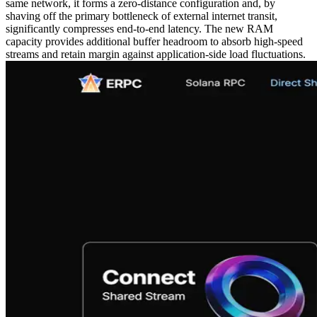
same network, it forms a zero-distance configuration and, by
shaving off the primary bottleneck of external internet transit,
significantly compresses end-to-end latency. The new RAM
capacity provides additional buffer headroom to absorb high-speed
streams and retain margin against application-side load fluctuations.