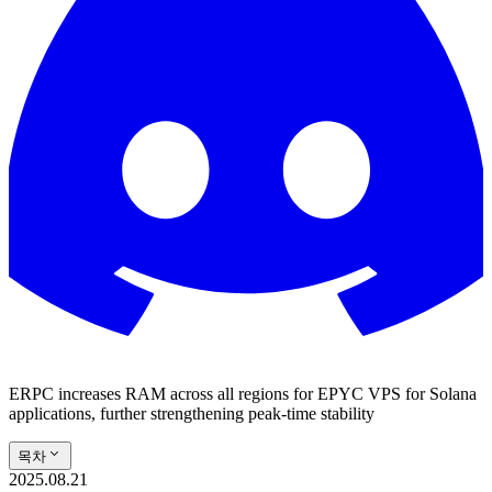
ERPC increases RAM across all regions for EPYC VPS for Solana
applications, further strengthening peak-time stability
목차
2025.08.21