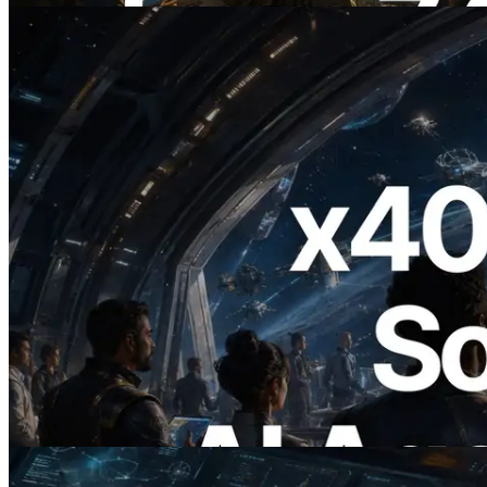
2026.07.04
ERPC, x402 지원 Solana RPC 공개 — AI
에이전트가 필요한 API에 온디맨드로 결
제하는 시대
이 글 읽기