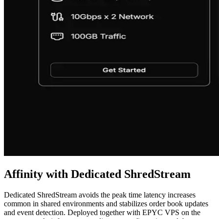
Affinity with Dedicated ShredStream
Dedicated ShredStream avoids the peak time latency increases
common in shared environments and stabilizes order book updates
and event detection. Deployed together with EPYC VPS on the