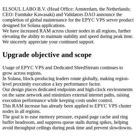
ELSOUL LABO B.V. (Head Office: Amsterdam, the Netherlands;
CEO: Fumitake Kawasaki) and Validators DAO announce the
completion of global maintenance for the EPYC VPS server product
designed for Solana applications.
We have increased RAM across cluster nodes in all regions, further
elevating the ability to maintain stability and speed during peak time.
We sincerely appreciate your continued support.
Upgrade objective and scope
Usage of EPYC VPS and Dedicated ShredStream continues to
grow across regions.
In Solana, block-producing leaders rotate globally, making region-
level proximity execution a key performance factor.
Our design places dedicated endpoints and high-clock environments
on the same network and minimizes external internet paths, raising
execution performance while keeping costs under control.
This RAM increase has already been applied to EPYC VPS cluster
nodes in all regions.
The goal is to ease memory pressure, expand page cache and ring
buffer headroom, and suppress queue stalls during spikes, helping
avoid throughput ceilings during peak time and prevent slowdowns.