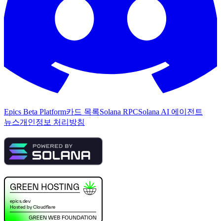
Epics Beta Platform
카드 목록
Solana RPC
Solana AI 에이전트
뉴스
개인정보 처리방침