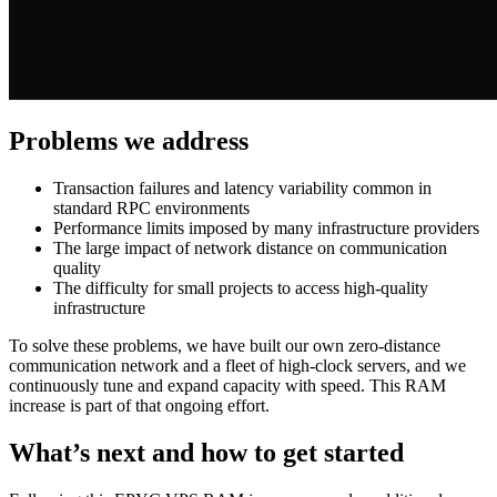
Problems we address
Transaction failures and latency variability common in
standard RPC environments
Performance limits imposed by many infrastructure providers
The large impact of network distance on communication
quality
The difficulty for small projects to access high-quality
infrastructure
To solve these problems, we have built our own zero-distance
communication network and a fleet of high-clock servers, and we
continuously tune and expand capacity with speed. This RAM
increase is part of that ongoing effort.
What’s next and how to get started