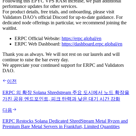
Following this EPYC VPS RAM increase, we plan additional
performance updates for other services.
For product details, free trials, and onboarding, please visit
Validators DAO’s official Discord for up-to-date guidance. For
dedicated node offerings in particular, we recommend joining the
waitlist.
ERPC Official Website:
https://erpc.global/en
ERPC Web Dashboard:
https://dashboard.erpc.global/en
Thank you as always. We will not rest on our laurels and will
continue to raise the bar every day.
We appreciate your continued support for ERPC and Validators
DAO.
이전
ERPC 의 확장 Solana Shredstream 주요 도시에서 노드 확장을
가진 공유 엔드포인트, 피크 탄력과 낮은 대기 시간 강화
다음
ERPC Restocks Solana Dedicated ShredStream Metal Ryzen and
Premium Bare Metal Servers in Frankfurt, Limited Quantities