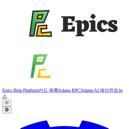
Epics Beta Platform
카드 목록
Solana RPC
Solana AI 에이전트
뉴
스