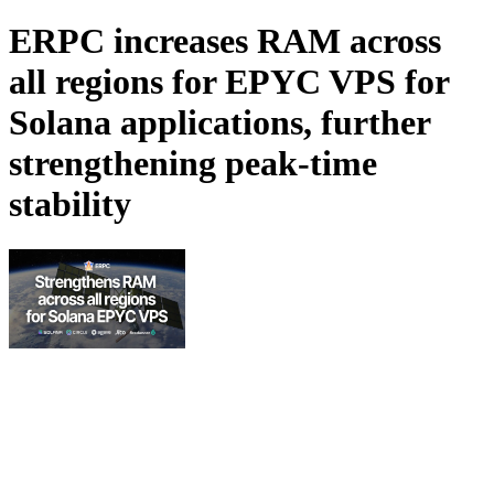
ERPC increases RAM across
all regions for EPYC VPS for
Solana applications, further
strengthening peak-time
stability