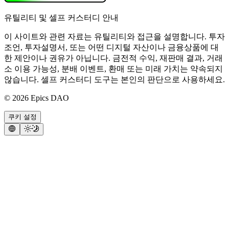
유틸리티 및 셀프 커스터디 안내
이 사이트와 관련 자료는 유틸리티와 접근을 설명합니다. 투자
조언, 투자설명서, 또는 어떤 디지털 자산이나 금융상품에 대
한 제안이나 권유가 아닙니다. 금전적 수익, 재판매 결과, 거래
소 이용 가능성, 분배 이벤트, 환매 또는 미래 가치는 약속되지
않습니다. 셀프 커스터디 도구는 본인의 판단으로 사용하세요.
©
2026
Epics DAO
쿠키 설정