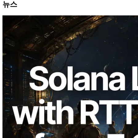
뉴스
2026.08.05
ERPC, Solana Leader Slot API를 전 세계
7개 리전 ping 측정으로 확장 —
Validators Information API도 공개
이 글 읽기