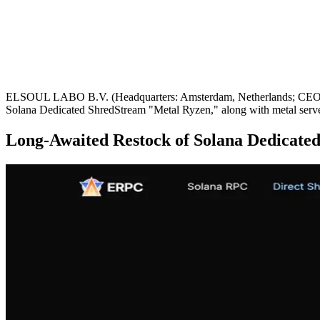
ELSOUL LABO B.V. (Headquarters: Amsterdam, Netherlands; CEO: Fumi
Solana Dedicated ShredStream "Metal Ryzen," along with metal server
Long-Awaited Restock of Solana Dedicate