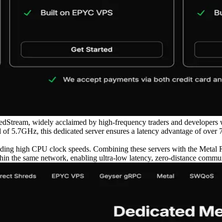
dStream, widely acclaimed by high-frequency traders and developers w
f 5.7GHz, this dedicated server ensures a latency advantage of over 
eading high CPU clock speeds. Combining these servers with the Metal R
in the same network, enabling ultra-low latency, zero-distance communi