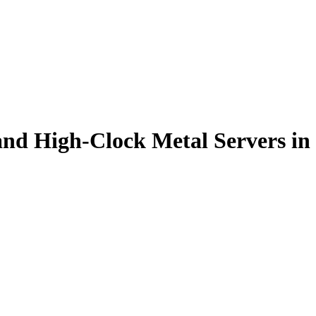
nd High-Clock Metal Servers in