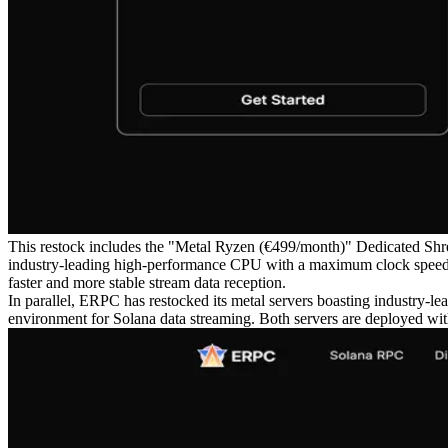
This restock includes the "Metal Ryzen (€499/month)" Dedicated Shre
industry-leading high-performance CPU with a maximum clock speed o
faster and more stable stream data reception.
In parallel, ERPC has restocked its metal servers boasting industry-l
environment for Solana data streaming. Both servers are deployed with