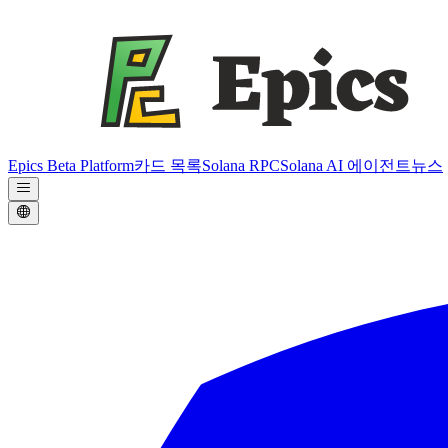
Epics Beta Platform
카드 목록
Solana RPC
Solana AI 에이전트
뉴스