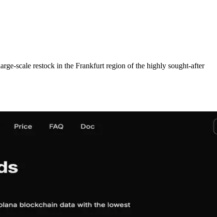
cale restock in the Frankfurt region of the highly sought-after