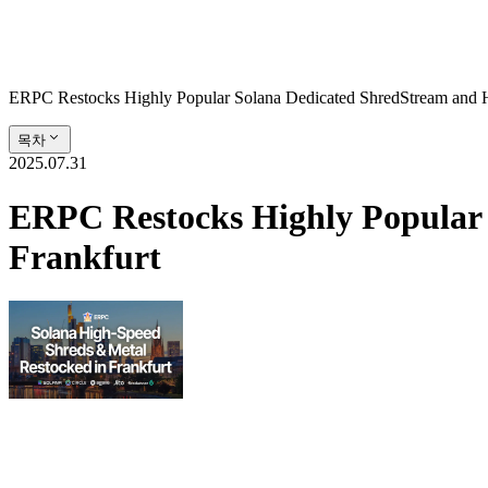
ERPC Restocks Highly Popular Solana Dedicated ShredStream and Hi
목차
2025.07.31
ERPC Restocks Highly Popular 
Frankfurt