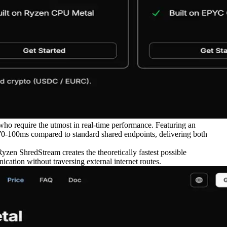
ho require the utmost in real-time performance. Featuring an
70-100ms compared to standard shared endpoints, delivering both
yzen ShredStream creates the theoretically fastest possible
cation without traversing external internet routes.