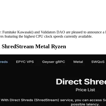
take Kawasaki) and Validators DAO are pleased to announce a large-s
s featuring the highest CPU clock speeds currently available.
d ShredStream Metal Ryzen