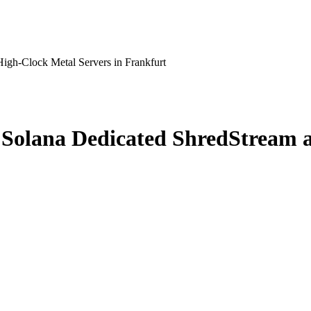
gh-Clock Metal Servers in Frankfurt
Solana Dedicated ShredStream a