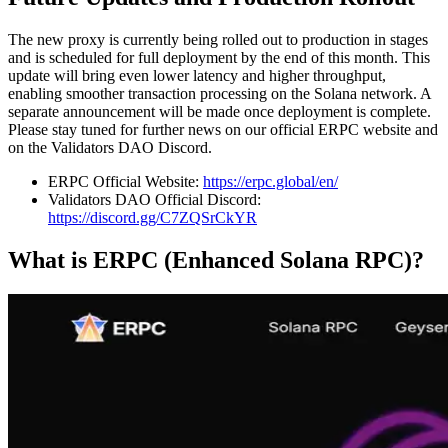
The new proxy is currently being rolled out to production in stages
and is scheduled for full deployment by the end of this month. This
update will bring even lower latency and higher throughput,
enabling smoother transaction processing on the Solana network. A
separate announcement will be made once deployment is complete.
Please stay tuned for further news on our official ERPC website and
on the Validators DAO Discord.
ERPC Official Website:
https://erpc.global/en/
Validators DAO Official Discord:
https://discord.gg/C7ZQSrCkYR
What is ERPC (Enhanced Solana RPC)?