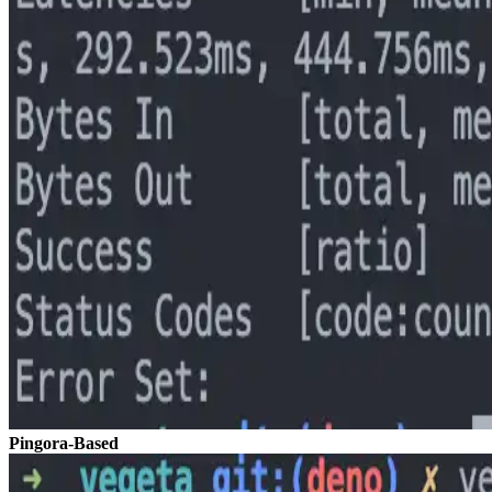
Pingora-Based