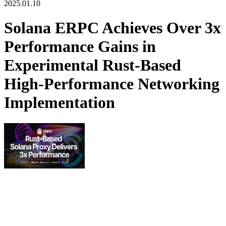
2025.01.10
Solana ERPC Achieves Over 3x
Performance Gains in
Experimental Rust-Based
High-Performance Networking
Implementation