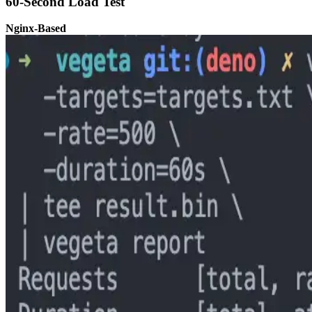
60-Second Load Test
Nginx-Based