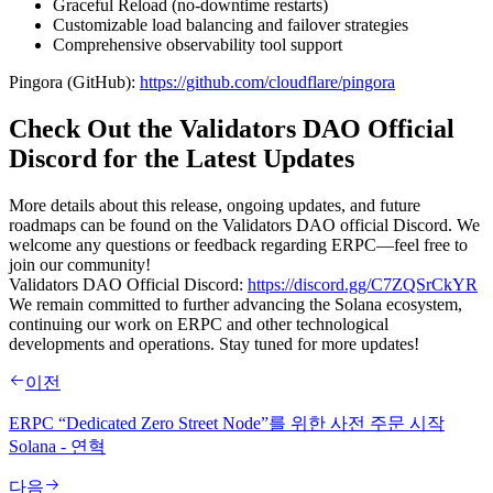
Graceful Reload (no-downtime restarts)
Customizable load balancing and failover strategies
Comprehensive observability tool support
Pingora (GitHub):
https://github.com/cloudflare/pingora
Check Out the Validators DAO Official
Discord for the Latest Updates
More details about this release, ongoing updates, and future
roadmaps can be found on the Validators DAO official Discord. We
welcome any questions or feedback regarding ERPC—feel free to
join our community!
Validators DAO Official Discord:
https://discord.gg/C7ZQSrCkYR
We remain committed to further advancing the Solana ecosystem,
continuing our work on ERPC and other technological
developments and operations. Stay tuned for more updates!
이전
ERPC “Dedicated Zero Street Node”를 위한 사전 주문 시작
Solana - 연혁
다음