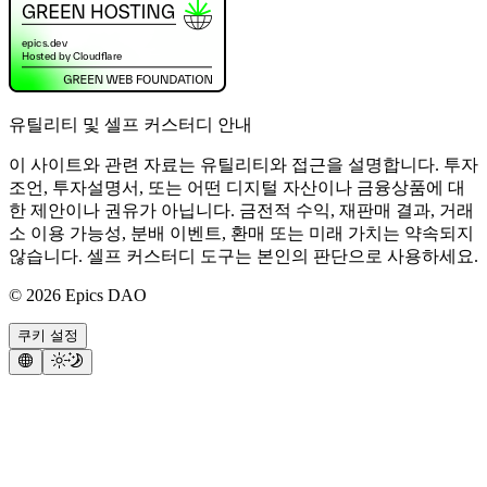
유틸리티 및 셀프 커스터디 안내
이 사이트와 관련 자료는 유틸리티와 접근을 설명합니다. 투자
조언, 투자설명서, 또는 어떤 디지털 자산이나 금융상품에 대
한 제안이나 권유가 아닙니다. 금전적 수익, 재판매 결과, 거래
소 이용 가능성, 분배 이벤트, 환매 또는 미래 가치는 약속되지
않습니다. 셀프 커스터디 도구는 본인의 판단으로 사용하세요.
©
2026
Epics DAO
쿠키 설정