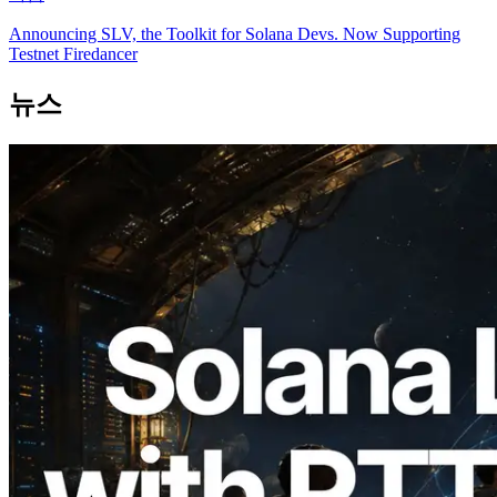
Announcing SLV, the Toolkit for Solana Devs. Now Supporting
Testnet Firedancer
뉴스
2026.08.05
ERPC, Solana Leader Slot API를 전 세계
7개 리전 ping 측정으로 확장 —