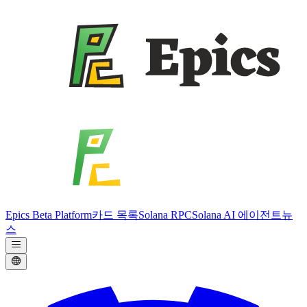
Epics Beta Platform
카드 목록
Solana RPC
Solana AI 에이전트
뉴
스