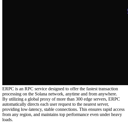
ERPC is an RPC service designed to offer the fastest transaction
processing on the Solana network, anytime and from anywhere.
By utilizing a global proxy of more than 300 edge servers, ERPC
automatically directs each user request to the nearest server,
providing low-latency, stable connections. This ensures rapid access
from any region, and maintains top performance even under heavy
loads.