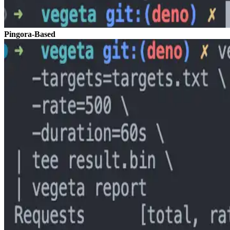
Pingora-Based