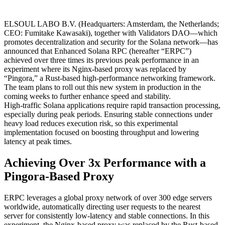
ELSOUL LABO B.V. (Headquarters: Amsterdam, the Netherlands;
CEO: Fumitake Kawasaki), together with Validators DAO—which
promotes decentralization and security for the Solana network—has
announced that Enhanced Solana RPC (hereafter “ERPC”)
achieved over three times its previous peak performance in an
experiment where its Nginx-based proxy was replaced by
“Pingora,” a Rust-based high-performance networking framework.
The team plans to roll out this new system in production in the
coming weeks to further enhance speed and stability.
High-traffic Solana applications require rapid transaction processing,
especially during peak periods. Ensuring stable connections under
heavy load reduces execution risk, so this experimental
implementation focused on boosting throughput and lowering
latency at peak times.
Achieving Over 3x Performance with a
Pingora-Based Proxy
ERPC leverages a global proxy network of over 300 edge servers
worldwide, automatically directing user requests to the nearest
server for consistently low-latency and stable connections. In this
experiment, the Nginx-based proxy was replaced by the Rust-based