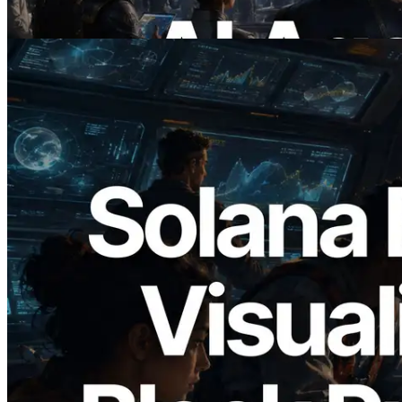
이 글 읽기
2026.05.24
Validators Solutions, Solana 블록 애널라
이저 공개 — slot 단위 블록 생성 시간과
담당 검증자 시각화
이 글 읽기