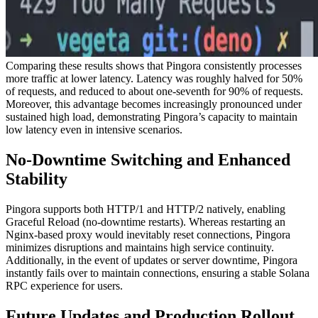
Comparing these results shows that Pingora consistently processes
more traffic at lower latency. Latency was roughly halved for 50%
of requests, and reduced to about one-seventh for 90% of requests.
Moreover, this advantage becomes increasingly pronounced under
sustained high load, demonstrating Pingora’s capacity to maintain
low latency even in intensive scenarios.
No-Downtime Switching and Enhanced
Stability
Pingora supports both HTTP/1 and HTTP/2 natively, enabling
Graceful Reload (no-downtime restarts). Whereas restarting an
Nginx-based proxy would inevitably reset connections, Pingora
minimizes disruptions and maintains high service continuity.
Additionally, in the event of updates or server downtime, Pingora
instantly fails over to maintain connections, ensuring a stable Solana
RPC experience for users.
Future Updates and Production Rollout