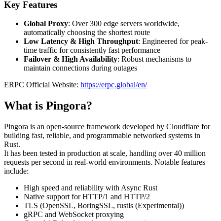
Key Features
Global Proxy
: Over 300 edge servers worldwide,
automatically choosing the shortest route
Low Latency & High Throughput
: Engineered for peak-
time traffic for consistently fast performance
Failover & High Availability
: Robust mechanisms to
maintain connections during outages
ERPC Official Website:
https://erpc.global/en/
What is Pingora?
Pingora is an open-source framework developed by Cloudflare for
building fast, reliable, and programmable networked systems in
Rust.
It has been tested in production at scale, handling over 40 million
requests per second in real-world environments. Notable features
include:
High speed and reliability with Async Rust
Native support for HTTP/1 and HTTP/2
TLS (OpenSSL, BoringSSL, rustls (Experimental))
gRPC and WebSocket proxying