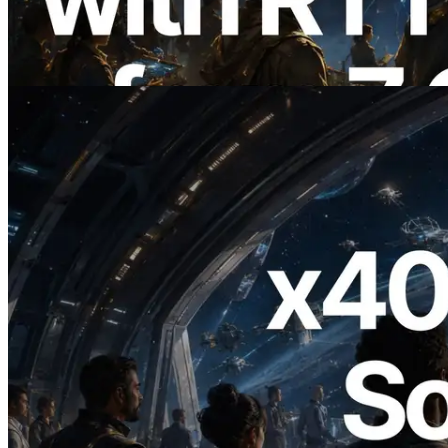
Validators Information API도 공개
이 글 읽기
2026.07.04
ERPC, x402 지원 Solana RPC 공개 — AI
에이전트가 필요한 API에 온디맨드로 결
제하는 시대