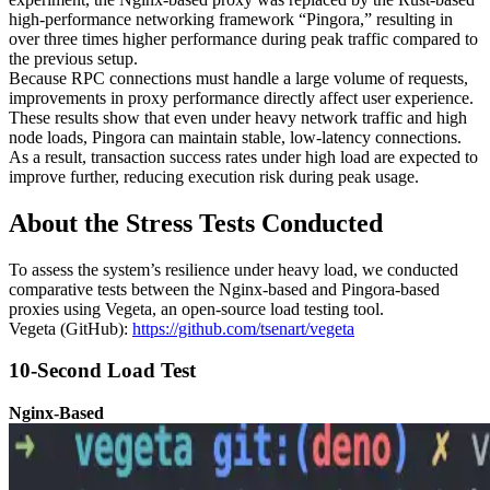
high-performance networking framework “Pingora,” resulting in
over three times higher performance during peak traffic compared to
the previous setup.
Because RPC connections must handle a large volume of requests,
improvements in proxy performance directly affect user experience.
These results show that even under heavy network traffic and high
node loads, Pingora can maintain stable, low-latency connections.
As a result, transaction success rates under high load are expected to
improve further, reducing execution risk during peak usage.
About the Stress Tests Conducted
To assess the system’s resilience under heavy load, we conducted
comparative tests between the Nginx-based and Pingora-based
proxies using Vegeta, an open-source load testing tool.
Vegeta (GitHub):
https://github.com/tsenart/vegeta
10-Second Load Test
Nginx-Based