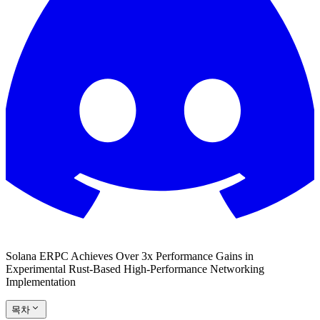
Solana ERPC Achieves Over 3x Performance Gains in
Experimental Rust-Based High-Performance Networking
Implementation
목차