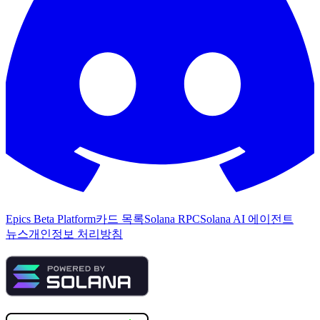
Epics Beta Platform
카드 목록
Solana RPC
Solana AI 에이전트
뉴스
개인정보 처리방침