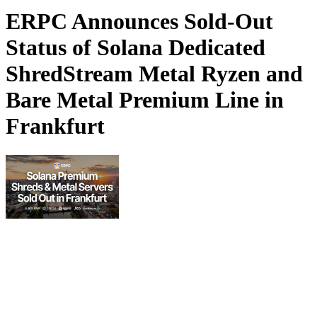
ERPC Announces Sold-Out
Status of Solana Dedicated
ShredStream Metal Ryzen and
Bare Metal Premium Line in
Frankfurt