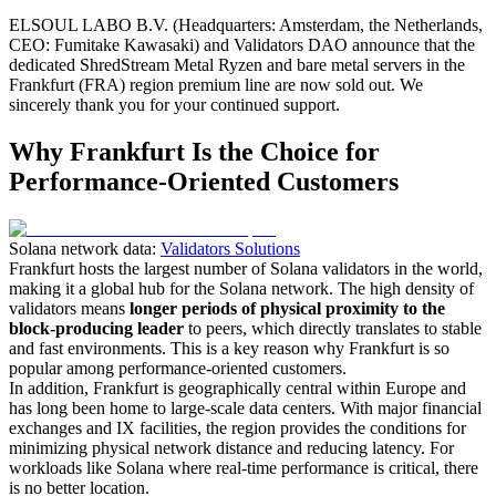
ELSOUL LABO B.V. (Headquarters: Amsterdam, the Netherlands,
CEO: Fumitake Kawasaki) and Validators DAO announce that the
dedicated ShredStream Metal Ryzen and bare metal servers in the
Frankfurt (FRA) region premium line are now sold out. We
sincerely thank you for your continued support.
Why Frankfurt Is the Choice for
Performance-Oriented Customers
Solana network data:
Validators Solutions
Frankfurt hosts the largest number of Solana validators in the world,
making it a global hub for the Solana network. The high density of
validators means
longer periods of physical proximity to the
block-producing leader
to peers, which directly translates to stable
and fast environments. This is a key reason why Frankfurt is so
popular among performance-oriented customers.
In addition, Frankfurt is geographically central within Europe and
has long been home to large-scale data centers. With major financial
exchanges and IX facilities, the region provides the conditions for
minimizing physical network distance and reducing latency. For
workloads like Solana where real-time performance is critical, there
is no better location.