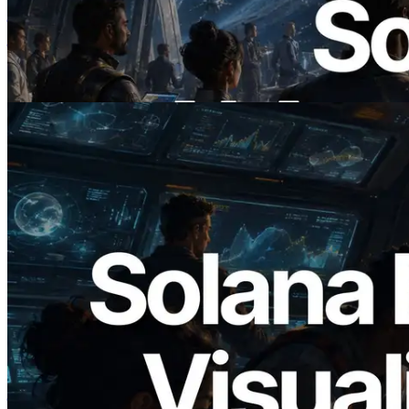
ERPC ने x402 समर्थित Solana RPC लॉन्च
किया — AI एजेंट अब जरूरत के API के लिए ऑन-
डिमांड भुगतान कर सकते हैं
यह लेख पढ़ें
2026.05.24
Validators Solutions ने Solana Block
Analyzer लॉन्च किया — प्रति-slot ब्लॉक
उत्पादन समय और नियुक्त वैलिडेटर का