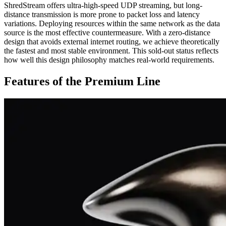
ShredStream offers ultra-high-speed UDP streaming, but long-
distance transmission is more prone to packet loss and latency
variations. Deploying resources within the same network as the data
source is the most effective countermeasure. With a zero-distance
design that avoids external internet routing, we achieve theoretically
the fastest and most stable environment. This sold-out status reflects
how well this design philosophy matches real-world requirements.
Features of the Premium Line