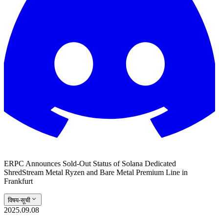
ERPC Announces Sold-Out Status of Solana Dedicated
ShredStream Metal Ryzen and Bare Metal Premium Line in
Frankfurt
विषय-सूची
2025.09.08