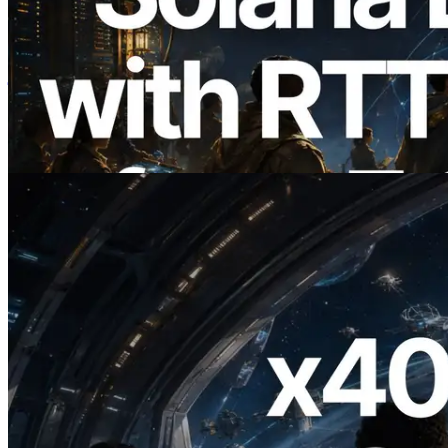
2026.08.05
ERPC का Solana Leader Slot API अब 7
वैश्विक क्षेत्रों से ping मापता है — Validators
Information API भी लॉन्च
यह लेख पढ़ें
2026.07.04