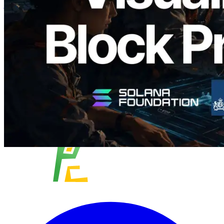
विज़ुअलाइज़ेशन
यह लेख पढ़ें
और लोड करें