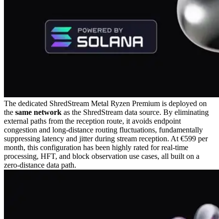
The dedicated ShredStream Metal Ryzen Premium is deployed on
the
same network
as the ShredStream data source. By eliminating
external paths from the reception route, it avoids endpoint
congestion and long-distance routing fluctuations, fundamentally
suppressing latency and jitter during stream reception. At €599 per
month, this configuration has been highly rated for real-time
processing, HFT, and block observation use cases, all built on a
zero-distance data path.