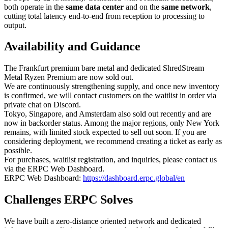
both operate in the
same data center
and on the
same network
,
cutting total latency end-to-end from reception to processing to
output.
Availability and Guidance
The Frankfurt premium bare metal and dedicated ShredStream
Metal Ryzen Premium are now sold out.
We are continuously strengthening supply, and once new inventory
is confirmed, we will contact customers on the waitlist in order via
private chat on Discord.
Tokyo, Singapore, and Amsterdam also sold out recently and are
now in backorder status. Among the major regions, only New York
remains, with limited stock expected to sell out soon. If you are
considering deployment, we recommend creating a ticket as early as
possible.
For purchases, waitlist registration, and inquiries, please contact us
via the ERPC Web Dashboard.
ERPC Web Dashboard:
https://dashboard.erpc.global/en
Challenges ERPC Solves
We have built a zero-distance oriented network and dedicated