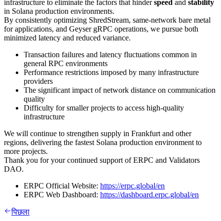
infrastructure to eliminate the factors that hinder
speed
and
stability
in Solana production environments.
By consistently optimizing ShredStream, same-network bare metal
for applications, and Geyser gRPC operations, we pursue both
minimized latency and reduced variance.
Transaction failures and latency fluctuations common in
general RPC environments
Performance restrictions imposed by many infrastructure
providers
The significant impact of network distance on communication
quality
Difficulty for smaller projects to access high-quality
infrastructure
We will continue to strengthen supply in Frankfurt and other
regions, delivering the fastest Solana production environment to
more projects.
Thank you for your continued support of ERPC and Validators
DAO.
ERPC Official Website:
https://erpc.global/en
ERPC Web Dashboard:
https://dashboard.erpc.global/en
पिछला