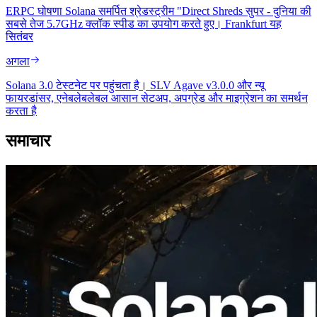
ERPC घोषणा Solana समर्पित श्रेडस्ट्रीम "Direct Shreds सुपर - दुनिया की
सबसे तेज 5.7GHz क्लॉक स्पीड का उपयोग करते हुए। Frankfurt यह
सितंबर
अगला
Solana 3.0 टेस्टनेट पर पहुंचता है। SLV Agave v3.0.0 और न्यू
फायरडांसर, एनेबलेबलेबल आसान सेटअप, अपग्रेड और माइग्रेशन का समर्थन
करता है
समाचार