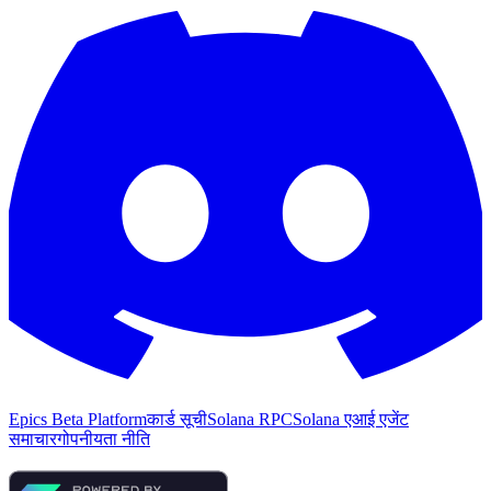
Epics Beta Platform
कार्ड सूची
Solana RPC
Solana एआई एजेंट
समाचार
गोपनीयता नीति