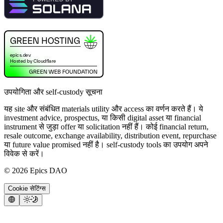
उपयोगिता और self-custody सूचना
यह site और संबंधित materials utility और access का वर्णन करते हैं। ये
investment advice, prospectus, या किसी digital asset या financial
instrument से जुड़ा offer या solicitation नहीं हैं। कोई financial return,
resale outcome, exchange availability, distribution event, repurchase
या future value promised नहीं है। self-custody tools का उपयोग अपने
विवेक से करें।
©
2026
Epics DAO
Cookie सेटिंग्स