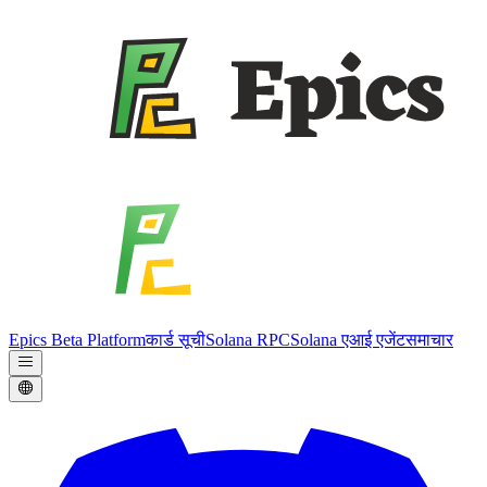
Epics Beta Platform
कार्ड सूची
Solana RPC
Solana एआई एजेंट
समाचार