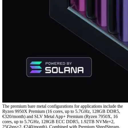
The premium bare metal configurations for applications include the
Ryzen 9950X Premium (16 cores, up to 5.7GHz, 128GB DDR5,
€320/month) and SLV Metal App+ Premium (Ryzen 7950X, 16
cores, up to 5.7GHz, 128GB ECC DDR5, 1.92TB NVMe×2,
25Gbps×2, €240/month). Combined with Premium ShredStream,